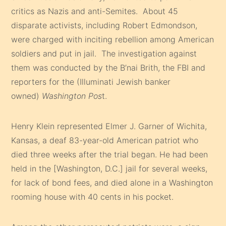
critics as Nazis and anti-Semites. About 45
disparate activists, including Robert Edmondson,
were charged with inciting rebellion among American
soldiers and put in jail. The investigation against
them was conducted by the B’nai Brith, the FBI and
reporters for the (Illuminati Jewish banker
owned)
Washington Pos
t.
Henry Klein represented Elmer J. Garner of Wichita,
Kansas, a deaf 83-year-old American patriot who
died three weeks after the trial began. He had been
held in the [Washington, D.C.] jail for several weeks,
for lack of bond fees, and died alone in a Washington
rooming house with 40 cents in his pocket.