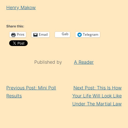
Henry Makow
Share this:
Gab
Print
Email
Telegram
Published by
A Reader
Continue
Previous Post: Mini Poll
Next Post: This Is How
Reading
Results
Your Life Will Look Like
Under The Martial Law