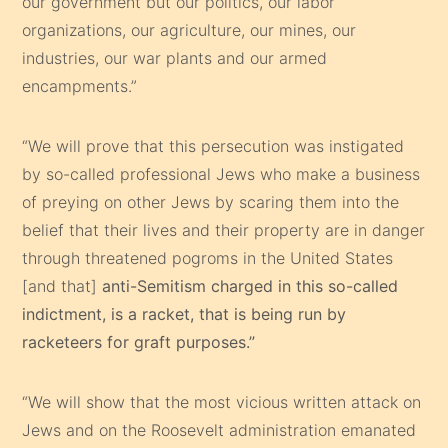
our government but our politics, our labor
organizations, our agriculture, our mines, our
industries, our war plants and our armed
encampments.”
“We will prove that this persecution was instigated
by so-called professional Jews who make a business
of preying on other Jews by scaring them into the
belief that their lives and their property are in danger
through threatened pogroms in the United States
[and that]
anti-Semitism charged in this so-called
indictment, is a racket, that is being run by
racketeers for graft purposes.”
“We will show that the most vicious written attack on
Jews and on the Roosevelt administration emanated