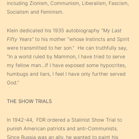
including Zionism, Communism, Liberalism, Fascism,
Socialism and Feminism.
Klein dedicated his 1935 autobiography
“My Last
Fifty Years”
to his mother “whose Instincts and Spirit
were transmitted to her son.” He can truthfully say,
“In a world ruled by Mammon, I have tried to serve
my fellow man…If I have exposed some hypocrites,
humbugs and liars, I feel I have only further served
God.”
THE SHOW TRIALS
In 1942-44, FDR ordered a Stalinist Show Trial to
punish American patriots and anti-Communists.
Since Russia was an ally, he wanted to paint his