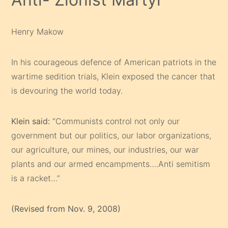
Henry Makow
In his courageous defence of American patriots in the
wartime sedition trials, Klein exposed the cancer that
is devouring the world today.
Klein said:
“Communists control not only our
government but our politics, our labor organizations,
our agriculture, our mines, our industries, our war
plants and our armed encampments….Anti semitism
is a racket…”
(Revised from Nov. 9, 2008)