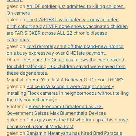
mature
galen
on
An IDF soldier just admitted to killing children.
daha
On camera
önce
galen
on
The LARGEST vaccinated vs. unvaccinated
seks
birth cohort study EVER done shows vaccinated children
are FAR SICKER across ALL 22 chronic disease
yaptığı
categories:
kızların
galen
on
Ford remotely shut off this brand-new Bronco
sikiş
on a busy expressway over ONE late payment.
kendisini
DL
on
These are the Guatemalan jews that were raided
for child trafficking. 160 children saved were saved from
terk
these degenerates.
ettiğini
Marshall
on
Are You Just A Believer Or Do You THINK?
söylemesi
galen
on
Police in Wisconsin were caught secretly
installing Flock cameras in neighborhoods without telling
üzerine
the city council or mayor.
üvey
Ranter
on
Press Freedom Threatened as U.S.
oğlunun
Government Seizes Max Blumenthal’s Devices
porno
galen
on
This guy owns the FBI who turn up at his house
because of a Social Media Post
yapmayı
galen
on
Benjamin Netanyahu has hired Brad Parscale,