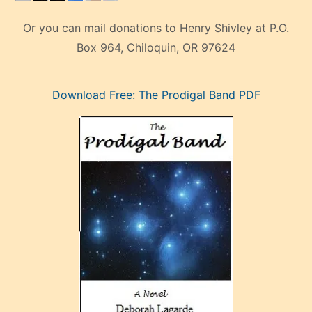
Or you can mail donations to Henry Shivley at P.O.
Box 964, Chiloquin, OR 97624
eski
Download Free: The Prodigal Band PDF
manken
olan
ve
sonrada
çok
sevdiği
bir
adamla
porno
evlenme
kararı