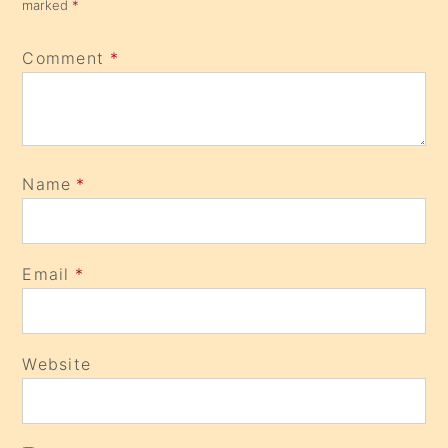
marked
*
Comment
*
Name
*
Email
*
Website