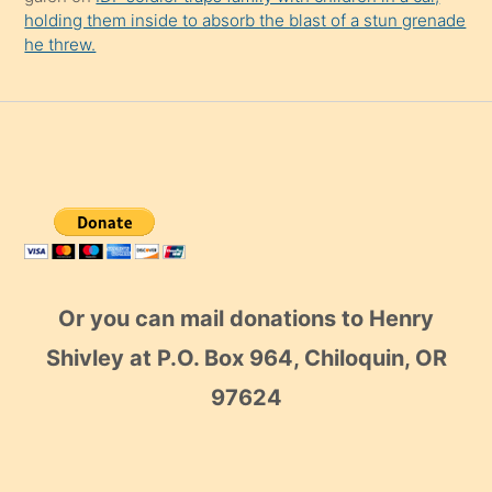
holding them inside to absorb the blast of a stun grenade
he threw.
Or you can mail donations to Henry
Shivley at P.O. Box 964, Chiloquin, OR
97624