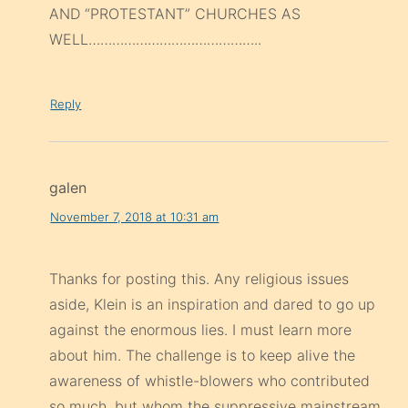
AND “PROTESTANT” CHURCHES AS
WELL……………………………………..
Reply
galen
November 7, 2018 at 10:31 am
Thanks for posting this. Any religious issues
aside, Klein is an inspiration and dared to go up
against the enormous lies. I must learn more
about him. The challenge is to keep alive the
awareness of whistle-blowers who contributed
so much, but whom the suppressive mainstream