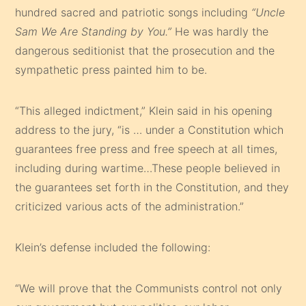
hundred sacred and patriotic songs including
“Uncle
Sam We Are Standing by You.”
He was hardly the
dangerous seditionist that the prosecution and the
sympathetic press painted him to be.
“This alleged indictment,” Klein said in his opening
address to the jury, “is … under a Constitution which
guarantees free press and free speech at all times,
including during wartime…These people believed in
the guarantees set forth in the Constitution, and they
criticized various acts of the administration.”
Klein’s defense included the following:
“We will prove that the Communists control not only