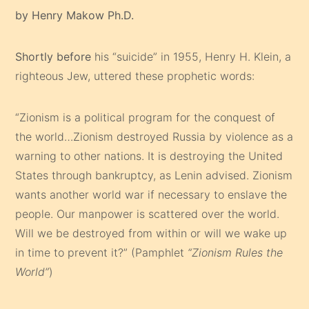
by Henry Makow Ph.D.
Shortly before
his “suicide” in 1955, Henry H. Klein, a
righteous Jew, uttered these prophetic words:
“Zionism is a political program for the conquest of
the world…Zionism destroyed Russia by violence as a
warning to other nations. It is destroying the United
States through bankruptcy, as Lenin advised. Zionism
wants another world war if necessary to enslave the
people. Our manpower is scattered over the world.
Will we be destroyed from within or will we wake up
in time to prevent it?” (Pamphlet
“Zionism Rules the
World”
)