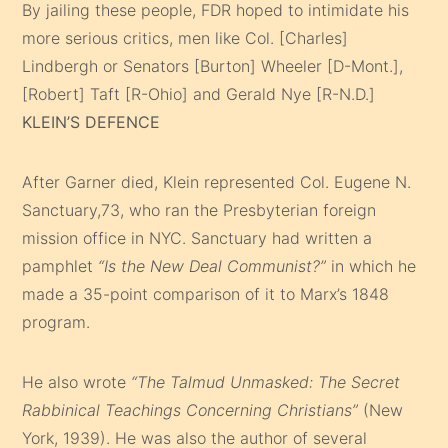
By jailing these people, FDR hoped to intimidate his
more serious critics, men like Col. [Charles]
Lindbergh or Senators [Burton] Wheeler [D-Mont.],
[Robert] Taft [R-Ohio] and Gerald Nye [R-N.D.]
KLEIN’S DEFENCE
After Garner died, Klein represented Col. Eugene N.
Sanctuary,73, who ran the Presbyterian foreign
mission office in NYC. Sanctuary had written a
pamphlet
“Is the New Deal Communist?”
in which he
made a 35-point comparison of it to Marx’s 1848
program.
He also wrote
“The Talmud Unmasked: The Secret
Rabbinical Teachings Concerning Christians”
(New
York, 1939). He was also the author of several