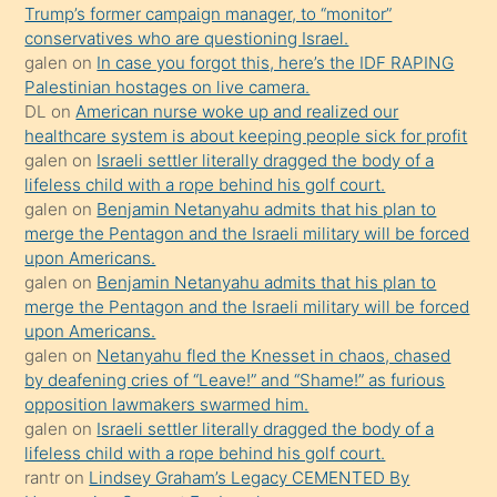
bilmediğini
Trump’s former campaign manager, to “monitor”
anlar
conservatives who are questioning Israel.
Ona
galen
on
In case you forgot this, here’s the IDF RAPING
Palestinian hostages on live camera.
durumu
DL
on
American nurse woke up and realized our
anlatmasını
healthcare system is about keeping people sick for profit
isteyince
galen
on
Israeli settler literally dragged the body of a
lifeless child with a rope behind his golf court.
hoşlandığı
galen
on
Benjamin Netanyahu admits that his plan to
sikiş
merge the Pentagon and the Israeli military will be forced
kızla
upon Americans.
öpüşürken
galen
on
Benjamin Netanyahu admits that his plan to
merge the Pentagon and the Israeli military will be forced
bile
upon Americans.
kendisini
galen
on
Netanyahu fled the Knesset in chaos, chased
orada
by deafening cries of “Leave!” and “Shame!” as furious
bırakıp
opposition lawmakers swarmed him.
galen
on
Israeli settler literally dragged the body of a
terk
lifeless child with a rope behind his golf court.
ettiğini
rantr
on
Lindsey Graham’s Legacy CEMENTED By