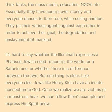
think tanks, the mass media, education, NGO’s etc.
Essentially they have control over money and
everyone dances to their tune, while oozing unction.
They pit their various agents against each other in
order to achieve their goal, the degradation and
enslavement of mankind.
It’s hard to say whether the Illuminati expresses a
Pharisee Jewish need to control the world, or a
Satanic one, or whether there is a difference
between the two. But one thing is clear. Like
everyone else, Jews like Henry Klein have an innate
connection to God. Once we realize we are victims of
a monstrous hoax, we can follow Klein’s example and
express His Spirit anew.