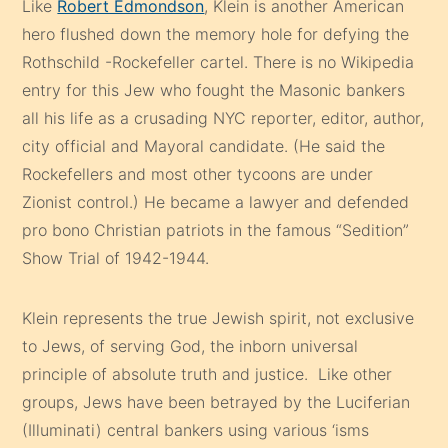
Like
Robert Edmondson
, Klein is another American
hero flushed down the memory hole for defying the
Rothschild -Rockefeller cartel. There is no Wikipedia
entry for this Jew who fought the Masonic bankers
all his life as a crusading NYC reporter, editor, author,
city official and Mayoral candidate. (He said the
Rockefellers and most other tycoons are under
Zionist control.) He became a lawyer and defended
pro bono Christian patriots in the famous “Sedition”
Show Trial of 1942-1944.
Klein represents the true Jewish spirit, not exclusive
to Jews, of serving God, the inborn universal
principle of absolute truth and justice. Like other
groups, Jews have been betrayed by the Luciferian
(Illuminati) central bankers using various ‘isms