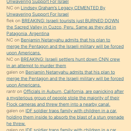
söyledi
Unwavering Support For Israel
NC
on
Lindsey Graham’s Legacy CEMENTED By
sikiş
Unwavering Support For Israel
gerekirken
flek
on
BREAKING: Israeli tourists just BURNED DOWN
güzel
the Sacred Valley in Cuzco, Peru. Same as they did in
şeyler
Patagonia, Argentina
NC
on
Benjamin Netanyahu admits that his plan to
söylemesi
merge the Pentagon and the Israeli military will be forced
onu
upon Americans.
da
NC
on
BREAKING: Israeli settlers hunt down CNN crew
şaşırtır
in an attempt to murder them
galen
on
Benjamin Netanyahu admits that his plan to
merge the Pentagon and the Israeli military will be forced
upon Americans.
rantr
on
Officials in Auburn, California, are panicking after
a mysterious group of people stole the majority of their
Flock cameras and threw them into a nearby canal.
galen
on
IDF soldier traps family with children in a car,
holding them inside to absorb the blast of a stun grenade
he threw.
galen
on
IDF soldier traps family with children in a car,