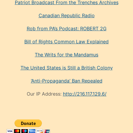
Patriot Broadcast
From the Trenches
Archives
Canadian Republic Radio
Rob from PA’s Podcast: ROBERT 2G
Bill of Rights Common Law Explained
The Writs for the Mandamus
The United States is Still a British Colony
‘Anti-Propaganda’ Ban Repealed
Our IP Address:
http://216.117.129.6/