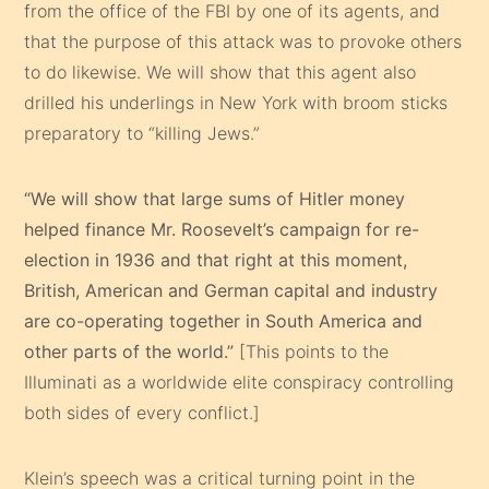
from the office of the FBI by one of its agents, and
that the purpose of this attack was to provoke others
to do likewise. We will show that this agent also
drilled his underlings in New York with broom sticks
preparatory to “killing Jews.”
“We will show that large sums of Hitler money
helped finance Mr. Roosevelt’s campaign for re-
election in 1936 and that right at this moment,
British, American and German capital and industry
are co-operating together in South America and
other parts of the world.”
[This points to the
Illuminati as a worldwide elite conspiracy controlling
both sides of every conflict.]
Klein’s speech was a critical turning point in the