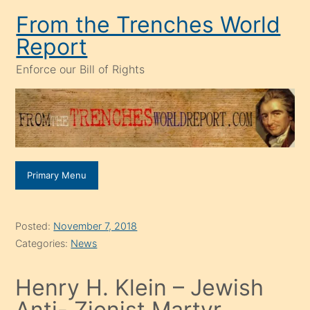
Skip
From the Trenches World
to
Report
content
Enforce our Bill of Rights
Primary Menu
Posted:
November 7, 2018
Categories:
News
Henry H. Klein – Jewish
Anti- Zionist Martyr