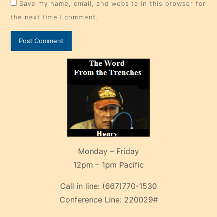
Save my name, email, and website in this browser for
the next time I comment.
Monday – Friday
12pm – 1pm Pacific
Call in line:
(667)770-1530
Conference Line:
220029#