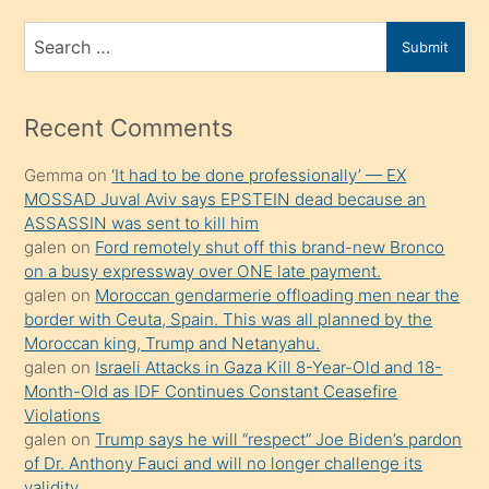
ve
bir
Search
Submit
porno
for
izle
mesafeye
Recent Comments
kadar
Gemma
on
‘It had to be done professionally’ — EX
onunla
MOSSAD Juval Aviv says EPSTEIN dead because an
ilgilenmek
ASSASSIN was sent to kill him
ister
galen
on
Ford remotely shut off this brand-new Bronco
on a busy expressway over ONE late payment.
Uzun
galen
on
Moroccan gendarmerie offloading men near the
bir
border with Ceuta, Spain. This was all planned by the
süredir
Moroccan king, Trump and Netanyahu.
porno
galen
on
Israeli Attacks in Gaza Kill 8-Year-Old and 18-
Month-Old as IDF Continues Constant Ceasefire
sevgilisi
Violations
olmadığını
galen
on
Trump says he will “respect” Joe Biden’s pardon
öğrenen
of Dr. Anthony Fauci and will no longer challenge its
validity.