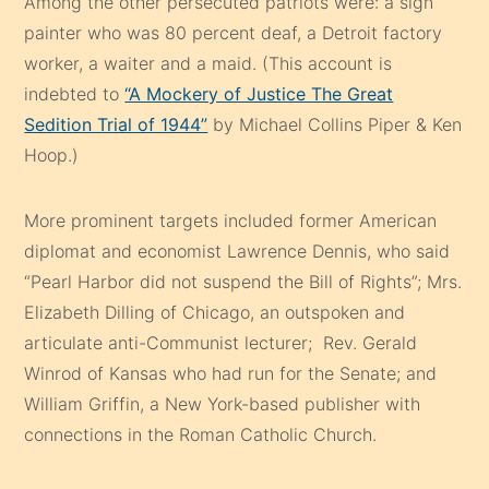
Among the other persecuted patriots were: a sign
painter who was 80 percent deaf, a Detroit factory
worker, a waiter and a maid. (This account is
indebted to
“A Mockery of Justice The Great
Sedition Trial of 1944”
by Michael Collins Piper & Ken
Hoop.)
More prominent targets included former American
diplomat and economist Lawrence Dennis, who said
“Pearl Harbor did not suspend the Bill of Rights”; Mrs.
Elizabeth Dilling of Chicago, an outspoken and
articulate anti-Communist lecturer; Rev. Gerald
Winrod of Kansas who had run for the Senate; and
William Griffin, a New York-based publisher with
connections in the Roman Catholic Church.