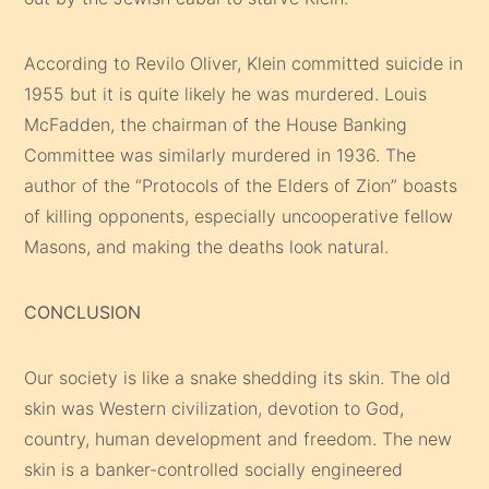
According to Revilo Oliver, Klein committed suicide in
1955 but it is quite likely he was murdered. Louis
McFadden, the chairman of the House Banking
Committee was similarly murdered in 1936. The
author of the “Protocols of the Elders of Zion” boasts
of killing opponents, especially uncooperative fellow
Masons, and making the deaths look natural.
CONCLUSION
Our society is like a snake shedding its skin. The old
skin was Western civilization, devotion to God,
country, human development and freedom. The new
skin is a banker-controlled socially engineered