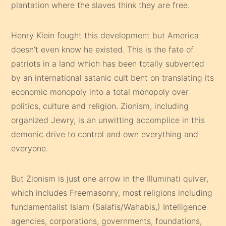
plantation where the slaves think they are free.
Henry Klein fought this development but America
doesn’t even know he existed. This is the fate of
patriots in a land which has been totally subverted
by an international satanic cult bent on translating its
economic monopoly into a total monopoly over
politics, culture and religion. Zionism, including
organized Jewry, is an unwitting accomplice in this
demonic drive to control and own everything and
everyone.
But Zionism is just one arrow in the Illuminati quiver,
which includes Freemasonry, most religions including
fundamentalist Islam (Salafis/Wahabis,) Intelligence
agencies, corporations, governments, foundations,