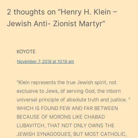
2 thoughts on “
Henry H. Klein –
Jewish Anti- Zionist Martyr
”
KOYOTE
November 7, 2018 at 10:19 am
“Klein represents the true Jewish spirit, not
exclusive to Jews, of serving God, the inborn
universal principle of absolute truth and justice. ”
WHICH IS FOUND FEW AND FAR BETWEEN
BECAUSE OF MORONS LIKE CHABAD
LUBAVITCH, THAT NOT ONLY OWNS THE
JEWISH SYNAGOGUES, BUT MOST CATHOLIC,