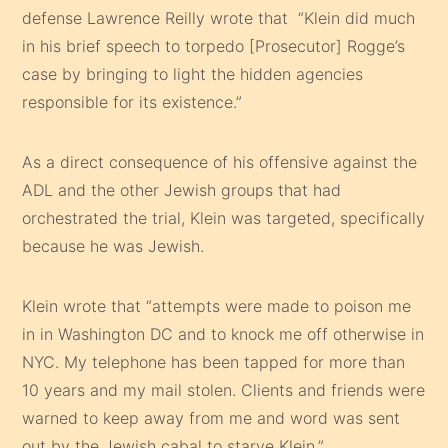
defense Lawrence Reilly wrote that “Klein did much
in his brief speech to torpedo [Prosecutor] Rogge’s
case by bringing to light the hidden agencies
responsible for its existence.”
As a direct consequence of his offensive against the
ADL and the other Jewish groups that had
orchestrated the trial, Klein was targeted, specifically
because he was Jewish.
Klein wrote that “attempts were made to poison me
in in Washington DC and to knock me off otherwise in
NYC. My telephone has been tapped for more than
10 years and my mail stolen. Clients and friends were
warned to keep away from me and word was sent
out by the Jewish cabal to starve Klein.”