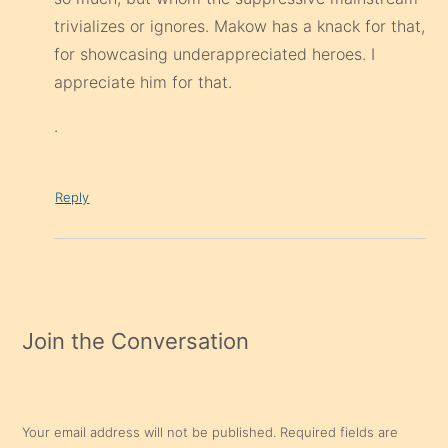
trivializes or ignores. Makow has a knack for that,
for showcasing underappreciated heroes. I
appreciate him for that.
.
Reply
Join the Conversation
Your email address will not be published.
Required fields are