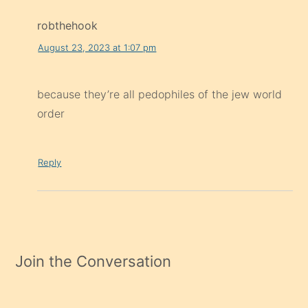
robthehook
August 23, 2023 at 1:07 pm
because they’re all pedophiles of the jew world
order
Reply
Join the Conversation