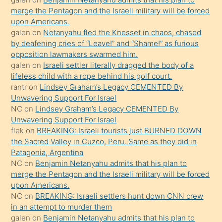
ettiğini
merge the Pentagon and the Israeli military will be forced
söyledi
upon Americans.
galen
on
Netanyahu fled the Knesset in chaos, chased
sikiş
by deafening cries of “Leave!” and “Shame!” as furious
gerekirken
opposition lawmakers swarmed him.
güzel
galen
on
Israeli settler literally dragged the body of a
şeyler
lifeless child with a rope behind his golf court.
rantr
on
Lindsey Graham’s Legacy CEMENTED By
söylemesi
Unwavering Support For Israel
onu
NC
on
Lindsey Graham’s Legacy CEMENTED By
da
Unwavering Support For Israel
şaşırtır
flek
on
BREAKING: Israeli tourists just BURNED DOWN
the Sacred Valley in Cuzco, Peru. Same as they did in
Patagonia, Argentina
NC
on
Benjamin Netanyahu admits that his plan to
merge the Pentagon and the Israeli military will be forced
upon Americans.
NC
on
BREAKING: Israeli settlers hunt down CNN crew
in an attempt to murder them
galen
on
Benjamin Netanyahu admits that his plan to