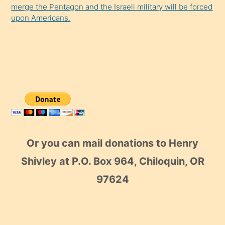
merge the Pentagon and the Israeli military will be forced
upon Americans.
Or you can mail donations to Henry
Shivley at P.O. Box 964, Chiloquin, OR
97624