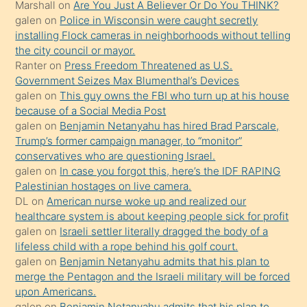
Marshall
on
Are You Just A Believer Or Do You THINK?
yapmayı
galen
on
Police in Wisconsin were caught secretly
bilmediğini
installing Flock cameras in neighborhoods without telling
anlar
the city council or mayor.
Ona
Ranter
on
Press Freedom Threatened as U.S.
Government Seizes Max Blumenthal’s Devices
durumu
galen
on
This guy owns the FBI who turn up at his house
anlatmasını
because of a Social Media Post
isteyince
galen
on
Benjamin Netanyahu has hired Brad Parscale,
Trump’s former campaign manager, to “monitor”
hoşlandığı
conservatives who are questioning Israel.
sikiş
galen
on
In case you forgot this, here’s the IDF RAPING
kızla
Palestinian hostages on live camera.
öpüşürken
DL
on
American nurse woke up and realized our
healthcare system is about keeping people sick for profit
bile
galen
on
Israeli settler literally dragged the body of a
kendisini
lifeless child with a rope behind his golf court.
orada
galen
on
Benjamin Netanyahu admits that his plan to
bırakıp
merge the Pentagon and the Israeli military will be forced
upon Americans.
terk
galen
on
Benjamin Netanyahu admits that his plan to