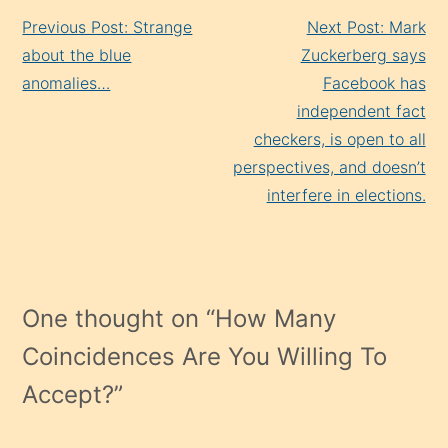
Continue
Previous Post: Strange
Next Post: Mark
Reading
about the blue
Zuckerberg says
anomalies…
Facebook has
independent fact
checkers, is open to all
perspectives, and doesn’t
interfere in elections.
One thought on “
How Many
Coincidences Are You Willing To
Accept?
”