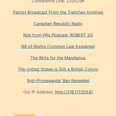
Conference Line:
220029#
Patriot Broadcast
From the Trenches
Archives
Canadian Republic Radio
Rob from PA’s Podcast: ROBERT 2G
Bill of Rights Common Law Explained
The Writs for the Mandamus
The United States is Still a British Colony
‘Anti-Propaganda’ Ban Repealed
Our IP Address:
http://216.117.129.6/