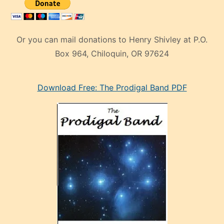
Or you can mail donations to Henry Shivley at P.O.
Box 964, Chiloquin, OR 97624
eski
Download Free: The Prodigal Band PDF
manken
olan
ve
sonrada
çok
sevdiği
bir
adamla
porno
evlenme