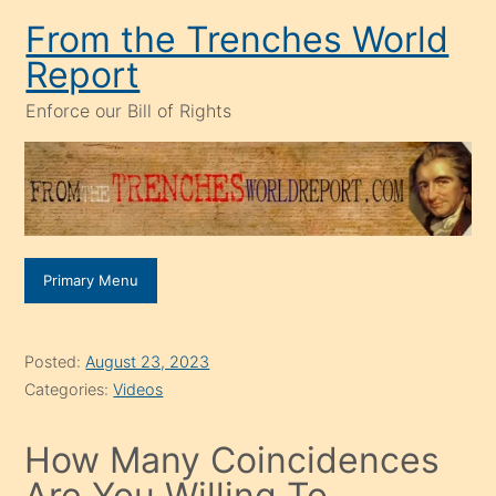
Skip
From the Trenches World
to
Report
content
Enforce our Bill of Rights
Primary Menu
Posted:
August 23, 2023
Categories:
Videos
How Many Coincidences
Are You Willing To