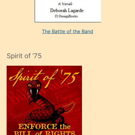
kararı
alan
aşırı
seksi
The Battle of the Band
mature
evlendiği
adamın
Spirit of ’75
sikiş
çok
efendi
bir
oğlu
olunca
kendi
üvey
oğlunu