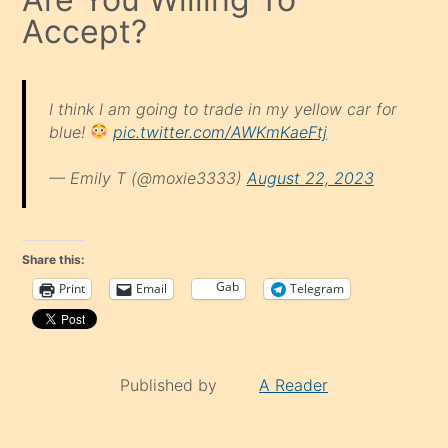
Accept?
I think I am going to trade in my yellow car for
blue!
pic.twitter.com/AWKmKaeFtj
— Emily T (@moxie3333)
August 22, 2023
Share this:
Gab
Print
Email
Telegram
Published by
A Reader