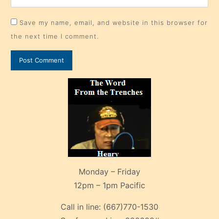
Save my name, email, and website in this browser for
the next time I comment.
Monday – Friday
12pm – 1pm Pacific
Call in line:
(667)770-1530