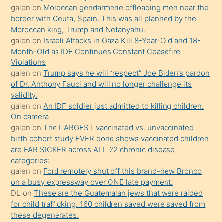
öğrenen
galen
on
Moroccan gendarmerie offloading men near the
border with Ceuta, Spain. This was all planned by the
mature
Moroccan king, Trump and Netanyahu.
daha
galen
on
Israeli Attacks in Gaza Kill 8-Year-Old and 18-
önce
Month-Old as IDF Continues Constant Ceasefire
seks
Violations
galen
on
Trump says he will “respect” Joe Biden’s pardon
yaptığı
of Dr. Anthony Fauci and will no longer challenge its
kızların
validity.
sikiş
galen
on
An IDF soldier just admitted to killing children.
kendisini
On camera
galen
on
The LARGEST vaccinated vs. unvaccinated
terk
birth cohort study EVER done shows vaccinated children
ettiğini
are FAR SICKER across ALL 22 chronic disease
söylemesi
categories:
galen
on
Ford remotely shut off this brand-new Bronco
üzerine
on a busy expressway over ONE late payment.
üvey
DL
on
These are the Guatemalan jews that were raided
oğlunun
for child trafficking. 160 children saved were saved from
porno
these degenerates.