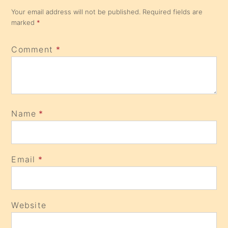
Your email address will not be published.
Required fields are
marked
*
Comment
*
Name
*
Email
*
Website