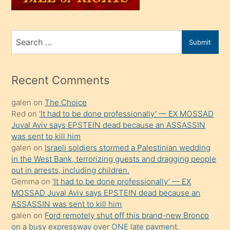
sahiplenir
ve
bir
Search
Submit
porno
for
izle
mesafeye
Recent Comments
kadar
galen
on
The Choice
onunla
Red
on
‘It had to be done professionally’ — EX MOSSAD
ilgilenmek
Juval Aviv says EPSTEIN dead because an ASSASSIN
ister
was sent to kill him
galen
on
Israeli soldiers stormed a Palestinian wedding
Uzun
in the West Bank, terrorizing guests and dragging people
bir
out in arrests, including children.
süredir
Gemma
on
‘It had to be done professionally’ — EX
porno
MOSSAD Juval Aviv says EPSTEIN dead because an
ASSASSIN was sent to kill him
sevgilisi
galen
on
Ford remotely shut off this brand-new Bronco
olmadığını
on a busy expressway over ONE late payment.