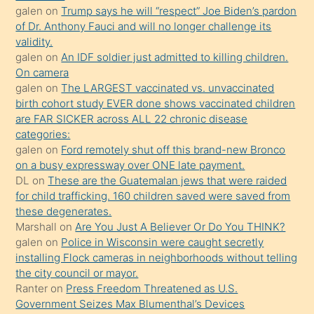
galen
on
Trump says he will “respect” Joe Biden’s pardon
yaptığı
of Dr. Anthony Fauci and will no longer challenge its
kızların
validity.
sikiş
galen
on
An IDF soldier just admitted to killing children.
kendisini
On camera
galen
on
The LARGEST vaccinated vs. unvaccinated
terk
birth cohort study EVER done shows vaccinated children
ettiğini
are FAR SICKER across ALL 22 chronic disease
söylemesi
categories:
galen
on
Ford remotely shut off this brand-new Bronco
üzerine
on a busy expressway over ONE late payment.
üvey
DL
on
These are the Guatemalan jews that were raided
oğlunun
for child trafficking. 160 children saved were saved from
porno
these degenerates.
Marshall
on
Are You Just A Believer Or Do You THINK?
yapmayı
galen
on
Police in Wisconsin were caught secretly
bilmediğini
installing Flock cameras in neighborhoods without telling
anlar
the city council or mayor.
Ona
Ranter
on
Press Freedom Threatened as U.S.
Government Seizes Max Blumenthal’s Devices
durumu