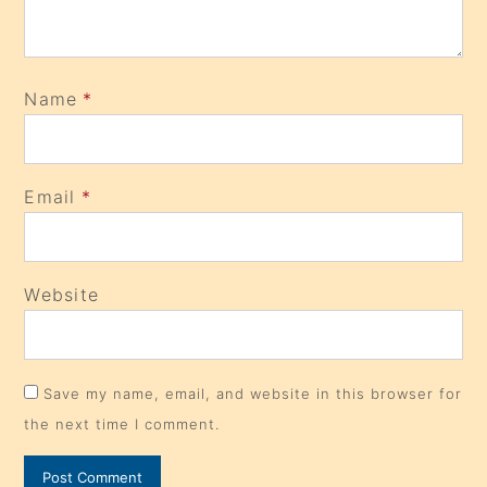
Name
*
Email
*
Website
Save my name, email, and website in this browser for
the next time I comment.