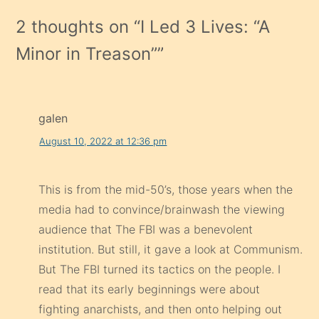
2 thoughts on “
I Led 3 Lives: “A
Minor in Treason”
”
galen
August 10, 2022 at 12:36 pm
This is from the mid-50’s, those years when the
media had to convince/brainwash the viewing
audience that The FBI was a benevolent
institution. But still, it gave a look at Communism.
But The FBI turned its tactics on the people. I
read that its early beginnings were about
fighting anarchists, and then onto helping out