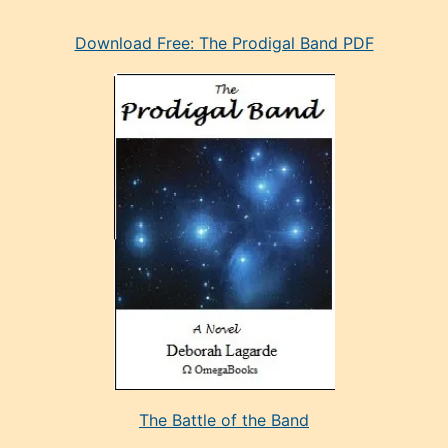
eski
Download Free: The Prodigal Band PDF
manken
olan
ve
sonrada
çok
sevdiği
bir
adamla
porno
evlenme
kararı
alan
aşırı
seksi
The Battle of the Band
mature