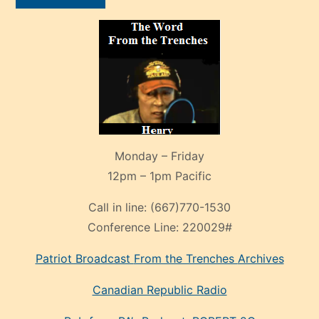
Monday – Friday
12pm – 1pm Pacific
Call in line:
(667)770-1530
Conference Line:
220029#
Patriot Broadcast
From the Trenches
Archives
Canadian Republic Radio