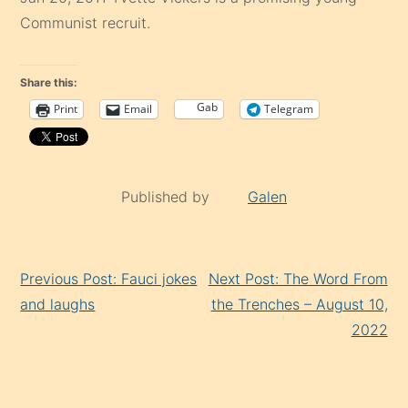
Communist recruit.
Share this:
Gab
Print
Email
Telegram
Published by
Galen
Continue
Previous Post: Fauci jokes
Next Post: The Word From
Reading
and laughs
the Trenches – August 10,
2022