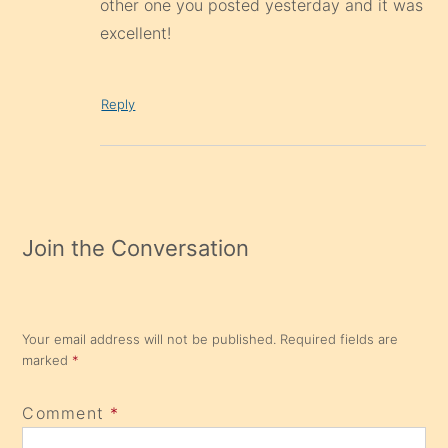
other one you posted yesterday and it was
excellent!
Reply
Join the Conversation
Your email address will not be published.
Required fields are
marked
*
Comment
*