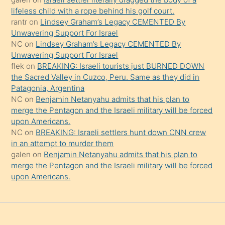
şeyler
lifeless child with a rope behind his golf court.
rantr
on
Lindsey Graham’s Legacy CEMENTED By
söylemesi
Unwavering Support For Israel
onu
NC
on
Lindsey Graham’s Legacy CEMENTED By
da
Unwavering Support For Israel
şaşırtır
flek
on
BREAKING: Israeli tourists just BURNED DOWN
the Sacred Valley in Cuzco, Peru. Same as they did in
Patagonia, Argentina
NC
on
Benjamin Netanyahu admits that his plan to
merge the Pentagon and the Israeli military will be forced
upon Americans.
NC
on
BREAKING: Israeli settlers hunt down CNN crew
in an attempt to murder them
galen
on
Benjamin Netanyahu admits that his plan to
merge the Pentagon and the Israeli military will be forced
upon Americans.