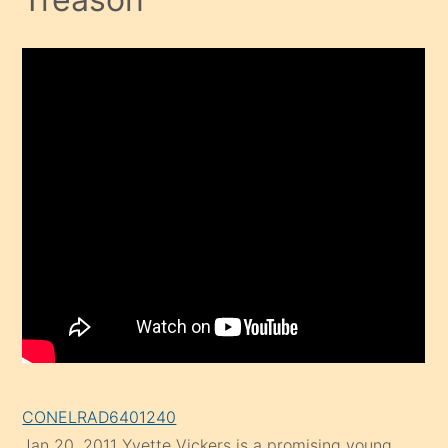
CONELRAD6401240
Jan 20, 2011
Yvette Vickers is a promising young