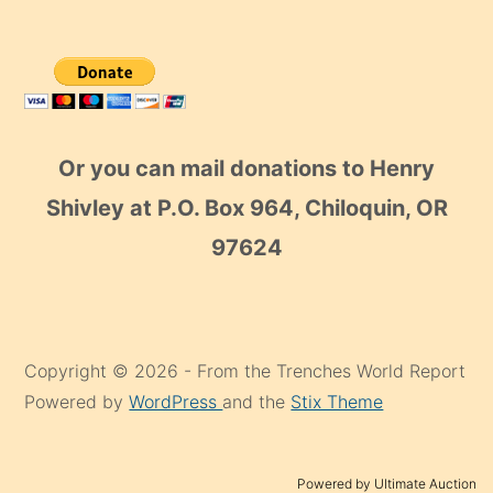
Or you can mail donations to Henry
Shivley at P.O. Box 964, Chiloquin, OR
97624
Copyright © 2026 - From the Trenches World Report
Powered by
WordPress
and the
Stix Theme
Powered by Ultimate Auction