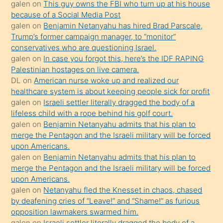
galen
on
This guy owns the FBI who turn up at his house
anlatmasını
because of a Social Media Post
isteyince
galen
on
Benjamin Netanyahu has hired Brad Parscale,
Trump’s former campaign manager, to “monitor”
hoşlandığı
conservatives who are questioning Israel.
sikiş
galen
on
In case you forgot this, here’s the IDF RAPING
kızla
Palestinian hostages on live camera.
öpüşürken
DL
on
American nurse woke up and realized our
healthcare system is about keeping people sick for profit
bile
galen
on
Israeli settler literally dragged the body of a
kendisini
lifeless child with a rope behind his golf court.
orada
galen
on
Benjamin Netanyahu admits that his plan to
bırakıp
merge the Pentagon and the Israeli military will be forced
upon Americans.
terk
galen
on
Benjamin Netanyahu admits that his plan to
ettiğini
merge the Pentagon and the Israeli military will be forced
söyledi
upon Americans.
galen
on
Netanyahu fled the Knesset in chaos, chased
sikiş
by deafening cries of “Leave!” and “Shame!” as furious
gerekirken
opposition lawmakers swarmed him.
güzel
galen
on
Israeli settler literally dragged the body of a