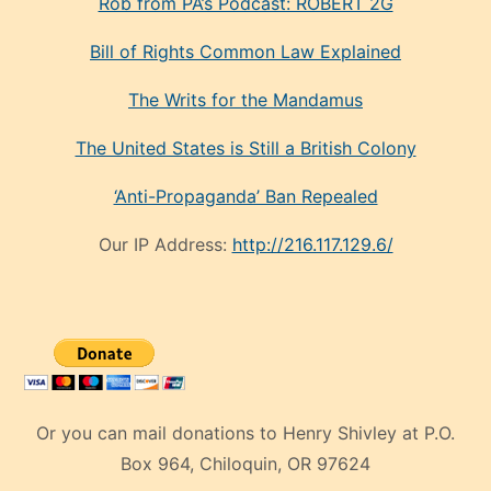
Rob from PA’s Podcast: ROBERT 2G
Bill of Rights Common Law Explained
The Writs for the Mandamus
The United States is Still a British Colony
‘Anti-Propaganda’ Ban Repealed
Our IP Address:
http://216.117.129.6/
Or you can mail donations to Henry Shivley at P.O.
Box 964, Chiloquin, OR 97624