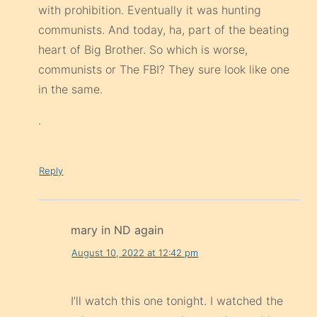
with prohibition. Eventually it was hunting
communists. And today, ha, part of the beating
heart of Big Brother. So which is worse,
communists or The FBI? They sure look like one
in the same.
.
Reply
mary in ND again
August 10, 2022 at 12:42 pm
I’ll watch this one tonight. I watched the