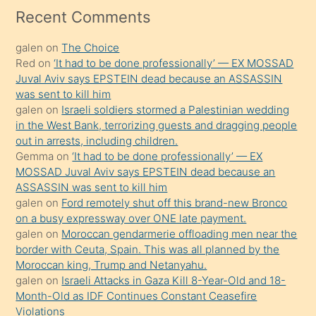
mesafeye
Recent Comments
kadar
galen
on
The Choice
onunla
Red
on
‘It had to be done professionally’ — EX MOSSAD
ilgilenmek
Juval Aviv says EPSTEIN dead because an ASSASSIN
ister
was sent to kill him
galen
on
Israeli soldiers stormed a Palestinian wedding
Uzun
in the West Bank, terrorizing guests and dragging people
bir
out in arrests, including children.
süredir
Gemma
on
‘It had to be done professionally’ — EX
porno
MOSSAD Juval Aviv says EPSTEIN dead because an
ASSASSIN was sent to kill him
sevgilisi
galen
on
Ford remotely shut off this brand-new Bronco
olmadığını
on a busy expressway over ONE late payment.
öğrenen
galen
on
Moroccan gendarmerie offloading men near the
border with Ceuta, Spain. This was all planned by the
mature
Moroccan king, Trump and Netanyahu.
daha
galen
on
Israeli Attacks in Gaza Kill 8-Year-Old and 18-
önce
Month-Old as IDF Continues Constant Ceasefire
seks
Violations