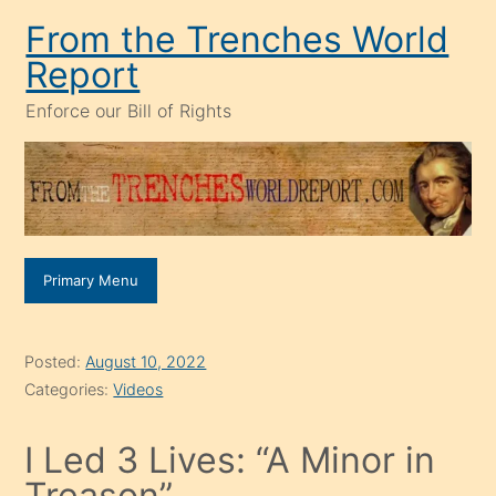
Skip
From the Trenches World
to
Report
content
Enforce our Bill of Rights
Primary Menu
Posted:
August 10, 2022
Categories:
Videos
I Led 3 Lives: “A Minor in
Treason”