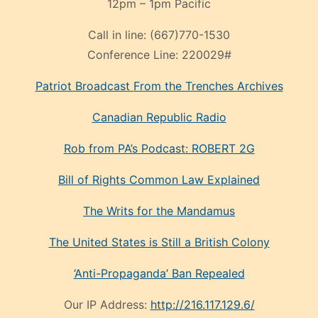
12pm – 1pm Pacific
Call in line:
(667)770-1530
Conference Line:
220029#
Patriot Broadcast
From the Trenches
Archives
Canadian Republic Radio
Rob from PA’s Podcast: ROBERT 2G
Bill of Rights Common Law Explained
The Writs for the Mandamus
The United States is Still a British Colony
‘Anti-Propaganda’ Ban Repealed
Our IP Address:
http://216.117.129.6/