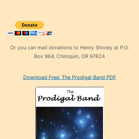
Or you can mail donations to Henry Shivley at P.O.
Box 964, Chiloquin, OR 97624
eski
Download Free: The Prodigal Band PDF
manken
olan
ve
sonrada
çok
sevdiği
bir