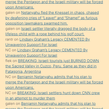
orada
merge the Pentagon and the Israeli military will be forced
bırakıp
upon Americans.
galen
on
Netanyahu fled the Knesset in chaos, chased
terk
by deafening cries of “Leave!” and “Shame!” as furious
ettiğini
opposition lawmakers swarmed him.
söyledi
galen
on
Israeli settler literally dragged the body of a
lifeless child with a rope behind his golf court.
sikiş
rantr
on
Lindsey Graham’s Legacy CEMENTED By
gerekirken
Unwavering Support For Israel
güzel
NC
on
Lindsey Graham’s Legacy CEMENTED By
şeyler
Unwavering Support For Israel
flek
on
BREAKING: Israeli tourists just BURNED DOWN
söylemesi
the Sacred Valley in Cuzco, Peru. Same as they did in
onu
Patagonia, Argentina
da
NC
on
Benjamin Netanyahu admits that his plan to
şaşırtır
merge the Pentagon and the Israeli military will be forced
upon Americans.
NC
on
BREAKING: Israeli settlers hunt down CNN crew
in an attempt to murder them
galen
on
Benjamin Netanyahu admits that his plan to
merge the Pentagon and the Israeli military will be forced