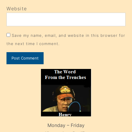
Website
Save my name, email, and website in this browser for
the next time I comment.
Monday – Friday