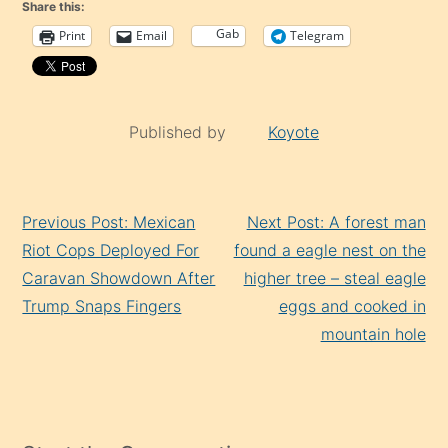
Share this:
Gab
Print
Email
Telegram
Published by
Koyote
Continue
Previous Post: Mexican
Next Post: A forest man
Reading
Riot Cops Deployed For
found a eagle nest on the
Caravan Showdown After
higher tree – steal eagle
Trump Snaps Fingers
eggs and cooked in
mountain hole