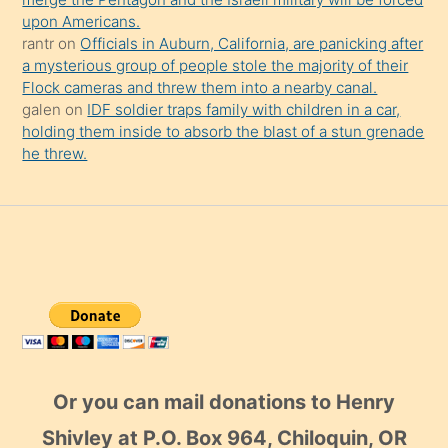
upon Americans.
rantr
on
Officials in Auburn, California, are panicking after
a mysterious group of people stole the majority of their
Flock cameras and threw them into a nearby canal.
galen
on
IDF soldier traps family with children in a car,
holding them inside to absorb the blast of a stun grenade
he threw.
Or you can mail donations to Henry
Shivley at P.O. Box 964, Chiloquin, OR