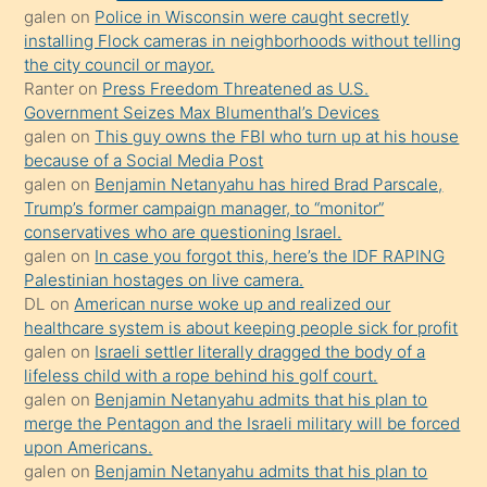
üvey
galen
on
Police in Wisconsin were caught secretly
oğlunun
installing Flock cameras in neighborhoods without telling
porno
the city council or mayor.
Ranter
on
Press Freedom Threatened as U.S.
yapmayı
Government Seizes Max Blumenthal’s Devices
bilmediğini
galen
on
This guy owns the FBI who turn up at his house
anlar
because of a Social Media Post
Ona
galen
on
Benjamin Netanyahu has hired Brad Parscale,
Trump’s former campaign manager, to “monitor”
durumu
conservatives who are questioning Israel.
anlatmasını
galen
on
In case you forgot this, here’s the IDF RAPING
isteyince
Palestinian hostages on live camera.
DL
on
American nurse woke up and realized our
hoşlandığı
healthcare system is about keeping people sick for profit
sikiş
galen
on
Israeli settler literally dragged the body of a
kızla
lifeless child with a rope behind his golf court.
öpüşürken
galen
on
Benjamin Netanyahu admits that his plan to
merge the Pentagon and the Israeli military will be forced
bile
upon Americans.
kendisini
galen
on
Benjamin Netanyahu admits that his plan to