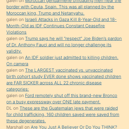
porno
galen
on
Moroccan gendarmerie offloading men near the
border with Ceuta, Spain. This was all planned by the
sevgilisi
Moroccan king, Trump and Netanyahu.
olmadığını
galen
on
Israeli Attacks in Gaza Kill 8-Year-Old and 18-
öğrenen
Month-Old as IDF Continues Constant Ceasefire
Violations
mature
galen
on
Trump says he will “respect” Joe Biden’s pardon
daha
of Dr. Anthony Fauci and will no longer challenge its
önce
validity.
seks
galen
on
An IDF soldier just admitted to killing children.
On camera
yaptığı
galen
on
The LARGEST vaccinated vs. unvaccinated
kızların
birth cohort study EVER done shows vaccinated children
sikiş
are FAR SICKER across ALL 22 chronic disease
kendisini
categories:
galen
on
Ford remotely shut off this brand-new Bronco
terk
on a busy expressway over ONE late payment.
ettiğini
DL
on
These are the Guatemalan jews that were raided
söylemesi
for child trafficking. 160 children saved were saved from
these degenerates.
üzerine
Marshall
on
Are You Just A Believer Or Do You THINK?