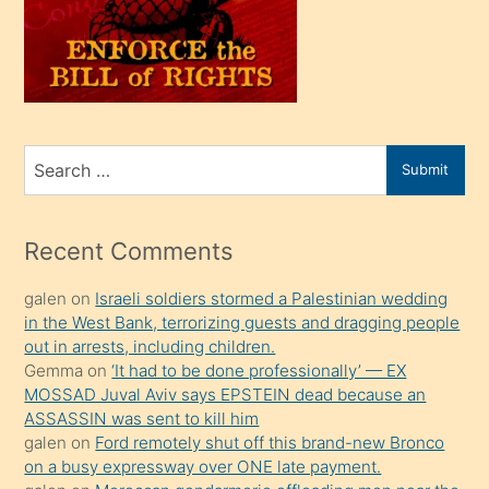
kendi
üvey
oğlunu
sahiplenir
ve
bir
Search
Submit
porno
for
izle
mesafeye
Recent Comments
kadar
galen
on
Israeli soldiers stormed a Palestinian wedding
onunla
in the West Bank, terrorizing guests and dragging people
ilgilenmek
out in arrests, including children.
ister
Gemma
on
‘It had to be done professionally’ — EX
MOSSAD Juval Aviv says EPSTEIN dead because an
Uzun
ASSASSIN was sent to kill him
bir
galen
on
Ford remotely shut off this brand-new Bronco
süredir
on a busy expressway over ONE late payment.