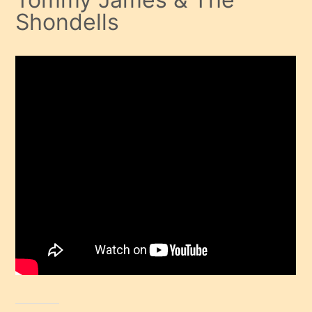
Shondells