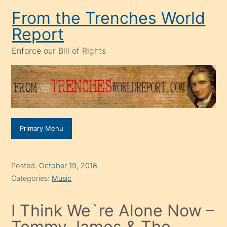
Skip
From the Trenches World
to
Report
content
Enforce our Bill of Rights
Primary Menu
Posted:
October 19, 2018
Categories:
Music
I Think We`re Alone Now –
Tommy James & The