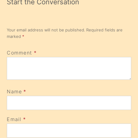
Start the Conversation
Your email address will not be published.
Required fields are
marked
*
Comment
*
Name
*
Email
*