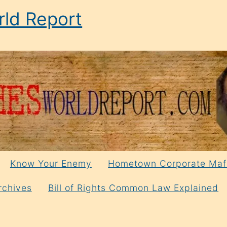
ld Report
Know Your Enemy
Hometown Corporate Maf
rchives
Bill of Rights Common Law Explained