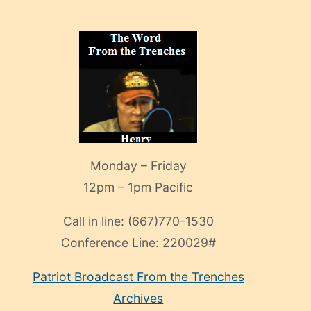
Monday – Friday
12pm – 1pm Pacific
Call in line:
(667)770-1530
Conference Line:
220029#
Patriot Broadcast
From the Trenches
Archives