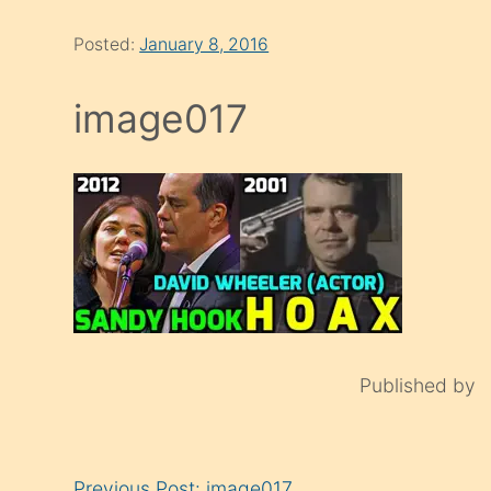
Posted:
January 8, 2016
image017
Published by
Continue
Previous Post: image017