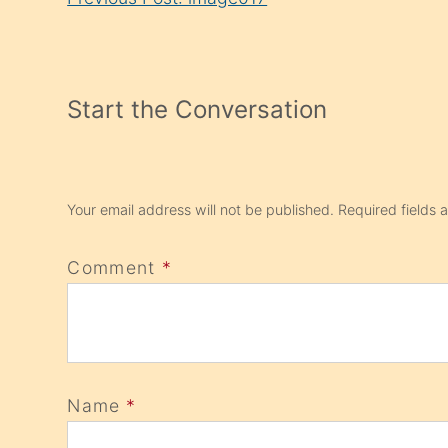
Reading
Start the Conversation
Your email address will not be published.
Required fields
Comment
*
Name
*