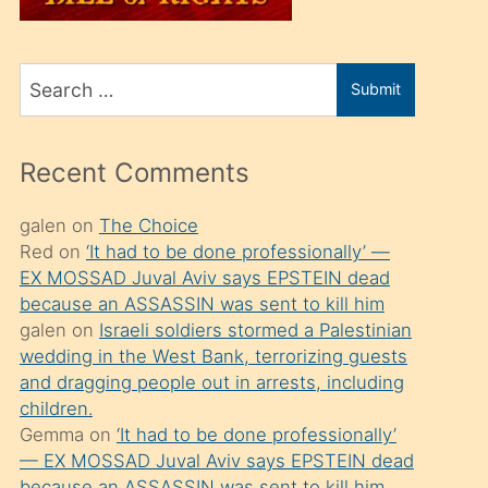
üvey
oğlunu
Search
sahiplenir
Submit
for
ve
bir
Recent Comments
porno
izle
galen
on
The Choice
Red
on
‘It had to be done professionally’ —
mesafeye
EX MOSSAD Juval Aviv says EPSTEIN dead
kadar
because an ASSASSIN was sent to kill him
onunla
galen
on
Israeli soldiers stormed a Palestinian
ilgilenmek
wedding in the West Bank, terrorizing guests
and dragging people out in arrests, including
ister
children.
Uzun
Gemma
on
‘It had to be done professionally’
bir
— EX MOSSAD Juval Aviv says EPSTEIN dead
because an ASSASSIN was sent to kill him