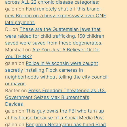
across ALL 22 chronic disease categories:
söylemesi
galen
on
Ford remotely shut off this brand-
üzerine
new Bronco on a busy expressway over ONE
late payment.
üvey
DL
on
These are the Guatemalan jews that
oğlunun
were raided for child trafficking. 160 children
porno
saved were saved from these degenerates.
yapmayı
Marshall
on
Are You Just A Believer Or Do
You THINK?
bilmediğini
galen
on
Police in Wisconsin were caught
anlar
secretly installing Flock cameras in
Ona
neighborhoods without telling the city council
or mayor.
durumu
Ranter
on
Press Freedom Threatened as U.S.
anlatmasını
Government Seizes Max Blumenthal’s
isteyince
Devices
galen
on
This guy owns the FBI who turn up
hoşlandığı
at his house because of a Social Media Post
sikiş
galen
on
Benjamin Netanyahu has hired Brad