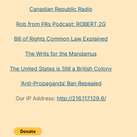
Canadian Republic Radio
Rob from PA’s Podcast: ROBERT 2G
Bill of Rights Common Law Explained
The Writs for the Mandamus
The United States is Still a British Colony
‘Anti-Propaganda’ Ban Repealed
Our IP Address:
http://216.117.129.6/