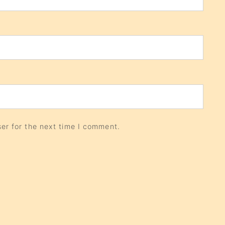
er for the next time I comment.