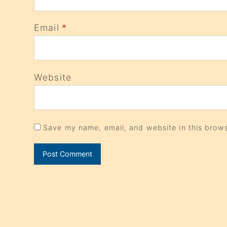
Email
*
Website
Save my name, email, and website in this brows