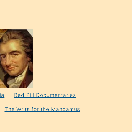
ia
Red Pill Documentaries
The Writs for the Mandamus