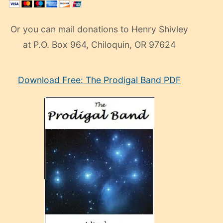
Or you can mail donations to Henry Shivley
at P.O. Box 964, Chiloquin, OR 97624
eski
Download Free: The Prodigal Band PDF
manken
olan
ve
sonrada
çok
sevdiği
bir
adamla
porno