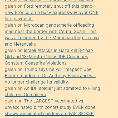
süredir
galen
on
Ford remotely shut off this brand-
porno
new Bronco on a busy expressway over ONE
sevgilisi
late payment.
galen
on
Moroccan gendarmerie offloading
olmadığını
men near the border with Ceuta, Spain. This
öğrenen
was all planned by the Moroccan king, Trump
mature
and Netanyahu.
daha
galen
on
Israeli Attacks in Gaza Kill 8-Year-
Old and 18-Month-Old as IDF Continues
önce
Constant Ceasefire Violations
seks
galen
on
Trump says he will “respect” Joe
yaptığı
Biden’s pardon of Dr. Anthony Fauci and will
no longer challenge its validity.
kızların
galen
on
An IDF soldier just admitted to killing
sikiş
children. On camera
kendisini
galen
on
The LARGEST vaccinated vs.
terk
unvaccinated birth cohort study EVER done
shows vaccinated children are FAR SICKER
ettiğini