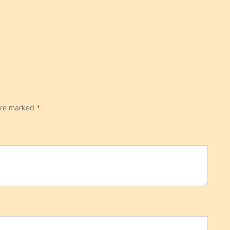
 are marked
*