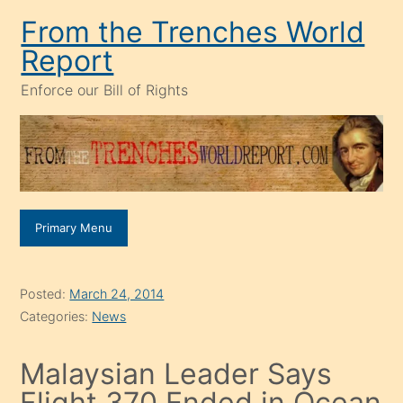
Skip
From the Trenches World
to
Report
content
Enforce our Bill of Rights
Primary Menu
Posted:
March 24, 2014
Categories:
News
Malaysian Leader Says
Flight 370 Ended in Ocean