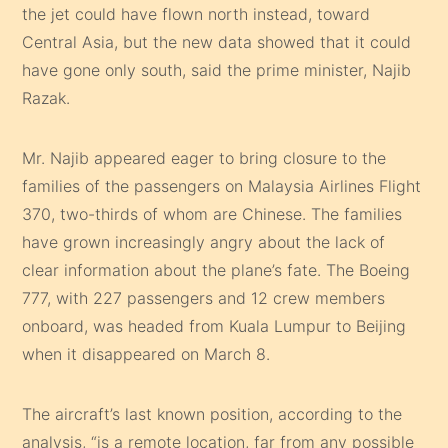
the jet could have flown north instead, toward
Central Asia, but the new data showed that it could
have gone only south, said the prime minister, Najib
Razak.
Mr. Najib appeared eager to bring closure to the
families of the passengers on Malaysia Airlines Flight
370, two-thirds of whom are Chinese. The families
have grown increasingly angry about the lack of
clear information about the plane’s fate. The Boeing
777, with 227 passengers and 12 crew members
onboard, was headed from Kuala Lumpur to Beijing
when it disappeared on March 8.
The aircraft’s last known position, according to the
analysis, “is a remote location, far from any possible