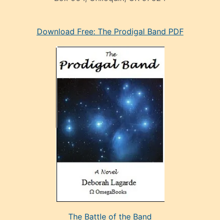
eski
Download Free: The Prodigal Band PDF
manken
olan
ve
sonrada
çok
sevdiği
bir
adamla
porno
evlenme
kararı
alan
aşırı
seksi
The Battle of the Band