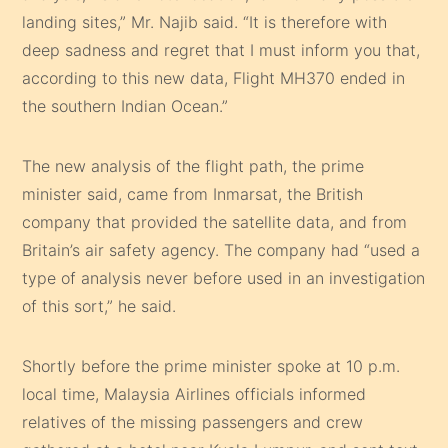
landing sites,” Mr. Najib said. “It is therefore with
deep sadness and regret that I must inform you that,
according to this new data, Flight MH370 ended in
the southern Indian Ocean.”
The new analysis of the flight path, the prime
minister said, came from Inmarsat, the British
company that provided the satellite data, and from
Britain’s air safety agency. The company had “used a
type of analysis never before used in an investigation
of this sort,” he said.
Shortly before the prime minister spoke at 10 p.m.
local time, Malaysia Airlines officials informed
relatives of the missing passengers and crew