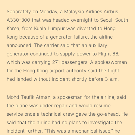
Separately on Monday, a Malaysia Airlines Airbus
A330-300 that was headed overnight to Seoul, South
Korea, from Kuala Lumpur was diverted to Hong
Kong because of a generator failure, the airline
announced. The carrier said that an auxiliary
generator continued to supply power to Flight 66,
which was carrying 271 passengers. A spokeswoman
for the Hong Kong airport authority said the flight
had landed without incident shortly before 3 a.m.
Mohd Taufik Atman, a spokesman for the airline, said
the plane was under repair and would resume
service once a technical crew gave the go-ahead. He
said that the airline had no plans to investigate the
incident further. “This was a mechanical issue,” he