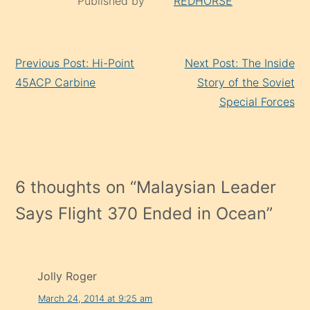
Published by
REDHORSE
Continue
Previous Post: Hi-Point
Next Post: The Inside
Reading
45ACP Carbine
Story of the Soviet
Special Forces
6 thoughts on “
Malaysian Leader
Says Flight 370 Ended in Ocean
”
Jolly Roger
March 24, 2014 at 9:25 am