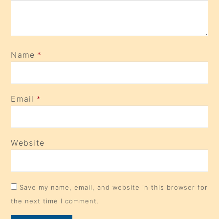
Name
*
Email
*
Website
Save my name, email, and website in this browser for
the next time I comment.