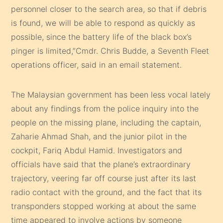
personnel closer to the search area, so that if debris
is found, we will be able to respond as quickly as
possible, since the battery life of the black box’s
pinger is limited,”Cmdr. Chris Budde, a Seventh Fleet
operations officer, said in an email statement.
The Malaysian government has been less vocal lately
about any findings from the police inquiry into the
people on the missing plane, including the captain,
Zaharie Ahmad Shah, and the junior pilot in the
cockpit, Fariq Abdul Hamid. Investigators and
officials have said that the plane’s extraordinary
trajectory, veering far off course just after its last
radio contact with the ground, and the fact that its
transponders stopped working at about the same
time appeared to involve actions by someone