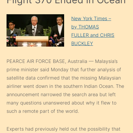
New York Times –
by THOMAS
FULLER and CHRIS
BUCKLEY
PEARCE AIR FORCE BASE, Australia — Malaysia’s
prime minister said Monday that further analysis of
satellite data confirmed that the missing Malaysian
airliner went down in the southern Indian Ocean. The
announcement narrowed the search area but left
many questions unanswered about why it flew to
such a remote part of the world.
Experts had previously held out the possibility that