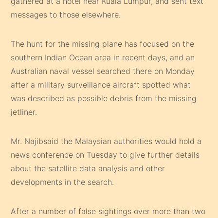
gathered at a hotel near Kuala Lumpur, and sent text
messages to those elsewhere.
The hunt for the missing plane has focused on the
southern Indian Ocean area in recent days, and an
Australian naval vessel searched there on Monday
after a military surveillance aircraft spotted what
was described as possible debris from the missing
jetliner.
Mr. Najibsaid the Malaysian authorities would hold a
news conference on Tuesday to give further details
about the satellite data analysis and other
developments in the search.
After a number of false sightings over more than two