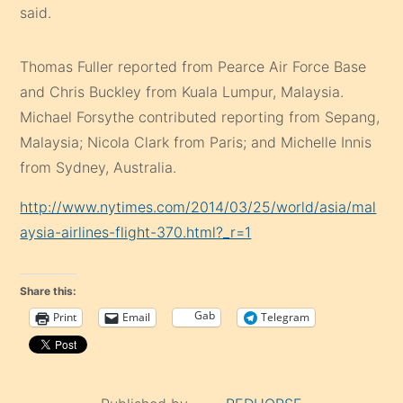
said.
Thomas Fuller reported from Pearce Air Force Base
and Chris Buckley from Kuala Lumpur, Malaysia.
Michael Forsythe contributed reporting from Sepang,
Malaysia; Nicola Clark from Paris; and Michelle Innis
from Sydney, Australia.
http://www.nytimes.com/2014/03/25/world/asia/mal
aysia-airlines-flight-370.html?_r=1
Share this:
Gab
Print
Email
Telegram