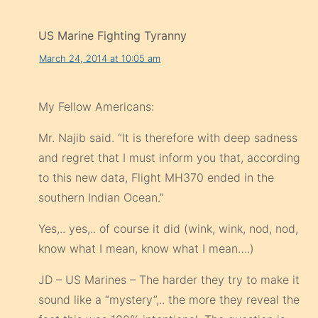
US Marine Fighting Tyranny
March 24, 2014 at 10:05 am
My Fellow Americans:
Mr. Najib said. “It is therefore with deep sadness
and regret that I must inform you that, according
to this new data, Flight MH370 ended in the
southern Indian Ocean.”
Yes,.. yes,.. of course it did (wink, wink, nod, nod,
know what I mean, know what I mean….)
JD – US Marines – The harder they try to make it
sound like a “mystery”,.. the more they reveal the