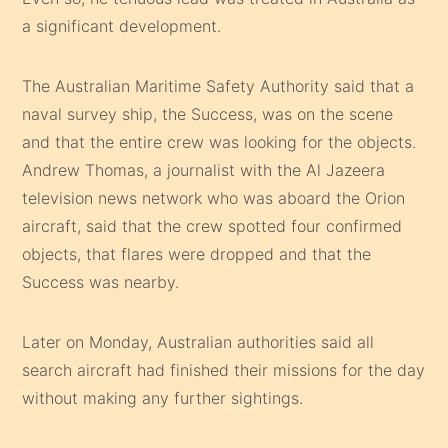
a significant development.
The Australian Maritime Safety Authority said that a
naval survey ship, the Success, was on the scene
and that the entire crew was looking for the objects.
Andrew Thomas, a journalist with the Al Jazeera
television news network who was aboard the Orion
aircraft, said that the crew spotted four confirmed
objects, that flares were dropped and that the
Success was nearby.
Later on Monday, Australian authorities said all
search aircraft had finished their missions for the day
without making any further sightings.