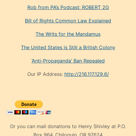
Rob from PA’s Podcast: ROBERT 2G
Bill of Rights Common Law Explained
The Writs for the Mandamus
The United States is Still a British Colony
‘Anti-Propaganda’ Ban Repealed
Our IP Address:
http://216.117.129.6/
Or you can mail donations to Henry Shivley at P.O.
Box 964, Chiloquin, OR 97624