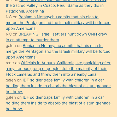
güzel
the Sacred Valley in Cuzco, Peru. Same as they did in
şeyler
Patagonia, Argentina
NC
on
Benjamin Netanyahu admits that his plan to
söylemesi
merge the Pentagon and the Israeli military will be forced
onu
upon Americans.
da
NC
on
BREAKING: Israeli settlers hunt down CNN crew
şaşırtır
in an attempt to murder them
galen
on
Benjamin Netanyahu admits that his plan to
merge the Pentagon and the Israeli military will be forced
upon Americans.
rantr
on
Officials in Auburn, California, are panicking after
a mysterious group of people stole the majority of their
Flock cameras and threw them into a nearby canal.
galen
on
IDF soldier traps family with children in a car,
holding them inside to absorb the blast of a stun grenade
he threw.
galen
on
IDF soldier traps family with children in a car,
holding them inside to absorb the blast of a stun grenade
he threw.