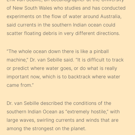
of New South Wales who studies and has conducted
experiments on the flow of water around Australia,
said currents in the southern Indian ocean could
scatter floating debris in very different directions.
“The whole ocean down there is like a pinball
machine,” Dr. van Sebille said. “It is difficult to track
or predict where water goes, or do what is really
important now, which is to backtrack where water
came from.”
Dr. van Sebille described the conditions of the
southern Indian Ocean as “extremely hostile,” with
large waves, swirling currents and winds that are
among the strongest on the planet.