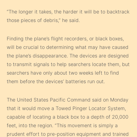
“The longer it takes, the harder it will be to backtrack
those pieces of debris,” he said.
Finding the plane’s flight recorders, or black boxes,
will be crucial to determining what may have caused
the plane’s disappearance. The devices are designed
to transmit signals to help searchers locate them, but
searchers have only about two weeks left to find
them before the devices’ batteries run out.
The United States Pacific Command said on Monday
that it would move a Towed Pinger Locator System,
capable of locating a black box to a depth of 20,000
feet, into the region. “This movement is simply a
prudent effort to pre-position equipment and trained