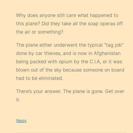
Why does anyone still care what happened to
this plane? Did they take all the soap operas off
the air or something?
The plane either underwent the typical “tag job”
done by car thieves, and is now in Afghanistan
being packed with opium by the C.I.A, or it was
blown out of the sky because someone on board
had to be eliminated.
There’s your answer. The plane is gone. Get over
it.
Reply