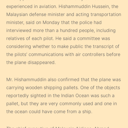
experienced in aviation. Hishammuddin Hussein, the
Malaysian defense minister and acting transportation
minister, said on Monday that the police had
interviewed more than a hundred people, including
relatives of each pilot. He said a committee was
considering whether to make public the transcript of
the pilots’ communications with air controllers before
the plane disappeared.
Mr. Hishammuddin also confirmed that the plane was
carrying wooden shipping pallets. One of the objects
reportedly sighted in the Indian Ocean was such a
pallet, but they are very commonly used and one in
the ocean could have come from a ship.