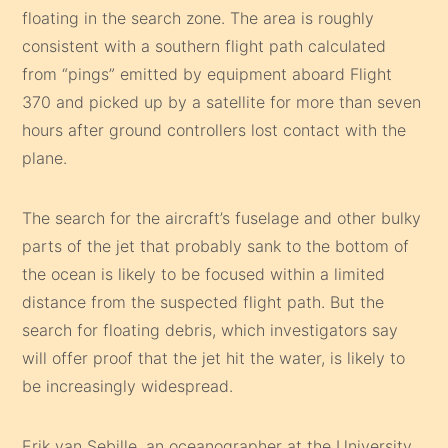
floating in the search zone. The area is roughly
consistent with a southern flight path calculated
from “pings” emitted by equipment aboard Flight
370 and picked up by a satellite for more than seven
hours after ground controllers lost contact with the
plane.
The search for the aircraft’s fuselage and other bulky
parts of the jet that probably sank to the bottom of
the ocean is likely to be focused within a limited
distance from the suspected flight path. But the
search for floating debris, which investigators say
will offer proof that the jet hit the water, is likely to
be increasingly widespread.
Erik van Sebille, an oceanographer at the University