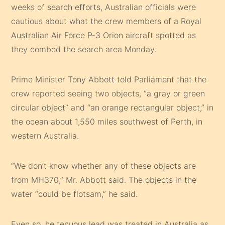
weeks of search efforts, Australian officials were
cautious about what the crew members of a Royal
Australian Air Force P-3 Orion aircraft spotted as
they combed the search area Monday.
Prime Minister Tony Abbott told Parliament that the
crew reported seeing two objects, “a gray or green
circular object” and “an orange rectangular object,” in
the ocean about 1,550 miles southwest of Perth, in
western Australia.
“We don’t know whether any of these objects are
from MH370,” Mr. Abbott said. The objects in the
water “could be flotsam,” he said.
Even so, he tenuous lead was treated in Australia as