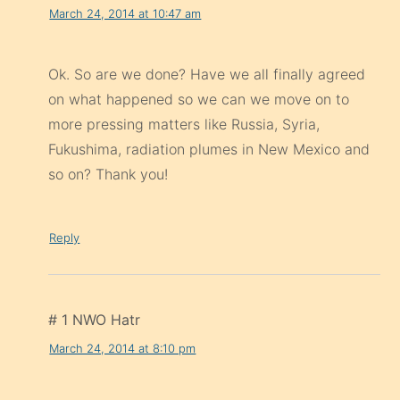
March 24, 2014 at 10:47 am
Ok. So are we done? Have we all finally agreed
on what happened so we can we move on to
more pressing matters like Russia, Syria,
Fukushima, radiation plumes in New Mexico and
so on? Thank you!
Reply
# 1 NWO Hatr
March 24, 2014 at 8:10 pm