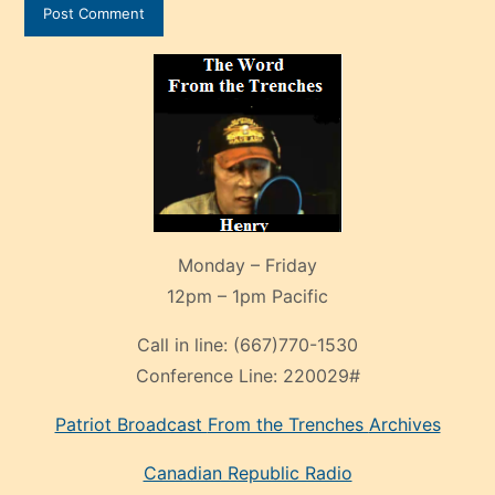
Monday – Friday
12pm – 1pm Pacific
Call in line:
(667)770-1530
Conference Line:
220029#
Patriot Broadcast
From the Trenches
Archives
Canadian Republic Radio