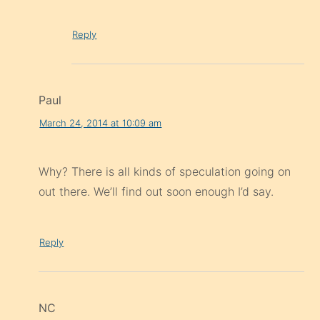
Reply
Paul
March 24, 2014 at 10:09 am
Why? There is all kinds of speculation going on
out there. We’ll find out soon enough I’d say.
Reply
NC