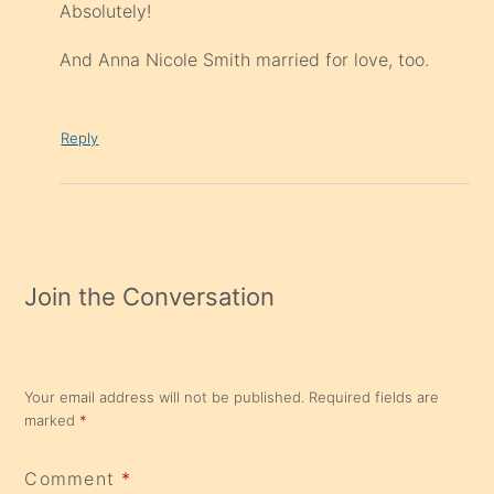
Absolutely!
And Anna Nicole Smith married for love, too.
Reply
Join the Conversation
Your email address will not be published.
Required fields are
marked
*
Comment
*