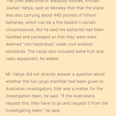
The chief executive of Malaysia Airlines, Ahmad
Jauhari Yahya, said on Monday that that the plane
was also carrying about 440 pounds of lithium
batteries, which can be a fire hazard n certain
circumstances. But he said the batteries had been
handled and packaged so that they were were
deemed “non-hazardous” under civil aviation
standards. The cargo also included some fruit and
radio equipment, he added.
Mr. Yahya did not directly answer a question about
whether the full cargo manifest had been given to
Australian investigators; that was a matter for the
investigation team, he said. “If the Australians
request this, they have to go and request it from the
investigating team,” he said.