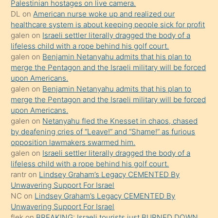
Palestinian hostages on live camera.
durumu
DL
on
American nurse woke up and realized our
anlatmasını
healthcare system is about keeping people sick for profit
isteyince
galen
on
Israeli settler literally dragged the body of a
lifeless child with a rope behind his golf court.
hoşlandığı
galen
on
Benjamin Netanyahu admits that his plan to
sikiş
merge the Pentagon and the Israeli military will be forced
kızla
upon Americans.
öpüşürken
galen
on
Benjamin Netanyahu admits that his plan to
merge the Pentagon and the Israeli military will be forced
bile
upon Americans.
kendisini
galen
on
Netanyahu fled the Knesset in chaos, chased
orada
by deafening cries of “Leave!” and “Shame!” as furious
bırakıp
opposition lawmakers swarmed him.
galen
on
Israeli settler literally dragged the body of a
terk
lifeless child with a rope behind his golf court.
ettiğini
rantr
on
Lindsey Graham’s Legacy CEMENTED By
söyledi
Unwavering Support For Israel
NC
on
Lindsey Graham’s Legacy CEMENTED By
sikiş
Unwavering Support For Israel
gerekirken
flek
on
BREAKING: Israeli tourists just BURNED DOWN