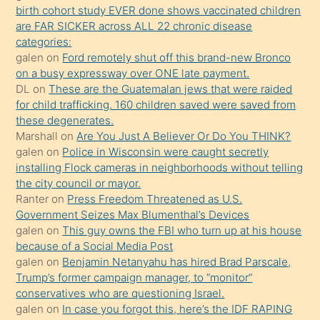
seks
birth cohort study EVER done shows vaccinated children
are FAR SICKER across ALL 22 chronic disease
yaptığı
categories:
kızların
galen
on
Ford remotely shut off this brand-new Bronco
sikiş
on a busy expressway over ONE late payment.
kendisini
DL
on
These are the Guatemalan jews that were raided
for child trafficking. 160 children saved were saved from
terk
these degenerates.
ettiğini
Marshall
on
Are You Just A Believer Or Do You THINK?
söylemesi
galen
on
Police in Wisconsin were caught secretly
installing Flock cameras in neighborhoods without telling
üzerine
the city council or mayor.
üvey
Ranter
on
Press Freedom Threatened as U.S.
oğlunun
Government Seizes Max Blumenthal’s Devices
porno
galen
on
This guy owns the FBI who turn up at his house
because of a Social Media Post
yapmayı
galen
on
Benjamin Netanyahu has hired Brad Parscale,
bilmediğini
Trump’s former campaign manager, to “monitor”
anlar
conservatives who are questioning Israel.
Ona
galen
on
In case you forgot this, here’s the IDF RAPING