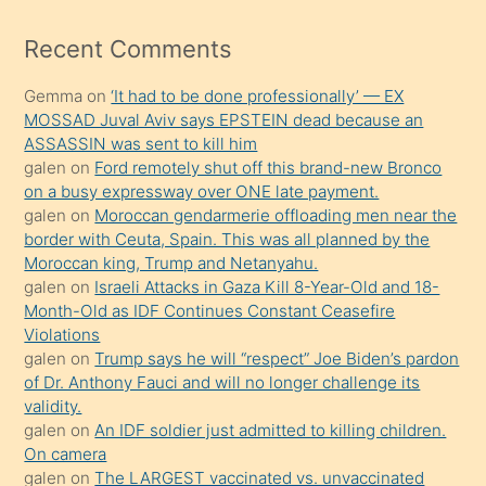
izle
mesafeye
Recent Comments
kadar
Gemma
on
‘It had to be done professionally’ — EX
onunla
MOSSAD Juval Aviv says EPSTEIN dead because an
ilgilenmek
ASSASSIN was sent to kill him
ister
galen
on
Ford remotely shut off this brand-new Bronco
on a busy expressway over ONE late payment.
Uzun
galen
on
Moroccan gendarmerie offloading men near the
bir
border with Ceuta, Spain. This was all planned by the
süredir
Moroccan king, Trump and Netanyahu.
porno
galen
on
Israeli Attacks in Gaza Kill 8-Year-Old and 18-
Month-Old as IDF Continues Constant Ceasefire
sevgilisi
Violations
olmadığını
galen
on
Trump says he will “respect” Joe Biden’s pardon
öğrenen
of Dr. Anthony Fauci and will no longer challenge its
validity.
mature
galen
on
An IDF soldier just admitted to killing children.
daha
On camera
önce
galen
on
The LARGEST vaccinated vs. unvaccinated