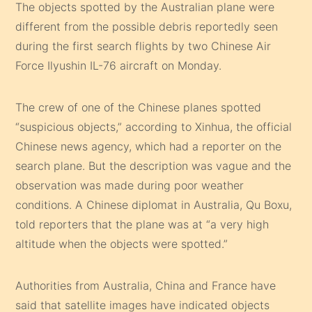
The objects spotted by the Australian plane were
different from the possible debris reportedly seen
during the first search flights by two Chinese Air
Force Ilyushin IL-76 aircraft on Monday.
The crew of one of the Chinese planes spotted
“suspicious objects,” according to Xinhua, the official
Chinese news agency, which had a reporter on the
search plane. But the description was vague and the
observation was made during poor weather
conditions. A Chinese diplomat in Australia, Qu Boxu,
told reporters that the plane was at “a very high
altitude when the objects were spotted.”
Authorities from Australia, China and France have
said that satellite images have indicated objects