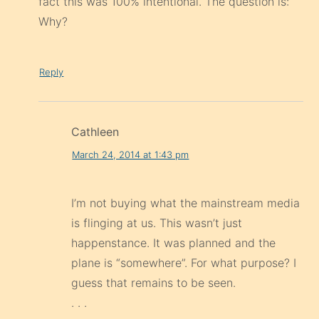
fact this was 100% intentional. The question is:
Why?
Reply
Cathleen
March 24, 2014 at 1:43 pm
I’m not buying what the mainstream media
is flinging at us. This wasn’t just
happenstance. It was planned and the
plane is “somewhere”. For what purpose? I
guess that remains to be seen.
. . .