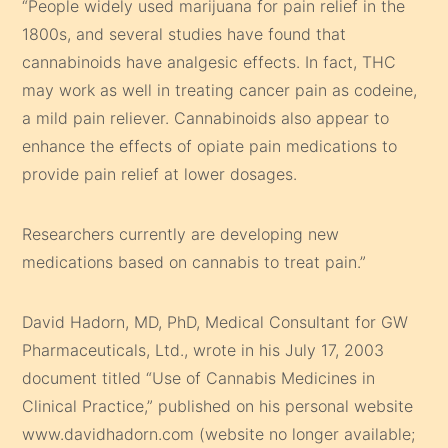
“People widely used marijuana for pain relief in the
1800s, and several studies have found that
cannabinoids have analgesic effects. In fact, THC
may work as well in treating cancer pain as codeine,
a mild pain reliever. Cannabinoids also appear to
enhance the effects of opiate pain medications to
provide pain relief at lower dosages.
Researchers currently are developing new
medications based on cannabis to treat pain.”
David Hadorn, MD, PhD, Medical Consultant for GW
Pharmaceuticals, Ltd., wrote in his July 17, 2003
document titled “Use of Cannabis Medicines in
Clinical Practice,” published on his personal website
www.davidhadorn.com (website no longer available;