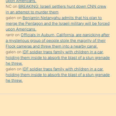
upon Americans.
da
NC
on
BREAKING: Israeli settlers hunt down CNN crew
şaşırtır
in an attempt to murder them
galen
on
Benjamin Netanyahu admits that his plan to
merge the Pentagon and the Israeli military will be forced
upon Americans.
rantr
on
Officials in Auburn, California, are panicking after
a mysterious group of people stole the majority of their
Flock cameras and threw them into a nearby canal.
galen
on
IDF soldier traps family with children in a car,
holding them inside to absorb the blast of a stun grenade
he threw.
galen
on
IDF soldier traps family with children in a car,
holding them inside to absorb the blast of a stun grenade
he threw.