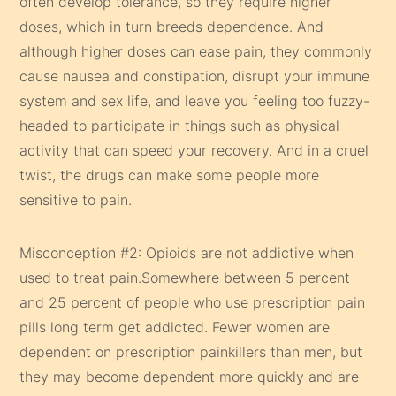
often develop tolerance, so they require higher
doses, which in turn breeds dependence. And
although higher doses can ease pain, they commonly
cause nausea and constipation, disrupt your immune
system and sex life, and leave you feeling too fuzzy-
headed to participate in things such as physical
activity that can speed your recovery. And in a cruel
twist, the drugs can make some people more
sensitive to pain.
Misconception #2: Opioids are not addictive when
used to treat pain.Somewhere between 5 percent
and 25 percent of people who use prescription pain
pills long term get addicted. Fewer women are
dependent on prescription painkillers than men, but
they may become dependent more quickly and are