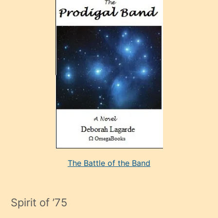
ve
sonrada
çok
sevdiği
bir
adamla
porno
evlenme
kararı
alan
aşırı
seksi
The Battle of the Band
mature
evlendiği
adamın
Spirit of ’75
sikiş