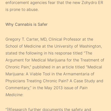
enforcement agencies fear that the new Zohydro ER
is prone to abuse.
Why Cannabis is Safer
Gregory T. Carter, MD, Clinical Professor at the
School of Medicine at the University of Washington,
stated the following in his response titled “The
Argument for Medical Marijuana for the Treatment of
Chronic Pain,” published in an article titled “Medical
Marijuana: A Viable Tool in the Armamentaria of
Physicians Treating Chronic Pain? A Case Study and
Commentary,” in the May 2013 issue of
Pain
Medicine
:
“[R]esearch further documents the safety and