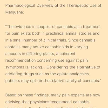
Pharmacological Overview of the Therapeutic Use of
Marijuana:
“The evidence in support of cannabis as a treatment
for pain exists both in preclinical animal studies and
in a small number of clinical trials. Since cannabis
contains many active cannabinoids in varying
amounts in differing plants, a coherent
recommendation concerning use against pain
symptoms is lacking… Considering the alternative of
addicting drugs such as the opiate analgesics,
patients may opt for the relative safety of cannabis.”
Based on these findings, many pain experts are now
advising that physicians recommend cannabis