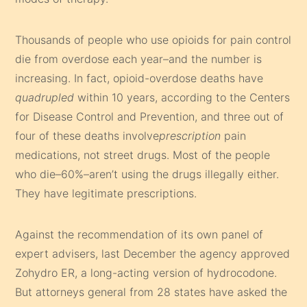
Thousands of people who use opioids for pain control
die from overdose each year–and the number is
increasing. In fact, opioid-overdose deaths have
quadrupled
within 10 years, according to the Centers
for Disease Control and Prevention, and three out of
four of these deaths involve
prescription
pain
medications, not street drugs. Most of the people
who die–60%–aren’t using the drugs illegally either.
They have legitimate prescriptions.
Against the recommendation of its own panel of
expert advisers, last December the agency approved
Zohydro ER, a long-acting version of hydrocodone.
But attorneys general from 28 states have asked the