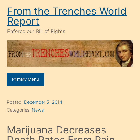
Skip
From the Trenches World
to
Report
content
Enforce our Bill of Rights
Primary Menu
Posted:
December 5, 2014
Categories:
News
Marijuana Decreases
Death Rates From Pain