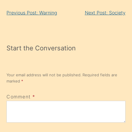
Continue
Previous Post: Warning
Next Post: Society
Reading
Start the Conversation
Your email address will not be published.
Required fields are
marked
*
Comment
*