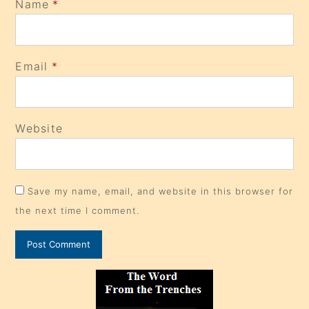
Name
*
Email
*
Website
Save my name, email, and website in this browser for
the next time I comment.