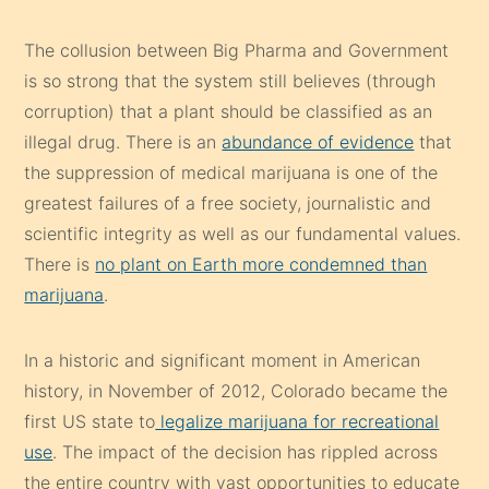
The collusion between Big Pharma and Government
is so strong that the system still believes (through
corruption) that a plant should be classified as an
illegal drug. There is an
abundance of evidence
that
the suppression of medical marijuana is one of the
greatest failures of a free society, journalistic and
scientific integrity as well as our fundamental values.
There is
no plant on Earth more condemned than
marijuana
.
In a historic and significant moment in American
history, in November of 2012, Colorado became the
first US state to
legalize marijuana for recreational
use
. The impact of the decision has rippled across
the entire country with vast opportunities to educate