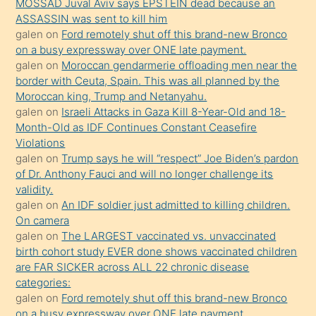
MOSSAD Juval Aviv says EPSTEIN dead because an
ilgilenmek
ASSASSIN was sent to kill him
ister
galen
on
Ford remotely shut off this brand-new Bronco
on a busy expressway over ONE late payment.
Uzun
galen
on
Moroccan gendarmerie offloading men near the
bir
border with Ceuta, Spain. This was all planned by the
süredir
Moroccan king, Trump and Netanyahu.
porno
galen
on
Israeli Attacks in Gaza Kill 8-Year-Old and 18-
Month-Old as IDF Continues Constant Ceasefire
sevgilisi
Violations
olmadığını
galen
on
Trump says he will “respect” Joe Biden’s pardon
öğrenen
of Dr. Anthony Fauci and will no longer challenge its
validity.
mature
galen
on
An IDF soldier just admitted to killing children.
daha
On camera
önce
galen
on
The LARGEST vaccinated vs. unvaccinated
seks
birth cohort study EVER done shows vaccinated children
are FAR SICKER across ALL 22 chronic disease
yaptığı
categories:
kızların
galen
on
Ford remotely shut off this brand-new Bronco
sikiş
on a busy expressway over ONE late payment.