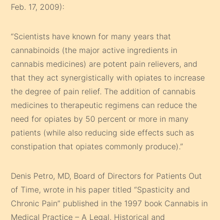
Feb. 17, 2009):
“Scientists have known for many years that
cannabinoids (the major active ingredients in
cannabis medicines) are potent pain relievers, and
that they act synergistically with opiates to increase
the degree of pain relief. The addition of cannabis
medicines to therapeutic regimens can reduce the
need for opiates by 50 percent or more in many
patients (while also reducing side effects such as
constipation that opiates commonly produce).”
Denis Petro, MD, Board of Directors for Patients Out
of Time, wrote in his paper titled “Spasticity and
Chronic Pain” published in the 1997 book Cannabis in
Medical Practice – A Legal, Historical and