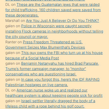
kendisini
DL
on
These are the Guatemalan jews that were raided
for child trafficking. 160 children saved were saved from
terk
these degenerates.
ettiğini
Marshall
on
Are You Just A Believer Or Do You THINK?
söylemesi
galen
on
Police in Wisconsin were caught secretly
installing Flock cameras in neighborhoods without telling
üzerine
the city council or mayor.
üvey
Ranter
on
Press Freedom Threatened as U.S.
oğlunun
Government Seizes Max Blumenthal’s Devices
porno
galen
on
This guy owns the FBI who turn up at his house
because of a Social Media Post
yapmayı
galen
on
Benjamin Netanyahu has hired Brad Parscale,
bilmediğini
Trump’s former campaign manager, to “monitor”
anlar
conservatives who are questioning Israel.
Ona
galen
on
In case you forgot this, here’s the IDF RAPING
Palestinian hostages on live camera.
durumu
DL
on
American nurse woke up and realized our
anlatmasını
healthcare system is about keeping people sick for profit
isteyince
galen
on
Israeli settler literally dragged the body of a
lifeless child with a rope behind his golf court.
hoşlandığı