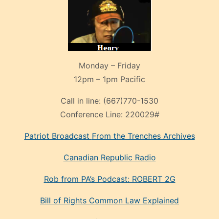
Monday – Friday
12pm – 1pm Pacific
Call in line:
(667)770-1530
Conference Line:
220029#
Patriot Broadcast
From the Trenches
Archives
Canadian Republic Radio
Rob from PA’s Podcast: ROBERT 2G
Bill of Rights Common Law Explained