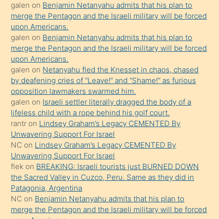
galen
on
Benjamin Netanyahu admits that his plan to
sikiş
merge the Pentagon and the Israeli military will be forced
kızla
upon Americans.
öpüşürken
galen
on
Benjamin Netanyahu admits that his plan to
merge the Pentagon and the Israeli military will be forced
bile
upon Americans.
kendisini
galen
on
Netanyahu fled the Knesset in chaos, chased
orada
by deafening cries of “Leave!” and “Shame!” as furious
bırakıp
opposition lawmakers swarmed him.
galen
on
Israeli settler literally dragged the body of a
terk
lifeless child with a rope behind his golf court.
ettiğini
rantr
on
Lindsey Graham’s Legacy CEMENTED By
söyledi
Unwavering Support For Israel
NC
on
Lindsey Graham’s Legacy CEMENTED By
sikiş
Unwavering Support For Israel
gerekirken
flek
on
BREAKING: Israeli tourists just BURNED DOWN
güzel
the Sacred Valley in Cuzco, Peru. Same as they did in
şeyler
Patagonia, Argentina
NC
on
Benjamin Netanyahu admits that his plan to
söylemesi
merge the Pentagon and the Israeli military will be forced
onu