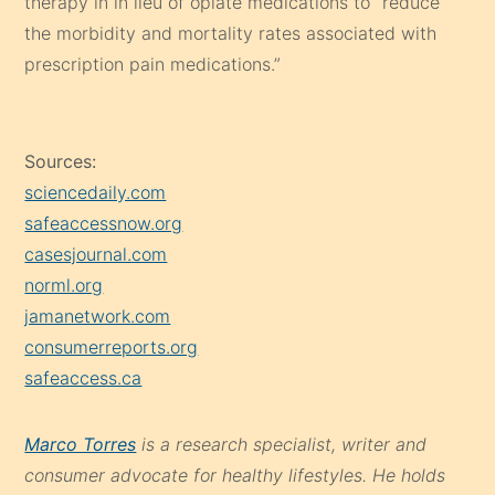
therapy in in lieu of opiate medications to “reduce
the morbidity and mortality rates associated with
prescription pain medications.”
Sources:
sciencedaily.com
safeaccessnow.org
casesjournal.com
norml.org
jamanetwork.com
consumerreports.org
safeaccess.ca
Marco Torres
is a research specialist, writer and
consumer advocate for healthy lifestyles. He holds