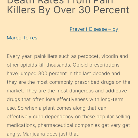
Killers By Over 30 Percent
Prevent Disease – by
Marco Torres
Every year, painkillers such as percocet, vicodin and
other opioids kill thousands. Opioid prescriptions
have jumped 300 percent in the last decade and
they are the most commonly prescribed drugs on the
market. They are the most dangerous and addictive
drugs that often lose effectiveness with long-term
use. So when a plant comes along that can
effectively curb dependency on these popular selling
medications, pharmaceutical companies get very get
angry. Marijuana does just that.