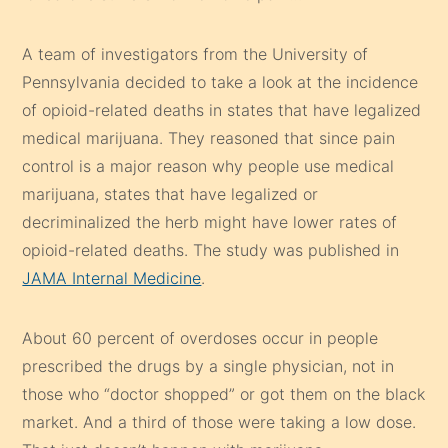
A team of investigators from the University of
Pennsylvania decided to take a look at the incidence
of opioid-related deaths in states that have legalized
medical marijuana. They reasoned that since pain
control is a major reason why people use medical
marijuana, states that have legalized or
decriminalized the herb might have lower rates of
opioid-related deaths. The study was published in
JAMA Internal Medicine
.
About 60 percent of overdoses occur in people
prescribed the drugs by a single physician, not in
those who “doctor shopped” or got them on the black
market. And a third of those were taking a low dose.