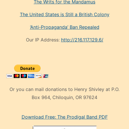
The Writs for the Mandamus
The United States is Still a British Colony
‘Anti-Propaganda’ Ban Repealed
Our IP Address:
http://216.117.129.6/
Or you can mail donations to Henry Shivley at P.O.
Box 964, Chiloquin, OR 97624
eski
Download Free: The Prodigal Band PDF
manken
olan