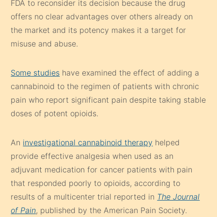
FDA to reconsider its decision because the drug
offers no clear advantages over others already on
the market and its potency makes it a target for
misuse and abuse.
Some studies
have examined the effect of adding a
cannabinoid to the regimen of patients with chronic
pain who report significant pain despite taking stable
doses of potent opioids.
An
investigational cannabinoid therapy
helped
provide effective analgesia when used as an
adjuvant medication for cancer patients with pain
that responded poorly to opioids, according to
results of a multicenter trial reported in
The Journal
of Pain
, published by the American Pain Society.