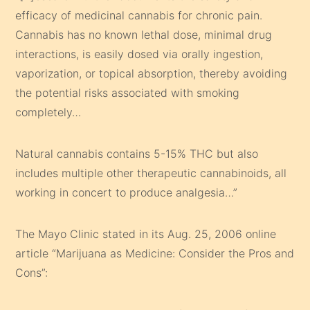
efficacy of medicinal cannabis for chronic pain.
Cannabis has no known lethal dose, minimal drug
interactions, is easily dosed via orally ingestion,
vaporization, or topical absorption, thereby avoiding
the potential risks associated with smoking
completely…
Natural cannabis contains 5-15% THC but also
includes multiple other therapeutic cannabinoids, all
working in concert to produce analgesia…”
The Mayo Clinic stated in its Aug. 25, 2006 online
article “Marijuana as Medicine: Consider the Pros and
Cons”: