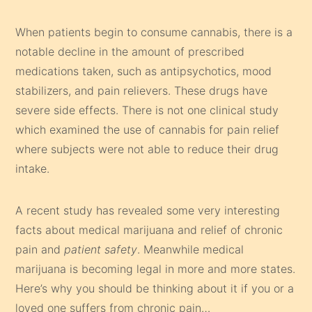
When patients begin to consume cannabis, there is a
notable decline in the amount of prescribed
medications taken, such as antipsychotics, mood
stabilizers, and pain relievers. These drugs have
severe side effects. There is not one clinical study
which examined the use of cannabis for pain relief
where subjects were not able to reduce their drug
intake.
A recent study has revealed some very interesting
facts about medical marijuana and relief of chronic
pain and
patient safety
. Meanwhile medical
marijuana is becoming legal in more and more states.
Here’s why you should be thinking about it if you or a
loved one suffers from chronic pain…