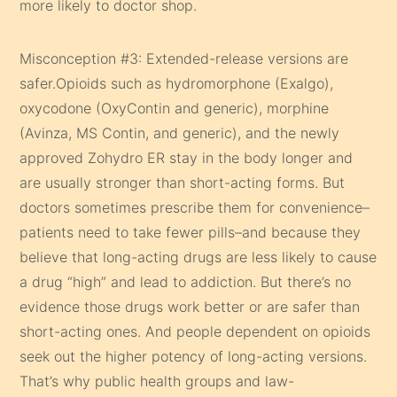
more likely to doctor shop.
Misconception #3: Extended-release versions are
safer.Opioids such as hydromorphone (Exalgo),
oxycodone (OxyContin and generic), morphine
(Avinza, MS Contin, and generic), and the newly
approved Zohydro ER stay in the body longer and
are usually stronger than short-acting forms. But
doctors sometimes prescribe them for convenience–
patients need to take fewer pills–and because they
believe that long-acting drugs are less likely to cause
a drug “high” and lead to addiction. But there’s no
evidence those drugs work better or are safer than
short-acting ones. And people dependent on opioids
seek out the higher potency of long-acting versions.
That’s why public health groups and law-