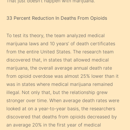
That just doesn’t happen with marijuana.
33 Percent Reduction In Deaths From Opioids
To test its theory, the team analyzed medical
marijuana laws and 10 years’ of death certificates
from the entire United States. The research team
discovered that, in states that allowed medical
marijuana, the overall average annual death rate
from opioid overdose was almost 25% lower than it
was in states where medical marijuana remained
illegal. Not only that, but the relationship grew
stronger over time. When average death rates were
looked at on a year-to-year basis, the researchers
discovered that deaths from opioids decreased by
an average 20% in the first year of medical