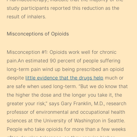
study participants reported this reduction as the
result of inhalers.
Misconceptions of Opioids
Misconception #1: Opioids work well for chronic
pain.An estimated 90 percent of people suffering
long-term pain wind up being prescribed an opioid
despite
little evidence that the drugs help
much or
are safe when used long-term. “But we do know that
the higher the dose and the longer you take it, the
greater your risk,” says Gary Franklin, M.D., research
professor of environmental and occupational health
sciences at the University of Washington in Seattle.
People who take opioids for more than a few weeks