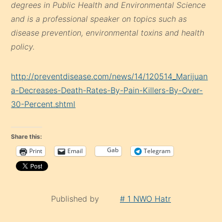
degrees in Public Health and Environmental Science
and is a professional speaker on topics such as
disease prevention, environmental toxins and health
policy.
http://preventdisease.com/news/14/120514_Marijuan
a-Decreases-Death-Rates-By-Pain-Killers-By-Over-
30-Percent.shtml
Share this:
Gab
Print
Email
Telegram
Published by
# 1 NWO Hatr