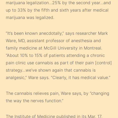
marijuana legalization…25% by the second year…and
up to 33% by the fifth and sixth years after medical
marijuana was legalized.
”It’s been known anecdotally,” says researcher Mark
Ware, MD, assistant professor of anesthesia and
family medicine at McGill University in Montreal.
“About 10% to 15% of patients attending a chronic
pain clinic use cannabis as part of their pain [control]
strategy…we’ve shown again that cannabis is
analgesic,” Ware says. “Clearly, it has medical value.”
The cannabis relieves pain, Ware says, by ”changing
the way the nerves function.”
The Institute of Medicine published in its Mar. 17,