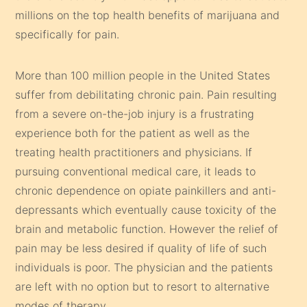
millions on the top health benefits of marijuana and
specifically for pain.
More than 100 million people in the United States
suffer from debilitating chronic pain. Pain resulting
from a severe on-the-job injury is a frustrating
experience both for the patient as well as the
treating health practitioners and physicians. If
pursuing conventional medical care, it leads to
chronic dependence on opiate painkillers and anti-
depressants which eventually cause toxicity of the
brain and metabolic function. However the relief of
pain may be less desired if quality of life of such
individuals is poor. The physician and the patients
are left with no option but to resort to alternative
modes of therapy.