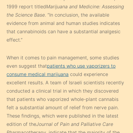
1999 report titled
Marijuana and Medicine: Assessing
the Science Base
. “In conclusion, the available
evidence from animal and human studies indicates
that cannabinoids can have a substantial analgesic
effect.”
When it comes to pain management, some studies
even suggest that
patients who use vaporizers to
consume medical marijuana
could experience
excellent results. A team of Israeli scientists recently
conducted a clinical trial in which they discovered
that patients who vaporized whole-plant cannabis
felt a substantial amount of relief from nerve pain.
These findings, which were published in the latest
edition of the
Journal of Pain and Palliative Care
Pharmacotherapy
, indicate that the majority of the