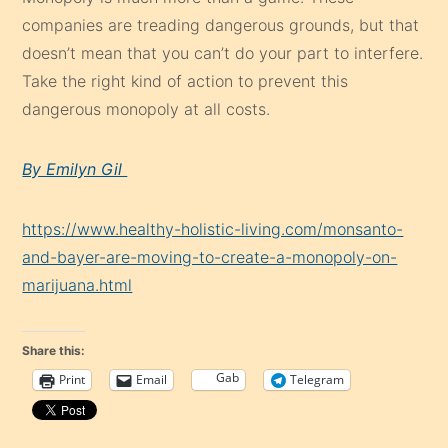
companies are treading dangerous grounds, but that
doesn’t mean that you can’t do your part to interfere.
Take the right kind of action to prevent this
dangerous monopoly at all costs.
By Emilyn Gil
https://www.healthy-holistic-living.com/monsanto-
and-bayer-are-moving-to-create-a-monopoly-on-
marijuana.html
Share this:
Gab
Print
Email
Telegram