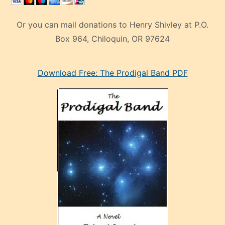
Or you can mail donations to Henry Shivley at P.O.
Box 964, Chiloquin, OR 97624
eski
Download Free: The Prodigal Band PDF
manken
olan
ve
sonrada
çok
sevdiği
bir
adamla
porno
evlenme
kararı