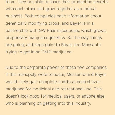
team, they are able to share their production secrets
with each other and grow together as a mutual
business. Both companies have information about
genetically modifying crops, and Bayer is in a
partnership with GW Pharmaceuticals, which grows
proprietary marijuana genetics. So the way things
are going, all things point to Bayer and Monsanto
trying to get in on GMO marijuana.
Due to the corporate power of these two companies,
if this monopoly were to occur, Monsanto and Bayer
would likely gain complete and total control over
marijuana for medicinal and recreational use. This
doesn’t look good for medical users, or anyone else
who is planning on getting into this industry.