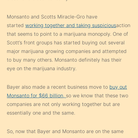
Monsanto and Scotts Miracle-Gro have
started
working together and taking suspicious
action
that seems to point to a marijuana monopoly. One of
Scott’s front groups has started buying out several
major marijuana growing companies and attempted
to buy many others. Monsanto definitely has their
eye on the marijuana industry.
Bayer also made a recent business move to
buy out
Monsanto for $66 billion,
so we know that these two
companies are not only working together but are
essentially one and the same.
So, now that Bayer and Monsanto are on the same