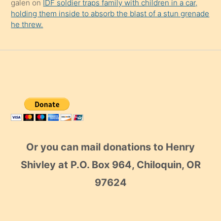
galen
on
IDF soldier traps family with children in a car,
holding them inside to absorb the blast of a stun grenade
he threw.
Or you can mail donations to Henry
Shivley at P.O. Box 964, Chiloquin, OR
97624