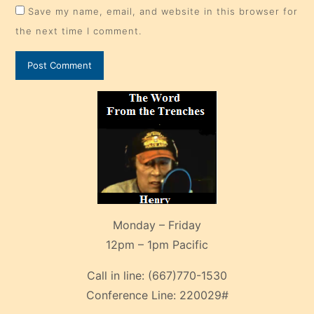
Save my name, email, and website in this browser for
the next time I comment.
Monday – Friday
12pm – 1pm Pacific
Call in line:
(667)770-1530
Conference Line:
220029#