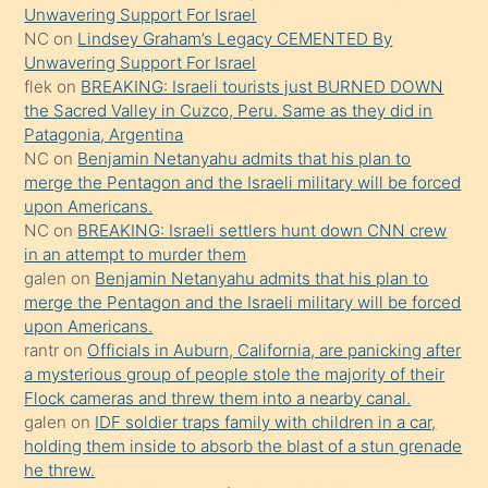
söyledi
Unwavering Support For Israel
NC
on
Lindsey Graham’s Legacy CEMENTED By
sikiş
Unwavering Support For Israel
gerekirken
flek
on
BREAKING: Israeli tourists just BURNED DOWN
güzel
the Sacred Valley in Cuzco, Peru. Same as they did in
şeyler
Patagonia, Argentina
NC
on
Benjamin Netanyahu admits that his plan to
söylemesi
merge the Pentagon and the Israeli military will be forced
onu
upon Americans.
da
NC
on
BREAKING: Israeli settlers hunt down CNN crew
şaşırtır
in an attempt to murder them
galen
on
Benjamin Netanyahu admits that his plan to
merge the Pentagon and the Israeli military will be forced
upon Americans.
rantr
on
Officials in Auburn, California, are panicking after
a mysterious group of people stole the majority of their
Flock cameras and threw them into a nearby canal.
galen
on
IDF soldier traps family with children in a car,
holding them inside to absorb the blast of a stun grenade
he threw.