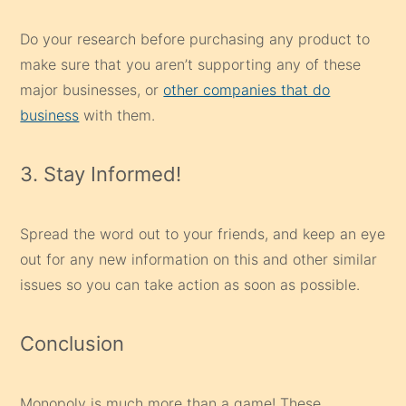
Do your research before purchasing any product to
make sure that you aren’t supporting any of these
major businesses, or
other companies that do
business
with them.
3. Stay Informed!
Spread the word out to your friends, and keep an eye
out for any new information on this and other similar
issues so you can take action as soon as possible.
Conclusion
Monopoly is much more than a game! These