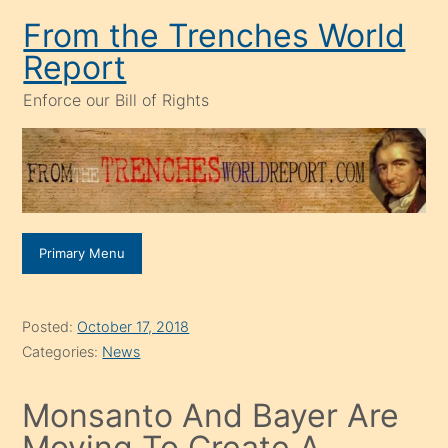
Skip
From the Trenches World
to
Report
content
Enforce our Bill of Rights
Primary Menu
Posted:
October 17, 2018
Categories:
News
Monsanto And Bayer Are
Moving To Create A