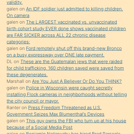
validity.
mature
galen
on
An IDF soldier just admitted to killing children.
daha
On camera
önce
galen
on
The LARGEST vaccinated vs. unvaccinated
seks
birth cohort study EVER done shows vaccinated children
are FAR SICKER across ALL 22 chronic disease
yaptığı
categories:
kızların
galen
on
Ford remotely shut off this brand-new Bronco
sikiş
on a busy expressway over ONE late payment.
kendisini
DL
on
These are the Guatemalan jews that were raided
for child trafficking. 160 children saved were saved from
terk
these degenerates.
ettiğini
Marshall
on
Are You Just A Believer Or Do You THINK?
söylemesi
galen
on
Police in Wisconsin were caught secretly
installing Flock cameras in neighborhoods without telling
üzerine
the city council or mayor.
üvey
Ranter
on
Press Freedom Threatened as U.S.
oğlunun
Government Seizes Max Blumenthal’s Devices
porno
galen
on
This guy owns the FBI who turn up at his house
because of a Social Media Post
yapmayı
galen
on
Benjamin Netanyahu has hired Brad Parscale,