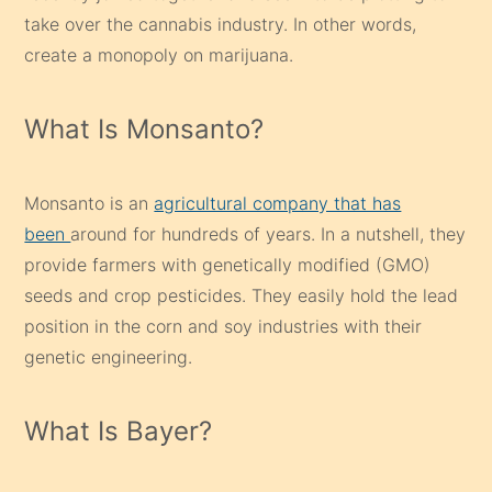
take over the cannabis industry. In other words,
create a monopoly on marijuana.
What Is Monsanto?
Monsanto is an
agricultural company that has
been
around for hundreds of years. In a nutshell, they
provide farmers with genetically modified (GMO)
seeds and crop pesticides. They easily hold the lead
position in the corn and soy industries with their
genetic engineering.
What Is Bayer?