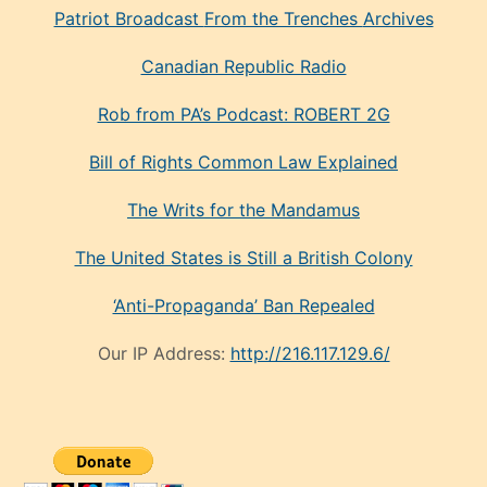
Patriot Broadcast
From the Trenches
Archives
Canadian Republic Radio
Rob from PA’s Podcast: ROBERT 2G
Bill of Rights Common Law Explained
The Writs for the Mandamus
The United States is Still a British Colony
‘Anti-Propaganda’ Ban Repealed
Our IP Address:
http://216.117.129.6/