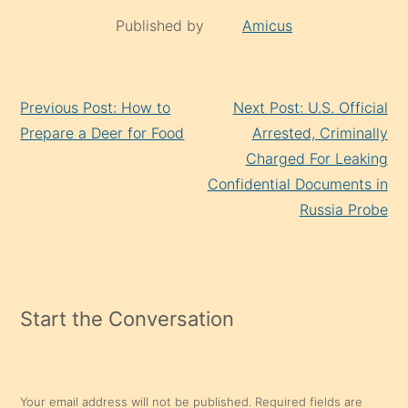
Published by
Amicus
Continue
Previous Post: How to
Next Post: U.S. Official
Reading
Prepare a Deer for Food
Arrested, Criminally
Charged For Leaking
Confidential Documents in
Russia Probe
Start the Conversation
Your email address will not be published.
Required fields are