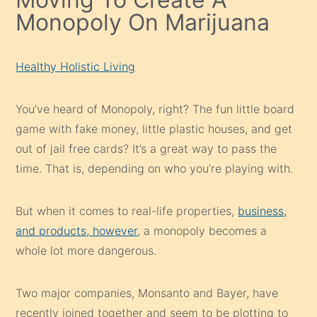
Monopoly On Marijuana
Healthy Holistic Living
You’ve heard of Monopoly, right? The fun little board
game with fake money, little plastic houses, and get
out of jail free cards? It’s a great way to pass the
time. That is, depending on who you’re playing with.
But when it comes to real-life properties,
business,
and products, however
, a monopoly becomes a
whole lot more dangerous.
Two major companies, Monsanto and Bayer, have
recently joined together and seem to be plotting to