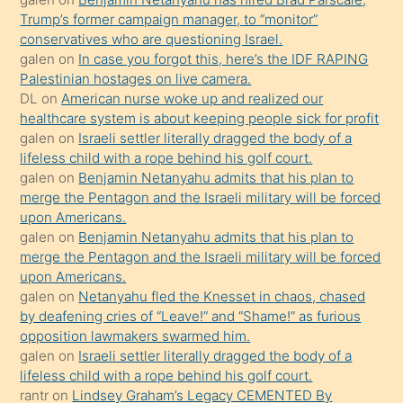
bilmediğini
Trump’s former campaign manager, to “monitor”
anlar
conservatives who are questioning Israel.
Ona
galen
on
In case you forgot this, here’s the IDF RAPING
Palestinian hostages on live camera.
durumu
DL
on
American nurse woke up and realized our
anlatmasını
healthcare system is about keeping people sick for profit
isteyince
galen
on
Israeli settler literally dragged the body of a
lifeless child with a rope behind his golf court.
hoşlandığı
galen
on
Benjamin Netanyahu admits that his plan to
sikiş
merge the Pentagon and the Israeli military will be forced
kızla
upon Americans.
öpüşürken
galen
on
Benjamin Netanyahu admits that his plan to
merge the Pentagon and the Israeli military will be forced
bile
upon Americans.
kendisini
galen
on
Netanyahu fled the Knesset in chaos, chased
orada
by deafening cries of “Leave!” and “Shame!” as furious
bırakıp
opposition lawmakers swarmed him.
galen
on
Israeli settler literally dragged the body of a
terk
lifeless child with a rope behind his golf court.
ettiğini
rantr
on
Lindsey Graham’s Legacy CEMENTED By