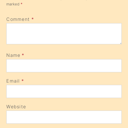
marked
*
Comment
*
Name
*
Email
*
Website