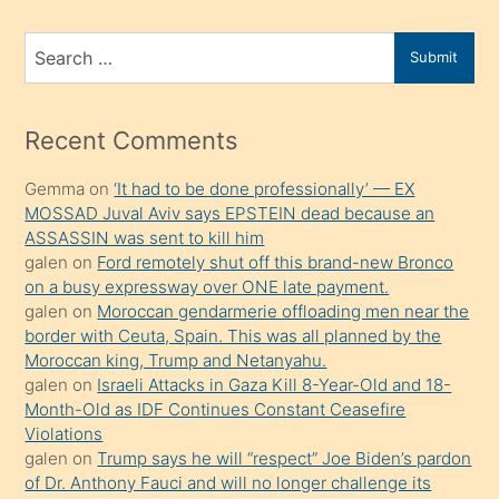
ve
bir
Search
Submit
porno
for
izle
mesafeye
Recent Comments
kadar
Gemma
on
‘It had to be done professionally’ — EX
onunla
MOSSAD Juval Aviv says EPSTEIN dead because an
ilgilenmek
ASSASSIN was sent to kill him
ister
galen
on
Ford remotely shut off this brand-new Bronco
on a busy expressway over ONE late payment.
Uzun
galen
on
Moroccan gendarmerie offloading men near the
bir
border with Ceuta, Spain. This was all planned by the
süredir
Moroccan king, Trump and Netanyahu.
porno
galen
on
Israeli Attacks in Gaza Kill 8-Year-Old and 18-
Month-Old as IDF Continues Constant Ceasefire
sevgilisi
Violations
olmadığını
galen
on
Trump says he will “respect” Joe Biden’s pardon
öğrenen
of Dr. Anthony Fauci and will no longer challenge its