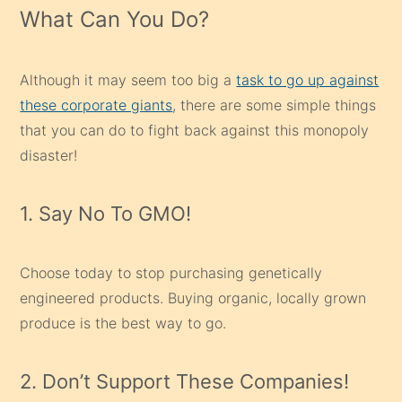
What Can You Do?
Although it may seem too big a
task to go up against
these corporate giants
, there are some simple things
that you can do to fight back against this monopoly
disaster!
1. Say No To GMO!
Choose today to stop purchasing genetically
engineered products. Buying organic, locally grown
produce is the best way to go.
2. Don’t Support These Companies!