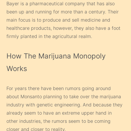
Bayer is a pharmaceutical company that has also
been up and running for more than a century. Their
main focus is to produce and sell medicine and
healthcare products, however, they also have a foot
firmly planted in the agricultural realm.
How The Marijuana Monopoly
Works
For years there have been rumors going around
about Monsanto planning to take over the marijuana
industry with genetic engineering. And because they
already seem to have an extreme upper hand in
other industries, the rumors seem to be coming
closer and closer to reality.