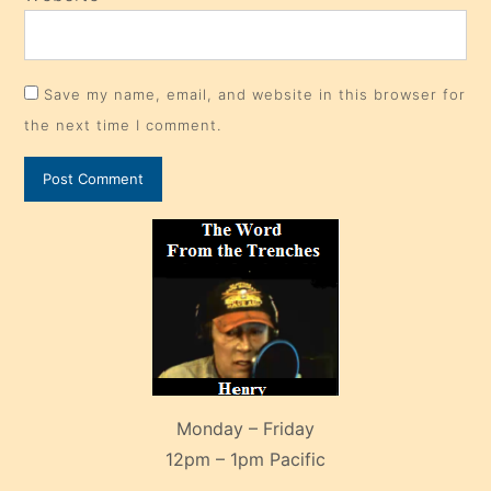
Save my name, email, and website in this browser for
the next time I comment.
Monday – Friday
12pm – 1pm Pacific