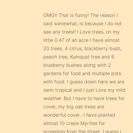
OMG!! That is funny! The reason I
said somewhat, is because I do not
see any trees!! I Love trees, on my
little 0.47 of an acre I have almost
20 trees, 4 citrus, blackberry bush,
peach tree, Kumquat tree and 6
blueberry bushes along with 2
gardens for food and multiple pots
with food. I guess down here we are
semi tropical and I just Love my mild
weather. But I have to have trees for
cover, my big oak trees are
wonderful cover.. I have planted
almost 10 crepe Myrtles for
screening from the street. I guess I