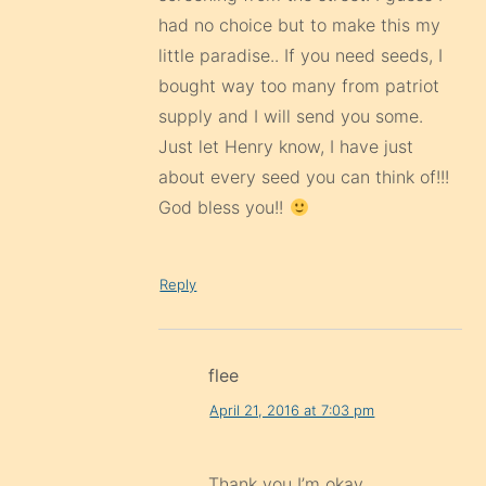
had no choice but to make this my
little paradise.. If you need seeds, I
bought way too many from patriot
supply and I will send you some.
Just let Henry know, I have just
about every seed you can think of!!!
God bless you!!
Reply
flee
April 21, 2016 at 7:03 pm
Thank you I’m okay .