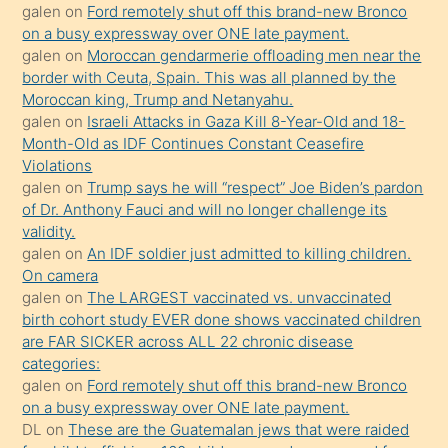
galen
on
Ford remotely shut off this brand-new Bronco
olmadığını
on a busy expressway over ONE late payment.
öğrenen
galen
on
Moroccan gendarmerie offloading men near the
border with Ceuta, Spain. This was all planned by the
mature
Moroccan king, Trump and Netanyahu.
daha
galen
on
Israeli Attacks in Gaza Kill 8-Year-Old and 18-
önce
Month-Old as IDF Continues Constant Ceasefire
seks
Violations
galen
on
Trump says he will “respect” Joe Biden’s pardon
yaptığı
of Dr. Anthony Fauci and will no longer challenge its
kızların
validity.
sikiş
galen
on
An IDF soldier just admitted to killing children.
kendisini
On camera
galen
on
The LARGEST vaccinated vs. unvaccinated
terk
birth cohort study EVER done shows vaccinated children
ettiğini
are FAR SICKER across ALL 22 chronic disease
söylemesi
categories:
galen
on
Ford remotely shut off this brand-new Bronco
üzerine
on a busy expressway over ONE late payment.
üvey
DL
on
These are the Guatemalan jews that were raided
oğlunun