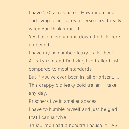
I have 270 acres here. . How much land
and living space does a person need really
when you think about it.
Yes I can move up and down the hills here
if needed.
I have my unplumbed leaky trailer here.
A leaky roof and I’m living like trailer trash
compared to most standards.
But if you’ve ever been in jail or prison……
This crappy old leaky cold trailer I’ll take
any day.
Prisoners live in smaller spaces.
I have to humble myself and just be glad
that I can survive.
Trust….me I had a beautiful house in LAS