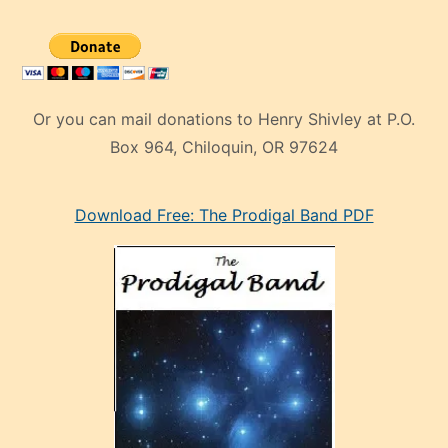
Or you can mail donations to Henry Shivley at P.O.
Box 964, Chiloquin, OR 97624
eski
Download Free: The Prodigal Band PDF
manken
olan
ve
sonrada
çok
sevdiği
bir
adamla
porno