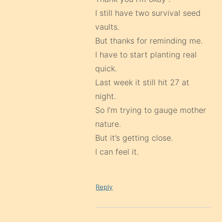
I still have two survival seed
vaults.
But thanks for reminding me.
I have to start planting real
quick.
Last week it still hit 27 at
night.
So I’m trying to gauge mother
nature.
But it’s getting close.
I can feel it.
Reply