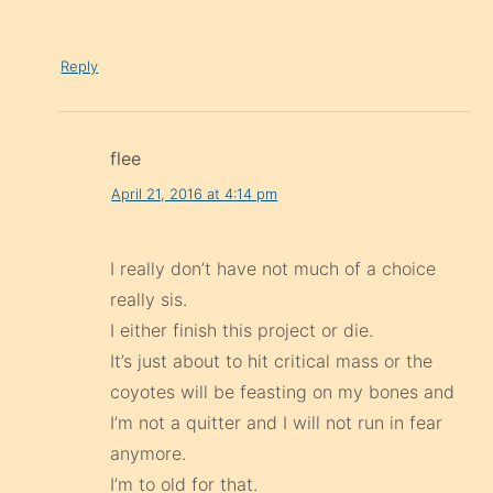
Reply
flee
April 21, 2016 at 4:14 pm
I really don’t have not much of a choice
really sis.
I either finish this project or die.
It’s just about to hit critical mass or the
coyotes will be feasting on my bones and
I’m not a quitter and I will not run in fear
anymore.
I’m to old for that.