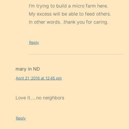
I’m trying to build a micro farm here.
My excess will be able to feed others.
In other words. .thank you for caring.
Reply
mary in ND
April 21, 2016 at 12:45 pm
Love it…..no neighbors
Reply