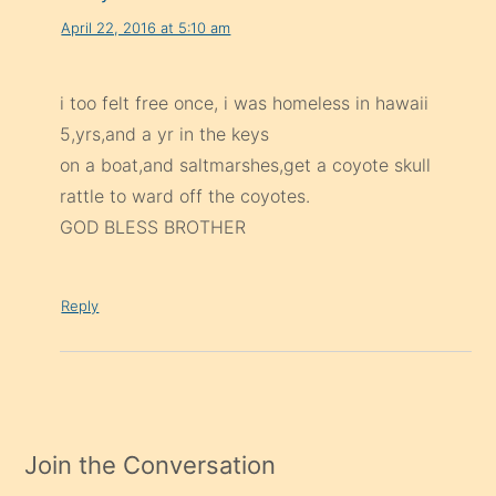
April 22, 2016 at 5:10 am
i too felt free once, i was homeless in hawaii
5,yrs,and a yr in the keys
on a boat,and saltmarshes,get a coyote skull
rattle to ward off the coyotes.
GOD BLESS BROTHER
Reply
Join the Conversation