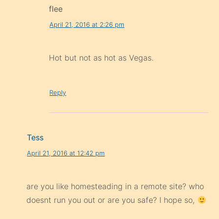
flee
April 21, 2016 at 2:26 pm
Hot but not as hot as Vegas.
Reply
Tess
April 21, 2016 at 12:42 pm
are you like homesteading in a remote site? who
doesnt run you out or are you safe? I hope so,