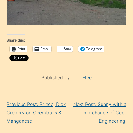
Share this:
Gab
Print
Email
Telegram
Published by
Flee
Continue
Previous Post: Prince, Dick
Next Post: Sunny with a
Reading
Gregory on Chemtrails &
big chance of Geo-
Manganese
Engineering.