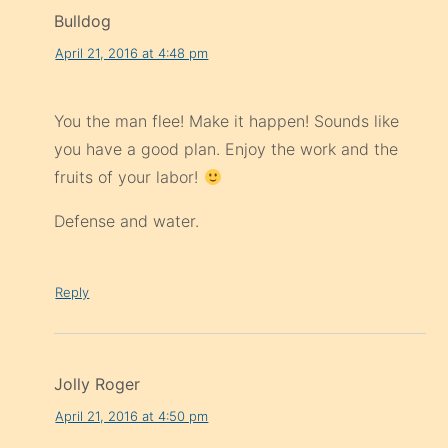
Bulldog
April 21, 2016 at 4:48 pm
You the man flee! Make it happen! Sounds like
you have a good plan. Enjoy the work and the
fruits of your labor!
Defense and water.
Reply
Jolly Roger
April 21, 2016 at 4:50 pm