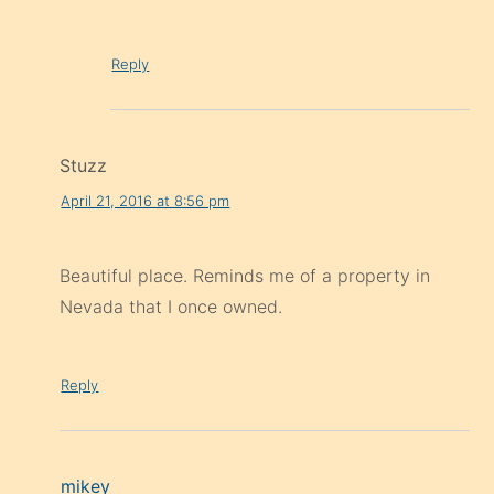
Reply
Stuzz
April 21, 2016 at 8:56 pm
Beautiful place. Reminds me of a property in
Nevada that I once owned.
Reply
mikey