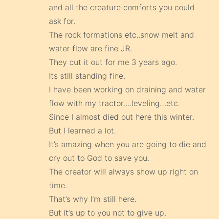
and all the creature comforts you could
ask for.
The rock formations etc..snow melt and
water flow are fine JR.
They cut it out for me 3 years ago.
Its still standing fine.
I have been working on draining and water
flow with my tractor….leveling…etc.
Since I almost died out here this winter.
But I learned a lot.
It’s amazing when you are going to die and
cry out to God to save you.
The creator will always show up right on
time.
That’s why I’m still here.
But it’s up to you not to give up.