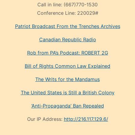
Call in line:
(667)770-1530
Conference Line:
220029#
Patriot Broadcast
From the Trenches
Archives
Canadian Republic Radio
Rob from PA’s Podcast: ROBERT 2G
Bill of Rights Common Law Explained
The Writs for the Mandamus
The United States is Still a British Colony
‘Anti-Propaganda’ Ban Repealed
Our IP Address:
http://216.117.129.6/