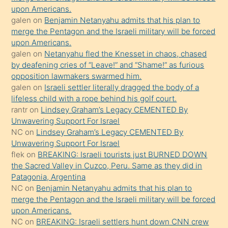
upon Americans.
terk
galen
on
Benjamin Netanyahu admits that his plan to
ettiğini
merge the Pentagon and the Israeli military will be forced
söyledi
upon Americans.
galen
on
Netanyahu fled the Knesset in chaos, chased
sikiş
by deafening cries of “Leave!” and “Shame!” as furious
gerekirken
opposition lawmakers swarmed him.
güzel
galen
on
Israeli settler literally dragged the body of a
şeyler
lifeless child with a rope behind his golf court.
rantr
on
Lindsey Graham’s Legacy CEMENTED By
söylemesi
Unwavering Support For Israel
onu
NC
on
Lindsey Graham’s Legacy CEMENTED By
da
Unwavering Support For Israel
şaşırtır
flek
on
BREAKING: Israeli tourists just BURNED DOWN
the Sacred Valley in Cuzco, Peru. Same as they did in
Patagonia, Argentina
NC
on
Benjamin Netanyahu admits that his plan to
merge the Pentagon and the Israeli military will be forced
upon Americans.
NC
on
BREAKING: Israeli settlers hunt down CNN crew