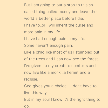
But I am going to put a stop to this so
called thing called money and leave the
world a better place before I die.
I have to..or I will inherit the curse and
more pain in my life.
I have had enough pain in my life.
Some haven’t enough pain.
Like a child like most of us I stumbled out
of the trees and I can now see the forest.
I’ve given up my creature comforts and
now live like a monk…a hermit and a
recluse.
God gives you a choice….I don’t have to
live this way.
But in my soul I know it’s the right thing to
do.