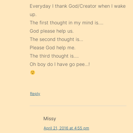
Everyday I thank God/Creator when I wake
up.
The first thought in my mind is….
God please help us.
The second thought is…
Please God help me.
The third thought is….
Oh boy do I have go pee…!
Reply
Missy
April 21, 2016 at 4:55 pm