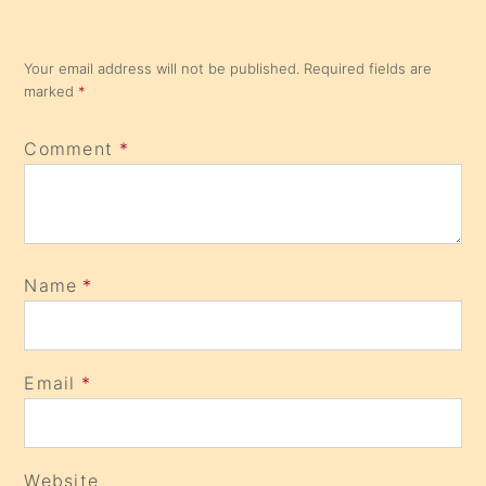
Your email address will not be published.
Required fields are
marked
*
Comment
*
Name
*
Email
*
Website