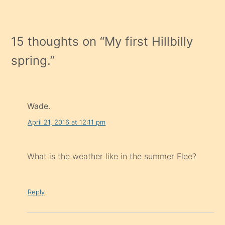
15 thoughts on “
My first Hillbilly
spring.
”
Wade.
April 21, 2016 at 12:11 pm
What is the weather like in the summer Flee?
Reply