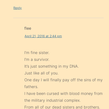
Reply
flee
April 21, 2016 at 2:44 pm
I’m fine sister.
I’m a survivor.
It’s just something in my DNA.
Just like all of you.
One day I will finally pay off the sins of my
fathers.
I have been cursed with blood money from
the military industrial complex.
From all of our dead sisters and brothers.