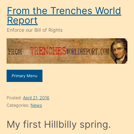
Skip
From the Trenches World
to
Report
content
Enforce our Bill of Rights
Primary Menu
Posted:
April 21, 2016
Categories:
News
My first Hillbilly spring.