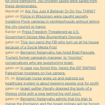
for child trafficking. 160 children saved were saved from
porno
these degenerates.
Marshall
on
Are You Just A Believer Or Do You THINK?
yapmayı
galen
on
Police in Wisconsin were caught secretly
bilmediğini
installing Flock cameras in neighborhoods without telling
anlar
the city council or mayor.
Ona
Ranter
on
Press Freedom Threatened as U.S.
Government Seizes Max Blumenthal’s Devices
durumu
galen
on
This guy owns the FBI who turn up at his house
anlatmasını
because of a Social Media Post
isteyince
galen
on
Benjamin Netanyahu has hired Brad Parscale,
Trump’s former campaign manager, to “monitor”
hoşlandığı
conservatives who are questioning Israel.
sikiş
galen
on
In case you forgot this, here’s the IDF RAPING
kızla
Palestinian hostages on live camera.
öpüşürken
DL
on
American nurse woke up and realized our
healthcare system is about keeping people sick for profit
bile
galen
on
Israeli settler literally dragged the body of a
kendisini
lifeless child with a rope behind his golf court.
orada
galen
on
Benjamin Netanyahu admits that his plan to
bırakıp
merge the Pentagon and the Israeli military will be forced