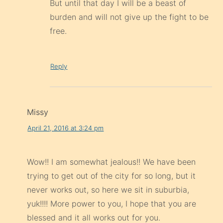
But until that day I will be a beast of
burden and will not give up the fight to be
free.
Reply
Missy
April 21, 2016 at 3:24 pm
Wow!! I am somewhat jealous!! We have been
trying to get out of the city for so long, but it
never works out, so here we sit in suburbia,
yuk!!!! More power to you, I hope that you are
blessed and it all works out for you.