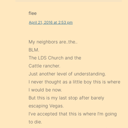
flee
April 21, 2016 at 2:53 pm
My neighbors are..the..
BLM.
The LDS Church and the
Cattle rancher.
Just another level of understanding.
I never thought as a little boy this is where
I would be now.
But this is my last stop after barely
escaping Vegas.
I’ve accepted that this is where I’m going
to die.