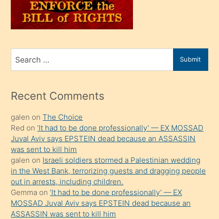
oğlunu
sahiplenir
ve
bir
Search
Submit
porno
for
izle
mesafeye
Recent Comments
kadar
galen
on
The Choice
onunla
Red
on
‘It had to be done professionally’ — EX MOSSAD
ilgilenmek
Juval Aviv says EPSTEIN dead because an ASSASSIN
ister
was sent to kill him
galen
on
Israeli soldiers stormed a Palestinian wedding
Uzun
in the West Bank, terrorizing guests and dragging people
bir
out in arrests, including children.
süredir
Gemma
on
‘It had to be done professionally’ — EX
porno
MOSSAD Juval Aviv says EPSTEIN dead because an
ASSASSIN was sent to kill him
sevgilisi