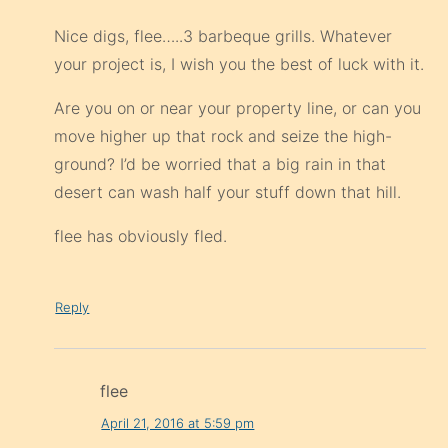
Nice digs, flee…..3 barbeque grills. Whatever
your project is, I wish you the best of luck with it.
Are you on or near your property line, or can you
move higher up that rock and seize the high-
ground? I’d be worried that a big rain in that
desert can wash half your stuff down that hill.
flee has obviously fled.
Reply
flee
April 21, 2016 at 5:59 pm