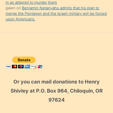
in an attempt to murder them
galen
on
Benjamin Netanyahu admits that his plan to
merge the Pentagon and the Israeli military will be forced
upon Americans.
Or you can mail donations to Henry
Shivley at P.O. Box 964, Chiloquin, OR
97624