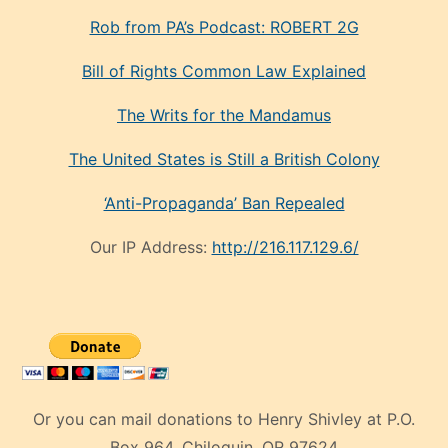
Rob from PA’s Podcast: ROBERT 2G
Bill of Rights Common Law Explained
The Writs for the Mandamus
The United States is Still a British Colony
‘Anti-Propaganda’ Ban Repealed
Our IP Address:
http://216.117.129.6/
Or you can mail donations to Henry Shivley at P.O.
Box 964, Chiloquin, OR 97624