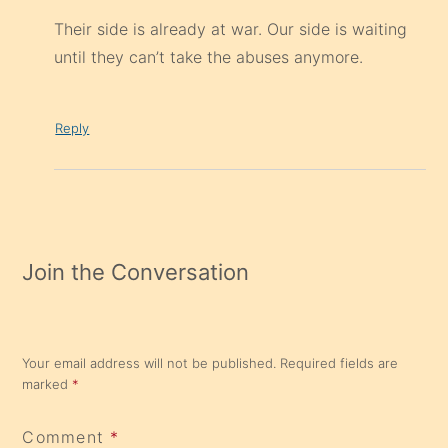
Their side is already at war. Our side is waiting
until they can’t take the abuses anymore.
Reply
Join the Conversation
Your email address will not be published.
Required fields are
marked
*
Comment
*