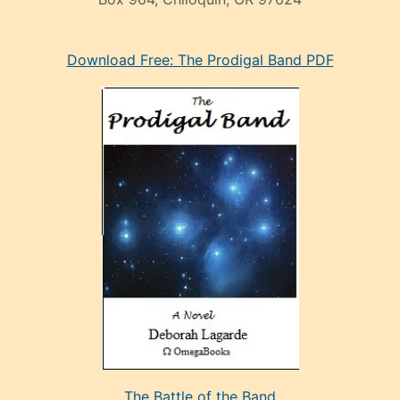
eski
Download Free: The Prodigal Band PDF
manken
olan
ve
sonrada
çok
sevdiği
bir
adamla
porno
evlenme
kararı
alan
aşırı
seksi
The Battle of the Band