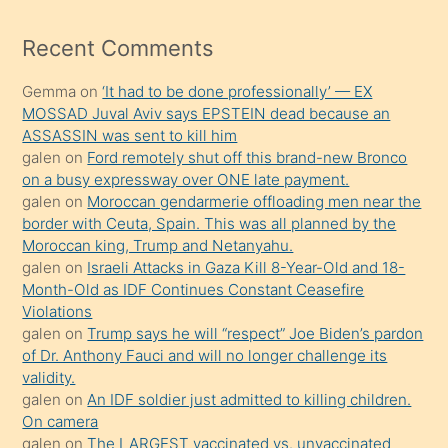
izle
mesafeye
Recent Comments
kadar
Gemma
on
‘It had to be done professionally’ — EX
onunla
MOSSAD Juval Aviv says EPSTEIN dead because an
ilgilenmek
ASSASSIN was sent to kill him
ister
galen
on
Ford remotely shut off this brand-new Bronco
on a busy expressway over ONE late payment.
Uzun
galen
on
Moroccan gendarmerie offloading men near the
bir
border with Ceuta, Spain. This was all planned by the
süredir
Moroccan king, Trump and Netanyahu.
porno
galen
on
Israeli Attacks in Gaza Kill 8-Year-Old and 18-
Month-Old as IDF Continues Constant Ceasefire
sevgilisi
Violations
olmadığını
galen
on
Trump says he will “respect” Joe Biden’s pardon
öğrenen
of Dr. Anthony Fauci and will no longer challenge its
validity.
mature
galen
on
An IDF soldier just admitted to killing children.
daha
On camera
önce
galen
on
The LARGEST vaccinated vs. unvaccinated