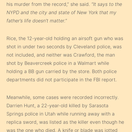
his murder from the record,” she said.
“It says to the
NYPD and the city and state of New York that my
father’s life doesn’t matter.”
Rice, the 12-year-old holding an airsoft gun who was
shot in under two seconds by Cleveland police, was
not included, and neither was Crawford, the man
shot by Beavercreek police in a Walmart while
holding a BB gun carried by the store. Both police
departments did not participate in the FBI report.
Meanwhile, some cases were recorded incorrectly.
Darrien Hunt, a 22-year-old killed by Sarasota
Springs police in Utah while running away with a
replica sword, was listed as the killer even though he
was the one who died. A knife or blade was jotted