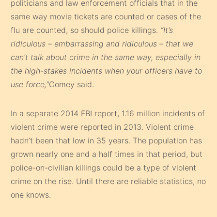
politicians and law enforcement officials that in the
same way movie tickets are counted or cases of the
flu are counted, so should police killings.
“It’s
ridiculous – embarrassing and ridiculous – that we
can’t talk about crime in the same way, especially in
the high-stakes incidents when your officers have to
use force,”
Comey said.
In a separate 2014 FBI report, 1.16 million incidents of
violent crime were reported in 2013. Violent crime
hadn’t been that low in 35 years. The population has
grown nearly one and a half times in that period, but
police-on-civilian killings could be a type of violent
crime on the rise. Until there are reliable statistics, no
one knows.