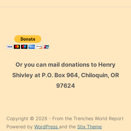
Or you can mail donations to Henry
Shivley at P.O. Box 964, Chiloquin, OR
97624
Copyright © 2026 - From the Trenches World Report
Powered by
WordPress
and the
Stix Theme