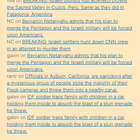
flek
on
BREAKING: Israeli tourists just BURNED DOWN
güzel
the Sacred Valley in Cuzco, Peru. Same as they did in
şeyler
Patagonia, Argentina
NC
on
Benjamin Netanyahu admits that his plan to
söylemesi
merge the Pentagon and the Israeli military will be forced
onu
upon Americans.
da
NC
on
BREAKING: Israeli settlers hunt down CNN crew
şaşırtır
in an attempt to murder them
galen
on
Benjamin Netanyahu admits that his plan to
merge the Pentagon and the Israeli military will be forced
upon Americans.
rantr
on
Officials in Auburn, California, are panicking after
a mysterious group of people stole the majority of their
Flock cameras and threw them into a nearby canal.
galen
on
IDF soldier traps family with children in a car,
holding them inside to absorb the blast of a stun grenade
he threw.
galen
on
IDF soldier traps family with children in a car,
holding them inside to absorb the blast of a stun grenade
he threw.