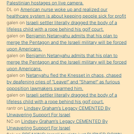
Palestinian hostages on live camera.
durumu
DL
on
American nurse woke up and realized our
anlatmasını
healthcare system is about keeping people sick for profit
isteyince
galen
on
Israeli settler literally dragged the body of a
lifeless child with a rope behind his golf court.
hoşlandığı
galen
on
Benjamin Netanyahu admits that his plan to
sikiş
merge the Pentagon and the Israeli military will be forced
kızla
upon Americans.
öpüşürken
galen
on
Benjamin Netanyahu admits that his plan to
merge the Pentagon and the Israeli military will be forced
bile
upon Americans.
kendisini
galen
on
Netanyahu fled the Knesset in chaos, chased
orada
by deafening cries of “Leave!” and “Shame!” as furious
bırakıp
opposition lawmakers swarmed him.
galen
on
Israeli settler literally dragged the body of a
terk
lifeless child with a rope behind his golf court.
ettiğini
rantr
on
Lindsey Graham’s Legacy CEMENTED By
söyledi
Unwavering Support For Israel
NC
on
Lindsey Graham’s Legacy CEMENTED By
sikiş
Unwavering Support For Israel
gerekirken