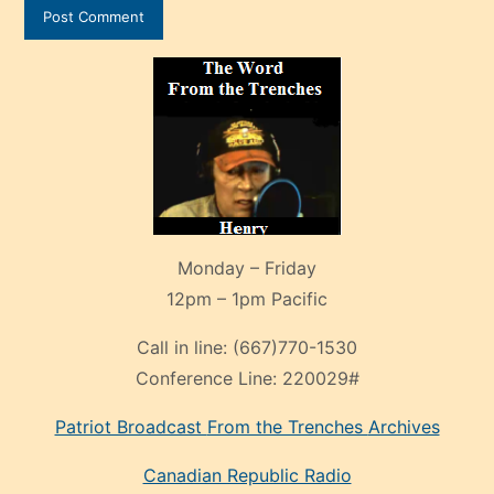
Monday – Friday
12pm – 1pm Pacific
Call in line:
(667)770-1530
Conference Line:
220029#
Patriot Broadcast
From the Trenches
Archives
Canadian Republic Radio