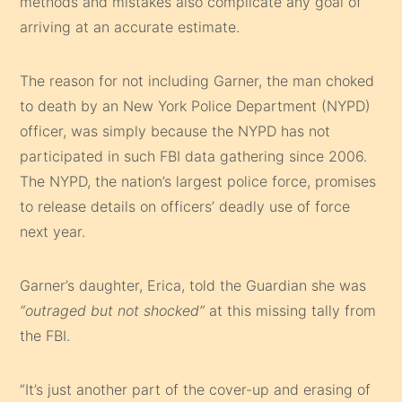
methods and mistakes also complicate any goal of
arriving at an accurate estimate.
The reason for not including Garner, the man choked
to death by an New York Police Department (NYPD)
officer, was simply because the NYPD has not
participated in such FBI data gathering since 2006.
The NYPD, the nation’s largest police force, promises
to release details on officers’ deadly use of force
next year.
Garner’s daughter, Erica, told the Guardian she was
“outraged but not shocked”
at this missing tally from
the FBI.
“It’s just another part of the cover-up and erasing of