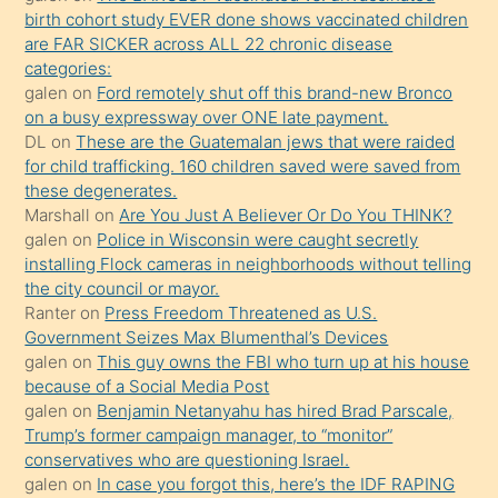
seks
birth cohort study EVER done shows vaccinated children
are FAR SICKER across ALL 22 chronic disease
yaptığı
categories:
kızların
galen
on
Ford remotely shut off this brand-new Bronco
sikiş
on a busy expressway over ONE late payment.
kendisini
DL
on
These are the Guatemalan jews that were raided
for child trafficking. 160 children saved were saved from
terk
these degenerates.
ettiğini
Marshall
on
Are You Just A Believer Or Do You THINK?
söylemesi
galen
on
Police in Wisconsin were caught secretly
installing Flock cameras in neighborhoods without telling
üzerine
the city council or mayor.
üvey
Ranter
on
Press Freedom Threatened as U.S.
oğlunun
Government Seizes Max Blumenthal’s Devices
porno
galen
on
This guy owns the FBI who turn up at his house
because of a Social Media Post
yapmayı
galen
on
Benjamin Netanyahu has hired Brad Parscale,
bilmediğini
Trump’s former campaign manager, to “monitor”
anlar
conservatives who are questioning Israel.
Ona
galen
on
In case you forgot this, here’s the IDF RAPING