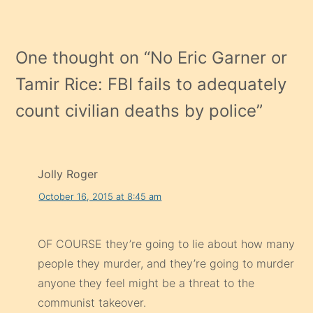
One thought on “
No Eric Garner or
Tamir Rice: FBI fails to adequately
count civilian deaths by police
”
Jolly Roger
October 16, 2015 at 8:45 am
OF COURSE they’re going to lie about how many
people they murder, and they’re going to murder
anyone they feel might be a threat to the
communist takeover.