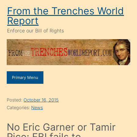
Skip
From the Trenches World
to
Report
content
Enforce our Bill of Rights
Primary Menu
Posted:
October 16, 2015
Categories:
News
No Eric Garner or Tamir
Rice: FBI fails to