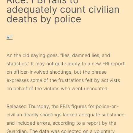
adequately count civilian
deaths by police
RT
An the old saying goes: “lies, damned lies, and
statistics.” It may not quite apply to a new FBI report
on officer-involved shootings, but the phrase
expresses some of the frustrations felt by activists
on behalf of the victims who went uncounted.
Released Thursday, the FBI’s figures for police-on-
civilian deadly shootings lacked adequate substance
and included errors, according to a report by the
Guardian. The data was collected on a voluntary