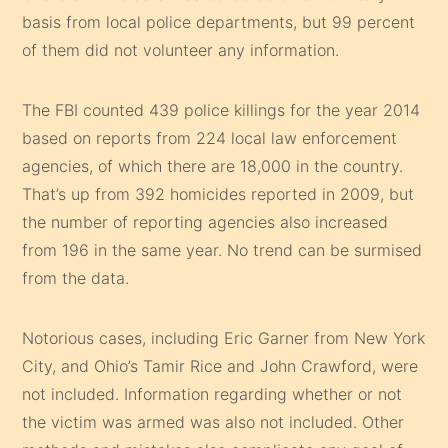
basis from local police departments, but 99 percent
of them did not volunteer any information.
The FBI counted 439 police killings for the year 2014
based on reports from 224 local law enforcement
agencies, of which there are 18,000 in the country.
That’s up from 392 homicides reported in 2009, but
the number of reporting agencies also increased
from 196 in the same year. No trend can be surmised
from the data.
Notorious cases, including Eric Garner from New York
City, and Ohio’s Tamir Rice and John Crawford, were
not included. Information regarding whether or not
the victim was armed was also not included. Other