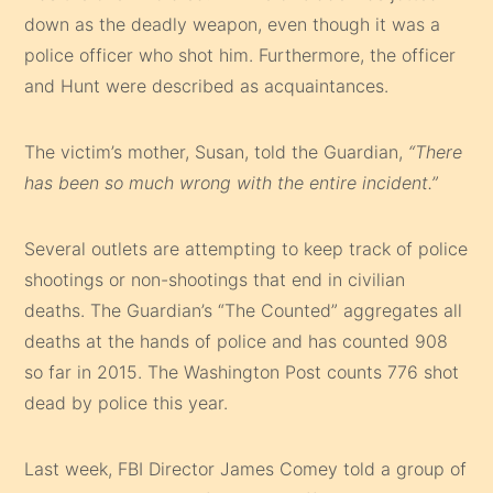
down as the deadly weapon, even though it was a
police officer who shot him. Furthermore, the officer
and Hunt were described as acquaintances.
The victim’s mother, Susan, told the Guardian,
“There
has been so much wrong with the entire incident.”
Several outlets are attempting to keep track of police
shootings or non-shootings that end in civilian
deaths. The Guardian’s “The Counted” aggregates all
deaths at the hands of police and has counted 908
so far in 2015. The Washington Post counts 776 shot
dead by police this year.
Last week, FBI Director James Comey told a group of