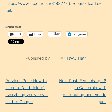
https://www.rt.com/usa/318824-fbi-count-deaths-
fail/
Share this:
Gab
Print
Email
Telegram
Published by
# 1 NWO Hatr
Continue
Previous Post: How to
Next Post: Feds charge 8
Reading
listen to (and delete)
in California with
everything you’ve ever
distributing homemade
said to Google
guns