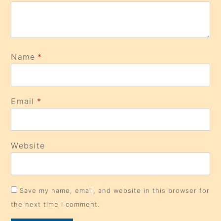
Name
*
Email
*
Website
Save my name, email, and website in this browser for
the next time I comment.