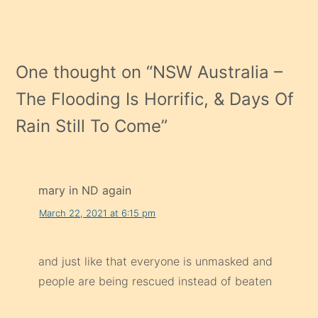
One thought on “
NSW Australia –
The Flooding Is Horrific, & Days Of
Rain Still To Come
”
mary in ND again
March 22, 2021 at 6:15 pm
and just like that everyone is unmasked and
people are being rescued instead of beaten