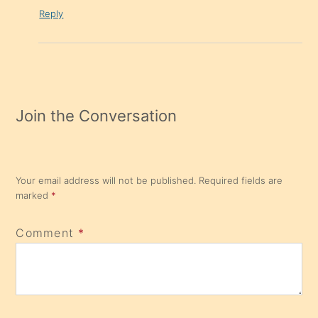
Reply
Join the Conversation
Your email address will not be published.
Required fields are
marked
*
Comment
*