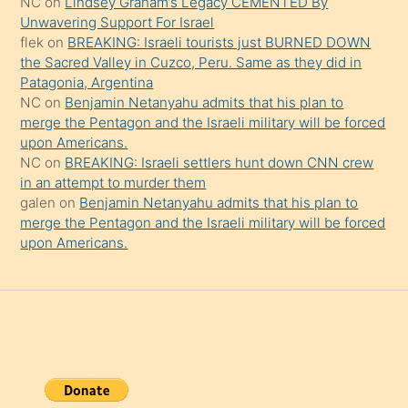
NC
on
Lindsey Graham’s Legacy CEMENTED By
da
Unwavering Support For Israel
şaşırtır
flek
on
BREAKING: Israeli tourists just BURNED DOWN
the Sacred Valley in Cuzco, Peru. Same as they did in
Patagonia, Argentina
NC
on
Benjamin Netanyahu admits that his plan to
merge the Pentagon and the Israeli military will be forced
upon Americans.
NC
on
BREAKING: Israeli settlers hunt down CNN crew
in an attempt to murder them
galen
on
Benjamin Netanyahu admits that his plan to
merge the Pentagon and the Israeli military will be forced
upon Americans.