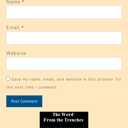
Name
*
Email
*
Website
Save my name, email, and website in this browser for
the next time I comment.