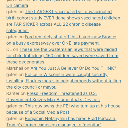
kendisini
On camera
galen
on
The LARGEST vaccinated vs. unvaccinated
terk
birth cohort study EVER done shows vaccinated children
ettiğini
are FAR SICKER across ALL 22 chronic disease
söylemesi
categories:
galen
on
Ford remotely shut off this brand-new Bronco
üzerine
on a busy expressway over ONE late payment.
üvey
DL
on
These are the Guatemalan jews that were raided
oğlunun
for child trafficking. 160 children saved were saved from
porno
these degenerates.
Marshall
on
Are You Just A Believer Or Do You THINK?
yapmayı
galen
on
Police in Wisconsin were caught secretly
bilmediğini
installing Flock cameras in neighborhoods without telling
anlar
the city council or mayor.
Ona
Ranter
on
Press Freedom Threatened as U.S.
Government Seizes Max Blumenthal’s Devices
durumu
galen
on
This guy owns the FBI who turn up at his house
anlatmasını
because of a Social Media Post
isteyince
galen
on
Benjamin Netanyahu has hired Brad Parscale,
Trump’s former campaign manager, to “monitor”
hoşlandığı