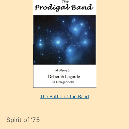
ve
sonrada
çok
sevdiği
bir
adamla
porno
evlenme
kararı
alan
aşırı
seksi
The Battle of the Band
mature
evlendiği
adamın
Spirit of ’75
sikiş