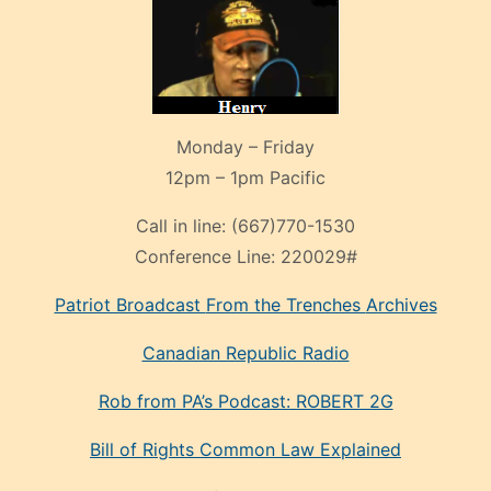
Monday – Friday
12pm – 1pm Pacific
Call in line:
(667)770-1530
Conference Line:
220029#
Patriot Broadcast
From the Trenches
Archives
Canadian Republic Radio
Rob from PA’s Podcast: ROBERT 2G
Bill of Rights Common Law Explained