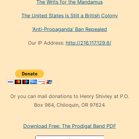
The Writs for the Mandamus
The United States is Still a British Colony
‘Anti-Propaganda’ Ban Repealed
Our IP Address:
http://216.117.129.6/
Or you can mail donations to Henry Shivley at P.O.
Box 964, Chiloquin, OR 97624
eski
Download Free: The Prodigal Band PDF
manken
olan