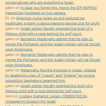
conservatives who are questioning Israel.
sikiş
galen
on
In case you forgot this, here’s the IDF RAPING
kızla
Palestinian hostages on live camera.
öpüşürken
DL
on
American nurse woke up and realized our
healthcare system is about keeping people sick for profit
bile
galen
on
Israeli settler literally dragged the body of a
kendisini
lifeless child with a rope behind his golf court.
orada
galen
on
Benjamin Netanyahu admits that his plan to
bırakıp
merge the Pentagon and the Israeli military will be forced
upon Americans.
terk
galen
on
Benjamin Netanyahu admits that his plan to
ettiğini
merge the Pentagon and the Israeli military will be forced
söyledi
upon Americans.
galen
on
Netanyahu fled the Knesset in chaos, chased
sikiş
by deafening cries of “Leave!” and “Shame!” as furious
gerekirken
opposition lawmakers swarmed him.
güzel
galen
on
Israeli settler literally dragged the body of a
şeyler
lifeless child with a rope behind his golf court.
rantr
on
Lindsey Graham’s Legacy CEMENTED By
söylemesi
Unwavering Support For Israel
onu