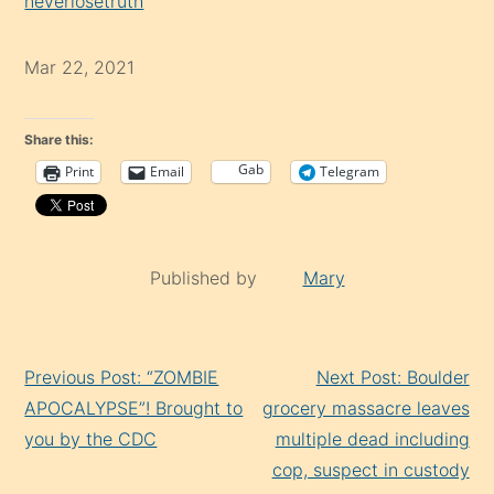
neverlosetruth
Mar 22, 2021
Share this:
Gab
Print
Email
Telegram
Published by
Mary
Continue
Previous Post: “ZOMBIE
Next Post: Boulder
Reading
APOCALYPSE”! Brought to
grocery massacre leaves
you by the CDC
multiple dead including
cop, suspect in custody