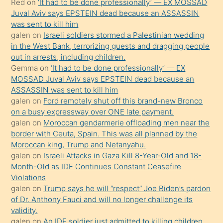
Red
on
‘It had to be done professionally’ — EX MOSSAD
ilgilenmek
Juval Aviv says EPSTEIN dead because an ASSASSIN
ister
was sent to kill him
galen
on
Israeli soldiers stormed a Palestinian wedding
Uzun
in the West Bank, terrorizing guests and dragging people
bir
out in arrests, including children.
süredir
Gemma
on
‘It had to be done professionally’ — EX
porno
MOSSAD Juval Aviv says EPSTEIN dead because an
ASSASSIN was sent to kill him
sevgilisi
galen
on
Ford remotely shut off this brand-new Bronco
olmadığını
on a busy expressway over ONE late payment.
öğrenen
galen
on
Moroccan gendarmerie offloading men near the
border with Ceuta, Spain. This was all planned by the
mature
Moroccan king, Trump and Netanyahu.
daha
galen
on
Israeli Attacks in Gaza Kill 8-Year-Old and 18-
önce
Month-Old as IDF Continues Constant Ceasefire
seks
Violations
galen
on
Trump says he will “respect” Joe Biden’s pardon
yaptığı
of Dr. Anthony Fauci and will no longer challenge its
kızların
validity.
sikiş
galen
on
An IDF soldier just admitted to killing children.