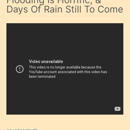
Days Of Rain Still To Come