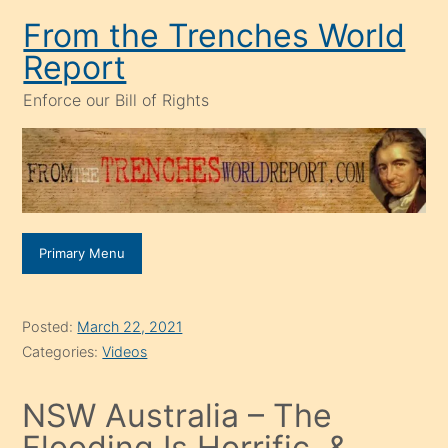
Skip
From the Trenches World
to
Report
content
Enforce our Bill of Rights
Primary Menu
Posted:
March 22, 2021
Categories:
Videos
NSW Australia – The
Flooding Is Horrific, &