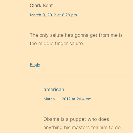
Clark Kent
March 9, 2012 at 8:28 pm
The only salute he’s gonna get from me is
the middle finger salute.
Reply
american
March 11, 2012 at 2:04 pm
Obama is a puppet who does
anything his masters tell him to do,