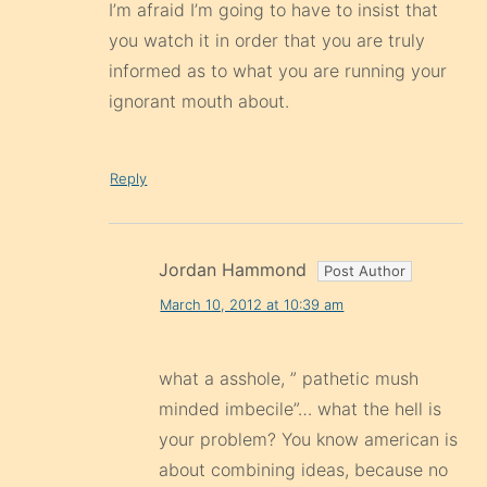
I’m afraid I’m going to have to insist that
you watch it in order that you are truly
informed as to what you are running your
ignorant mouth about.
Reply
Jordan Hammond
March 10, 2012 at 10:39 am
what a asshole, ” pathetic mush
minded imbecile”… what the hell is
your problem? You know american is
about combining ideas, because no