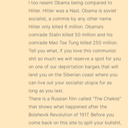
I too resent Obama being compared to
Hitler. Hitler was a Nazi. Obama is soviet
socialist, a commie by any other name.
Hitler only killed 6 million. Obama’s
comrade Stalin killed 50 million and his
comrade Mao Tse Tung killed 250 million.
Tell you what, if you love this communist
shit so much we will reserve a spot for you
on one of our deportation barges that will
land you on the Siberian coast where you
can live out your socialist utopia for as
long as you last.
There is a Russian film called “The Chekist”
that shows what happened after the
Bolshevik Revolution of 1917. Before you
come back on this site to spill your bullshit,