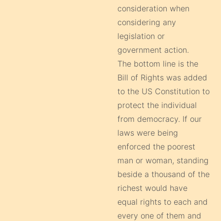
consideration when
considering any
legislation or
government action.
The bottom line is the
Bill of Rights was added
to the US Constitution to
protect the individual
from democracy. If our
laws were being
enforced the poorest
man or woman, standing
beside a thousand of the
richest would have
equal rights to each and
every one of them and