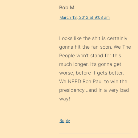
Bob M.
March 13, 2012 at 9:08 am
Looks like the shit is certainly
gonna hit the fan soon. We The
People won’t stand for this
much longer. It’s gonna get
worse, before it gets better.
We NEED Ron Paul to win the
presidency…and in a very bad
way!
Reply