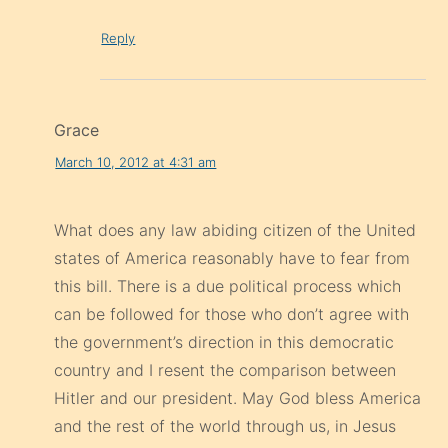
Reply
Grace
March 10, 2012 at 4:31 am
What does any law abiding citizen of the United
states of America reasonably have to fear from
this bill. There is a due political process which
can be followed for those who don’t agree with
the government’s direction in this democratic
country and I resent the comparison between
Hitler and our president. May God bless America
and the rest of the world through us, in Jesus