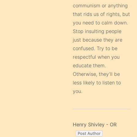
communism or anything
that rids us of rights, but
you need to calm down.
Stop insulting people
just because they are
confused. Try to be
respectful when you
educate them.
Otherwise, they’ll be
less likely to listen to
you.
Henry Shivley - OR