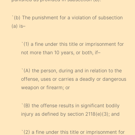
`(b) The punishment for a violation of subsection
(a) is–
`(1) a fine under this title or imprisonment for
not more than 10 years, or both, if–
`(A) the person, during and in relation to the
offense, uses or carries a deadly or dangerous
weapon or firearm; or
`(B) the offense results in significant bodily
injury as defined by section 2118(e)(3); and
`(2) a fine under this title or imprisonment for