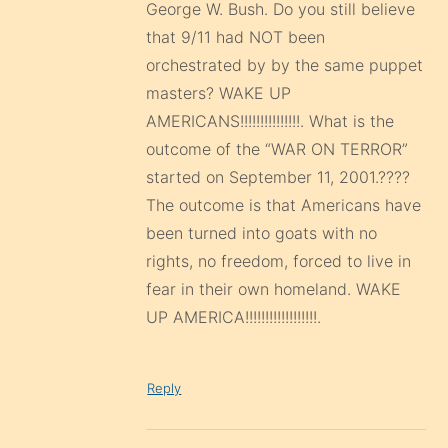
George W. Bush. Do you still believe
that 9/11 had NOT been
orchestrated by by the same puppet
masters? WAKE UP
AMERICANS!!!!!!!!!!!!!!!. What is the
outcome of the “WAR ON TERROR”
started on September 11, 2001.????
The outcome is that Americans have
been turned into goats with no
rights, no freedom, forced to live in
fear in their own homeland. WAKE
UP AMERICA!!!!!!!!!!!!!!!!!!.
Reply