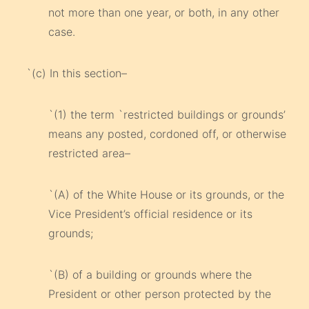
not more than one year, or both, in any other
case.
`(c) In this section–
`(1) the term `restricted buildings or grounds’
means any posted, cordoned off, or otherwise
restricted area–
`(A) of the White House or its grounds, or the
Vice President’s official residence or its
grounds;
`(B) of a building or grounds where the
President or other person protected by the