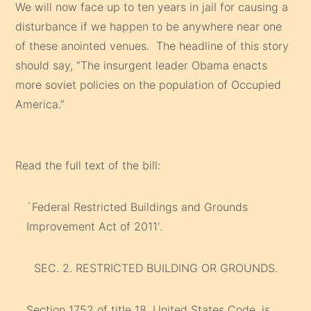
We will now face up to ten years in jail for causing a
disturbance if we happen to be anywhere near one
of these anointed venues. The headline of this story
should say, “The insurgent leader Obama enacts
more soviet policies on the population of Occupied
America.”
Read the full text of the bill:
`Federal Restricted Buildings and Grounds
Improvement Act of 2011′.
SEC. 2. RESTRICTED BUILDING OR GROUNDS.
Section 1752 of title 18, United States Code, is