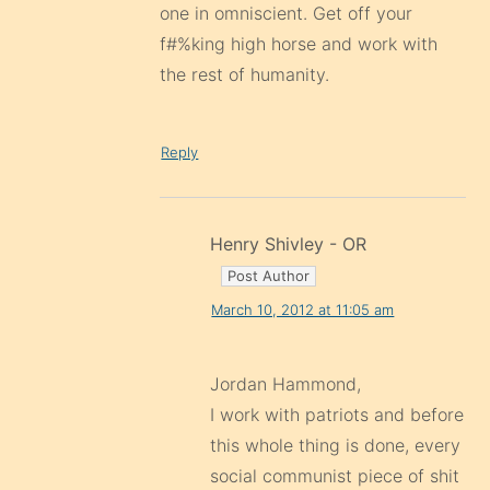
one in omniscient. Get off your
f#%king high horse and work with
the rest of humanity.
Reply
Henry Shivley - OR
March 10, 2012 at 11:05 am
Jordan Hammond,
I work with patriots and before
this whole thing is done, every
social communist piece of shit