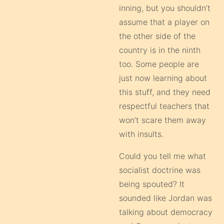
inning, but you shouldn’t
assume that a player on
the other side of the
country is in the ninth
too. Some people are
just now learning about
this stuff, and they need
respectful teachers that
won’t scare them away
with insults.
Could you tell me what
socialist doctrine was
being spouted? It
sounded like Jordan was
talking about democracy