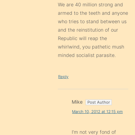
We are 40 million strong and
armed to the teeth and anyone
who tries to stand between us
and the reinstitution of our
Republic will reap the
whirlwind, you pathetic mush
minded socialist parasite.
Reply
Mike
March 10, 2012 at 12:15 pm
I’m not very fond of