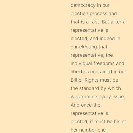
democracy in our
election process and
that is a fact. But after a
representative is
elected, and indeed in
our electing that
representative, the
individual freedoms and
liberties contained in our
Bill of Rights must be
the standard by which
we examine every issue.
And once the
representative is
elected, it must be his or
her number one