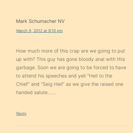
Mark Schumacher NV
March 9, 2012 at 8:10 pm
How much more of this crap are we going to put
up with? This guy has gone bloody anal with this
garbage. Soon we are going to be forced to have
to attend his speeches and yell “Heil to the
Chief” and “Seig Heil” as we give the raised one
handed salute…….
Reply