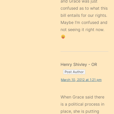
and Grace was just
confused as to what this
bill entails for our rights.
Maybe I’m confused and
not seeing it right now.
Henry Shivley - OR
March 10, 2012 at 1:21 pm
When Grace said there
is a political process in
place, she is putting