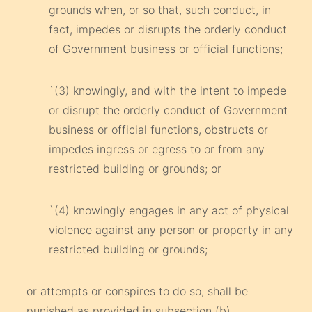
grounds when, or so that, such conduct, in
fact, impedes or disrupts the orderly conduct
of Government business or official functions;
`(3) knowingly, and with the intent to impede
or disrupt the orderly conduct of Government
business or official functions, obstructs or
impedes ingress or egress to or from any
restricted building or grounds; or
`(4) knowingly engages in any act of physical
violence against any person or property in any
restricted building or grounds;
or attempts or conspires to do so, shall be
punished as provided in subsection (b).