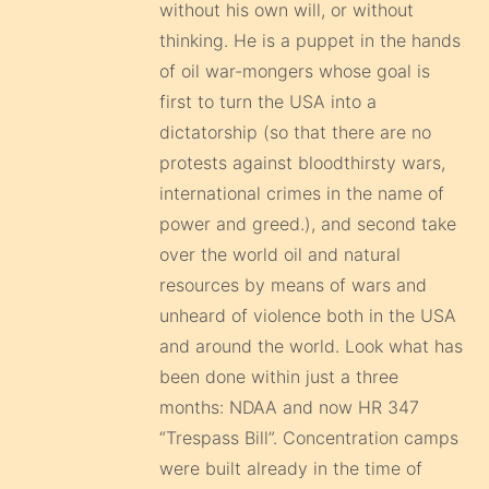
without his own will, or without
thinking. He is a puppet in the hands
of oil war-mongers whose goal is
first to turn the USA into a
dictatorship (so that there are no
protests against bloodthirsty wars,
international crimes in the name of
power and greed.), and second take
over the world oil and natural
resources by means of wars and
unheard of violence both in the USA
and around the world. Look what has
been done within just a three
months: NDAA and now HR 347
“Trespass Bill”. Concentration camps
were built already in the time of