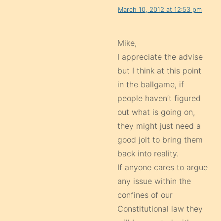
March 10, 2012 at 12:53 pm
Mike,
I appreciate the advise
but I think at this point
in the ballgame, if
people haven’t figured
out what is going on,
they might just need a
good jolt to bring them
back into reality.
If anyone cares to argue
any issue within the
confines of our
Constitutional law they