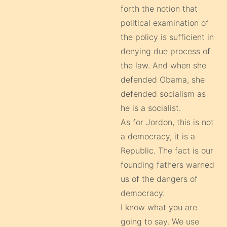
forth the notion that
political examination of
the policy is sufficient in
denying due process of
the law. And when she
defended Obama, she
defended socialism as
he is a socialist.
As for Jordon, this is not
a democracy, it is a
Republic. The fact is our
founding fathers warned
us of the dangers of
democracy.
I know what you are
going to say. We use