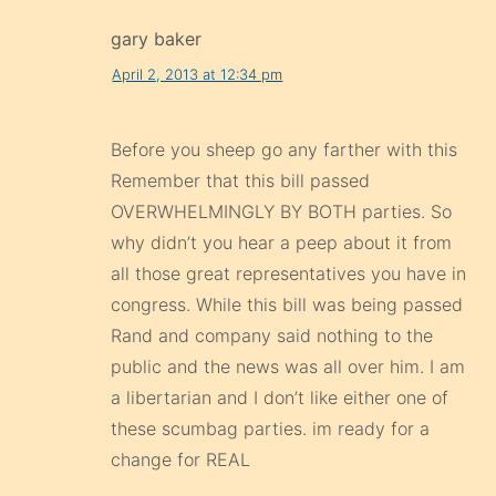
gary baker
April 2, 2013 at 12:34 pm
Before you sheep go any farther with this
Remember that this bill passed
OVERWHELMINGLY BY BOTH parties. So
why didn’t you hear a peep about it from
all those great representatives you have in
congress. While this bill was being passed
Rand and company said nothing to the
public and the news was all over him. I am
a libertarian and I don’t like either one of
these scumbag parties. im ready for a
change for REAL