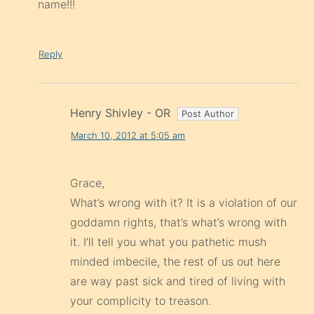
name!!!
Reply
Henry Shivley - OR
March 10, 2012 at 5:05 am
Grace,
What’s wrong with it? It is a violation of our
goddamn rights, that’s what’s wrong with
it. I’ll tell you what you pathetic mush
minded imbecile, the rest of us out here
are way past sick and tired of living with
your complicity to treason.