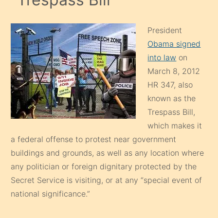
President
Obama signed
into law
on
March 8, 2012
HR 347, also
known as the
Trespass Bill,
which makes it
a federal offense to protest near government
buildings and grounds, as well as any location where
any politician or foreign dignitary protected by the
Secret Service is visiting, or at any “special event of
national significance.”