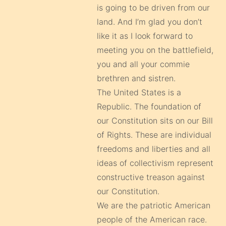
is going to be driven from our
land. And I’m glad you don’t
like it as I look forward to
meeting you on the battlefield,
you and all your commie
brethren and sistren.
The United States is a
Republic. The foundation of
our Constitution sits on our Bill
of Rights. These are individual
freedoms and liberties and all
ideas of collectivism represent
constructive treason against
our Constitution.
We are the patriotic American
people of the American race.