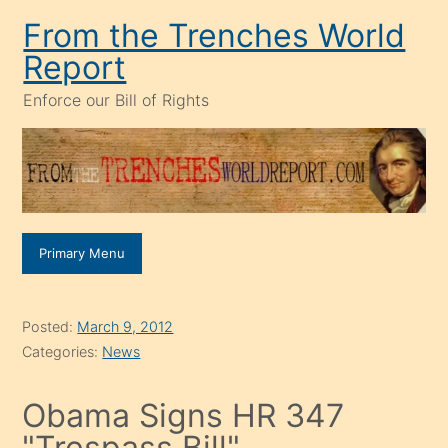
Skip
From the Trenches World
to
Report
content
Enforce our Bill of Rights
Primary Menu
Posted:
March 9, 2012
Categories:
News
Obama Signs HR 347
"Trespass Bill"