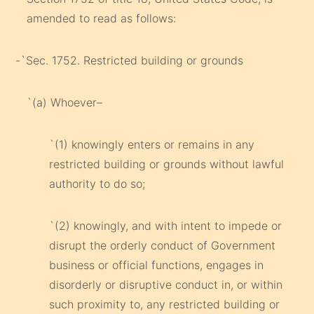
amended to read as follows:
-`Sec. 1752. Restricted building or grounds
`(a) Whoever–
`(1) knowingly enters or remains in any
restricted building or grounds without lawful
authority to do so;
`(2) knowingly, and with intent to impede or
disrupt the orderly conduct of Government
business or official functions, engages in
disorderly or disruptive conduct in, or within
such proximity to, any restricted building or