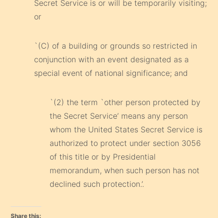
Secret Service is or will be temporarily visiting;
or
`(C) of a building or grounds so restricted in
conjunction with an event designated as a
special event of national significance; and
`(2) the term `other person protected by
the Secret Service’ means any person
whom the United States Secret Service is
authorized to protect under section 3056
of this title or by Presidential
memorandum, when such person has not
declined such protection.’.
Share this: