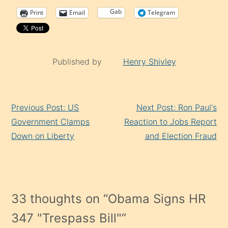
Gab
Print
Email
Telegram
Published by
Henry Shivley
Continue
Previous Post: US
Next Post: Ron Paul's
Reading
Government Clamps
Reaction to Jobs Report
Down on Liberty
and Election Fraud
33 thoughts on “
Obama Signs HR
347 "Trespass Bill"
”