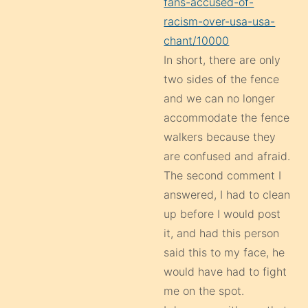
fans-accused-of-
racism-over-usa-usa-
chant/10000
In short, there are only
two sides of the fence
and we can no longer
accommodate the fence
walkers because they
are confused and afraid.
The second comment I
answered, I had to clean
up before I would post
it, and had this person
said this to my face, he
would have had to fight
me on the spot.