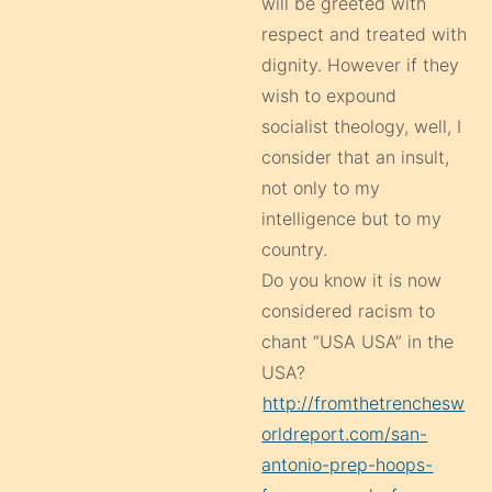
will be greeted with
respect and treated with
dignity. However if they
wish to expound
socialist theology, well, I
consider that an insult,
not only to my
intelligence but to my
country.
Do you know it is now
considered racism to
chant “USA USA” in the
USA?
http://fromthetrenchesw
orldreport.com/san-
antonio-prep-hoops-