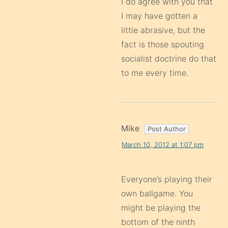
I do agree with you that
I may have gotten a
little abrasive, but the
fact is those spouting
socialist doctrine do that
to me every time.
Mike
March 10, 2012 at 1:07 pm
Everyone’s playing their
own ballgame. You
might be playing the
bottom of the ninth