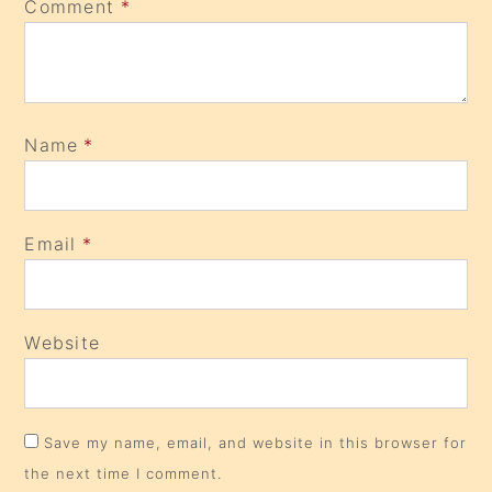
Comment
*
Name
*
Email
*
Website
Save my name, email, and website in this browser for
the next time I comment.