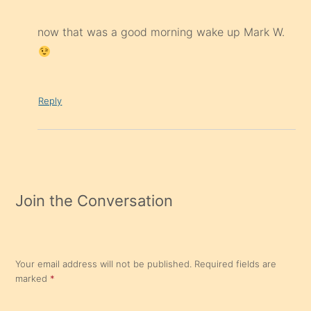
now that was a good morning wake up Mark W.
Reply
Join the Conversation
Your email address will not be published.
Required fields are
marked
*