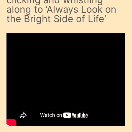
along to ‘Always Look on
the Bright Side of Life’