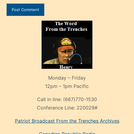
Monday – Friday
12pm – 1pm Pacific
Call in line:
(667)770-1530
Conference Line:
220029#
Patriot Broadcast
From the Trenches
Archives