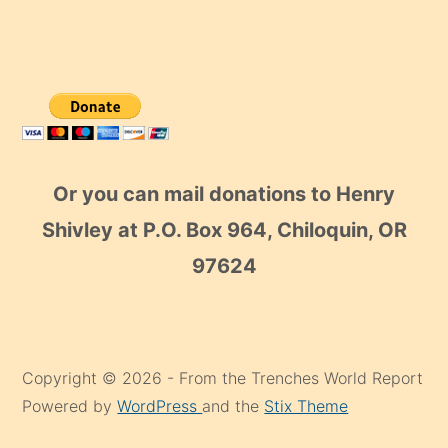
Or you can mail donations to Henry
Shivley at P.O. Box 964, Chiloquin, OR
97624
Copyright © 2026 - From the Trenches World Report
Powered by
WordPress
and the
Stix Theme