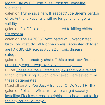
önce
Month-Old as IDF Continues Constant Ceasefire
seks
Violations
galen
on
Trump says he will “respect” Joe Biden’s pardon
yaptığı
of Dr. Anthony Fauci and will no longer challenge its
kızların
validity.
sikiş
galen
on
An IDF soldier just admitted to killing children.
kendisini
On camera
galen
on
The LARGEST vaccinated vs. unvaccinated
terk
birth cohort study EVER done shows vaccinated children
ettiğini
are FAR SICKER across ALL 22 chronic disease
söylemesi
categories:
galen
on
Ford remotely shut off this brand-new Bronco
üzerine
on a busy expressway over ONE late payment.
üvey
DL
on
These are the Guatemalan jews that were raided
oğlunun
for child trafficking. 160 children saved were saved from
porno
these degenerates.
Marshall
on
Are You Just A Believer Or Do You THINK?
yapmayı
galen
on
Police in Wisconsin were caught secretly
bilmediğini
installing Flock cameras in neighborhoods without telling
anlar
the city council or mayor.