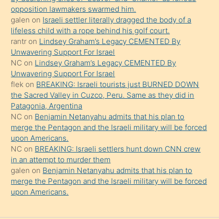
gerekirken
opposition lawmakers swarmed him.
güzel
galen
on
Israeli settler literally dragged the body of a
şeyler
lifeless child with a rope behind his golf court.
rantr
on
Lindsey Graham’s Legacy CEMENTED By
söylemesi
Unwavering Support For Israel
onu
NC
on
Lindsey Graham’s Legacy CEMENTED By
da
Unwavering Support For Israel
şaşırtır
flek
on
BREAKING: Israeli tourists just BURNED DOWN
the Sacred Valley in Cuzco, Peru. Same as they did in
Patagonia, Argentina
NC
on
Benjamin Netanyahu admits that his plan to
merge the Pentagon and the Israeli military will be forced
upon Americans.
NC
on
BREAKING: Israeli settlers hunt down CNN crew
in an attempt to murder them
galen
on
Benjamin Netanyahu admits that his plan to
merge the Pentagon and the Israeli military will be forced
upon Americans.