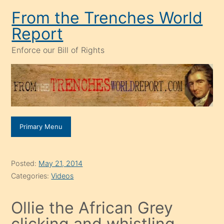
Skip
From the Trenches World
to
Report
content
Enforce our Bill of Rights
Primary Menu
Posted:
May 21, 2014
Categories:
Videos
Ollie the African Grey
clicking and whistling