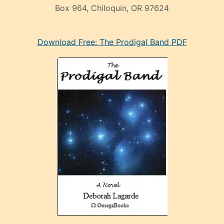
Box 964, Chiloquin, OR 97624
eski
Download Free: The Prodigal Band PDF
manken
olan
ve
sonrada
çok
sevdiği
bir
adamla
porno
evlenme
kararı
alan
aşırı