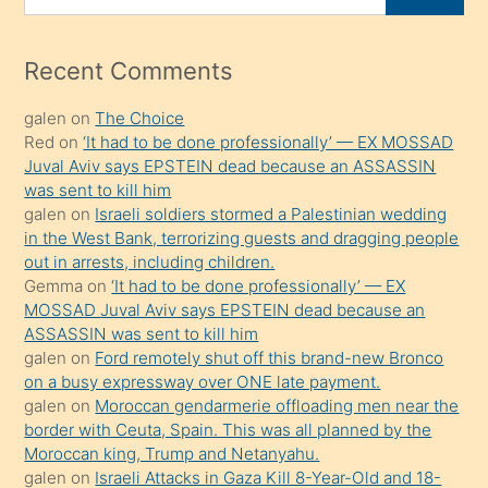
porno
for
izle
mesafeye
Recent Comments
kadar
galen
on
The Choice
onunla
Red
on
‘It had to be done professionally’ — EX MOSSAD
ilgilenmek
Juval Aviv says EPSTEIN dead because an ASSASSIN
ister
was sent to kill him
galen
on
Israeli soldiers stormed a Palestinian wedding
Uzun
in the West Bank, terrorizing guests and dragging people
bir
out in arrests, including children.
süredir
Gemma
on
‘It had to be done professionally’ — EX
porno
MOSSAD Juval Aviv says EPSTEIN dead because an
ASSASSIN was sent to kill him
sevgilisi
galen
on
Ford remotely shut off this brand-new Bronco
olmadığını
on a busy expressway over ONE late payment.
öğrenen
galen
on
Moroccan gendarmerie offloading men near the
border with Ceuta, Spain. This was all planned by the
mature
Moroccan king, Trump and Netanyahu.
daha
galen
on
Israeli Attacks in Gaza Kill 8-Year-Old and 18-