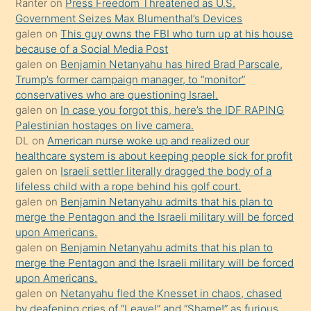
Ona
Ranter
on
Press Freedom Threatened as U.S.
Government Seizes Max Blumenthal’s Devices
durumu
galen
on
This guy owns the FBI who turn up at his house
anlatmasını
because of a Social Media Post
isteyince
galen
on
Benjamin Netanyahu has hired Brad Parscale,
Trump’s former campaign manager, to “monitor”
hoşlandığı
conservatives who are questioning Israel.
sikiş
galen
on
In case you forgot this, here’s the IDF RAPING
kızla
Palestinian hostages on live camera.
öpüşürken
DL
on
American nurse woke up and realized our
healthcare system is about keeping people sick for profit
bile
galen
on
Israeli settler literally dragged the body of a
kendisini
lifeless child with a rope behind his golf court.
orada
galen
on
Benjamin Netanyahu admits that his plan to
bırakıp
merge the Pentagon and the Israeli military will be forced
upon Americans.
terk
galen
on
Benjamin Netanyahu admits that his plan to
ettiğini
merge the Pentagon and the Israeli military will be forced
söyledi
upon Americans.
galen
on
Netanyahu fled the Knesset in chaos, chased
sikiş
by deafening cries of “Leave!” and “Shame!” as furious