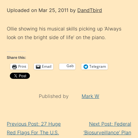
Uploaded on Mar 25, 2011 by
DandTbird
Ollie showing his musical skills picking up ‘Always
look on the bright side of life’ on the piano.
Share this:
Gab
Print
Email
Telegram
Published by
Mark W
Continue
Previous Post: 27 Huge
Next Post: Federal
Reading
Red Flags For The U.S.
‘Biosurveillance’ Plan