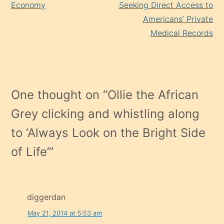
Economy
Seeking Direct Access to
Americans’ Private
Medical Records
One thought on “
Ollie the African
Grey clicking and whistling along
to ‘Always Look on the Bright Side
of Life’
”
diggerdan
May 21, 2014 at 5:53 am