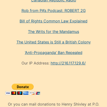
Canadian Republic Radio
Rob from PA’s Podcast: ROBERT 2G
Bill of Rights Common Law Explained
The Writs for the Mandamus
The United States is Still a British Colony
‘Anti-Propaganda’ Ban Repealed
Our IP Address:
http://216.117.129.6/
Or you can mail donations to Henry Shivley at P.O.