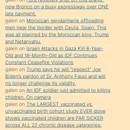
süredir
new Bronco on a busy expressway over ONE
porno
late payment.
sevgilisi
galen
on
Moroccan gendarmerie offloading
men near the border with Ceuta, Spain. This
olmadığını
was all planned by the Moroccan king, Trump
öğrenen
and Netanyahu.
mature
galen
on
Israeli Attacks in Gaza Kill 8-Year-
daha
Old and 18-Month-Old as IDF Continues
Constant Ceasefire Violations
önce
galen
on
Trump says he will “respect” Joe
seks
Biden’s pardon of Dr. Anthony Fauci and will
yaptığı
no longer challenge its validity.
galen
on
An IDF soldier just admitted to killing
kızların
children. On camera
sikiş
galen
on
The LARGEST vaccinated vs.
kendisini
unvaccinated birth cohort study EVER done
terk
shows vaccinated children are FAR SICKER
across ALL 22 chronic disease categories:
ettiğini