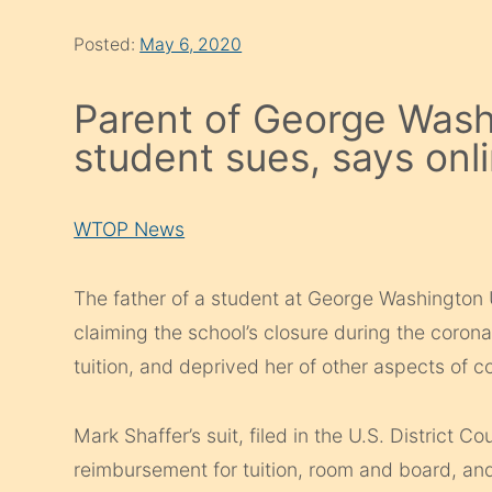
Posted:
May 6, 2020
Parent of George Wash
student sues, says onli
WTOP News
The father of a student at George Washington Un
claiming the school’s closure during the corona
tuition, and deprived her of other aspects of col
Mark Shaffer’s suit, filed in the U.S. District C
reimbursement for tuition, room and board, an