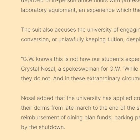
deprived of in-person office hours with profes
laboratory equipment, an experience which they
The suit also accuses the university of engagi
conversion, or unlawfully keeping tuition, despi
“G.W. knows this is not how our students expect
Crystal Nosal, a spokeswoman for G.W. “While 
they do not. And in these extraordinary circum
Nosal added that the university has applied cre
their dorms from late march to the end of the 
reimbursement of dining plan funds, parking p
by the shutdown.