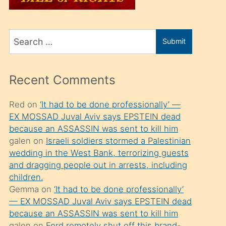
üvey
oğlunu
Search
sahiplenir
Submit
for
ve
bir
Recent Comments
porno
izle
Red
on
‘It had to be done professionally’ —
EX MOSSAD Juval Aviv says EPSTEIN dead
mesafeye
because an ASSASSIN was sent to kill him
kadar
galen
on
Israeli soldiers stormed a Palestinian
onunla
wedding in the West Bank, terrorizing guests
ilgilenmek
and dragging people out in arrests, including
children.
ister
Gemma
on
‘It had to be done professionally’
Uzun
— EX MOSSAD Juval Aviv says EPSTEIN dead
bir
because an ASSASSIN was sent to kill him
galen
on
Ford remotely shut off this brand-