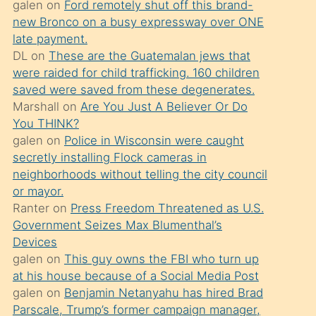
galen
on
Ford remotely shut off this brand-
söylemesi
new Bronco on a busy expressway over ONE
üzerine
late payment.
DL
on
These are the Guatemalan jews that
üvey
were raided for child trafficking. 160 children
oğlunun
saved were saved from these degenerates.
porno
Marshall
on
Are You Just A Believer Or Do
yapmayı
You THINK?
galen
on
Police in Wisconsin were caught
bilmediğini
secretly installing Flock cameras in
anlar
neighborhoods without telling the city council
Ona
or mayor.
Ranter
on
Press Freedom Threatened as U.S.
durumu
Government Seizes Max Blumenthal’s
anlatmasını
Devices
isteyince
galen
on
This guy owns the FBI who turn up
at his house because of a Social Media Post
hoşlandığı
galen
on
Benjamin Netanyahu has hired Brad
sikiş
Parscale, Trump’s former campaign manager,