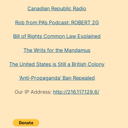
Canadian Republic Radio
Rob from PA’s Podcast: ROBERT 2G
Bill of Rights Common Law Explained
The Writs for the Mandamus
The United States is Still a British Colony
‘Anti-Propaganda’ Ban Repealed
Our IP Address:
http://216.117.129.6/