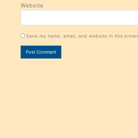
Website
Save my name, email, and website in this brows