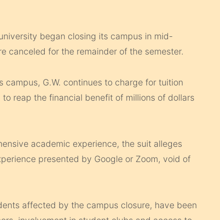
university began closing its campus in mid-
e canceled for the remainder of the semester.
s campus, G.W. continues to charge for tuition
o reap the financial benefit of millions of dollars
hensive academic experience, the suit alleges
 experience presented by Google or Zoom, void of
tudents affected by the campus closure, have been