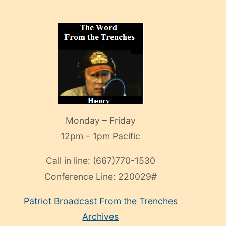
Monday – Friday
12pm – 1pm Pacific
Call in line:
(667)770-1530
Conference Line:
220029#
Patriot Broadcast
From the Trenches
Archives