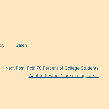
 by
Galen
Next Post: Poll: 78 Percent of College Students
Want to Restrict ‘Threatening’ Ideas