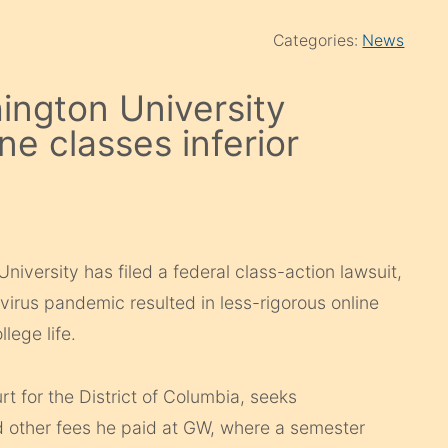
Categories:
News
ington University
ne classes inferior
iversity has filed a federal class-action lawsuit,
virus pandemic resulted in less-rigorous online
lege life.
ourt for the District of Columbia, seeks
d other fees he paid at GW, where a semester