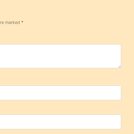
 are marked
*