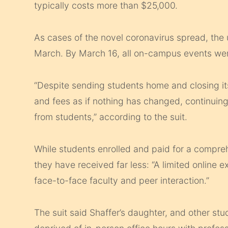
typically costs more than $25,000.
As cases of the novel coronavirus spread, the 
March. By March 16, all on-campus events wer
“Despite sending students home and closing it
and fees as if nothing has changed, continuing t
from students,” according to the suit.
While students enrolled and paid for a compre
they have received far less: “A limited online
face-to-face faculty and peer interaction.”
The suit said Shaffer’s daughter, and other s