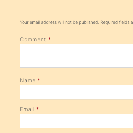
Your email address will not be published.
Required fields
Comment
*
Name
*
Email
*