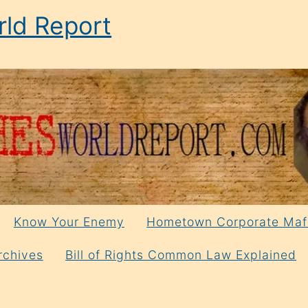
ld Report
Know Your Enemy
Hometown Corporate Maf
rchives
Bill of Rights Common Law Explained