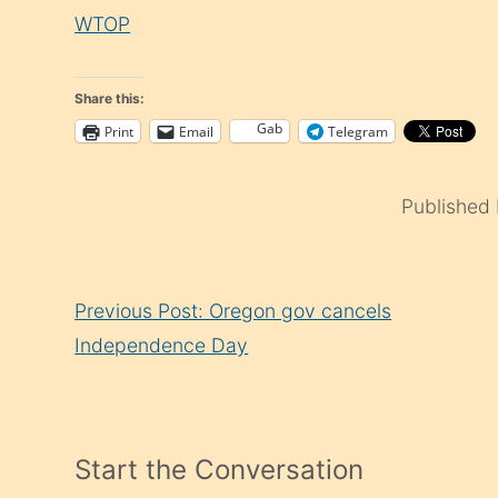
WTOP
Share this:
Gab
Print
Email
Telegram
Published
Continue
Previous Post: Oregon gov cancels
Reading
Independence Day
Start the Conversation