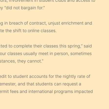
sors, involvement in student clubs and access to
 “did not bargain for.”
ng in breach of contract, unjust enrichment and
te the shift to online classes.
ed to complete their classes this spring,” said
our classes usually meet in person, sometimes
stances, they cannot.”
dit to student accounts for the nightly rate of
semester, and that students can request a
ermit fees and international programs impacted