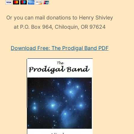
Or you can mail donations to Henry Shivley
at P.O. Box 964, Chiloquin, OR 97624
eski
Download Free: The Prodigal Band PDF
manken
olan
ve
sonrada
çok
sevdiği
bir
adamla
porno