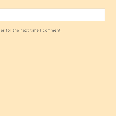
er for the next time I comment.