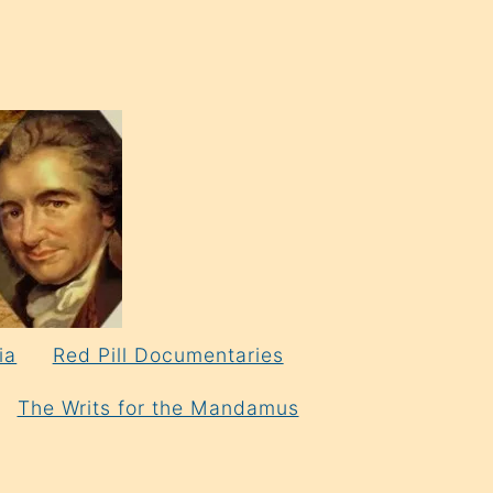
ia
Red Pill Documentaries
The Writs for the Mandamus