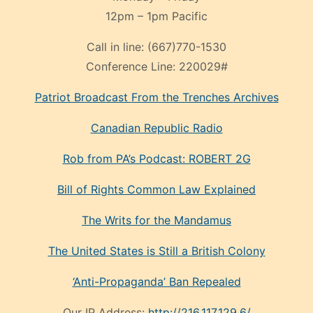
12pm – 1pm Pacific
Call in line:
(667)770-1530
Conference Line:
220029#
Patriot Broadcast
From the Trenches
Archives
Canadian Republic Radio
Rob from PA’s Podcast: ROBERT 2G
Bill of Rights Common Law Explained
The Writs for the Mandamus
The United States is Still a British Colony
‘Anti-Propaganda’ Ban Repealed
Our IP Address:
http://216.117.129.6/