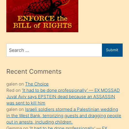
kendi
üvey
oğlunu
sahiplenir
ve
bir
Search
Submit
porno
for
izle
mesafeye
Recent Comments
kadar
galen
on
The Choice
onunla
Red
on
‘It had to be done professionally’ — EX MOSSAD
ilgilenmek
Juval Aviv says EPSTEIN dead because an ASSASSIN
ister
was sent to kill him
galen
on
Israeli soldiers stormed a Palestinian wedding
Uzun
in the West Bank, terrorizing guests and dragging people
bir
out in arrests, including children.
süredir
Gemma
on
‘It had to be done professionally’ — EX