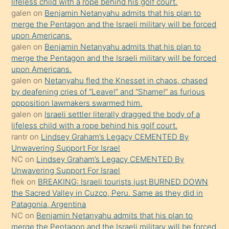
lifeless child with a rope behind his golf court.
orada
galen
on
Benjamin Netanyahu admits that his plan to
bırakıp
merge the Pentagon and the Israeli military will be forced
upon Americans.
terk
galen
on
Benjamin Netanyahu admits that his plan to
ettiğini
merge the Pentagon and the Israeli military will be forced
söyledi
upon Americans.
galen
on
Netanyahu fled the Knesset in chaos, chased
sikiş
by deafening cries of “Leave!” and “Shame!” as furious
gerekirken
opposition lawmakers swarmed him.
güzel
galen
on
Israeli settler literally dragged the body of a
şeyler
lifeless child with a rope behind his golf court.
rantr
on
Lindsey Graham’s Legacy CEMENTED By
söylemesi
Unwavering Support For Israel
onu
NC
on
Lindsey Graham’s Legacy CEMENTED By
da
Unwavering Support For Israel
şaşırtır
flek
on
BREAKING: Israeli tourists just BURNED DOWN
the Sacred Valley in Cuzco, Peru. Same as they did in
Patagonia, Argentina
NC
on
Benjamin Netanyahu admits that his plan to
merge the Pentagon and the Israeli military will be forced