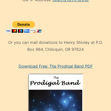
Or you can mail donations to Henry Shivley at P.O.
Box 964, Chiloquin, OR 97624
eski
Download Free: The Prodigal Band PDF
manken
olan
ve
sonrada
çok
sevdiği
bir