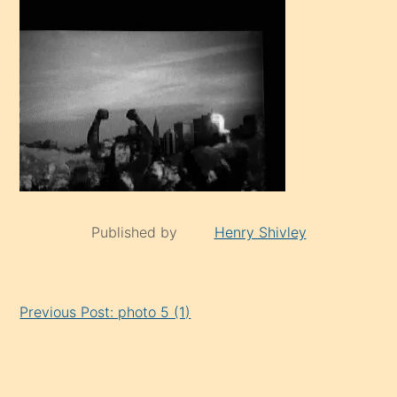
Published by
Henry Shivley
Continue
Previous Post: photo 5 (1)
Reading