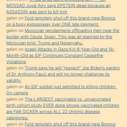
porno
MOSSAD Juval Aviv says EPSTEIN dead because an
ASSASSIN was sent to kill him
sevgilisi
galen
on
Ford remotely shut off this brand-new Bronco
olmadığını
on a busy expressway over ONE late payment.
öğrenen
galen
on
Moroccan gendarmerie offloading men near the
border with Ceuta, Spain. This was all planned by the
mature
Moroccan king, Trump and Netanyahu.
daha
galen
on
Israeli Attacks in Gaza Kill 8-Year-Old and 18-
önce
Month-Old as IDF Continues Constant Ceasefire
seks
Violations
galen
on
Trump says he will “respect” Joe Biden’s pardon
yaptığı
of Dr. Anthony Fauci and will no longer challenge its
kızların
validity.
sikiş
galen
on
An IDF soldier just admitted to killing children.
kendisini
On camera
galen
on
The LARGEST vaccinated vs. unvaccinated
terk
birth cohort study EVER done shows vaccinated children
ettiğini
are FAR SICKER across ALL 22 chronic disease
söylemesi
categories:
galen
on
Ford remotely shut off this brand-new Bronco
üzerine