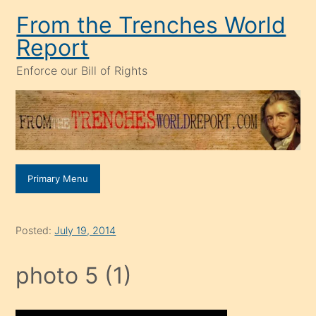
Skip
From the Trenches World
to
Report
content
Enforce our Bill of Rights
Primary Menu
Posted:
July 19, 2014
photo 5 (1)