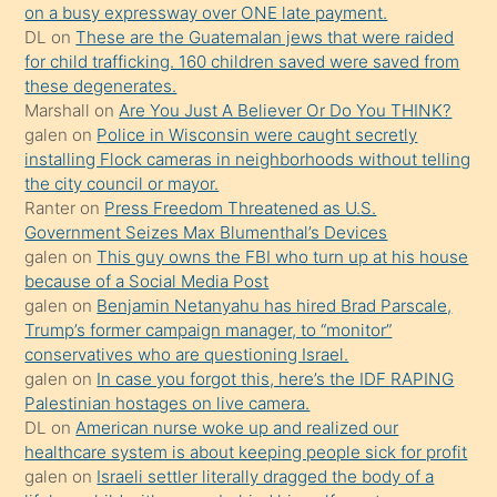
on a busy expressway over ONE late payment.
üvey
DL
on
These are the Guatemalan jews that were raided
oğlunun
for child trafficking. 160 children saved were saved from
porno
these degenerates.
Marshall
on
Are You Just A Believer Or Do You THINK?
yapmayı
galen
on
Police in Wisconsin were caught secretly
bilmediğini
installing Flock cameras in neighborhoods without telling
anlar
the city council or mayor.
Ona
Ranter
on
Press Freedom Threatened as U.S.
Government Seizes Max Blumenthal’s Devices
durumu
galen
on
This guy owns the FBI who turn up at his house
anlatmasını
because of a Social Media Post
isteyince
galen
on
Benjamin Netanyahu has hired Brad Parscale,
Trump’s former campaign manager, to “monitor”
hoşlandığı
conservatives who are questioning Israel.
sikiş
galen
on
In case you forgot this, here’s the IDF RAPING
kızla
Palestinian hostages on live camera.
öpüşürken
DL
on
American nurse woke up and realized our
healthcare system is about keeping people sick for profit
bile
galen
on
Israeli settler literally dragged the body of a
kendisini