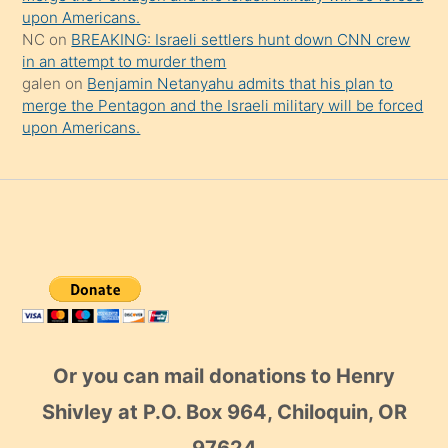
upon Americans.
NC
on
BREAKING: Israeli settlers hunt down CNN crew
in an attempt to murder them
galen
on
Benjamin Netanyahu admits that his plan to
merge the Pentagon and the Israeli military will be forced
upon Americans.
Or you can mail donations to Henry
Shivley at P.O. Box 964, Chiloquin, OR