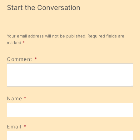
Start the Conversation
Your email address will not be published.
Required fields are
marked
*
Comment
*
Name
*
Email
*