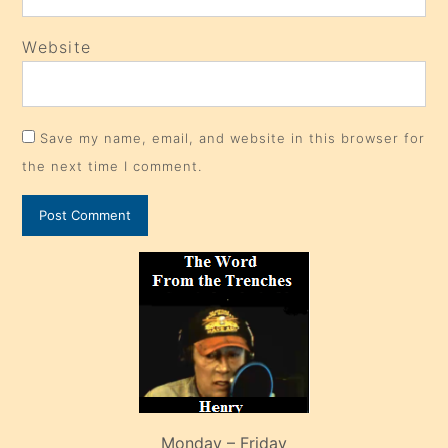
Website
Save my name, email, and website in this browser for
the next time I comment.
Monday – Friday