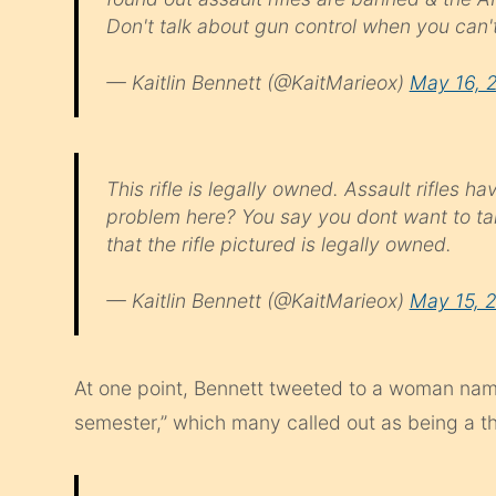
Don't talk about gun control when you can't
— Kaitlin Bennett (@KaitMarieox)
May 16, 
This rifle is legally owned. Assault rifles
problem here? You say you dont want to t
that the rifle pictured is legally owned.
— Kaitlin Bennett (@KaitMarieox)
May 15, 
At one point, Bennett tweeted to a woman nam
semester,” which many called out as being a th