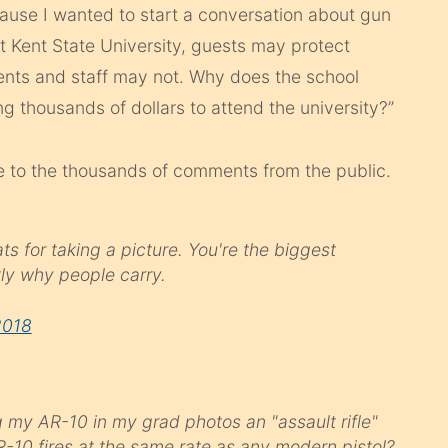
ause I wanted to start a conversation about gun
 at Kent State University, guests may protect
ents and staff may not. Why does the school
g thousands of dollars to attend the university?”
se to the thousands of comments from the public.
s for taking a picture. You're the biggest
ly why people carry.
2018
g my AR-10 in my grad photos an "assault rifle"
R-10 fires at the same rate as any modern pistol?