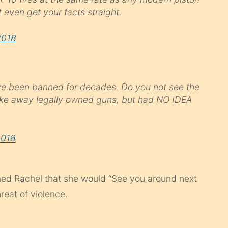
 even get your facts straight.
2018
 have been banned for decades. Do you not see the
ake away legally owned guns, but had NO IDEA
2018
ed Rachel that she would “See you around next
reat of violence.