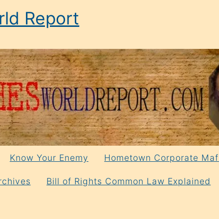
ld Report
Know Your Enemy
Hometown Corporate Maf
rchives
Bill of Rights Common Law Explained