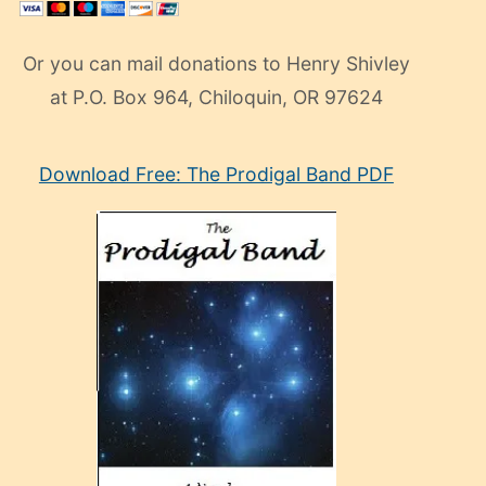
Or you can mail donations to Henry Shivley
at P.O. Box 964, Chiloquin, OR 97624
eski
Download Free: The Prodigal Band PDF
manken
olan
ve
sonrada
çok
sevdiği
bir
adamla
porno