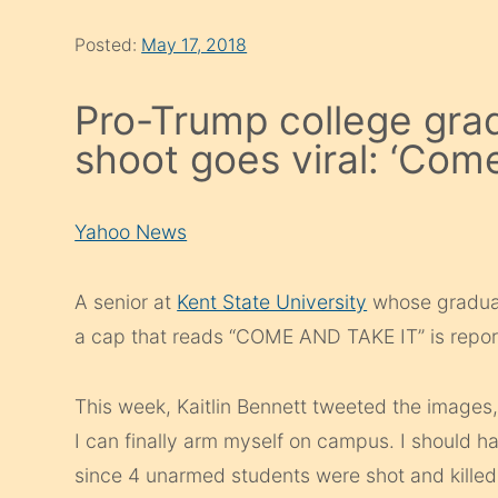
Posted:
May 17, 2018
Pro-Trump college grad’
shoot goes viral: ‘Come
Yahoo News
A senior at
Kent State University
whose graduat
a cap that reads “COME AND TAKE IT” is repor
This week, Kaitlin Bennett tweeted the images, 
I can finally arm myself on campus. I should h
since 4 unarmed students were shot and killed