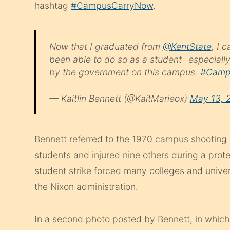
hashtag
#CampusCarryNow
.
Now that I graduated from
@KentState
, I 
been able to do so as a student- especiall
by the government on this campus.
#Camp
— Kaitlin Bennett (@KaitMarieox)
May 13, 
Bennett referred to the 1970 campus shooting b
students and injured nine others during a prot
student strike forced many colleges and unive
the Nixon administration.
In a second photo posted by Bennett, in which 