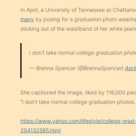
In April, a University of Tennessee at Chatt
many
by posing for a graduation photo wearin
sticking out of the waistband of her white jean
I don’t take normal college graduation ph
— Brenna Spencer (@BrennaSpencer)
Apri
She captioned the image, liked by 116,000 p
“I don’t take normal college graduation photos
https://www.yahoo.com/lifestyle/college-grad-
204132585.html