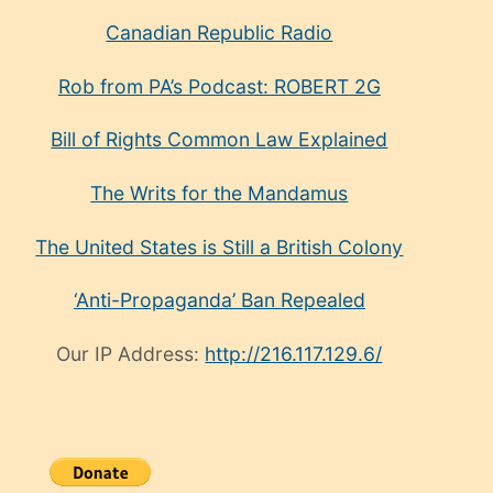
Canadian Republic Radio
Rob from PA’s Podcast: ROBERT 2G
Bill of Rights Common Law Explained
The Writs for the Mandamus
The United States is Still a British Colony
‘Anti-Propaganda’ Ban Repealed
Our IP Address:
http://216.117.129.6/