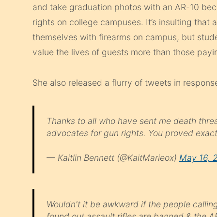
and take graduation photos with an AR-10 bec
rights on college campuses. It’s insulting that
themselves with firearms on campus, but stud
value the lives of guests more than those payin
She also released a flurry of tweets in respon
Thanks to all who have sent me death threat
advocates for gun rights. You proved exact
— Kaitlin Bennett (@KaitMarieox)
May 16, 
Wouldn't it be awkward if the people callin
found out assault rifles are banned & the A