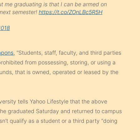
ut me graduating is that I can be armed on
 next semester!
https://t.co/ZOnLBc5R5H
2018
apons,
“Students, staff, faculty, and third parties
prohibited from possessing, storing, or using a
unds, that is owned, operated or leased by the
ersity tells Yahoo Lifestyle that the above
she graduated Saturday and returned to campus
’t qualify as a student or a third party “doing