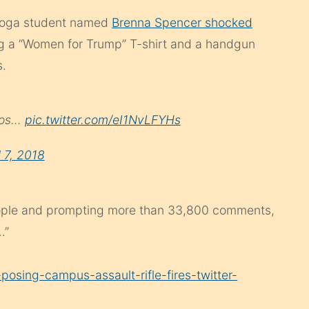
anooga student named
Brenna Spencer shocked
g a “Women for Trump” T-shirt and a handgun
s.
otos…
pic.twitter.com/eI1NvLFYHs
l 7, 2018
eople and prompting more than 33,800 comments,
…”
posing-campus-assault-rifle-fires-twitter-