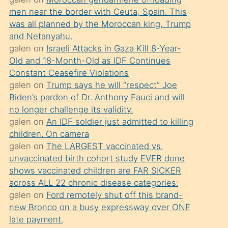
süredir
men near the border with Ceuta, Spain. This
porno
was all planned by the Moroccan king, Trump
sevgilisi
and Netanyahu.
galen
on
Israeli Attacks in Gaza Kill 8-Year-
olmadığını
Old and 18-Month-Old as IDF Continues
öğrenen
Constant Ceasefire Violations
mature
galen
on
Trump says he will “respect” Joe
daha
Biden’s pardon of Dr. Anthony Fauci and will
no longer challenge its validity.
önce
galen
on
An IDF soldier just admitted to killing
seks
children. On camera
yaptığı
galen
on
The LARGEST vaccinated vs.
unvaccinated birth cohort study EVER done
kızların
shows vaccinated children are FAR SICKER
sikiş
across ALL 22 chronic disease categories:
kendisini
galen
on
Ford remotely shut off this brand-
terk
new Bronco on a busy expressway over ONE
late payment.
ettiğini