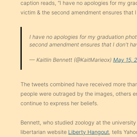
caption reads, “I have no apologies for my gra
victim & the second amendment ensures that I 
I have no apologies for my graduation phot
second amendment ensures that I don't ha
— Kaitlin Bennett (@KaitMarieox)
May 15, 
The tweets combined have received more than
people were outraged by the images, others e
continue to express her beliefs.
Bennett, who studied zoology at the university 
libertarian website
Liberty Hangout
, tells Yah