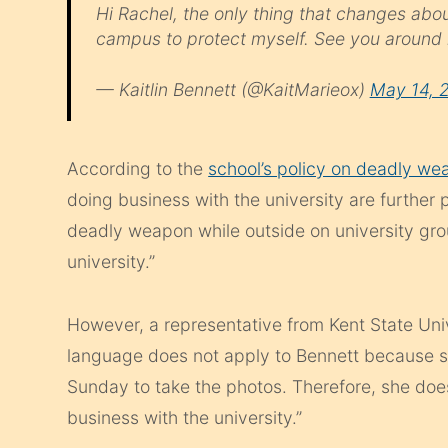
Hi Rachel, the only thing that changes abo
campus to protect myself. See you around
— Kaitlin Bennett (@KaitMarieox)
May 14, 
According to the
school’s policy on deadly we
doing business with the university are further 
deadly weapon while outside on university gro
university.”
However, a representative from Kent State Univ
language does not apply to Bennett because 
Sunday to take the photos. Therefore, she doesn
business with the university.”