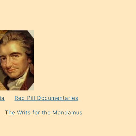
ia
Red Pill Documentaries
The Writs for the Mandamus