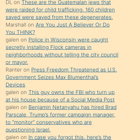
DL
on
These are the Guatemalan jews that
söylemesi
were raided for child trafficking. 160 children
üzerine
saved were saved from these degenerates.
Marshall
on
Are You Just A Believer Or Do
üvey
You THINK?
oğlunun
galen
on
Police in Wisconsin were caught
porno
secretly installing Flock cameras in
yapmayı
neighborhoods without telling the city council
or mayor.
bilmediğini
Ranter
on
Press Freedom Threatened as U.S.
anlar
Government Seizes Max Blumenthal’s
Ona
Devices
galen
on
This guy owns the FBI who turn up
durumu
at his house because of a Social Media Post
anlatmasını
galen
on
Benjamin Netanyahu has hired Brad
isteyince
Parscale, Trump’s former campaign manager,
to “monitor” conservatives who are
hoşlandığı
questioning Israel.
sikiş
galen
on
In case you forgot this, here’s the