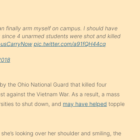
can finally arm myself on campus. I should have
y since 4 unarmed students were shot and killed
usCarryNow
pic.twitter.com/a91fQH44cq
2018
y the Ohio National Guard that killed four
est against the Vietnam War. As a result, a mass
rsities to shut down, and
may have helped
topple
she’s looking over her shoulder and smiling, the