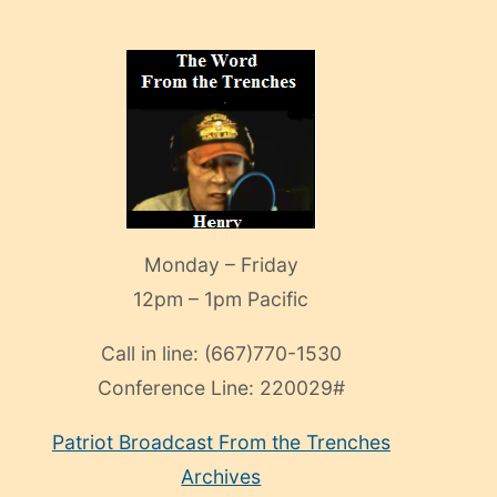
Monday – Friday
12pm – 1pm Pacific
Call in line:
(667)770-1530
Conference Line:
220029#
Patriot Broadcast
From the Trenches
Archives