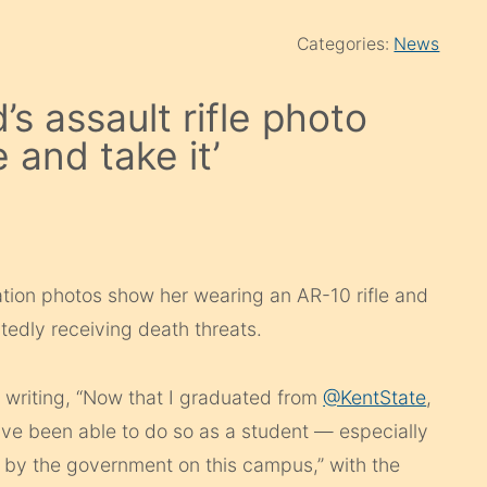
Categories:
News
s assault rifle photo
 and take it’
ion photos show her wearing an AR-10 rifle and
tedly receiving death threats.
writing, “
Now that I graduated from
@KentState
,
ave been able to do so as a student — especially
 by the government on this campus,” with the