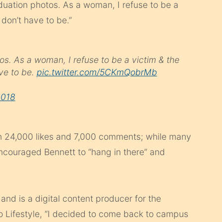
duation photos. As a woman, I refuse to be a
don’t have to be.”
os. As a woman, I refuse to be a victim & the
ve to be.
pic.twitter.com/5CKmQobrMb
2018
 24,000 likes and 7,000 comments; while many
ncouraged Bennett to “hang in there” and
and is a digital content producer for the
oo Lifestyle, “I decided to come back to campus