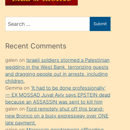
üvey
oğlunu
Search
sahiplenir
Submit
for
ve
bir
Recent Comments
porno
izle
galen
on
Israeli soldiers stormed a Palestinian
wedding in the West Bank, terrorizing guests
mesafeye
and dragging people out in arrests, including
kadar
children.
onunla
Gemma
on
‘It had to be done professionally’
ilgilenmek
— EX MOSSAD Juval Aviv says EPSTEIN dead
because an ASSASSIN was sent to kill him
ister
galen
on
Ford remotely shut off this brand-
Uzun
new Bronco on a busy expressway over ONE
bir
late payment.
galen
on
Moroccan gendarmerie offloading