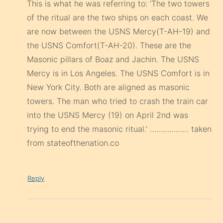
This is what he was referring to: ‘The two towers
of the ritual are the two ships on each coast. We
are now between the USNS Mercy(T-AH-19) and
the USNS Comfort(T-AH-20). These are the
Masonic pillars of Boaz and Jachin. The USNS
Mercy is in Los Angeles. The USNS Comfort is in
New York City. Both are aligned as masonic
towers. The man who tried to crash the train car
into the USNS Mercy (19) on April 2nd was
trying to end the masonic ritual.’ ……………… taken
from stateofthenation.co
Reply