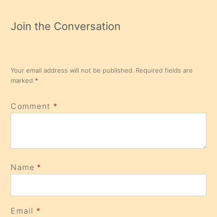
Join the Conversation
Your email address will not be published.
Required fields are
marked
*
Comment
*
Name
*
Email
*