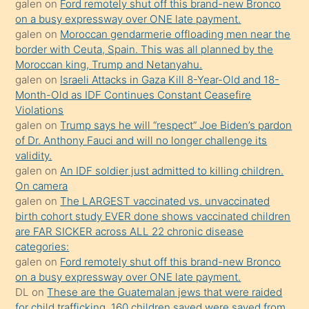
galen
on
Ford remotely shut off this brand-new Bronco
süredir
on a busy expressway over ONE late payment.
porno
galen
on
Moroccan gendarmerie offloading men near the
border with Ceuta, Spain. This was all planned by the
sevgilisi
Moroccan king, Trump and Netanyahu.
olmadığını
galen
on
Israeli Attacks in Gaza Kill 8-Year-Old and 18-
öğrenen
Month-Old as IDF Continues Constant Ceasefire
Violations
mature
galen
on
Trump says he will “respect” Joe Biden’s pardon
daha
of Dr. Anthony Fauci and will no longer challenge its
önce
validity.
seks
galen
on
An IDF soldier just admitted to killing children.
On camera
yaptığı
galen
on
The LARGEST vaccinated vs. unvaccinated
kızların
birth cohort study EVER done shows vaccinated children
sikiş
are FAR SICKER across ALL 22 chronic disease
kendisini
categories:
galen
on
Ford remotely shut off this brand-new Bronco
terk
on a busy expressway over ONE late payment.
ettiğini
DL
on
These are the Guatemalan jews that were raided
söylemesi
for child trafficking. 160 children saved were saved from