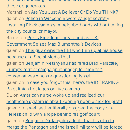
these degenerates.
üzerine
Marshall
on
Are You Just A Believer Or Do You THINK?
üvey
galen
on
Police in Wisconsin were caught secretly
oğlunun
installing Flock cameras in neighborhoods without telling
porno
the city council or mayor.
Ranter
on
Press Freedom Threatened as U.S.
yapmayı
Government Seizes Max Blumenthal’s Devices
bilmediğini
galen
on
This guy owns the FBI who turn up at his house
anlar
because of a Social Media Post
Ona
galen
on
Benjamin Netanyahu has hired Brad Parscale,
Trump’s former campaign manager, to “monitor”
durumu
conservatives who are questioning Israel.
anlatmasını
galen
on
In case you forgot this, here’s the IDF RAPING
isteyince
Palestinian hostages on live camera.
DL
on
American nurse woke up and realized our
hoşlandığı
healthcare system is about keeping people sick for profit
sikiş
galen
on
Israeli settler literally dragged the body of a
kızla
lifeless child with a rope behind his golf court.
öpüşürken
galen
on
Benjamin Netanyahu admits that his plan to
merge the Pentagon and the Israeli military will be forced
bile