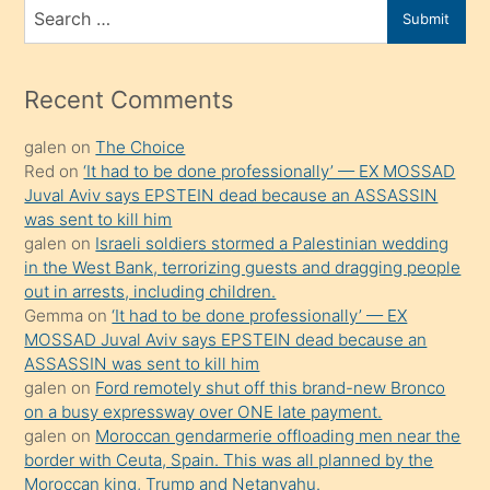
bir
Search
Submit
porno
for
izle
mesafeye
Recent Comments
kadar
galen
on
The Choice
onunla
Red
on
‘It had to be done professionally’ — EX MOSSAD
ilgilenmek
Juval Aviv says EPSTEIN dead because an ASSASSIN
ister
was sent to kill him
galen
on
Israeli soldiers stormed a Palestinian wedding
Uzun
in the West Bank, terrorizing guests and dragging people
bir
out in arrests, including children.
süredir
Gemma
on
‘It had to be done professionally’ — EX
porno
MOSSAD Juval Aviv says EPSTEIN dead because an
ASSASSIN was sent to kill him
sevgilisi
galen
on
Ford remotely shut off this brand-new Bronco
olmadığını
on a busy expressway over ONE late payment.
öğrenen
galen
on
Moroccan gendarmerie offloading men near the
border with Ceuta, Spain. This was all planned by the
mature
Moroccan king, Trump and Netanyahu.