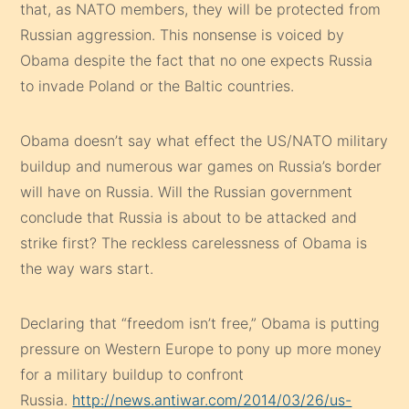
that, as NATO members, they will be protected from
Russian aggression. This nonsense is voiced by
Obama despite the fact that no one expects Russia
to invade Poland or the Baltic countries.
Obama doesn’t say what effect the US/NATO military
buildup and numerous war games on Russia’s border
will have on Russia. Will the Russian government
conclude that Russia is about to be attacked and
strike first? The reckless carelessness of Obama is
the way wars start.
Declaring that “freedom isn’t free,” Obama is putting
pressure on Western Europe to pony up more money
for a military buildup to confront
Russia.
http://news.antiwar.com/2014/03/26/us-