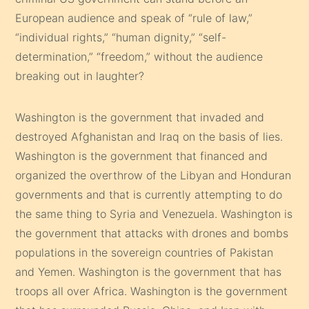
European audience and speak of “rule of law,”
“individual rights,” “human dignity,” “self-
determination,” “freedom,” without the audience
breaking out in laughter?
Washington is the government that invaded and
destroyed Afghanistan and Iraq on the basis of lies.
Washington is the government that financed and
organized the overthrow of the Libyan and Honduran
governments and that is currently attempting to do
the same thing to Syria and Venezuela. Washington is
the government that attacks with drones and bombs
populations in the sovereign countries of Pakistan
and Yemen. Washington is the government that has
troops all over Africa. Washington is the government