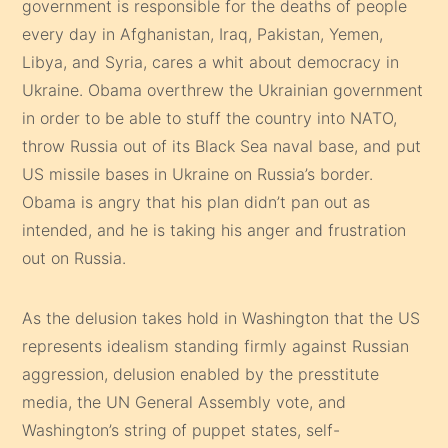
government is responsible for the deaths of people
every day in Afghanistan, Iraq, Pakistan, Yemen,
Libya, and Syria, cares a whit about democracy in
Ukraine. Obama overthrew the Ukrainian government
in order to be able to stuff the country into NATO,
throw Russia out of its Black Sea naval base, and put
US missile bases in Ukraine on Russia’s border.
Obama is angry that his plan didn’t pan out as
intended, and he is taking his anger and frustration
out on Russia.
As the delusion takes hold in Washington that the US
represents idealism standing firmly against Russian
aggression, delusion enabled by the presstitute
media, the UN General Assembly vote, and
Washington’s string of puppet states, self-