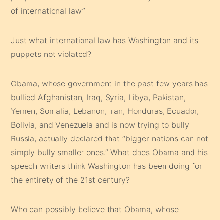
of international law.”
Just what international law has Washington and its
puppets not violated?
Obama, whose government in the past few years has
bullied Afghanistan, Iraq, Syria, Libya, Pakistan,
Yemen, Somalia, Lebanon, Iran, Honduras, Ecuador,
Bolivia, and Venezuela and is now trying to bully
Russia, actually declared that “bigger nations can not
simply bully smaller ones.” What does Obama and his
speech writers think Washington has been doing for
the entirety of the 21st century?
Who can possibly believe that Obama, whose