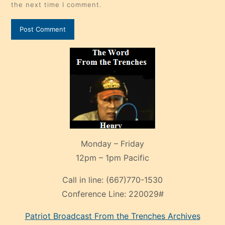
the next time I comment.
Monday – Friday
12pm – 1pm Pacific
Call in line:
(667)770-1530
Conference Line:
220029#
Patriot Broadcast
From the Trenches
Archives