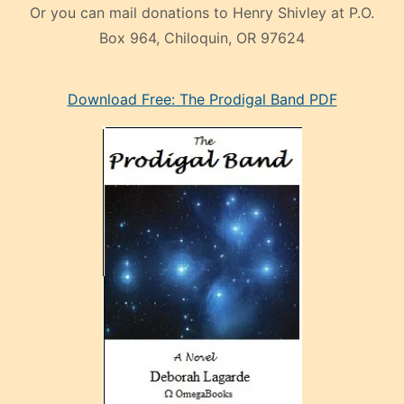
Or you can mail donations to Henry Shivley at P.O.
Box 964, Chiloquin, OR 97624
eski
Download Free: The Prodigal Band PDF
manken
olan
ve
sonrada
çok
sevdiği
bir
adamla
porno
evlenme
kararı
alan