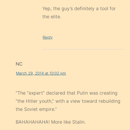
Yep, the guy’s definitely a tool for
the elite.
Reply
NC
March 29, 2014 at 10:02 pm
“The “expert” declared that Putin was creating
“the Hitler youth,” with a view toward rebuilding
the Soviet empire.”
BAHAHAHAHA! More like Stalin.