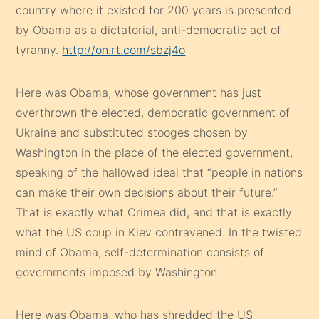
country where it existed for 200 years is presented
by Obama as a dictatorial, anti-democratic act of
tyranny.
http://on.rt.com/sbzj4o
Here was Obama, whose government has just
overthrown the elected, democratic government of
Ukraine and substituted stooges chosen by
Washington in the place of the elected government,
speaking of the hallowed ideal that “people in nations
can make their own decisions about their future.”
That is exactly what Crimea did, and that is exactly
what the US coup in Kiev contravened. In the twisted
mind of Obama, self-determination consists of
governments imposed by Washington.
Here was Obama, who has shredded the US