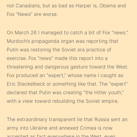
not Canadians, but as bad as Harper is, Obama and
Fox “News” are worse.
On March 26 I managed to catch a bit of Fox “news.”
Murdoch’s propaganda organ was reporting that
Putin was restoring the Soviet era practice of
exercise. Fox “news” made this report into a
threatening and dangerous gesture toward the West.
Fox produced an “expert,” whose name I caught as
Eric Steckelbeck or something like that. The “expert”
declared that Putin was creating “the Hitler youth,”
with a view toward rebuilding the Soviet empire.
The extraordinary transparent lie that Russia sent an
army into Ukraine and annexed Crimea is now
accepted as fact everywhere in the West, even