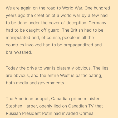
We are again on the road to World War. One hundred
years ago the creation of a world war by a few had
to be done under the cover of deception. Germany
had to be caught off guard. The British had to be
manipulated and, of course, people in all the
countries involved had to be propagandized and
brainwashed.
Today the drive to war is blatantly obvious. The lies
are obvious, and the entire West is participating,
both media and governments.
The American puppet, Canadian prime minister
Stephen Harper, openly lied on Canadian TV that
Russian President Putin had invaded Crimea,