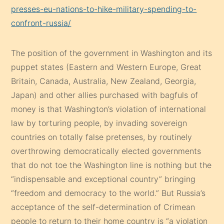
presses-eu-nations-to-hike-military-spending-to-
confront-russia/
The position of the government in Washington and its
puppet states (Eastern and Western Europe, Great
Britain, Canada, Australia, New Zealand, Georgia,
Japan) and other allies purchased with bagfuls of
money is that Washington’s violation of international
law by torturing people, by invading sovereign
countries on totally false pretenses, by routinely
overthrowing democratically elected governments
that do not toe the Washington line is nothing but the
“indispensable and exceptional country” bringing
“freedom and democracy to the world.” But Russia’s
acceptance of the self-determination of Crimean
people to return to their home country is “a violation