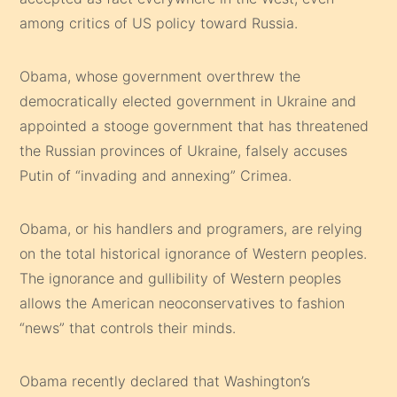
among critics of US policy toward Russia.
Obama, whose government overthrew the
democratically elected government in Ukraine and
appointed a stooge government that has threatened
the Russian provinces of Ukraine, falsely accuses
Putin of “invading and annexing” Crimea.
Obama, or his handlers and programers, are relying
on the total historical ignorance of Western peoples.
The ignorance and gullibility of Western peoples
allows the American neoconservatives to fashion
“news” that controls their minds.
Obama recently declared that Washington’s