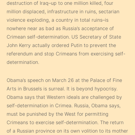
destruction of Iraq–up to one million killed, four
million displaced, infrastructure in ruins, sectarian
violence exploding, a country in total ruins–is
nowhere near as bad as Russia’s acceptance of
Crimean self-determination. US Secretary of State
John Kerry actually ordered Putin to prevent the
referendum and stop Crimeans from exercising self-
determination.
Obama’s speech on March 26 at the Palace of Fine
Arts in Brussels is surreal. It is beyond hypocrisy.
Obama says that Western ideals are challenged by
self-determination in Crimea. Russia, Obama says,
must be punished by the West for permitting
Crimeans to exercise self-determination. The return
of a Russian province on its own volition to its mother