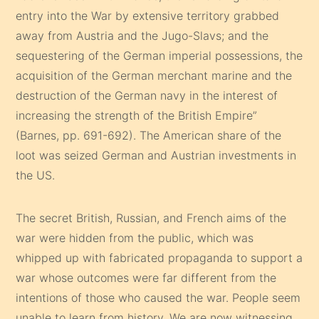
entry into the War by extensive territory grabbed
away from Austria and the Jugo-Slavs; and the
sequestering of the German imperial possessions, the
acquisition of the German merchant marine and the
destruction of the German navy in the interest of
increasing the strength of the British Empire”
(Barnes, pp. 691-692). The American share of the
loot was seized German and Austrian investments in
the US.
The secret British, Russian, and French aims of the
war were hidden from the public, which was
whipped up with fabricated propaganda to support a
war whose outcomes were far different from the
intentions of those who caused the war. People seem
unable to learn from history. We are now witnessing