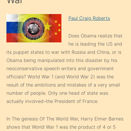
Paul Craig Roberts
Does Obama realize that
he is leading the US and
its puppet states to war with Russia and China, or is
Obama being manipulated into this disaster by his
neoconservative speech writers and government
officials? World War 1 (and World War 2) was the
result of the ambitions and mistakes of a very small
number of people. Only one head of state was
actually involved–the President of France.
In The genesis Of The World War, Harry Elmer Barnes
shows that World War 1 was the product of 4 or 5