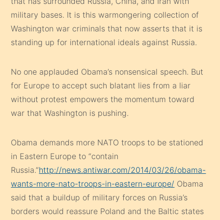
that has surrounded Russia, China, and Iran with
military bases. It is this warmongering collection of
Washington war criminals that now asserts that it is
standing up for international ideals against Russia.
No one applauded Obama’s nonsensical speech. But
for Europe to accept such blatant lies from a liar
without protest empowers the momentum toward
war that Washington is pushing.
Obama demands more NATO troops to be stationed
in Eastern Europe to “contain
Russia.”
http://news.antiwar.com/2014/03/26/obama-
wants-more-nato-troops-in-eastern-europe/
Obama
said that a buildup of military forces on Russia’s
borders would reassure Poland and the Baltic states