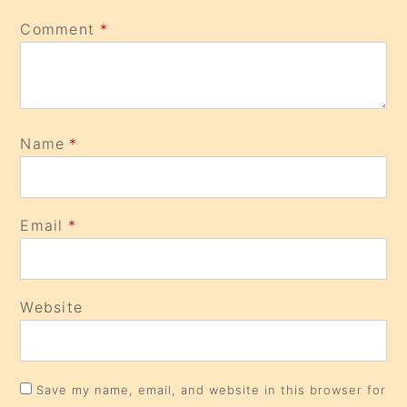
Comment
*
Name
*
Email
*
Website
Save my name, email, and website in this browser for