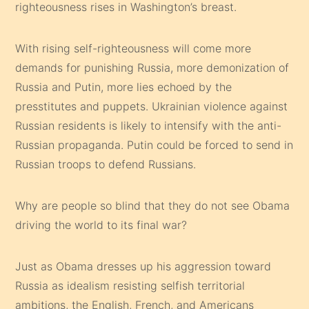
righteousness rises in Washington’s breast.
With rising self-righteousness will come more
demands for punishing Russia, more demonization of
Russia and Putin, more lies echoed by the
presstitutes and puppets. Ukrainian violence against
Russian residents is likely to intensify with the anti-
Russian propaganda. Putin could be forced to send in
Russian troops to defend Russians.
Why are people so blind that they do not see Obama
driving the world to its final war?
Just as Obama dresses up his aggression toward
Russia as idealism resisting selfish territorial
ambitions, the English, French, and Americans