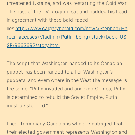
threatened Ukraine, and was restarting the Cold War.
The host of the TV program sat and nodded his head
in agreement with these bald-faced
lies.
http://www.calgaryherald.com/news/Stephen+Ha
rper+accuses+Vladimir+Putin+being+stuck+back+US
SR/9663692/story.html
The script that Washington handed to its Canadian
puppet has been handed to all of Washington’s
puppets, and everywhere in the West the message is
the same. “Putin invaded and annexed Crimea, Putin
is determined to rebuild the Soviet Empire, Putin
must be stopped.”
I hear from many Canadians who are outraged that
their elected government represents Washington and