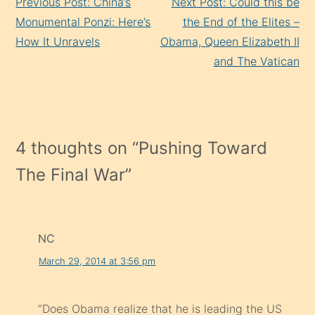
Previous Post: China’s
Next Post: Could this be
Reading
Monumental Ponzi: Here’s
the End of the Elites –
How It Unravels
Obama, Queen Elizabeth II
and The Vatican
4 thoughts on “
Pushing Toward
The Final War
”
NC
March 29, 2014 at 3:56 pm
“Does Obama realize that he is leading the US