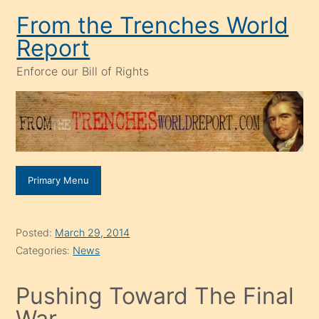
Skip
From the Trenches World
to
Report
content
Enforce our Bill of Rights
Primary Menu
Posted:
March 29, 2014
Categories:
News
Pushing Toward The Final
War