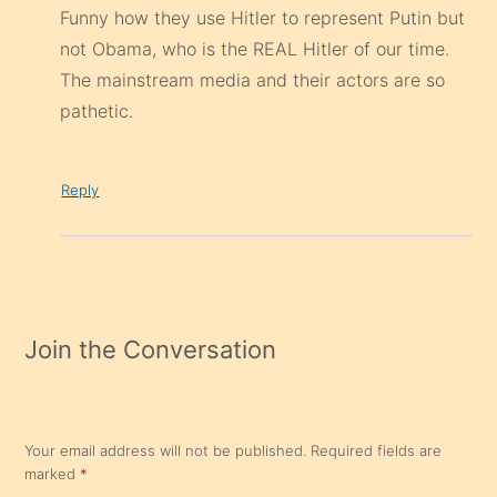
Funny how they use Hitler to represent Putin but
not Obama, who is the REAL Hitler of our time.
The mainstream media and their actors are so
pathetic.
Reply
Join the Conversation
Your email address will not be published.
Required fields are
marked
*