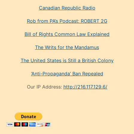
Canadian Republic Radio
Rob from PA’s Podcast: ROBERT 2G
Bill of Rights Common Law Explained
The Writs for the Mandamus
The United States is Still a British Colony
‘Anti-Propaganda’ Ban Repealed
Our IP Address:
http://216.117.129.6/