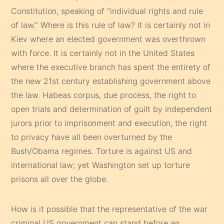
Constitution, speaking of “individual rights and rule
of law.” Where is this rule of law? It is certainly not in
Kiev where an elected government was overthrown
with force. It is certainly not in the United States
where the executive branch has spent the entirety of
the new 21st century establishing government above
the law. Habeas corpus, due process, the right to
open trials and determination of guilt by independent
jurors prior to imprisonment and execution, the right
to privacy have all been overturned by the
Bush/Obama regimes. Torture is against US and
international law; yet Washington set up torture
prisons all over the globe.
How is it possible that the representative of the war
criminal US government can stand before an