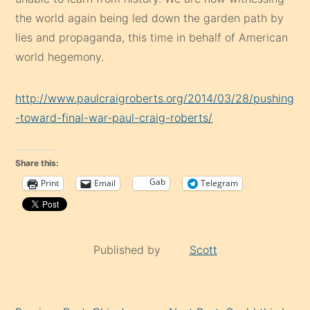
the world again being led down the garden path by
lies and propaganda, this time in behalf of American
world hegemony.
http://www.paulcraigroberts.org/2014/03/28/pushing
-toward-final-war-paul-craig-roberts/
Share this:
Gab
Print
Email
Telegram
Published by
Scott
Continue