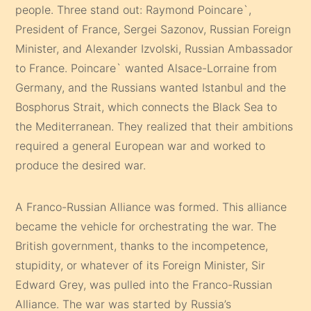
people. Three stand out: Raymond Poincare`,
President of France, Sergei Sazonov, Russian Foreign
Minister, and Alexander Izvolski, Russian Ambassador
to France. Poincare` wanted Alsace-Lorraine from
Germany, and the Russians wanted Istanbul and the
Bosphorus Strait, which connects the Black Sea to
the Mediterranean. They realized that their ambitions
required a general European war and worked to
produce the desired war.
A Franco-Russian Alliance was formed. This alliance
became the vehicle for orchestrating the war. The
British government, thanks to the incompetence,
stupidity, or whatever of its Foreign Minister, Sir
Edward Grey, was pulled into the Franco-Russian
Alliance. The war was started by Russia’s