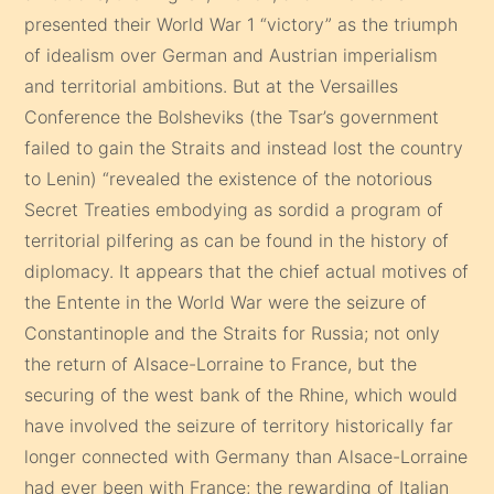
presented their World War 1 “victory” as the triumph
of idealism over German and Austrian imperialism
and territorial ambitions. But at the Versailles
Conference the Bolsheviks (the Tsar’s government
failed to gain the Straits and instead lost the country
to Lenin) “revealed the existence of the notorious
Secret Treaties embodying as sordid a program of
territorial pilfering as can be found in the history of
diplomacy. It appears that the chief actual motives of
the Entente in the World War were the seizure of
Constantinople and the Straits for Russia; not only
the return of Alsace-Lorraine to France, but the
securing of the west bank of the Rhine, which would
have involved the seizure of territory historically far
longer connected with Germany than Alsace-Lorraine
had ever been with France; the rewarding of Italian