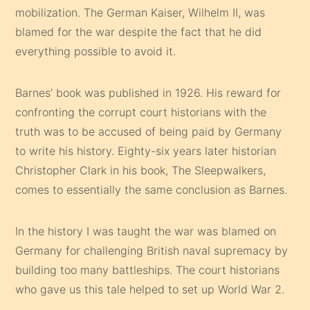
mobilization. The German Kaiser, Wilhelm II, was
blamed for the war despite the fact that he did
everything possible to avoid it.
Barnes’ book was published in 1926. His reward for
confronting the corrupt court historians with the
truth was to be accused of being paid by Germany
to write his history. Eighty-six years later historian
Christopher Clark in his book, The Sleepwalkers,
comes to essentially the same conclusion as Barnes.
In the history I was taught the war was blamed on
Germany for challenging British naval supremacy by
building too many battleships. The court historians
who gave us this tale helped to set up World War 2.