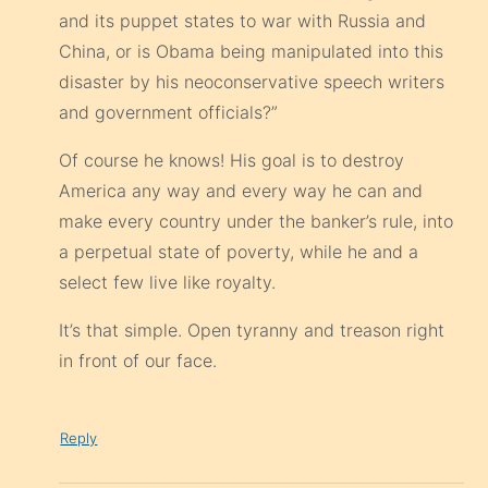
and its puppet states to war with Russia and
China, or is Obama being manipulated into this
disaster by his neoconservative speech writers
and government officials?”
Of course he knows! His goal is to destroy
America any way and every way he can and
make every country under the banker’s rule, into
a perpetual state of poverty, while he and a
select few live like royalty.
It’s that simple. Open tyranny and treason right
in front of our face.
Reply