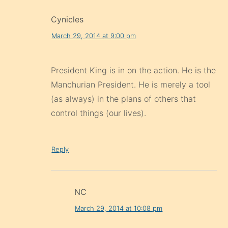
Cynicles
March 29, 2014 at 9:00 pm
President King is in on the action. He is the
Manchurian President. He is merely a tool
(as always) in the plans of others that
control things (our lives).
Reply
NC
March 29, 2014 at 10:08 pm