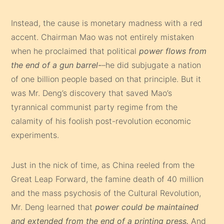
Instead, the cause is monetary madness with a red
accent. Chairman Mao was not entirely mistaken
when he proclaimed that political
power flows from
the end of a gun barrel-
–he did subjugate a nation
of one billion people based on that principle. But it
was Mr. Deng’s discovery that saved Mao’s
tyrannical communist party regime from the
calamity of his foolish post-revolution economic
experiments.
Just in the nick of time, as China reeled from the
Great Leap Forward, the famine death of 40 million
and the mass psychosis of the Cultural Revolution,
Mr. Deng learned that
power could be maintained
and extended from the end of a printing press.
And