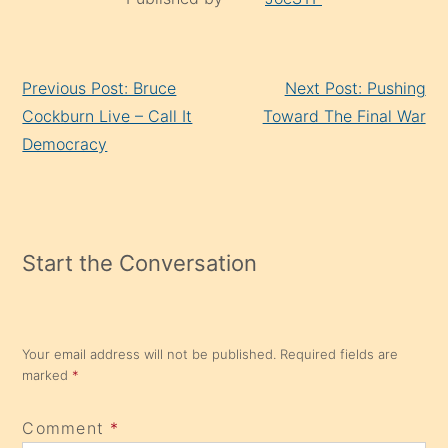
Continue
Previous Post: Bruce
Next Post: Pushing
Reading
Cockburn Live – Call It
Toward The Final War
Democracy
Start the Conversation
Your email address will not be published.
Required fields are
marked
*
Comment
*