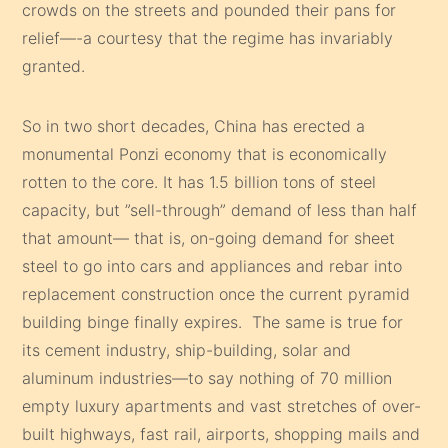
crowds on the streets and pounded their pans for
relief—-a courtesy that the regime has invariably
granted.
So in two short decades, China has erected a
monumental Ponzi economy that is economically
rotten to the core. It has 1.5 billion tons of steel
capacity, but ”sell-through” demand of less than half
that amount— that is, on-going demand for sheet
steel to go into cars and appliances and rebar into
replacement construction once the current pyramid
building binge finally expires. The same is true for
its cement industry, ship-building, solar and
aluminum industries—to say nothing of 70 million
empty luxury apartments and vast stretches of over-
built highways, fast rail, airports, shopping mails and