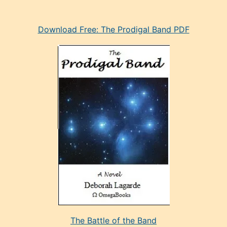
eski
Download Free: The Prodigal Band PDF
manken
olan
ve
sonrada
çok
sevdiği
bir
adamla
porno
evlenme
kararı
alan
aşırı
seksi
The Battle of the Band