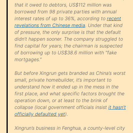
that it owed to debtors, US$112 million was
borrowed from 98 private parties with annual
interest rates of up to 36%, according to
recent
revelations from Chinese media
. Under that kind
of pressure, the only surprise is that the default
didn’t happen sooner. The company struggled to
find capital for years; the chairman is suspected
of borrowing up to US$38.6 million with “fake
mortgages.”
But before Xingrun gets branded as China’s worst
small, private homebuilder, it’s important to
understand how it ended up in the mess in the
first place, and what specific factors brought the
operation down, or at least to the brink of
collapse (local government officials insist
it hasn’t
officially defaulted yet
).
Xingrun’s business in Fenghua, a county-level city