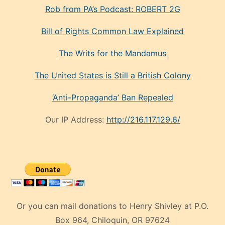
Rob from PA’s Podcast: ROBERT 2G
Bill of Rights Common Law Explained
The Writs for the Mandamus
The United States is Still a British Colony
‘Anti-Propaganda’ Ban Repealed
Our IP Address:
http://216.117.129.6/
Or you can mail donations to Henry Shivley at P.O.
Box 964, Chiloquin, OR 97624