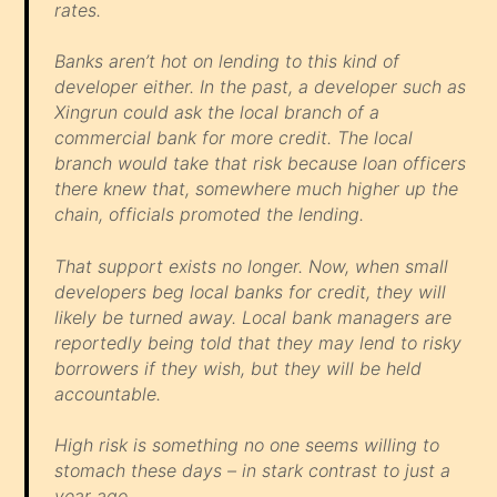
rates.
Banks aren’t hot on lending to this kind of
developer either. In the past, a developer such as
Xingrun could ask the local branch of a
commercial bank for more credit. The local
branch would take that risk because loan officers
there knew that, somewhere much higher up the
chain, officials promoted the lending.
That support exists no longer. Now, when small
developers beg local banks for credit, they will
likely be turned away. Local bank managers are
reportedly being told that they may lend to risky
borrowers if they wish, but they will be held
accountable.
High risk is something no one seems willing to
stomach these days – in stark contrast to just a
year ago.