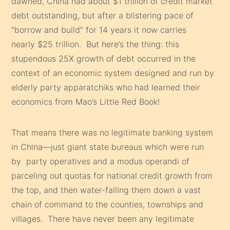
dawned, China had about $1 trillion of credit market
debt outstanding, but after a blistering pace of
“borrow and build” for 14 years it now carries
nearly $25 trillion. But here’s the thing: this
stupendous 25X growth of debt occurred in the
context of an economic system designed and run by
elderly party apparatchiks who had learned their
economics from Mao’s Little Red Book!
That means there was no legitimate banking system
in China—just giant state bureaus which were run
by party operatives and a modus operandi of
parceling out quotas for national credit growth from
the top, and then water-falling them down a vast
chain of command to the counties, townships and
villages. There have never been any legitimate