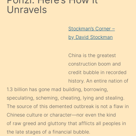
Unravels
Stockman’s Corner –
by David Stockman
China is the greatest
construction boom and
credit bubble in recorded
history. An entire nation of
1.3 billion has gone mad building, borrowing,
speculating, scheming, cheating, lying and stealing.
The source of this demented outbreak is not a flaw in
Chinese culture or character—nor even the kind
of raw greed and gluttony that afflicts all peoples in
the late stages of a financial bubble.