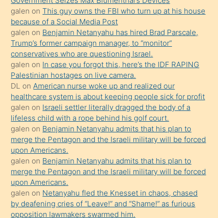
Government Seizes Max Blumenthal’s Devices
durumu
galen
on
This guy owns the FBI who turn up at his house
anlatmasını
because of a Social Media Post
isteyince
galen
on
Benjamin Netanyahu has hired Brad Parscale,
Trump’s former campaign manager, to “monitor”
hoşlandığı
conservatives who are questioning Israel.
sikiş
galen
on
In case you forgot this, here’s the IDF RAPING
kızla
Palestinian hostages on live camera.
öpüşürken
DL
on
American nurse woke up and realized our
healthcare system is about keeping people sick for profit
bile
galen
on
Israeli settler literally dragged the body of a
kendisini
lifeless child with a rope behind his golf court.
orada
galen
on
Benjamin Netanyahu admits that his plan to
bırakıp
merge the Pentagon and the Israeli military will be forced
upon Americans.
terk
galen
on
Benjamin Netanyahu admits that his plan to
ettiğini
merge the Pentagon and the Israeli military will be forced
söyledi
upon Americans.
galen
on
Netanyahu fled the Knesset in chaos, chased
sikiş
by deafening cries of “Leave!” and “Shame!” as furious
gerekirken
opposition lawmakers swarmed him.