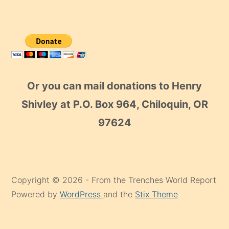
Or you can mail donations to Henry
Shivley at P.O. Box 964, Chiloquin, OR
97624
Copyright © 2026 - From the Trenches World Report
Powered by
WordPress
and the
Stix Theme