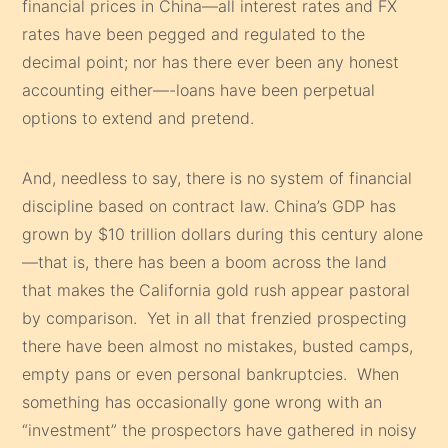
financial prices in China—all interest rates and FX
rates have been pegged and regulated to the
decimal point; nor has there ever been any honest
accounting either—-loans have been perpetual
options to extend and pretend.
And, needless to say, there is no system of financial
discipline based on contract law. China’s GDP has
grown by $10 trillion dollars during this century alone
—that is, there has been a boom across the land
that makes the California gold rush appear pastoral
by comparison. Yet in all that frenzied prospecting
there have been almost no mistakes, busted camps,
empty pans or even personal bankruptcies. When
something has occasionally gone wrong with an
“investment” the prospectors have gathered in noisy