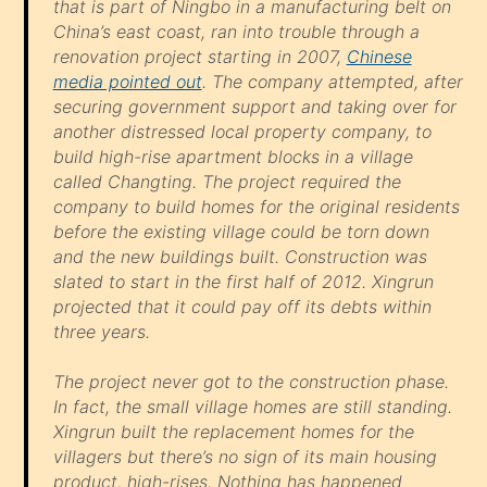
that is part of Ningbo in a manufacturing belt on
China’s east coast, ran into trouble through a
renovation project starting in 2007,
Chinese
media pointed out
. The company attempted, after
securing government support and taking over for
another distressed local property company, to
build high-rise apartment blocks in a village
called Changting. The project required the
company to build homes for the original residents
before the existing village could be torn down
and the new buildings built. Construction was
slated to start in the first half of 2012. Xingrun
projected that it could pay off its debts within
three years.
The project never got to the construction phase.
In fact, the small village homes are still standing.
Xingrun built the replacement homes for the
villagers but there’s no sign of its main housing
product, high-rises. Nothing has happened