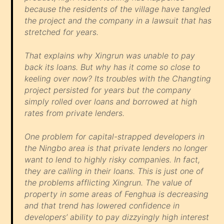
because the residents of the village have tangled
the project and the company in a lawsuit that has
stretched for years.
That explains why Xingrun was unable to pay
back its loans. But why has it come so close to
keeling over now? Its troubles with the Changting
project persisted for years but the company
simply rolled over loans and borrowed at high
rates from private lenders.
One problem for capital-strapped developers in
the Ningbo area is that private lenders no longer
want to lend to highly risky companies. In fact,
they are calling in their loans. This is just one of
the problems afflicting Xingrun. The value of
property in some areas of Fenghua is decreasing
and that trend has lowered confidence in
developers’ ability to pay dizzyingly high interest