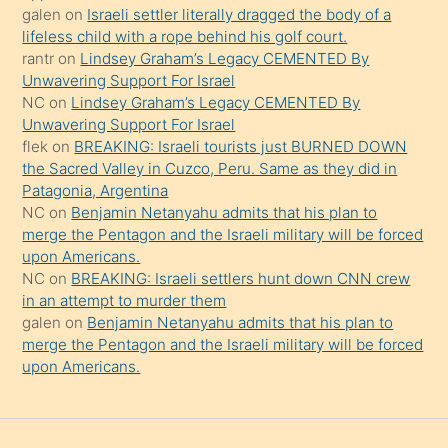
güzel
galen
on
Israeli settler literally dragged the body of a
şeyler
lifeless child with a rope behind his golf court.
rantr
on
Lindsey Graham’s Legacy CEMENTED By
söylemesi
Unwavering Support For Israel
onu
NC
on
Lindsey Graham’s Legacy CEMENTED By
da
Unwavering Support For Israel
şaşırtır
flek
on
BREAKING: Israeli tourists just BURNED DOWN
the Sacred Valley in Cuzco, Peru. Same as they did in
Patagonia, Argentina
NC
on
Benjamin Netanyahu admits that his plan to
merge the Pentagon and the Israeli military will be forced
upon Americans.
NC
on
BREAKING: Israeli settlers hunt down CNN crew
in an attempt to murder them
galen
on
Benjamin Netanyahu admits that his plan to
merge the Pentagon and the Israeli military will be forced
upon Americans.