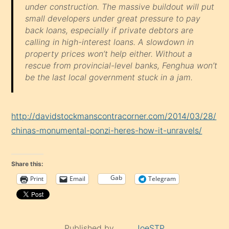
under construction. The massive buildout will put
small developers under great pressure to pay
back loans, especially if private debtors are
calling in high-interest loans. A slowdown in
property prices won’t help either. Without a
rescue from provincial-level banks, Fenghua won’t
be the last local government stuck in a jam.
http://davidstockmanscontracorner.com/2014/03/28/
chinas-monumental-ponzi-heres-how-it-unravels/
Share this:
Gab
Print
Email
Telegram
Published by
JoeSTP