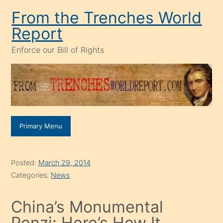
Skip
From the Trenches World
to
Report
content
Enforce our Bill of Rights
Primary Menu
Posted:
March 29, 2014
Categories:
News
China’s Monumental
Ponzi: Here’s How It