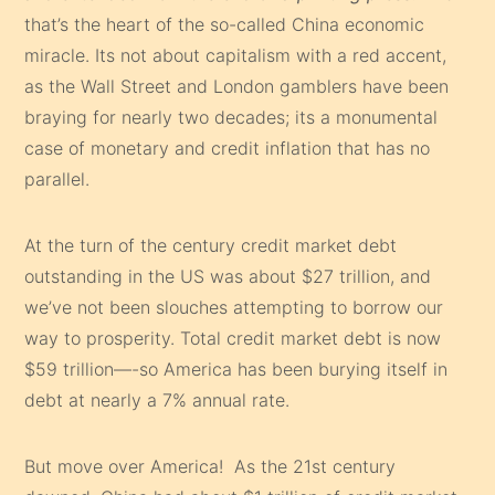
that’s the heart of the so-called China economic
miracle. Its not about capitalism with a red accent,
as the Wall Street and London gamblers have been
braying for nearly two decades; its a monumental
case of monetary and credit inflation that has no
parallel.
At the turn of the century credit market debt
outstanding in the US was about $27 trillion, and
we’ve not been slouches attempting to borrow our
way to prosperity. Total credit market debt is now
$59 trillion—-so America has been burying itself in
debt at nearly a 7% annual rate.
But move over America! As the 21st century