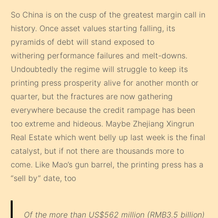
So China is on the cusp of the greatest margin call in
history. Once asset values starting falling, its
pyramids of debt will stand exposed to
withering performance failures and melt-downs.
Undoubtedly the regime will struggle to keep its
printing press prosperity alive for another month or
quarter, but the fractures are now gathering
everywhere because the credit rampage has been
too extreme and hideous. Maybe Zhejiang Xingrun
Real Estate which went belly up last week is the final
catalyst, but if not there are thousands more to
come. Like Mao’s gun barrel, the printing press has a
“sell by” date, too
Of the more than US$562 million (RMB3.5 billion)