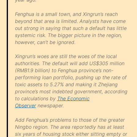
Fenghua is a small town, and Xingrun’s reach
beyond that area is limited. Analysts have come
out strong in saying that such a default has little
systemic risk. The bigger picture in the region,
however, can’t be ignored.
Xingrun’s woes are still the woes of the local
authorities. The default will add US$305 million
(RMB1.9 billion) to Fenghua province’s non-
performing loan portfolio, pushing up the rate of
toxic assets to 5.27% and making it Zhejiang
province’s most indebted government, according
to calculations by
The Economic
Observer
newspaper.
Add Fenghua’s problems to those of the greater
Ningbo region. The area reportedly has at least
six years of housing stock either sitting empty or