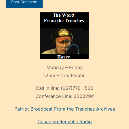
Monday – Friday
12pm – 1pm Pacific
Call in line:
(667)770-1530
Conference Line:
220029#
Patriot Broadcast
From the Trenches
Archives
Canadian Republic Radio