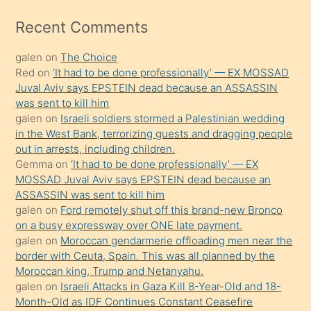
izle
mesafeye
Recent Comments
kadar
galen
on
The Choice
onunla
Red
on
‘It had to be done professionally’ — EX MOSSAD
ilgilenmek
Juval Aviv says EPSTEIN dead because an ASSASSIN
ister
was sent to kill him
galen
on
Israeli soldiers stormed a Palestinian wedding
Uzun
in the West Bank, terrorizing guests and dragging people
bir
out in arrests, including children.
süredir
Gemma
on
‘It had to be done professionally’ — EX
porno
MOSSAD Juval Aviv says EPSTEIN dead because an
ASSASSIN was sent to kill him
sevgilisi
galen
on
Ford remotely shut off this brand-new Bronco
olmadığını
on a busy expressway over ONE late payment.
öğrenen
galen
on
Moroccan gendarmerie offloading men near the
border with Ceuta, Spain. This was all planned by the
mature
Moroccan king, Trump and Netanyahu.
daha
galen
on
Israeli Attacks in Gaza Kill 8-Year-Old and 18-
önce
Month-Old as IDF Continues Constant Ceasefire