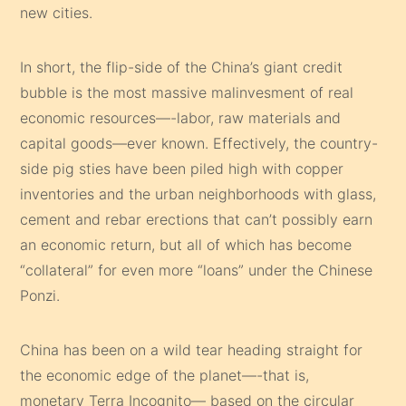
new cities.
In short, the flip-side of the China’s giant credit
bubble is the most massive malinvesment of real
economic resources—-labor, raw materials and
capital goods—ever known. Effectively, the country-
side pig sties have been piled high with copper
inventories and the urban neighborhoods with glass,
cement and rebar erections that can’t possibly earn
an economic return, but all of which has become
“collateral” for even more “loans” under the Chinese
Ponzi.
China has been on a wild tear heading straight for
the economic edge of the planet—-that is,
monetary Terra Incognito— based on the circular