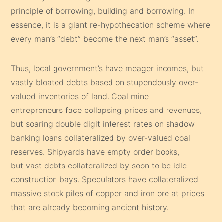
principle of borrowing, building and borrowing. In
essence, it is a giant re-hypothecation scheme where
every man’s “debt” become the next man’s “asset”.
Thus, local government’s have meager incomes, but
vastly bloated debts based on stupendously over-
valued inventories of land. Coal mine
entrepreneurs face collapsing prices and revenues,
but soaring double digit interest rates on shadow
banking loans collateralized by over-valued coal
reserves. Shipyards have empty order books,
but vast debts collateralized by soon to be idle
construction bays. Speculators have collateralized
massive stock piles of copper and iron ore at prices
that are already becoming ancient history.