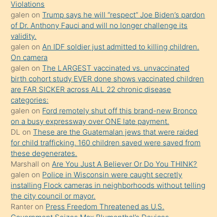
seks
Violations
galen
on
Trump says he will “respect” Joe Biden’s pardon
yaptığı
of Dr. Anthony Fauci and will no longer challenge its
kızların
validity.
sikiş
galen
on
An IDF soldier just admitted to killing children.
kendisini
On camera
galen
on
The LARGEST vaccinated vs. unvaccinated
terk
birth cohort study EVER done shows vaccinated children
ettiğini
are FAR SICKER across ALL 22 chronic disease
söylemesi
categories:
galen
on
Ford remotely shut off this brand-new Bronco
üzerine
on a busy expressway over ONE late payment.
üvey
DL
on
These are the Guatemalan jews that were raided
oğlunun
for child trafficking. 160 children saved were saved from
porno
these degenerates.
Marshall
on
Are You Just A Believer Or Do You THINK?
yapmayı
galen
on
Police in Wisconsin were caught secretly
bilmediğini
installing Flock cameras in neighborhoods without telling
anlar
the city council or mayor.
Ona
Ranter
on
Press Freedom Threatened as U.S.