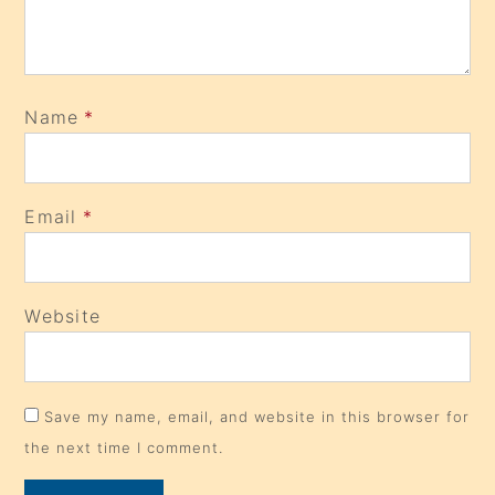
Name
*
Email
*
Website
Save my name, email, and website in this browser for
the next time I comment.