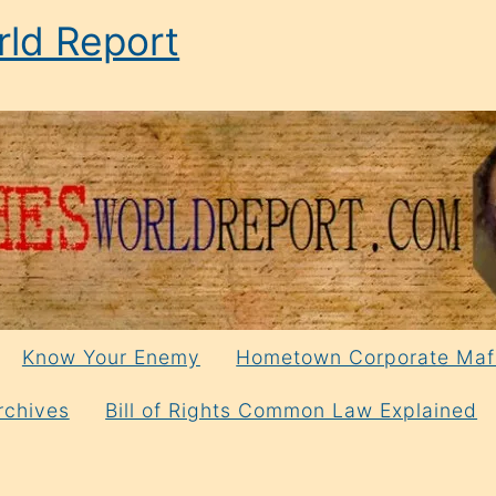
ld Report
Know Your Enemy
Hometown Corporate Maf
rchives
Bill of Rights Common Law Explained