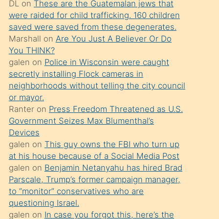
DL
on
These are the Guatemalan jews that
söylemesi
were raided for child trafficking. 160 children
üzerine
saved were saved from these degenerates.
Marshall
on
Are You Just A Believer Or Do
üvey
You THINK?
oğlunun
galen
on
Police in Wisconsin were caught
porno
secretly installing Flock cameras in
yapmayı
neighborhoods without telling the city council
or mayor.
bilmediğini
Ranter
on
Press Freedom Threatened as U.S.
anlar
Government Seizes Max Blumenthal’s
Ona
Devices
galen
on
This guy owns the FBI who turn up
durumu
at his house because of a Social Media Post
anlatmasını
galen
on
Benjamin Netanyahu has hired Brad
isteyince
Parscale, Trump’s former campaign manager,
to “monitor” conservatives who are
hoşlandığı
questioning Israel.
sikiş
galen
on
In case you forgot this, here’s the