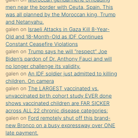
süredir
men near the border with Ceuta, Spain. This
porno
was all planned by the Moroccan king, Trump
sevgilisi
and Netanyahu.
galen
on
Israeli Attacks in Gaza Kill 8-Year-
olmadığını
Old and 18-Month-Old as IDF Continues
öğrenen
Constant Ceasefire Violations
mature
galen
on
Trump says he will “respect” Joe
daha
Biden’s pardon of Dr. Anthony Fauci and will
no longer challenge its validity.
önce
galen
on
An IDF soldier just admitted to killing
seks
children. On camera
yaptığı
galen
on
The LARGEST vaccinated vs.
unvaccinated birth cohort study EVER done
kızların
shows vaccinated children are FAR SICKER
sikiş
across ALL 22 chronic disease categories:
kendisini
galen
on
Ford remotely shut off this brand-
terk
new Bronco on a busy expressway over ONE
late payment.
ettiğini