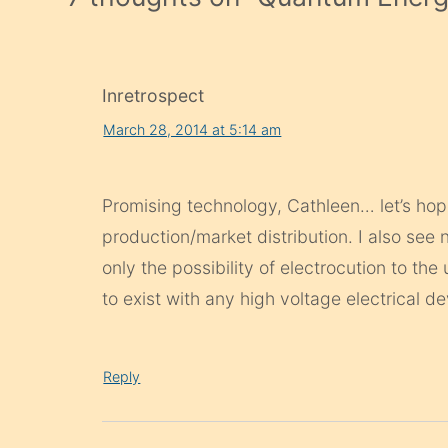
Inretrospect
March 28, 2014 at 5:14 am
Promising technology, Cathleen… let’s hop
production/market distribution. I also see 
only the possibility of electrocution to the
to exist with any high voltage electrical de
Reply