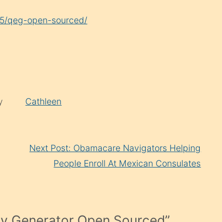
25/qeg-open-sourced/
by
Cathleen
Next Post: Obamacare Navigators Helping
People Enroll At Mexican Consulates
y Generator Open Sourced
”