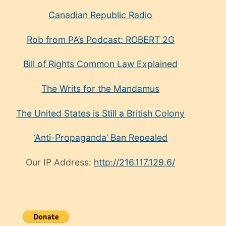
Canadian Republic Radio
Rob from PA’s Podcast: ROBERT 2G
Bill of Rights Common Law Explained
The Writs for the Mandamus
The United States is Still a British Colony
‘Anti-Propaganda’ Ban Repealed
Our IP Address:
http://216.117.129.6/