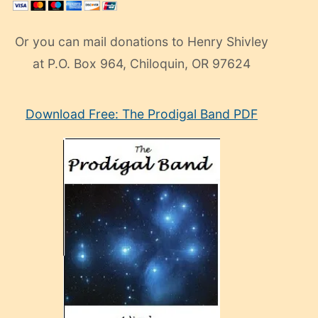
Or you can mail donations to Henry Shivley
at P.O. Box 964, Chiloquin, OR 97624
eski
Download Free: The Prodigal Band PDF
manken
olan
ve
sonrada
çok
sevdiği
bir
adamla
porno