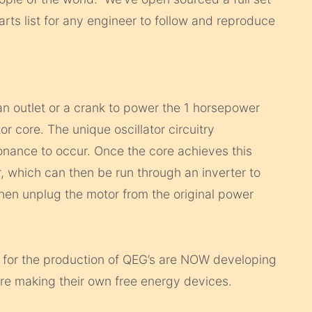
rts list for any engineer to follow and reproduce
an outlet or a crank to power the 1 horsepower
or core. The unique oscillator circuitry
onance to occur. Once the core achieves this
 which can then be run through an inverter to
then unplug the motor from the original power
 for the production of QEG’s are NOW developing
re making their own free energy devices.