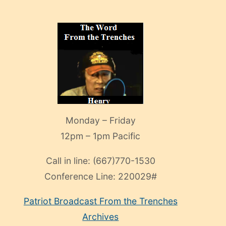
Monday – Friday
12pm – 1pm Pacific
Call in line:
(667)770-1530
Conference Line:
220029#
Patriot Broadcast
From the Trenches
Archives