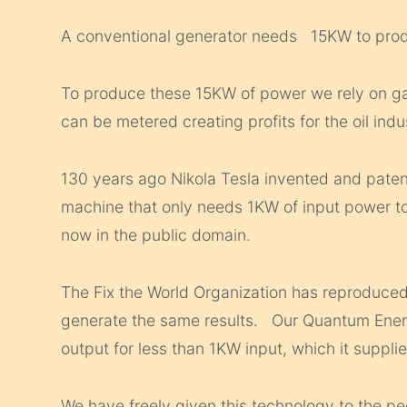
A conventional generator needs 15KW to pr
To produce these 15KW of power we rely on gas
can be metered creating profits for the oil indu
130 years ago Nikola Tesla invented and paten
machine that only needs 1KW of input power t
now in the public domain.
The Fix the World Organization has reproduced
generate the same results. Our Quantum Ene
output for less than 1KW input, which it supplies
We have freely given this technology to the pe