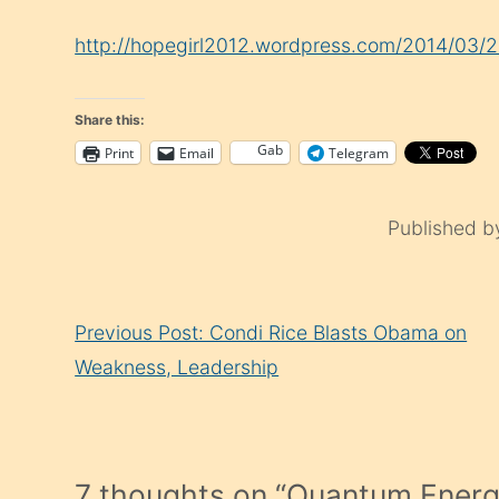
http://hopegirl2012.wordpress.com/2014/03/
Share this:
Gab
Print
Email
Telegram
Published 
Continue
Previous Post: Condi Rice Blasts Obama on
Reading
Weakness, Leadership
7 thoughts on “
Quantum Energ