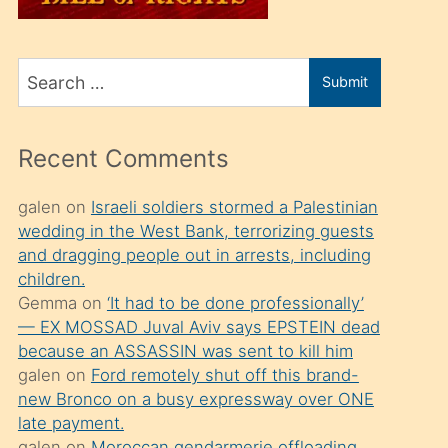
üvey
oğlunu
Search
sahiplenir
Submit
for
ve
bir
Recent Comments
porno
izle
galen
on
Israeli soldiers stormed a Palestinian
wedding in the West Bank, terrorizing guests
mesafeye
and dragging people out in arrests, including
kadar
children.
onunla
Gemma
on
‘It had to be done professionally’
ilgilenmek
— EX MOSSAD Juval Aviv says EPSTEIN dead
because an ASSASSIN was sent to kill him
ister
galen
on
Ford remotely shut off this brand-
Uzun
new Bronco on a busy expressway over ONE
bir
late payment.
galen
on
Moroccan gendarmerie offloading