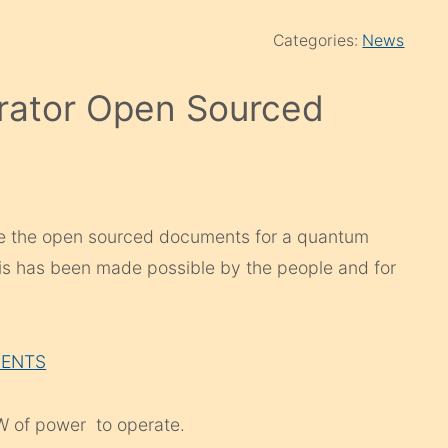
Categories:
News
rator Open Sourced
re the open sourced documents for a quantum
is has been made possible by the people and for
MENTS
 of power to operate.