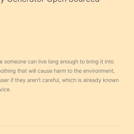
e someone can live long enough to bring it into
nothing that will cause harm to the environment,
 user if they aren’t careful, which is already known
vice.