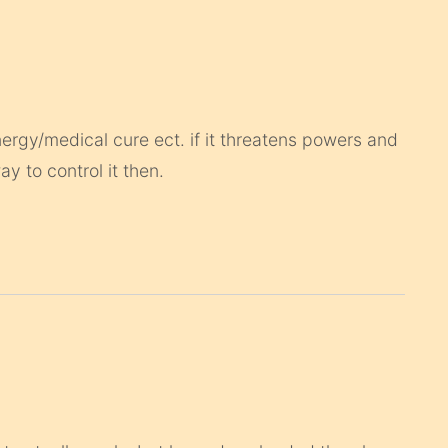
nergy/medical cure ect. if it threatens powers and
y to control it then.