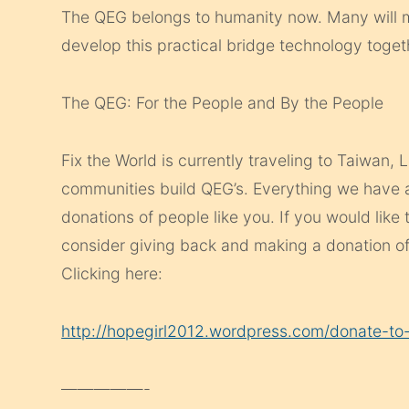
The QEG belongs to humanity now. Many will m
develop this practical bridge technology toget
The QEG: For the People and By the People
Fix the World is currently traveling to Taiwan,
communities build QEG’s. Everything we have
donations of people like you. If you would like 
consider giving back and making a donation of
Clicking here:
http://hopegirl2012.wordpress.com/donate-to-
—————-