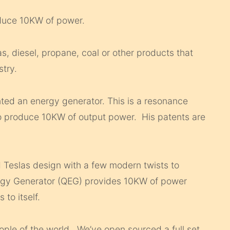
oduce 10KW of power.
, diesel, propane, coal or other products that
stry.
ted an energy generator. This is a resonance
o produce 10KW of output power. His patents are
 Teslas design with a few modern twists to
rgy Generator (QEG) provides 10KW of power
 to itself.
ople of the world. We’ve open sourced a full set