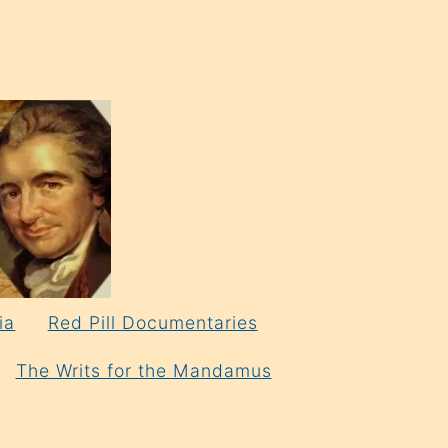
ia
Red Pill Documentaries
The Writs for the Mandamus