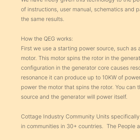
of instructions, user manual, schematics and pa
the same results.
How the QEG works:
First we use a starting power source, such as 
motor. This motor spins the rotor in the generat
configuration in the generator core causes res
resonance it can produce up to 10KW of power,
power the motor that spins the rotor. You can 
source and the generator will power itself.
Cottage Industry Community Units specifically
in communities in 30+ countries. The People a