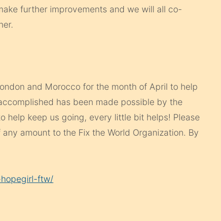
ake further improvements and we will all co-
her.
 London and Morocco for the month of April to help
 accomplished has been made possible by the
to help keep us going, every little bit helps! Please
 any amount to the Fix the World Organization. By
hopegirl-ftw/