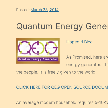
Posted:
March 28, 2014
Quantum Energy Gene
Hopegirl Blog
As Promised, here a
energy generator. Th
the people. It is freely given to the world.
CLICK HERE FOR QEG OPEN SOURCE DOCU
An average modern household requires 5-10KW