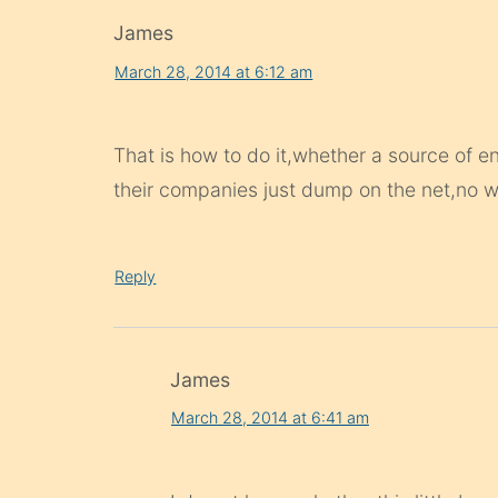
James
March 28, 2014 at 6:12 am
That is how to do it,whether a source of e
their companies just dump on the net,no wa
Reply
James
March 28, 2014 at 6:41 am