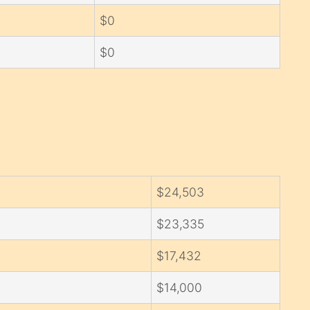
$0
$0
$24,503
$23,335
$17,432
$14,000