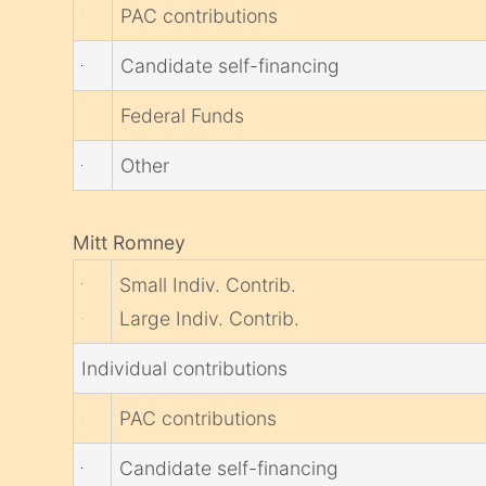
PAC contributions
Candidate self-financing
Federal Funds
Other
Mitt Romney
Small Indiv. Contrib.
Large Indiv. Contrib.
Individual contributions
PAC contributions
Candidate self-financing