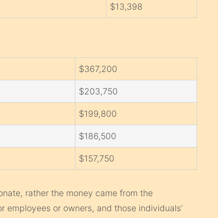
$13,398
$367,200
$203,750
$199,800
$186,500
$157,750
onate, rather the money came from the
or employees or owners, and those individuals’