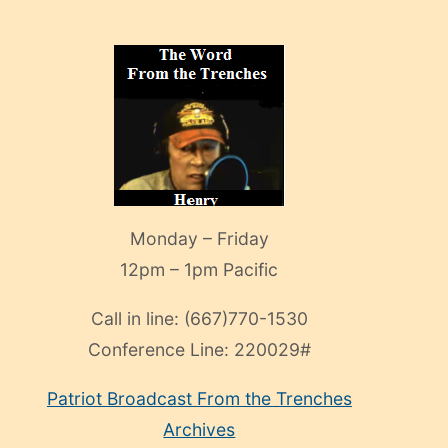
Monday – Friday
12pm – 1pm Pacific
Call in line:
(667)770-1530
Conference Line:
220029#
Patriot Broadcast
From the Trenches
Archives