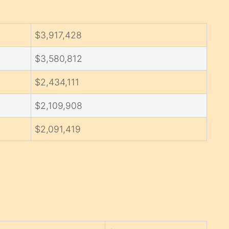
$3,917,428
$3,580,812
$2,434,111
$2,109,908
$2,091,419