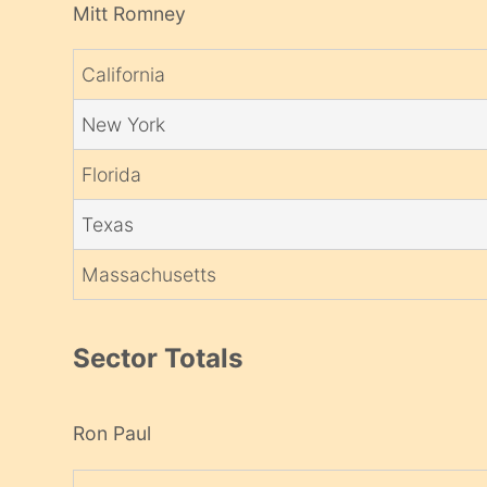
Mitt Romney
California
New York
Florida
Texas
Massachusetts
Sector Totals
Ron Paul