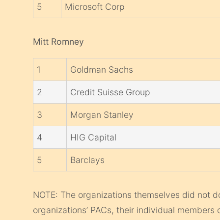
5
Microsoft Corp
Mitt Romney
1
Goldman Sachs
2
Credit Suisse Group
3
Morgan Stanley
4
HIG Capital
5
Barclays
NOTE: The organizations themselves did not d
organizations’ PACs, their individual members 