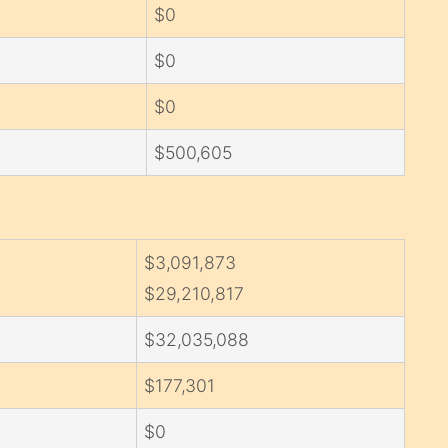
$0
$0
$0
$500,605
$3,091,873
$29,210,817
$32,035,088
$177,301
$0