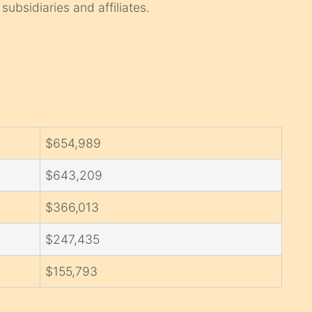
subsidiaries and affiliates.
$654,989
$643,209
$366,013
$247,435
$155,793