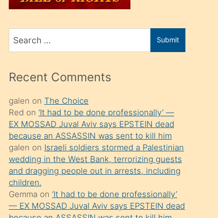
üvey
oğlunu
Search
sahiplenir
Submit
for
ve
bir
Recent Comments
porno
izle
galen
on
The Choice
Red
on
‘It had to be done professionally’ —
mesafeye
EX MOSSAD Juval Aviv says EPSTEIN dead
kadar
because an ASSASSIN was sent to kill him
onunla
galen
on
Israeli soldiers stormed a Palestinian
ilgilenmek
wedding in the West Bank, terrorizing guests
and dragging people out in arrests, including
ister
children.
Uzun
Gemma
on
‘It had to be done professionally’
bir
— EX MOSSAD Juval Aviv says EPSTEIN dead
because an ASSASSIN was sent to kill him