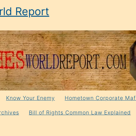
ld Report
Know Your Enemy
Hometown Corporate Maf
rchives
Bill of Rights Common Law Explained