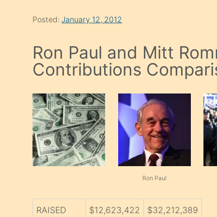
Posted:
January 12, 2012
Ron Paul and Mitt Ro
Contributions Compari
Ron Paul
RAISED
$12,623,422
$32,212,389