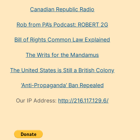
Canadian Republic Radio
Rob from PA’s Podcast: ROBERT 2G
Bill of Rights Common Law Explained
The Writs for the Mandamus
The United States is Still a British Colony
‘Anti-Propaganda’ Ban Repealed
Our IP Address:
http://216.117.129.6/