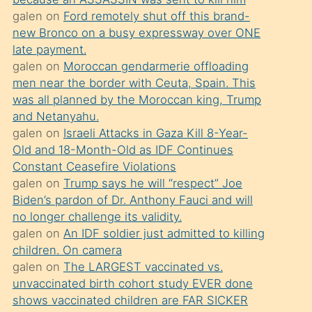
süredir
galen
on
Ford remotely shut off this brand-
porno
new Bronco on a busy expressway over ONE
sevgilisi
late payment.
galen
on
Moroccan gendarmerie offloading
olmadığını
men near the border with Ceuta, Spain. This
öğrenen
was all planned by the Moroccan king, Trump
mature
and Netanyahu.
daha
galen
on
Israeli Attacks in Gaza Kill 8-Year-
Old and 18-Month-Old as IDF Continues
önce
Constant Ceasefire Violations
seks
galen
on
Trump says he will “respect” Joe
yaptığı
Biden’s pardon of Dr. Anthony Fauci and will
no longer challenge its validity.
kızların
galen
on
An IDF soldier just admitted to killing
sikiş
children. On camera
kendisini
galen
on
The LARGEST vaccinated vs.
terk
unvaccinated birth cohort study EVER done
shows vaccinated children are FAR SICKER
ettiğini