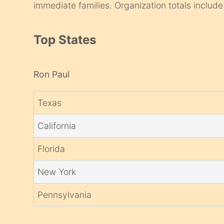
immediate families. Organization totals include 
Top States
Ron Paul
Texas
California
Florida
New York
Pennsylvania