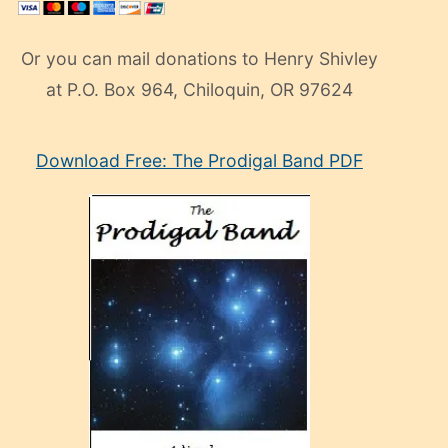
Or you can mail donations to Henry Shivley
at P.O. Box 964, Chiloquin, OR 97624
eski
Download Free: The Prodigal Band PDF
manken
olan
ve
sonrada
çok
sevdiği
bir
adamla
porno