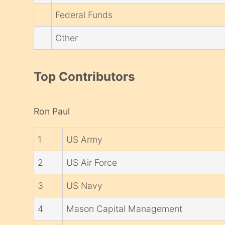
Federal Funds
Other
Top Contributors
Ron Paul
1
US Army
2
US Air Force
3
US Navy
4
Mason Capital Management