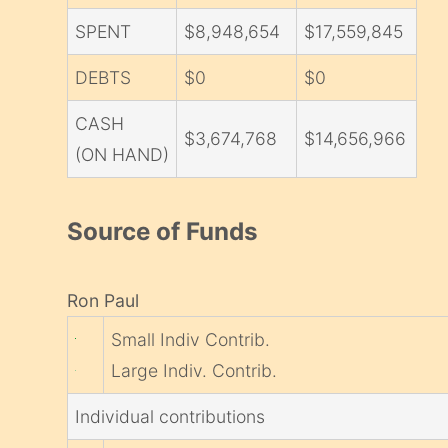
SPENT
$8,948,654
$17,559,845
DEBTS
$0
$0
CASH
$3,674,768
$14,656,966
(ON HAND)
Source of Funds
Ron Paul
Small Indiv Contrib.
Large Indiv. Contrib.
Individual contributions