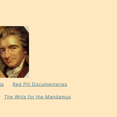
ia
Red Pill Documentaries
The Writs for the Mandamus