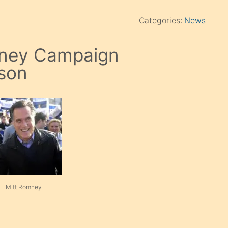
Categories:
News
mney Campaign
son
Mitt Romney