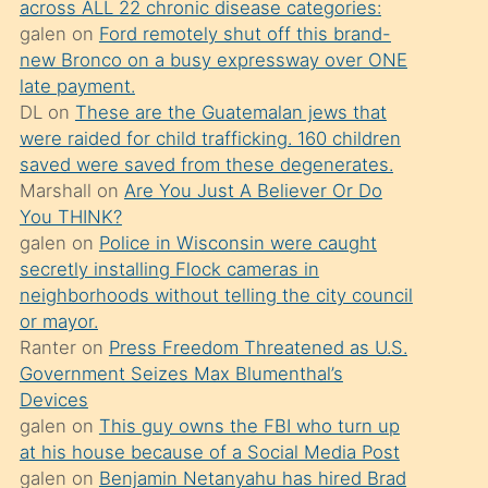
across ALL 22 chronic disease categories:
söylemesi
galen
on
Ford remotely shut off this brand-
üzerine
new Bronco on a busy expressway over ONE
late payment.
üvey
DL
on
These are the Guatemalan jews that
oğlunun
were raided for child trafficking. 160 children
porno
saved were saved from these degenerates.
yapmayı
Marshall
on
Are You Just A Believer Or Do
You THINK?
bilmediğini
galen
on
Police in Wisconsin were caught
anlar
secretly installing Flock cameras in
Ona
neighborhoods without telling the city council
or mayor.
durumu
Ranter
on
Press Freedom Threatened as U.S.
anlatmasını
Government Seizes Max Blumenthal’s
isteyince
Devices
galen
on
This guy owns the FBI who turn up
hoşlandığı
at his house because of a Social Media Post
sikiş
galen
on
Benjamin Netanyahu has hired Brad