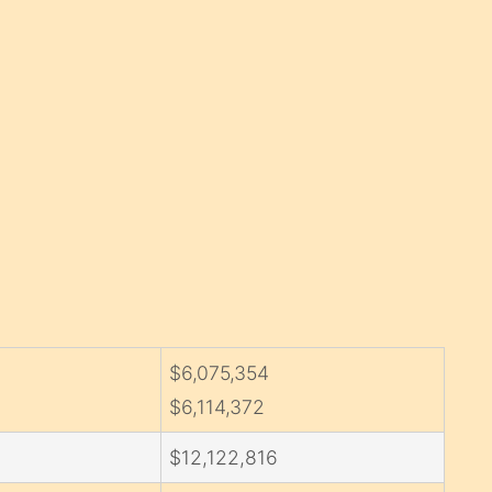
$6,075,354
$6,114,372
$12,122,816