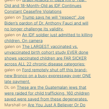
süredir
Old and 18-Month-Old as IDF Continues
porno
Constant Ceasefire Violations
sevgilisi
galen
on
Trump says he will “respect” Joe
Biden’s pardon of Dr. Anthony Fauci and will
olmadığını
no longer challenge its validity.
öğrenen
galen
on
An IDF soldier just admitted to killing
mature
children. On camera
daha
galen
on
The LARGEST vaccinated vs.
unvaccinated birth cohort study EVER done
önce
shows vaccinated children are FAR SICKER
seks
across ALL 22 chronic disease categories:
yaptığı
galen
on
Ford remotely shut off this brand-
new Bronco on a busy expressway over ONE
kızların
late payment.
sikiş
DL
on
These are the Guatemalan jews that
kendisini
were raided for child trafficking. 160 children
terk
saved were saved from these degenerates.
Marshall
on
Are You Just A Believer Or Do
ettiğini