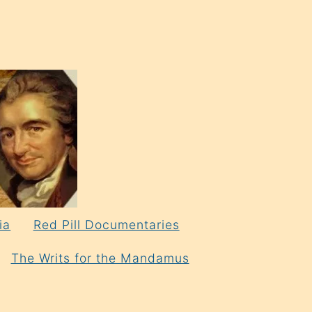
ia
Red Pill Documentaries
The Writs for the Mandamus