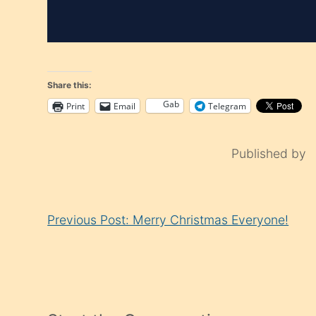
Share this:
Gab
Print
Email
Telegram
Published by
Continue
Previous Post: Merry Christmas Everyone!
Reading