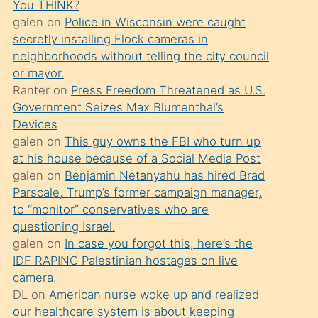
You THINK?
söylemesi
galen
on
Police in Wisconsin were caught
üzerine
secretly installing Flock cameras in
neighborhoods without telling the city council
üvey
or mayor.
oğlunun
Ranter
on
Press Freedom Threatened as U.S.
porno
Government Seizes Max Blumenthal’s
yapmayı
Devices
galen
on
This guy owns the FBI who turn up
bilmediğini
at his house because of a Social Media Post
anlar
galen
on
Benjamin Netanyahu has hired Brad
Ona
Parscale, Trump’s former campaign manager,
to “monitor” conservatives who are
durumu
questioning Israel.
anlatmasını
galen
on
In case you forgot this, here’s the
isteyince
IDF RAPING Palestinian hostages on live
camera.
hoşlandığı
DL
on
American nurse woke up and realized
sikiş
our healthcare system is about keeping