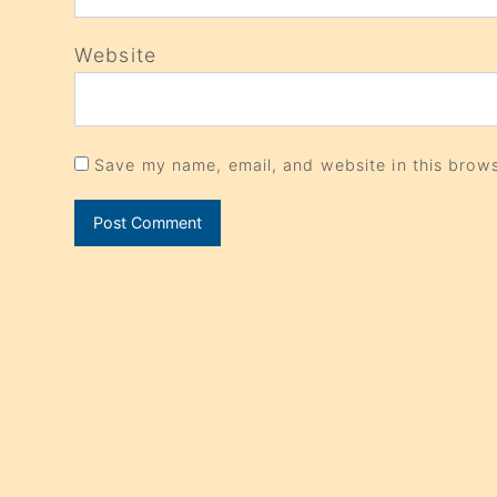
Website
Save my name, email, and website in this brows