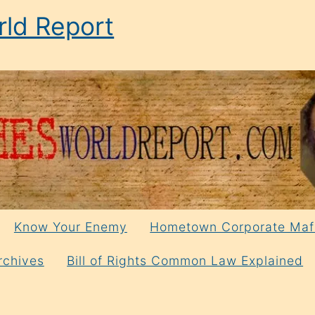
ld Report
Know Your Enemy
Hometown Corporate Maf
rchives
Bill of Rights Common Law Explained