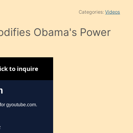
Categories:
Videos
odifies Obama's Power