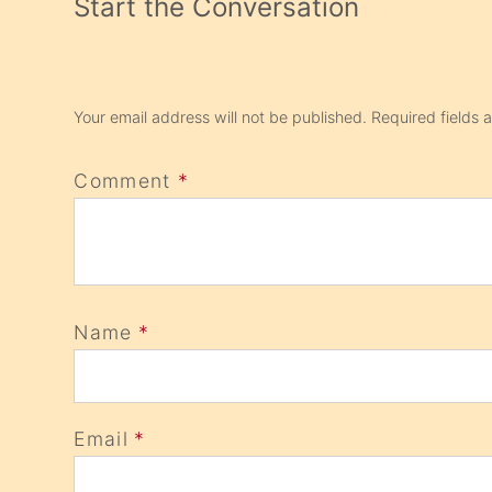
Start the Conversation
Your email address will not be published.
Required fields
Comment
*
Name
*
Email
*