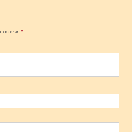
 are marked
*