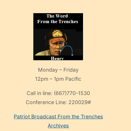
Monday – Friday
12pm – 1pm Pacific
Call in line:
(667)770-1530
Conference Line:
220029#
Patriot Broadcast
From the Trenches
Archives