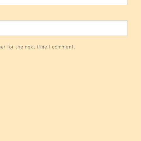
er for the next time I comment.