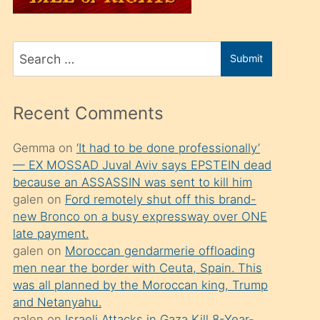
üvey
oğlunu
Search
sahiplenir
Submit
for
ve
bir
Recent Comments
porno
izle
Gemma
on
‘It had to be done professionally’
— EX MOSSAD Juval Aviv says EPSTEIN dead
mesafeye
because an ASSASSIN was sent to kill him
kadar
galen
on
Ford remotely shut off this brand-
onunla
new Bronco on a busy expressway over ONE
ilgilenmek
late payment.
galen
on
Moroccan gendarmerie offloading
ister
men near the border with Ceuta, Spain. This
Uzun
was all planned by the Moroccan king, Trump
bir
and Netanyahu.
galen
on
Israeli Attacks in Gaza Kill 8-Year-