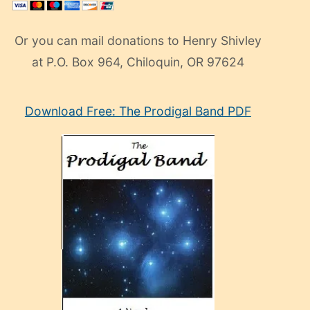
Or you can mail donations to Henry Shivley
at P.O. Box 964, Chiloquin, OR 97624
eski
Download Free: The Prodigal Band PDF
manken
olan
ve
sonrada
çok
sevdiği
bir
adamla
porno