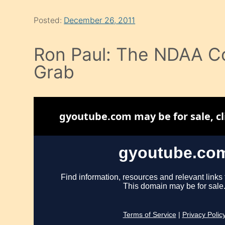
Posted:
December 26, 2011
Ron Paul: The NDAA C
Grab