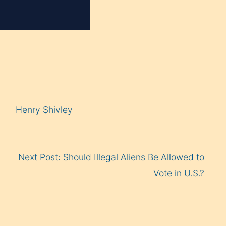
Henry Shivley
Next Post: Should Illegal Aliens Be Allowed to
Vote in U.S.?