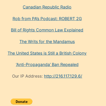
Canadian Republic Radio
Rob from PA’s Podcast: ROBERT 2G
Bill of Rights Common Law Explained
The Writs for the Mandamus
The United States is Still a British Colony
‘Anti-Propaganda’ Ban Repealed
Our IP Address:
http://216.117.129.6/