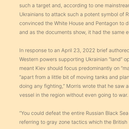
such a target and, according to one mainstream
Ukrainians to attack such a potent symbol of R
convinced the White House and Pentagon to dou
and as the documents show, it had the same e
In response to an April 23, 2022 brief authore
Western powers supporting Ukrainian “land” op
meant Kiev should focus predominantly on “mar
“apart from a little bit of moving tanks and p
doing any fighting,” Morris wrote that he saw 
vessel in the region without even going to war.
“You could defeat the entire Russian Black Sea 
referring to gray zone tactics which the British