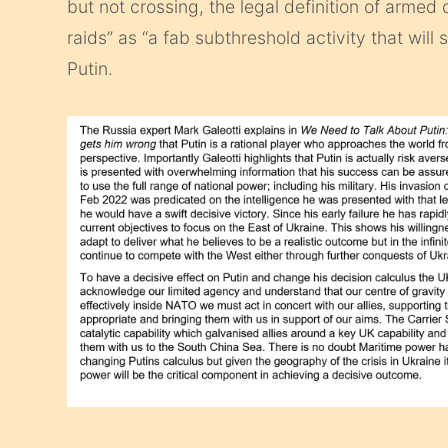
but not crossing, the legal definition of armed
raids” as “a fab subthreshold activity that will 
Putin.