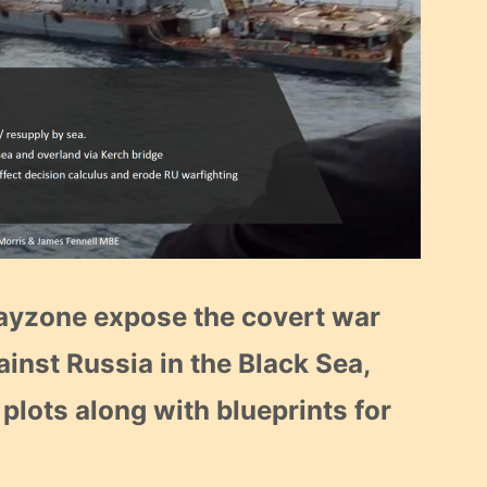
rayzone expose the covert war
ainst Russia in the Black Sea,
 plots along with blueprints for