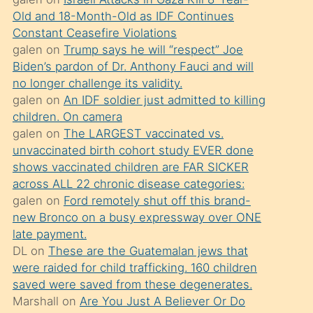
süredir
Old and 18-Month-Old as IDF Continues
porno
Constant Ceasefire Violations
sevgilisi
galen
on
Trump says he will “respect” Joe
Biden’s pardon of Dr. Anthony Fauci and will
olmadığını
no longer challenge its validity.
öğrenen
galen
on
An IDF soldier just admitted to killing
mature
children. On camera
daha
galen
on
The LARGEST vaccinated vs.
unvaccinated birth cohort study EVER done
önce
shows vaccinated children are FAR SICKER
seks
across ALL 22 chronic disease categories:
yaptığı
galen
on
Ford remotely shut off this brand-
new Bronco on a busy expressway over ONE
kızların
late payment.
sikiş
DL
on
These are the Guatemalan jews that
kendisini
were raided for child trafficking. 160 children
terk
saved were saved from these degenerates.
Marshall
on
Are You Just A Believer Or Do
ettiğini