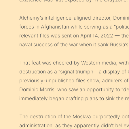
Alchemy’s intelligence-aligned director, Domin
forces in Afghanistan while serving as a “politi
relevant files was sent on April 14, 2022 — t
naval success of the war when it sank Russia’s
That feat was cheered by Western media, wit
destruction as a “signal triumph – a display of 
previously-unpublished files show, admirers of
Dominic Morris, who saw an opportunity to “def
immediately began crafting plans to sink the 
The destruction of the Moskva purportedly bo
administration, as they apparently didn’t belie