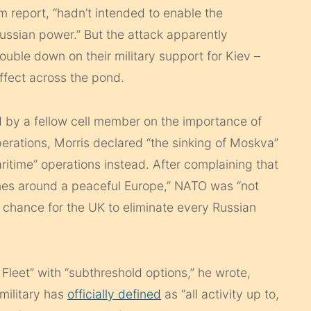
 report, “hadn’t intended to enable the
ussian power.” But the attack apparently
ble down on their military support for Kiev –
ffect across the pond.
d by a fellow cell member on the importance of
erations, Morris declared “the sinking of Moskva”
itime” operations instead. After complaining that
lanes around a peaceful Europe,” NATO was “not
a chance for the UK to eliminate every Russian
Fleet” with “subthreshold options,” he wrote,
 military has
officially defined
as “all activity up to,