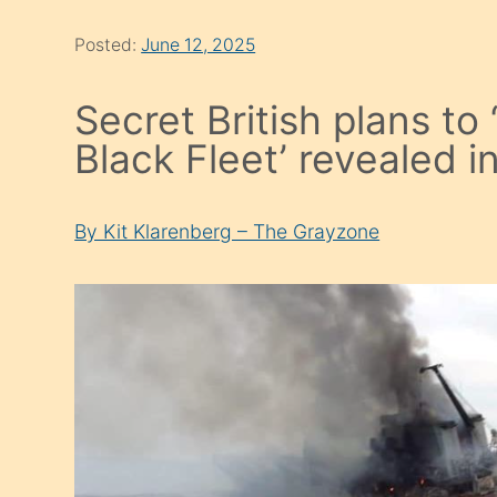
Posted:
June 12, 2025
Secret British plans to
Black Fleet’ revealed i
By Kit Klarenberg – The Grayzone