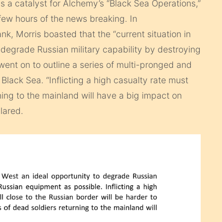
 a catalyst for Alchemy’s “Black Sea Operations,”
ew hours of the news breaking. In
k, Morris boasted that the “current situation in
 degrade Russian military capability by destroying
ent on to outline a series of multi-pronged and
lack Sea. “Inflicting a high casualty rate must
ning to the mainland will have a big impact on
lared.