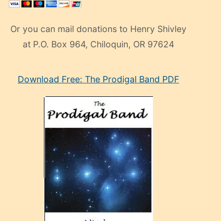
Or you can mail donations to Henry Shivley
at P.O. Box 964, Chiloquin, OR 97624
eski
Download Free: The Prodigal Band PDF
manken
olan
ve
sonrada
çok
sevdiği
bir
adamla
porno