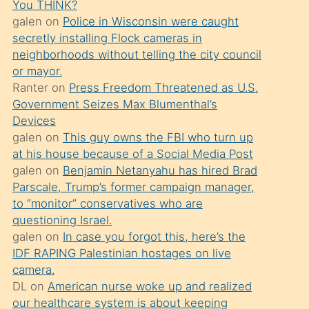
You THINK?
söylemesi
galen
on
Police in Wisconsin were caught
üzerine
secretly installing Flock cameras in
neighborhoods without telling the city council
üvey
or mayor.
oğlunun
Ranter
on
Press Freedom Threatened as U.S.
porno
Government Seizes Max Blumenthal’s
yapmayı
Devices
galen
on
This guy owns the FBI who turn up
bilmediğini
at his house because of a Social Media Post
anlar
galen
on
Benjamin Netanyahu has hired Brad
Ona
Parscale, Trump’s former campaign manager,
to “monitor” conservatives who are
durumu
questioning Israel.
anlatmasını
galen
on
In case you forgot this, here’s the
isteyince
IDF RAPING Palestinian hostages on live
camera.
hoşlandığı
DL
on
American nurse woke up and realized
sikiş
our healthcare system is about keeping