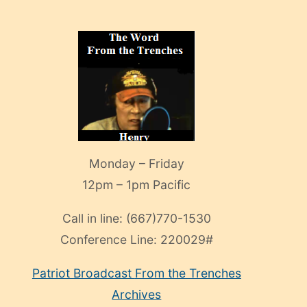
Monday – Friday
12pm – 1pm Pacific
Call in line:
(667)770-1530
Conference Line:
220029#
Patriot Broadcast
From the Trenches
Archives