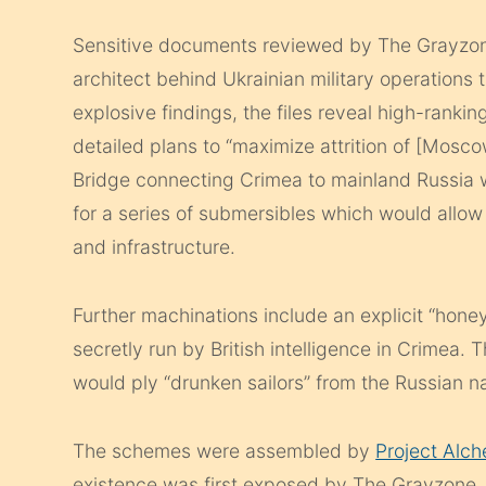
Sensitive documents reviewed by The Grayzone
architect behind Ukrainian military operations
explosive findings, the files reveal high-rankin
detailed plans to “maximize attrition of [Mosco
Bridge connecting Crimea to mainland Russia w
for a series of submersibles which would allow
and infrastructure.
Further machinations include an explicit “honey
secretly run by British intelligence in Crimea
would ply “drunken sailors” from the Russian na
The schemes were assembled by
Project Alc
existence was first exposed by The Grayzone.