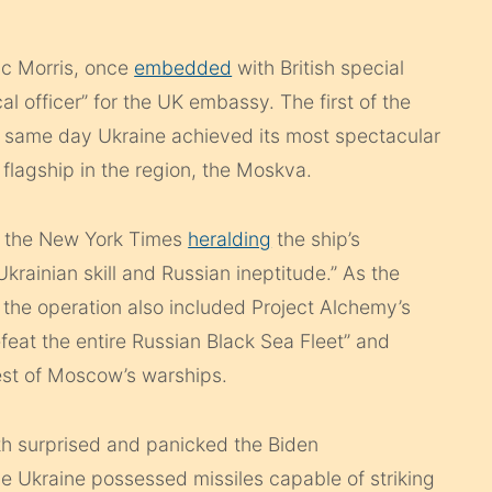
ic Morris, once
embedded
with British special
cal officer” for the UK embassy. The first of the
he same day Ukraine achieved its most spectacular
 flagship in the region, the Moskva.
h the New York Times
heralding
the ship’s
Ukrainian skill and Russian ineptitude.” As the
 the operation also included Project Alchemy’s
eat the entire Russian Black Sea Fleet” and
rest of Moscow’s warships.
th surprised and panicked the Biden
ve Ukraine possessed missiles capable of striking