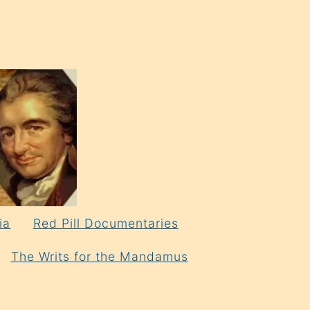
ia
Red Pill Documentaries
The Writs for the Mandamus