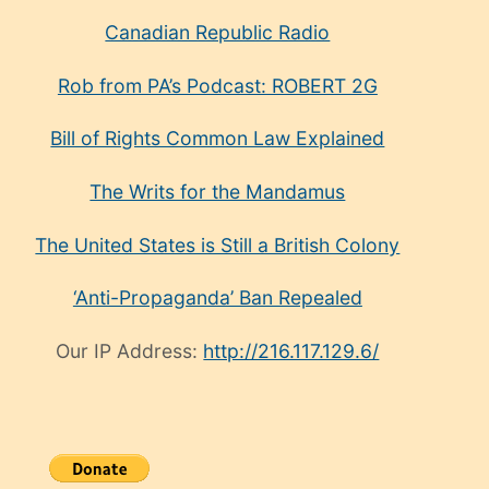
Canadian Republic Radio
Rob from PA’s Podcast: ROBERT 2G
Bill of Rights Common Law Explained
The Writs for the Mandamus
The United States is Still a British Colony
‘Anti-Propaganda’ Ban Repealed
Our IP Address:
http://216.117.129.6/