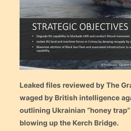
Leaked files reviewed by The G
waged by British intelligence ag
outlining Ukrainian “honey trap”
blowing up the Kerch Bridge.