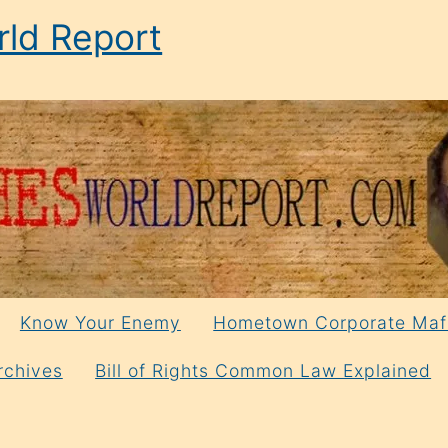
ld Report
Know Your Enemy
Hometown Corporate Maf
rchives
Bill of Rights Common Law Explained