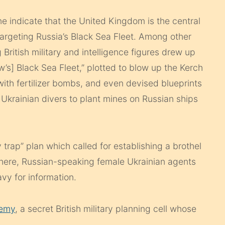
 indicate that the United Kingdom is the central
 targeting Russia’s Black Sea Fleet. Among other
g British military and intelligence figures drew up
w’s] Black Sea Fleet,” plotted to blow up the Kerch
ith fertilizer bombs, and even devised blueprints
 Ukrainian divers to plant mines on Russian ships
 trap” plan which called for establishing a brothel
. There, Russian-speaking female Ukrainian agents
vy for information.
hemy
, a secret British military planning cell whose