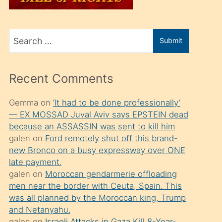
üvey
oğlunu
Search
sahiplenir
Submit
for
ve
bir
Recent Comments
porno
izle
Gemma
on
‘It had to be done professionally’
— EX MOSSAD Juval Aviv says EPSTEIN dead
mesafeye
because an ASSASSIN was sent to kill him
kadar
galen
on
Ford remotely shut off this brand-
onunla
new Bronco on a busy expressway over ONE
ilgilenmek
late payment.
galen
on
Moroccan gendarmerie offloading
ister
men near the border with Ceuta, Spain. This
Uzun
was all planned by the Moroccan king, Trump
bir
and Netanyahu.
galen
on
Israeli Attacks in Gaza Kill 8-Year-