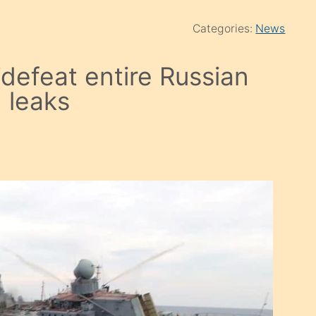
Categories:
News
 ‘defeat entire Russian
n leaks