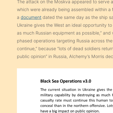
The attack on the Moskva appeared to serve as
which were already being assembled within a f
a
document
dated the same day as the ship san
Ukraine gives the West an ideal opportunity to
as much Russian equipment as possible,” and w
phased operations targeting Russia across the B
continue,” because “lots of dead soldiers retur
public opinion” in Russia, Alchemy’s Morris dec