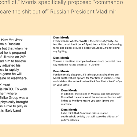
 conflict.” Morris specifically proposed “commando
scare the shit out of” Russian President Vladimir