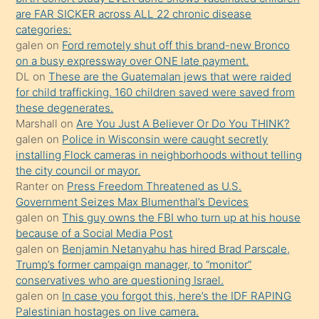
ettiğini
are FAR SICKER across ALL 22 chronic disease
söylemesi
categories:
galen
on
Ford remotely shut off this brand-new Bronco
üzerine
on a busy expressway over ONE late payment.
üvey
DL
on
These are the Guatemalan jews that were raided
oğlunun
for child trafficking. 160 children saved were saved from
porno
these degenerates.
Marshall
on
Are You Just A Believer Or Do You THINK?
yapmayı
galen
on
Police in Wisconsin were caught secretly
bilmediğini
installing Flock cameras in neighborhoods without telling
anlar
the city council or mayor.
Ona
Ranter
on
Press Freedom Threatened as U.S.
Government Seizes Max Blumenthal’s Devices
durumu
galen
on
This guy owns the FBI who turn up at his house
anlatmasını
because of a Social Media Post
isteyince
galen
on
Benjamin Netanyahu has hired Brad Parscale,
Trump’s former campaign manager, to “monitor”
hoşlandığı
conservatives who are questioning Israel.
sikiş
galen
on
In case you forgot this, here’s the IDF RAPING
kızla
Palestinian hostages on live camera.