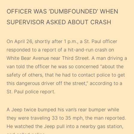
OFFICER WAS ‘DUMBFOUNDED’ WHEN
SUPERVISOR ASKED ABOUT CRASH
On April 26, shortly after 1 p.m., a St. Paul officer
responded to a report of a hit-and-run crash on
White Bear Avenue near Third Street. A man driving a
van told the officer he was so concerned “about the
safety of others, that he had to contact police to get
this dangerous driver off the street,” according to a
St. Paul police report.
A Jeep twice bumped his van’s rear bumper while
they were traveling 33 to 35 mph, the man reported.
He watched the Jeep pull into a nearby gas station,