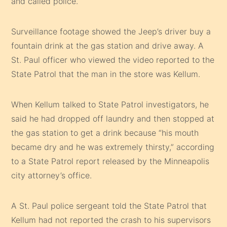
and called police.
Surveillance footage showed the Jeep’s driver buy a
fountain drink at the gas station and drive away. A
St. Paul officer who viewed the video reported to the
State Patrol that the man in the store was Kellum.
When Kellum talked to State Patrol investigators, he
said he had dropped off laundry and then stopped at
the gas station to get a drink because “his mouth
became dry and he was extremely thirsty,” according
to a State Patrol report released by the Minneapolis
city attorney’s office.
A St. Paul police sergeant told the State Patrol that
Kellum had not reported the crash to his supervisors