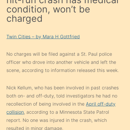
condition, won’t be
charged
Twin Cities – by Mara H Gottfried
No charges will be filed against a St. Paul police
officer who drove into another vehicle and left the
scene, according to information released this week.
Nick Kellum, who has been involved in past crashes
both on- and off-duty, told investigators he had no
recollection of being involved in the
April off-duty
collision
, according to a Minnesota State Patrol
report. No one was injured in the crash, which
resulted in minor damage.