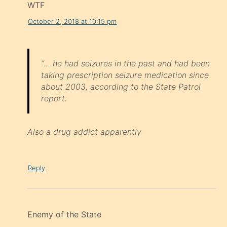
WTF
October 2, 2018 at 10:15 pm
“… he had seizures in the past and had been
taking prescription seizure medication since
about 2003, according to the State Patrol
report.
Also a drug addict apparently
Reply
Enemy of the State