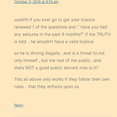
October 3, 2018 at 6:18 am
uuuhhh if you ever go to get your licence
renewed 1 of the questions are/..” have you had
any seizures in the past 6 months?” if the TRUTH
is told .. he wouldn’t have a valid licence
so he is driving illegally ..and is a threat to not
only himself , but the rest of the public ..and
thats NOT a good public servant now is it?
This all above only works if they follow their own
rules .. that they enforce upon us
Reply