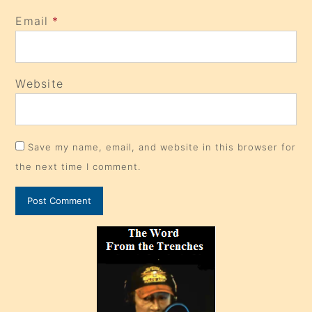
Email
*
Website
Save my name, email, and website in this browser for
the next time I comment.