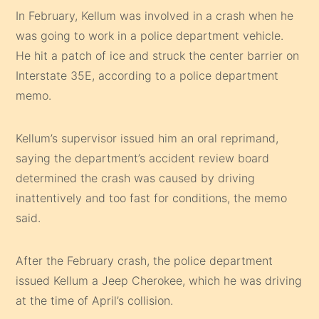
In February, Kellum was involved in a crash when he
was going to work in a police department vehicle.
He hit a patch of ice and struck the center barrier on
Interstate 35E, according to a police department
memo.
Kellum’s supervisor issued him an oral reprimand,
saying the department’s accident review board
determined the crash was caused by driving
inattentively and too fast for conditions, the memo
said.
After the February crash, the police department
issued Kellum a Jeep Cherokee, which he was driving
at the time of April’s collision.