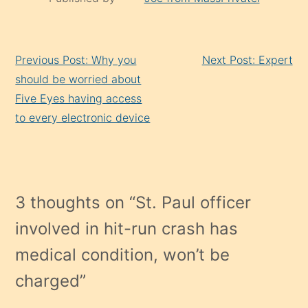
Continue
Previous Post: Why you
Next Post: Expert
Reading
should be worried about
Five Eyes having access
to every electronic device
3 thoughts on “
St. Paul officer
involved in hit-run crash has
medical condition, won’t be
charged
”