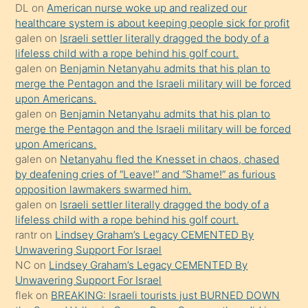
öpüşürken
DL
on
American nurse woke up and realized our
healthcare system is about keeping people sick for profit
bile
galen
on
Israeli settler literally dragged the body of a
kendisini
lifeless child with a rope behind his golf court.
orada
galen
on
Benjamin Netanyahu admits that his plan to
bırakıp
merge the Pentagon and the Israeli military will be forced
upon Americans.
terk
galen
on
Benjamin Netanyahu admits that his plan to
ettiğini
merge the Pentagon and the Israeli military will be forced
söyledi
upon Americans.
galen
on
Netanyahu fled the Knesset in chaos, chased
sikiş
by deafening cries of “Leave!” and “Shame!” as furious
gerekirken
opposition lawmakers swarmed him.
güzel
galen
on
Israeli settler literally dragged the body of a
şeyler
lifeless child with a rope behind his golf court.
rantr
on
Lindsey Graham’s Legacy CEMENTED By
söylemesi
Unwavering Support For Israel
onu
NC
on
Lindsey Graham’s Legacy CEMENTED By
da
Unwavering Support For Israel
şaşırtır
flek
on
BREAKING: Israeli tourists just BURNED DOWN