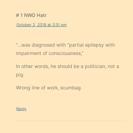
# 1 NWO Hatr
October 2, 2018 at 3:31 pm
“…was diagnosed with “partial epilepsy with
impairment of consciousness,”
In other words, he should be a politician, not a
pig.
Wrong line of work, scumbag.
Reply