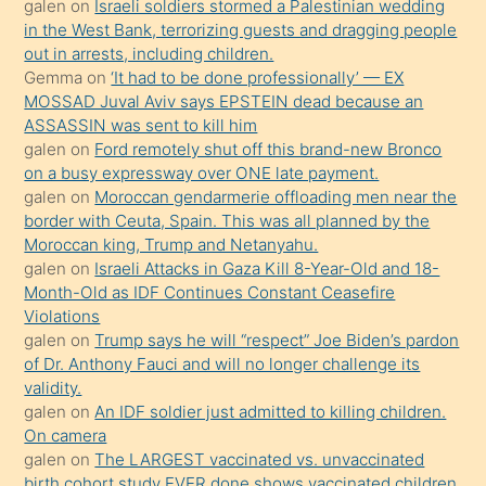
galen
on
Israeli soldiers stormed a Palestinian wedding
Uzun
in the West Bank, terrorizing guests and dragging people
bir
out in arrests, including children.
süredir
Gemma
on
‘It had to be done professionally’ — EX
porno
MOSSAD Juval Aviv says EPSTEIN dead because an
ASSASSIN was sent to kill him
sevgilisi
galen
on
Ford remotely shut off this brand-new Bronco
olmadığını
on a busy expressway over ONE late payment.
öğrenen
galen
on
Moroccan gendarmerie offloading men near the
border with Ceuta, Spain. This was all planned by the
mature
Moroccan king, Trump and Netanyahu.
daha
galen
on
Israeli Attacks in Gaza Kill 8-Year-Old and 18-
önce
Month-Old as IDF Continues Constant Ceasefire
seks
Violations
galen
on
Trump says he will “respect” Joe Biden’s pardon
yaptığı
of Dr. Anthony Fauci and will no longer challenge its
kızların
validity.
sikiş
galen
on
An IDF soldier just admitted to killing children.
kendisini
On camera
galen
on
The LARGEST vaccinated vs. unvaccinated
terk
birth cohort study EVER done shows vaccinated children