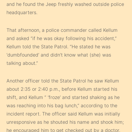
and he found the Jeep freshly washed outside police
headquarters.
That afternoon, a police commander called Kellum
and asked “if he was okay following his accident,”
Kellum told the State Patrol. “He stated he was
‘dumbfounded’ and didn’t know what (she) was
talking about.”
Another officer told the State Patrol he saw Kellum
about 2:35 or 2:40 p.m., before Kellum started his
shift, and Kellum ” ‘froze’ and started shaking as he
was reaching into his bag lunch,” according to the
incident report. The officer said Kellum was initially
unresponsive as he shouted his name and shook him;
he encouraged him to get checked out by a doctor.