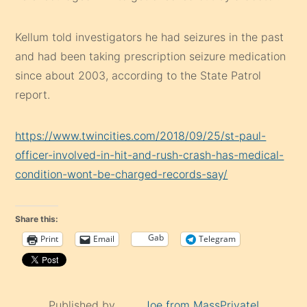
Kellum told investigators he had seizures in the past
and had been taking prescription seizure medication
since about 2003, according to the State Patrol
report.
https://www.twincities.com/2018/09/25/st-paul-
officer-involved-in-hit-and-rush-crash-has-medical-
condition-wont-be-charged-records-say/
Share this:
Gab
Print
Email
Telegram
Published by
Joe from MassPrivateI