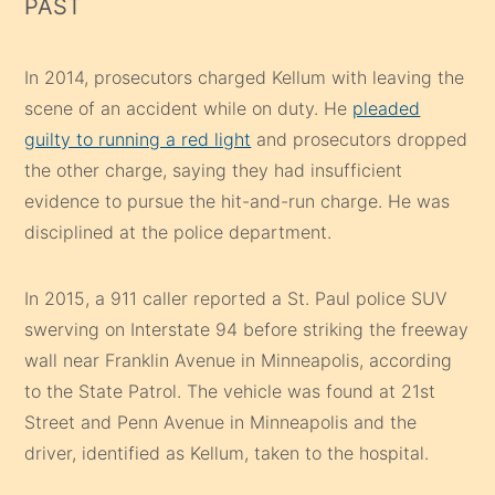
PAST
In 2014, prosecutors charged Kellum with leaving the
scene of an accident while on duty. He
pleaded
guilty to running a red light
and prosecutors dropped
the other charge, saying they had insufficient
evidence to pursue the hit-and-run charge. He was
disciplined at the police department.
In 2015, a 911 caller reported a St. Paul police SUV
swerving on Interstate 94 before striking the freeway
wall near Franklin Avenue in Minneapolis, according
to the State Patrol. The vehicle was found at 21st
Street and Penn Avenue in Minneapolis and the
driver, identified as Kellum, taken to the hospital.