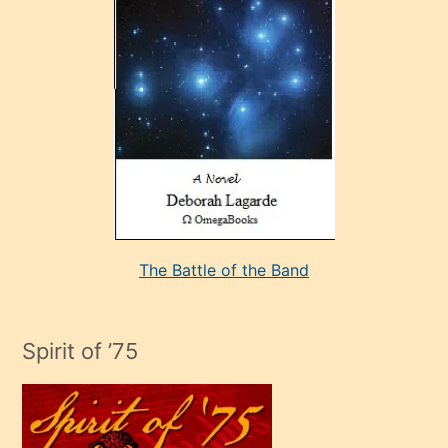
çok
sevdiği
bir
adamla
porno
evlenme
kararı
alan
aşırı
seksi
The Battle of the Band
mature
evlendiği
adamın
Spirit of ’75
sikiş
çok
efendi