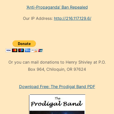
‘Anti-Propaganda’ Ban Repealed
Our IP Address:
http://216.117.129.6/
Or you can mail donations to Henry Shivley at P.O.
Box 964, Chiloquin, OR 97624
eski
Download Free: The Prodigal Band PDF
manken
olan
ve
sonrada