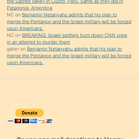
the Sacred Valley in Cuzco, Peru. Same as they did in
Patagonia, Argentina
NC
on
Benjamin Netanyahu admits that his plan to
merge the Pentagon and the Israeli military will be forced
upon Americans.
NC
on
BREAKING: Israeli settlers hunt down CNN crew
in an attempt to murder them
galen
on
Benjamin Netanyahu admits that his plan to
merge the Pentagon and the Israeli military will be forced
upon Americans.