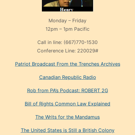
Monday – Friday
12pm – 1pm Pacific
Call in line:
(667)770-1530
Conference Line:
220029#
Patriot Broadcast
From the Trenches
Archives
Canadian Republic Radio
Rob from PA’s Podcast: ROBERT 2G
Bill of Rights Common Law Explained
The Writs for the Mandamus
The United States is Still a British Colony