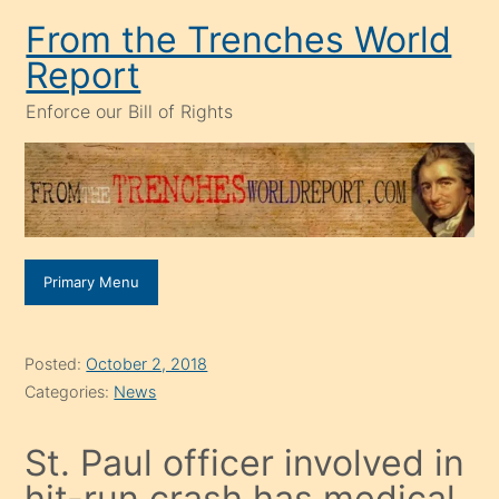
Skip
From the Trenches World
to
Report
content
Enforce our Bill of Rights
Primary Menu
Posted:
October 2, 2018
Categories:
News
St. Paul officer involved in
hit-run crash has medical