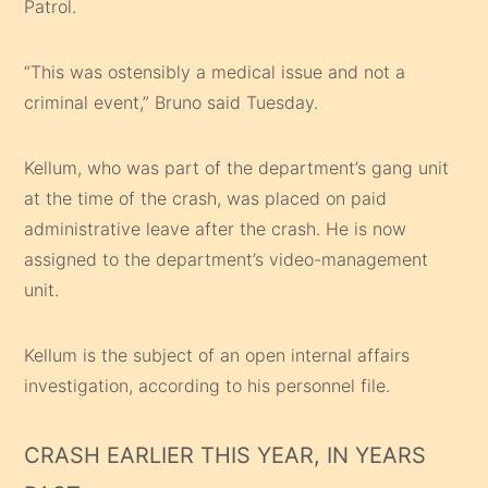
Patrol.
“This was ostensibly a medical issue and not a
criminal event,” Bruno said Tuesday.
Kellum, who was part of the department’s gang unit
at the time of the crash, was placed on paid
administrative leave after the crash. He is now
assigned to the department’s video-management
unit.
Kellum is the subject of an open internal affairs
investigation, according to his personnel file.
CRASH EARLIER THIS YEAR, IN YEARS