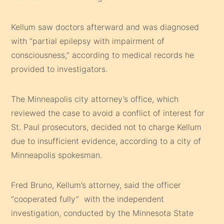
Kellum saw doctors afterward and was diagnosed
with “partial epilepsy with impairment of
consciousness,” according to medical records he
provided to investigators.
The Minneapolis city attorney’s office, which
reviewed the case to avoid a conflict of interest for
St. Paul prosecutors, decided not to charge Kellum
due to insufficient evidence, according to a city of
Minneapolis spokesman.
Fred Bruno, Kellum’s attorney, said the officer
“cooperated fully” with the independent
investigation, conducted by the Minnesota State