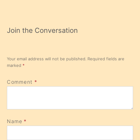
Join the Conversation
Your email address will not be published.
Required fields are
marked
*
Comment
*
Name
*