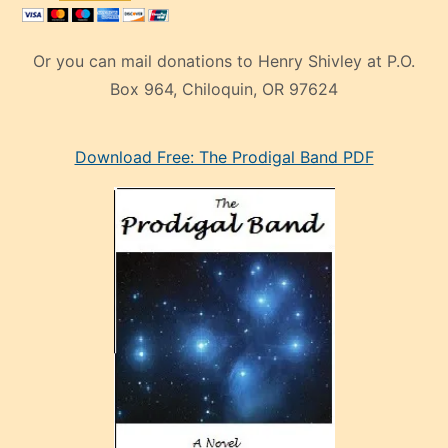
Or you can mail donations to Henry Shivley at P.O.
Box 964, Chiloquin, OR 97624
eski
Download Free: The Prodigal Band PDF
manken
olan
ve
sonrada
çok
sevdiği
bir
adamla
porno
evlenme
kararı