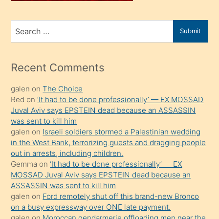
ve
bir
Search
Submit
porno
for
izle
mesafeye
Recent Comments
kadar
galen
on
The Choice
onunla
Red
on
‘It had to be done professionally’ — EX MOSSAD
ilgilenmek
Juval Aviv says EPSTEIN dead because an ASSASSIN
ister
was sent to kill him
galen
on
Israeli soldiers stormed a Palestinian wedding
Uzun
in the West Bank, terrorizing guests and dragging people
bir
out in arrests, including children.
süredir
Gemma
on
‘It had to be done professionally’ — EX
porno
MOSSAD Juval Aviv says EPSTEIN dead because an
ASSASSIN was sent to kill him
sevgilisi
galen
on
Ford remotely shut off this brand-new Bronco
olmadığını
on a busy expressway over ONE late payment.
öğrenen
galen
on
Moroccan gendarmerie offloading men near the