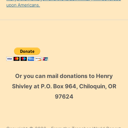
upon Americans.
Or you can mail donations to Henry
Shivley at P.O. Box 964, Chiloquin, OR
97624