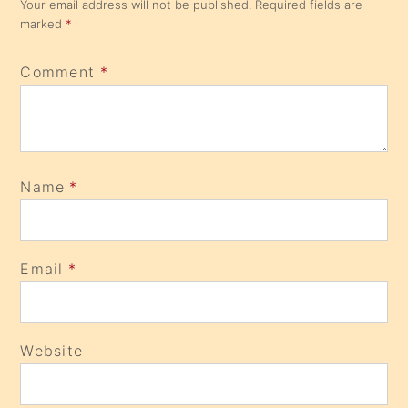
Your email address will not be published.
Required fields are
marked
*
Comment
*
Name
*
Email
*
Website