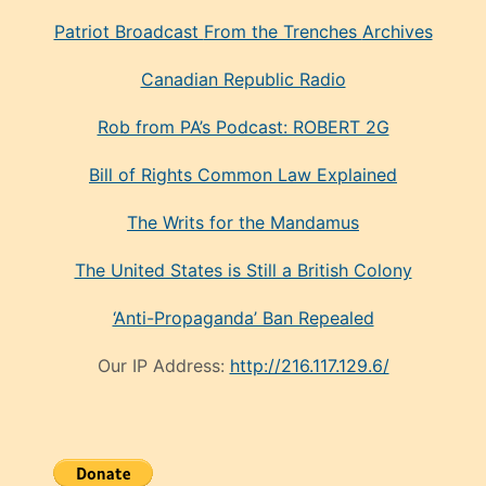
Patriot Broadcast
From the Trenches
Archives
Canadian Republic Radio
Rob from PA’s Podcast: ROBERT 2G
Bill of Rights Common Law Explained
The Writs for the Mandamus
The United States is Still a British Colony
‘Anti-Propaganda’ Ban Repealed
Our IP Address:
http://216.117.129.6/