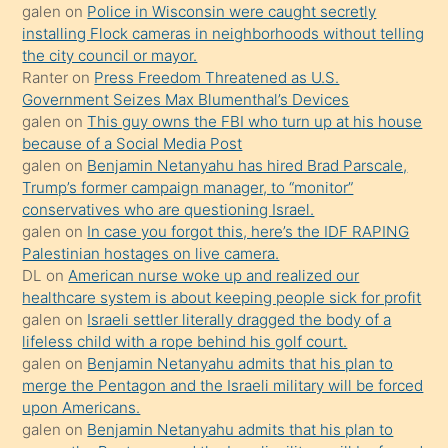
galen
on
Police in Wisconsin were caught secretly
bilmediğini
installing Flock cameras in neighborhoods without telling
anlar
the city council or mayor.
Ona
Ranter
on
Press Freedom Threatened as U.S.
Government Seizes Max Blumenthal’s Devices
durumu
galen
on
This guy owns the FBI who turn up at his house
anlatmasını
because of a Social Media Post
isteyince
galen
on
Benjamin Netanyahu has hired Brad Parscale,
Trump’s former campaign manager, to “monitor”
hoşlandığı
conservatives who are questioning Israel.
sikiş
galen
on
In case you forgot this, here’s the IDF RAPING
kızla
Palestinian hostages on live camera.
öpüşürken
DL
on
American nurse woke up and realized our
healthcare system is about keeping people sick for profit
bile
galen
on
Israeli settler literally dragged the body of a
kendisini
lifeless child with a rope behind his golf court.
orada
galen
on
Benjamin Netanyahu admits that his plan to
bırakıp
merge the Pentagon and the Israeli military will be forced
upon Americans.
terk
galen
on
Benjamin Netanyahu admits that his plan to
ettiğini