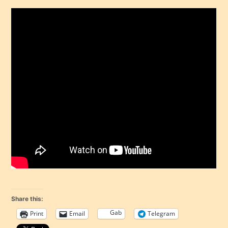
Share this:
Gab
Print
Email
Telegram