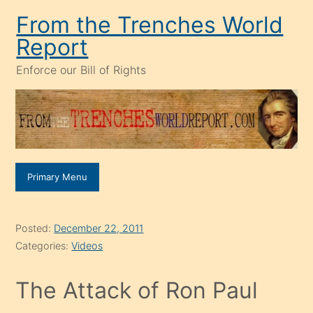
Skip
From the Trenches World
to
Report
content
Enforce our Bill of Rights
Primary Menu
Posted:
December 22, 2011
Categories:
Videos
The Attack of Ron Paul