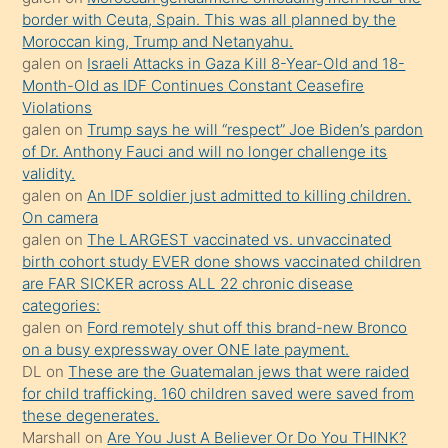
border with Ceuta, Spain. This was all planned by the
mature
Moroccan king, Trump and Netanyahu.
daha
galen
on
Israeli Attacks in Gaza Kill 8-Year-Old and 18-
önce
Month-Old as IDF Continues Constant Ceasefire
seks
Violations
galen
on
Trump says he will “respect” Joe Biden’s pardon
yaptığı
of Dr. Anthony Fauci and will no longer challenge its
kızların
validity.
sikiş
galen
on
An IDF soldier just admitted to killing children.
kendisini
On camera
galen
on
The LARGEST vaccinated vs. unvaccinated
terk
birth cohort study EVER done shows vaccinated children
ettiğini
are FAR SICKER across ALL 22 chronic disease
söylemesi
categories:
galen
on
Ford remotely shut off this brand-new Bronco
üzerine
on a busy expressway over ONE late payment.
üvey
DL
on
These are the Guatemalan jews that were raided
oğlunun
for child trafficking. 160 children saved were saved from
porno
these degenerates.
Marshall
on
Are You Just A Believer Or Do You THINK?
yapmayı