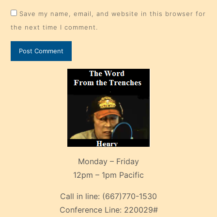
Save my name, email, and website in this browser for
the next time I comment.
Monday – Friday
12pm – 1pm Pacific
Call in line:
(667)770-1530
Conference Line:
220029#