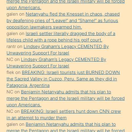
merge the Pentagon and the Israeli military will be forced
söyledi
upon Americans.
galen
on
Netanyahu fled the Knesset in chaos, chased
sikiş
by deafening cries of “Leave!” and “Shame!” as furious
gerekirken
opposition lawmakers swarmed him.
güzel
galen
on
Israeli settler literally dragged the body of a
şeyler
lifeless child with a rope behind his golf court.
rantr
on
Lindsey Graham’s Legacy CEMENTED By
söylemesi
Unwavering Support For Israel
onu
NC
on
Lindsey Graham’s Legacy CEMENTED By
da
Unwavering Support For Israel
şaşırtır
flek
on
BREAKING: Israeli tourists just BURNED DOWN
the Sacred Valley in Cuzco, Peru. Same as they did in
Patagonia, Argentina
NC
on
Benjamin Netanyahu admits that his plan to
merge the Pentagon and the Israeli military will be forced
upon Americans.
NC
on
BREAKING: Israeli settlers hunt down CNN crew
in an attempt to murder them
galen
on
Benjamin Netanyahu admits that his plan to
merge the Pentagon and the Israeli military will be forced