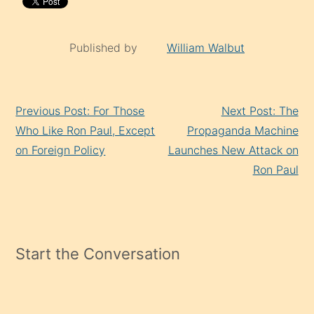
Published by
William Walbut
Continue
Previous Post: For Those
Next Post: The
Reading
Who Like Ron Paul, Except
Propaganda Machine
on Foreign Policy
Launches New Attack on
Ron Paul
Start the Conversation