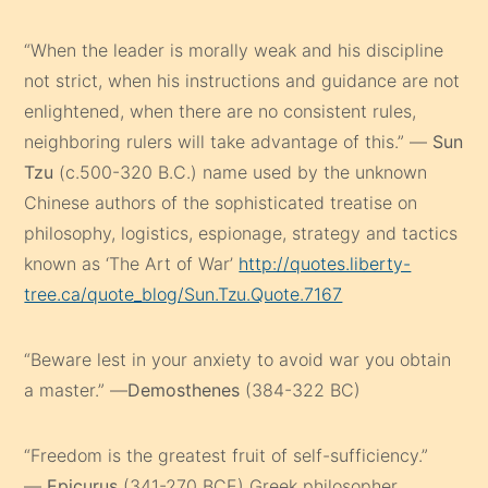
“When the leader is morally weak and his discipline
not strict, when his instructions and guidance are not
enlightened, when there are no consistent rules,
neighboring rulers will take advantage of this.” —
Sun
Tzu
(c.500-320 B.C.) name used by the unknown
Chinese authors of the sophisticated treatise on
philosophy, logistics, espionage, strategy and tactics
known as ‘The Art of War’
http://quotes.liberty-
tree.ca/quote_blog/Sun.Tzu.Quote.7167
“Beware lest in your anxiety to avoid war you obtain
a master.” —
Demosthenes
(384-322 BC)
“Freedom is the greatest fruit of self-sufficiency.”
—
Epicurus
(341-270 BCE) Greek philosopher