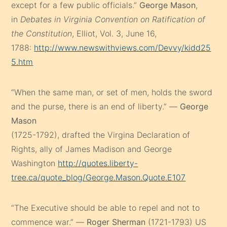
except for a few public officials.”
George Mason
,
in
Debates in Virginia Convention on Ratification of
the Constitution
, Elliot, Vol. 3, June 16,
1788:
http://www.newswithviews.com/Devvy/kidd25
5.htm
“When the same man, or set of men, holds the sword
and the purse, there is an end of liberty.” —
George
Mason
(1725-1792), drafted the Virgina Declaration of
Rights, ally of James Madison and George
Washington
http://quotes.liberty-
tree.ca/quote_blog/George.Mason.Quote.E107
“The Executive should be able to repel and not to
commence war.” —
Roger Sherman
(1721-1793) US