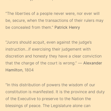
“The liberties of a people never were, nor ever will
be, secure, when the transactions of their rulers may
be concealed from them.”
Patrick Henry
“Jurors should acquit, even against the judge’s
instruction…if exercising their judgement with
discretion and honesty they have a clear conviction
that the charge of the court is wrong.” —
Alexander
Hamilton
, 1804
“In this distribution of powers the wisdom of our
constitution is manifested. It is the province and duty
of the Executive to preserve to the Nation the
blessings of peace. The Legislature alone can