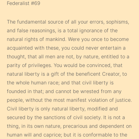
Federalist #69
The fundamental source of all your errors, sophisms,
and false reasonings, is a total ignorance of the
natural rights of mankind. Were you once to become
acquainted with these, you could never entertain a
thought, that all men are not, by nature, entitled to a
parity of privileges. You would be convinced, that
natural liberty is a gift of the beneficent Creator, to
the whole human race; and that civil liberty is
founded in that; and cannot be wrested from any
people, without the most manifest violation of justice.
Civil liberty is only natural liberty, modified and
secured by the sanctions of civil society. It is not a
thing, in its own nature, precarious and dependent on
human will and caprice; but it is conformable to the