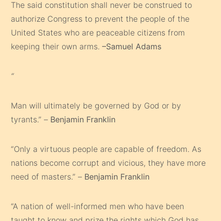
The said constitution shall never be construed to
authorize Congress to prevent the people of the
United States who are peaceable citizens from
keeping their own arms.
–Samuel Adams
“
Man will ultimately be governed by God or by
tyrants.” –
Benjamin Franklin
“Only a virtuous people are capable of freedom. As
nations become corrupt and vicious, they have more
need of masters.” –
Benjamin Franklin
“A nation of well-informed men who have been
taught to know and prize the rights which God has