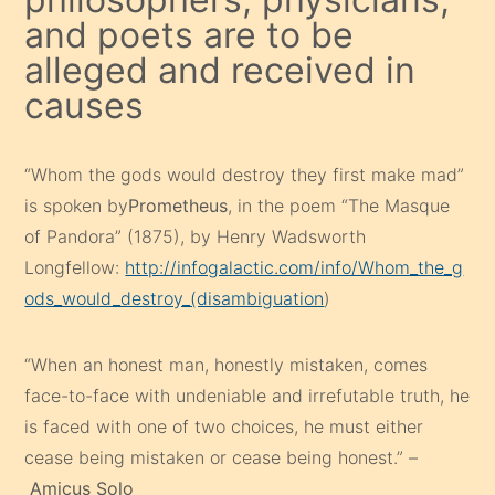
and poets are to be
alleged and received in
causes
“Whom the gods would destroy they first make mad”
is spoken by
Prometheus
, in the poem “The Masque
of Pandora” (1875), by Henry Wadsworth
Longfellow:
http://infogalactic.com/info/Whom_the_g
ods_would_destroy_(disambiguation
)
“When an honest man, honestly mistaken, comes
face-to-face with undeniable and irrefutable truth, he
is faced with one of two choices, he must either
cease being mistaken or cease being honest.” –
Amicus Solo