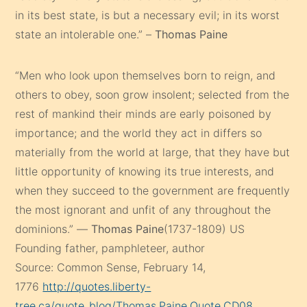
in its best state, is but a necessary evil; in its worst
state an intolerable one.” –
Thomas Paine
“Men who look upon themselves born to reign, and
others to obey, soon grow insolent; selected from the
rest of mankind their minds are early poisoned by
importance; and the world they act in differs so
materially from the world at large, that they have but
little opportunity of knowing its true interests, and
when they succeed to the government are frequently
the most ignorant and unfit of any throughout the
dominions.” —
Thomas Paine
(1737-1809) US
Founding father, pamphleteer, author
Source: Common Sense, February 14,
1776
http://quotes.liberty-
tree.ca/quote_blog/Thomas.Paine.Quote.CD08