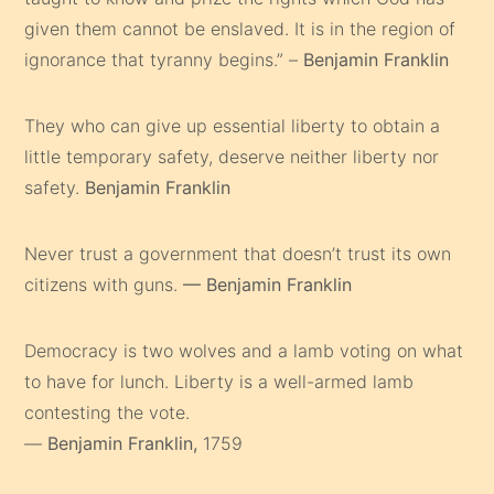
given them cannot be enslaved. It is in the region of
ignorance that tyranny begins.” –
Benjamin Franklin
They who can give up essential liberty to obtain a
little temporary safety, deserve neither liberty nor
safety.
Benjamin Franklin
Never trust a government that doesn’t trust its own
citizens with guns.
— Benjamin Franklin
Democracy is two wolves and a lamb voting on what
to have for lunch. Liberty is a well-armed lamb
contesting the vote.
—
Benjamin Franklin,
1759