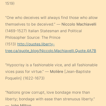
1519)
“One who deceives will always find those who allow
themselves to be deceived.” —
Niccolo Machiavelli
(1469-1527) Italian Statesman and Political
Philosopher Source: The Prince
(1513)
http://quotes.liberty-
tree.ca/quote_blog/Niccolo.Machiavelli.Quote.4A7B
“Hypocrisy is a fashionable vice, and all fashionable
vices pass for virtue.” —
Molière
[Jean-Baptiste
Poquelin] (1622-1673)
“Nations grow corrupt, love bondage more than
liberty; bondage with ease than strenuous liberty.”
—
John Milton