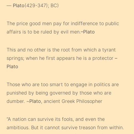
—
Plato
(429-347); BC)
The price good men pay for indifference to public
affairs is to be ruled by evil men.
–Plato
This and no other is the root from which a tyrant
springs; when he first appears he is a protector
–
Plato
Those who are too smart to engage in politics are
punished by being governed by those who are
dumber. ~
Plato
, ancient Greek Philosopher
“A nation can survive its fools, and even the
ambitious. But it cannot survive treason from within.