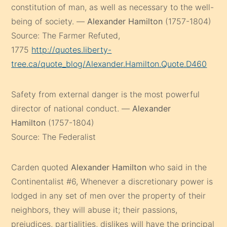
constitution of man, as well as necessary to the well-
being of society. —
Alexander Hamilton
(1757-1804)
Source: The Farmer Refuted,
1775
http://quotes.liberty-
tree.ca/quote_blog/Alexander.Hamilton.Quote.D460
Safety from external danger is the most powerful
director of national conduct. —
Alexander
Hamilton
(1757-1804)
Source: The Federalist
Carden quoted
Alexander Hamilton
who said in the
Continentalist #6, Whenever a discretionary power is
lodged in any set of men over the property of their
neighbors, they will abuse it; their passions,
prejudices, partialities, dislikes will have the principal