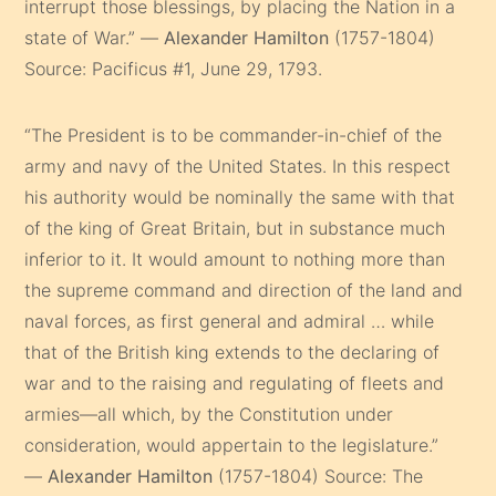
interrupt those blessings, by placing the Nation in a
state of War.” —
Alexander Hamilton
(1757-1804)
Source: Pacificus #1, June 29, 1793.
“The President is to be commander-in-chief of the
army and navy of the United States. In this respect
his authority would be nominally the same with that
of the king of Great Britain, but in substance much
inferior to it. It would amount to nothing more than
the supreme command and direction of the land and
naval forces, as first general and admiral … while
that of the British king extends to the declaring of
war and to the raising and regulating of fleets and
armies—all which, by the Constitution under
consideration, would appertain to the legislature.”
—
Alexander Hamilton
(1757-1804) Source: The