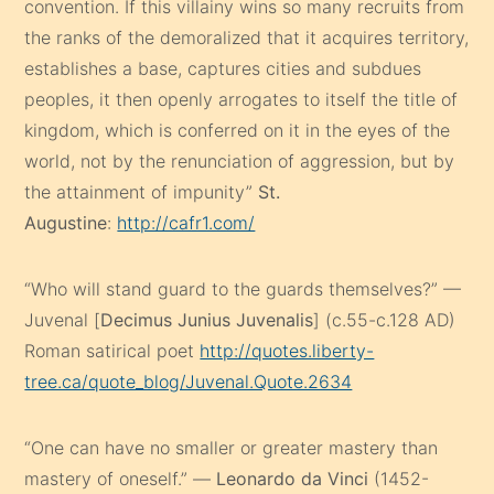
convention. If this villainy wins so many recruits from
the ranks of the demoralized that it acquires territory,
establishes a base, captures cities and subdues
peoples, it then openly arrogates to itself the title of
kingdom, which is conferred on it in the eyes of the
world, not by the renunciation of aggression, but by
the attainment of impunity”
St.
Augustine
:
http://cafr1.com/
“Who will stand guard to the guards themselves?” —
Juvenal [
Decimus Junius Juvenalis
] (c.55-c.128 AD)
Roman satirical poet
http://quotes.liberty-
tree.ca/quote_blog/Juvenal.Quote.2634
“One can have no smaller or greater mastery than
mastery of oneself.” —
Leonardo da Vinci
(1452-