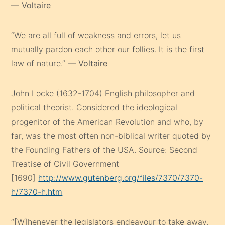
—
Voltaire
“We are all full of weakness and errors, let us
mutually pardon each other our follies. It is the first
law of nature.” —
Voltaire
John Locke (1632-1704) English philosopher and
political theorist. Considered the ideological
progenitor of the American Revolution and who, by
far, was the most often non-biblical writer quoted by
the Founding Fathers of the USA. Source: Second
Treatise of Civil Government
[1690]
http://www.gutenberg.org/files/7370/7370-
h/7370-h.htm
“[W]henever the legislators endeavour to take away,