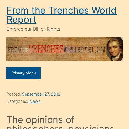
Skip
From the Trenches World
to
Report
content
Enforce our Bill of Rights
Primary Menu
Posted:
September 27, 2018
Categories:
News
The opinions of
philosophers, physicians,