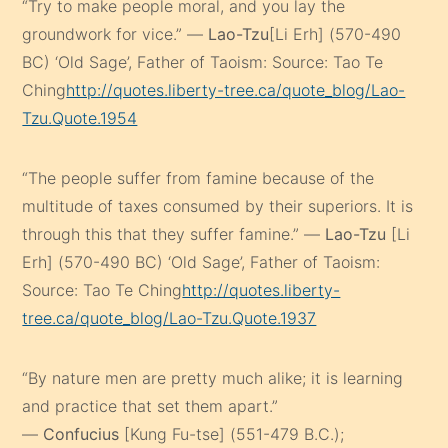
“Try to make people moral, and you lay the
groundwork for vice.” —
Lao-Tzu
[Li Erh] (570-490
BC) ‘Old Sage’, Father of Taoism: Source: Tao Te
Ching
http://quotes.liberty-tree.ca/quote_blog/Lao-
Tzu.Quote.1954
“The people suffer from famine because of the
multitude of taxes consumed by their superiors. It is
through this that they suffer famine.” —
Lao-Tzu
[Li
Erh] (570-490 BC) ‘Old Sage’, Father of Taoism:
Source: Tao Te Ching
http://quotes.liberty-
tree.ca/quote_blog/Lao-Tzu.Quote.1937
“By nature men are pretty much alike; it is learning
and practice that set them apart.”
—
Confucius
[Kung Fu-tse] (551-479 B.C.);