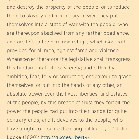
and destroy the property of the people, or to reduce
them to slavery under arbitrary power, they put
themselves into a state of war with the people, who
are thereupon absolved from any farther obedience,
and are left to the common refuge, which God hath
provided for all men, against force and violence.
Whensoever therefore the legislative shall transgress
this fundamental rule of society; and either by
ambition, fear, folly or corruption, endeavour to grasp
themselves, or put into the hands of any other, an
absolute power over the lives, liberties, and estates
of the people; by this breach of trust they forfeit the
power the people had put into their hands for quite
contrary ends, and it devolves to the people, who
have a right to resume their original liberty …”
John
Locke
(1690):
http://quotes.liberty-