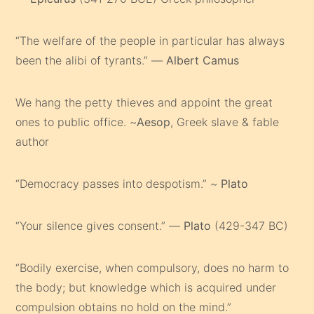
“The welfare of the people in particular has always
been the alibi of tyrants.” —
Albert Camus
We hang the petty thieves and appoint the great
ones to public office. ~
Aesop
, Greek slave & fable
author
“Democracy passes into despotism.” ~
Plato
“Your silence gives consent.” —
Plato
(429-347 BC)
“Bodily exercise, when compulsory, does no harm to
the body; but knowledge which is acquired under
compulsion obtains no hold on the mind.”