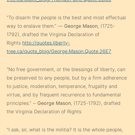
“To disarm the people is the best and most effectual
way to enslave them.” —
George Mason
, (1725-
1792), drafted the Virginia Declaration of
Rights
http://quotes.liberty-
tree.ca/quote_blog/George.Mason.Quote.26E7
“No free government, or the blessings of liberty, can
be preserved to any people, but by a firm adherence
to justice, moderation, temperance, frugality and
virtue, and by frequent recurrence to fundamental
principles.” ~
George Mason
, (1725-1792), drafted
the Virginia Declaration of Rights
“I ask, sir, what is the militia? It is the whole people,