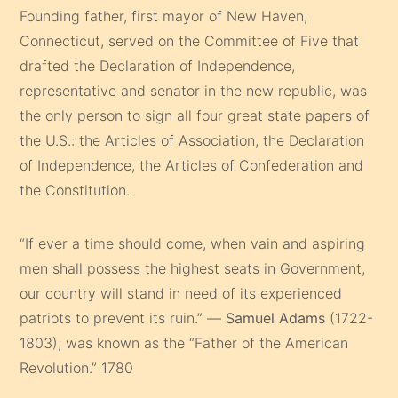
Founding father, first mayor of New Haven,
Connecticut, served on the Committee of Five that
drafted the Declaration of Independence,
representative and senator in the new republic, was
the only person to sign all four great state papers of
the U.S.: the Articles of Association, the Declaration
of Independence, the Articles of Confederation and
the Constitution.
“If ever a time should come, when vain and aspiring
men shall possess the highest seats in Government,
our country will stand in need of its experienced
patriots to prevent its ruin.” —
Samuel Adams
(1722-
1803), was known as the “Father of the American
Revolution.” 1780