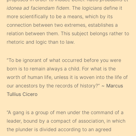
idonea ad faciendam fidem
. The
logicians
define it
more scientifically to be a means, which by its
connection between two extremes, establishes a
relation between them. This subject belongs rather to
rhetoric and logic than to law.
“To be ignorant of what occurred before you were
born is to remain always a child. For what is the
worth of human life, unless it is woven into the life of
our ancestors by the records of history?”
~
Marcus
Tullius Cicero
“A gang is a group of men under the command of a
leader, bound by a compact of association, in which
the plunder is divided according to an agreed