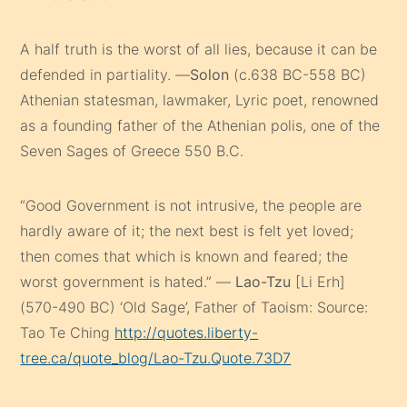
A half truth is the worst of all lies, because it can be
defended in partiality. —
Solon
(c.638 BC-558 BC)
Athenian statesman, lawmaker, Lyric poet, renowned
as a founding father of the Athenian polis, one of the
Seven Sages of Greece 550 B.C.
“Good Government is not intrusive, the people are
hardly aware of it; the next best is felt yet loved;
then comes that which is known and feared; the
worst government is hated.” —
Lao-Tzu
[Li Erh]
(570-490 BC) ‘Old Sage’, Father of Taoism: Source:
Tao Te Ching
http://quotes.liberty-
tree.ca/quote_blog/Lao-Tzu.Quote.73D7