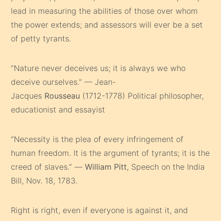
lead in measuring the abilities of those over whom
the power extends; and assessors will ever be a set
of petty tyrants.
“Nature never deceives us; it is always we who
deceive ourselves.” — Jean-
Jacques
Rousseau
(1712-1778) Political philosopher,
educationist and essayist
“Necessity is the plea of every infringement of
human freedom. It is the argument of tyrants; it is the
creed of slaves.” —
William Pitt
, Speech on the India
Bill, Nov. 18, 1783.
Right is right, even if everyone is against it, and