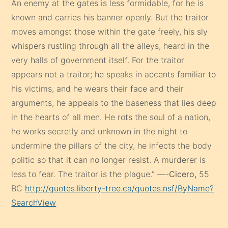
An enemy at the gates is less formidable, for he is
known and carries his banner openly. But the traitor
moves amongst those within the gate freely, his sly
whispers rustling through all the alleys, heard in the
very halls of government itself. For the traitor
appears not a traitor; he speaks in accents familiar to
his victims, and he wears their face and their
arguments, he appeals to the baseness that lies deep
in the hearts of all men. He rots the soul of a nation,
he works secretly and unknown in the night to
undermine the pillars of the city, he infects the body
politic so that it can no longer resist. A murderer is
less to fear. The traitor is the plague.” —-
Cicero,
55
BC
http://quotes.liberty-tree.ca/quotes.nsf/ByName?
SearchView