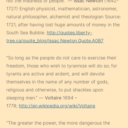
not the madness of people.” —
Issac Newton
(1642-
1727) English physicist, mathematician, astronomer,
natural philosopher, alchemist and theologian Source:
1721, after having lost huge amounts of money in the
South Sea Bubble.
http://quotes.liberty-
tree.ca/quote_blog/Issac.Newton.Quote.A0B7
“So long as the people do not care to exercise their
freedom, those who wish to tyrannize will do so; for
tyrants are active and ardent, and will devote
themselves in the name of any number of gods,
religious and otherwise, to put shackles upon
sleeping men.” —
Voltaire
1694 –
1778;
http://en.wikipedia.org/wiki/Voltaire
“The greater the power, the more dangerous the