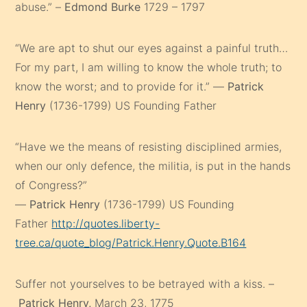
abuse.” –
Edmond Burke
1729 – 1797
“We are apt to shut our eyes against a painful truth…
For my part, I am willing to know the whole truth; to
know the worst; and to provide for it.” —
Patrick
Henry
(1736-1799) US Founding Father
“Have we the means of resisting disciplined armies,
when our only defence, the militia, is put in the hands
of Congress?”
—
Patrick Henry
(1736-1799) US Founding
Father
http://quotes.liberty-
tree.ca/quote_blog/Patrick.Henry.Quote.B164
Suffer not yourselves to be betrayed with a kiss. –
Patrick Henry,
March 23, 1775