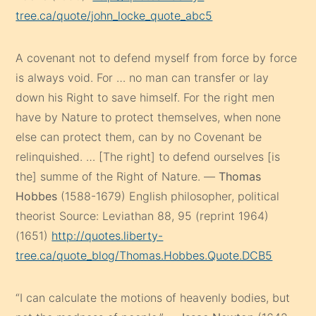
tree.ca/quote/john_locke_quote_abc5
A covenant not to defend myself from force by force
is always void. For … no man can transfer or lay
down his Right to save himself. For the right men
have by Nature to protect themselves, when none
else can protect them, can by no Covenant be
relinquished. … [The right] to defend ourselves [is
the] summe of the Right of Nature. —
Thomas
Hobbes
(1588-1679) English philosopher, political
theorist Source: Leviathan 88, 95 (reprint 1964)
(1651)
http://quotes.liberty-
tree.ca/quote_blog/Thomas.Hobbes.Quote.DCB5
“I can calculate the motions of heavenly bodies, but