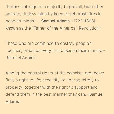
“It does not require a majority to prevail, but rather
an irate, tireless minority keen to set brush fires in
people’s minds.” ~
Samuel Adams
, (1722-1803),
known as the “Father of the American Revolution.”
Those who are combined to destroy people’s
liberties, practice every art to poison their morals. –
Samuel Adams
Among the natural rights of the colonists are these:
first, a right to life; secondly, to liberty; thirdly to
property; together with the right to support and
defend them in the best manner they can.
–Samuel
Adams