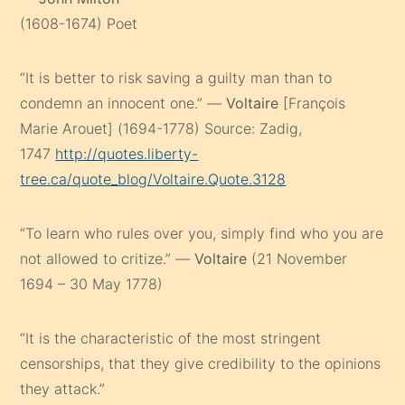
(1608-1674) Poet
“It is better to risk saving a guilty man than to
condemn an innocent one.” —
Voltaire
[François
Marie Arouet] (1694-1778) Source: Zadig,
1747
http://quotes.liberty-
tree.ca/quote_blog/Voltaire.Quote.3128
“To learn who rules over you, simply find who you are
not allowed to critize.” —
Voltaire
(21 November
1694 – 30 May 1778)
“It is the characteristic of the most stringent
censorships, that they give credibility to the opinions
they attack.”