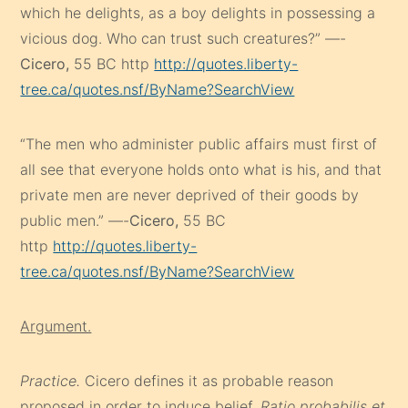
which he delights, as a boy delights in possessing a
vicious dog. Who can trust such creatures?” —-
Cicero,
55 BC http
http://quotes.liberty-
tree.ca/quotes.nsf/ByName?SearchView
“The men who administer public affairs must first of
all see that everyone holds onto what is his, and that
private men are never deprived of their goods by
public men.” —-
Cicero,
55 BC
http
http://quotes.liberty-
tree.ca/quotes.nsf/ByName?SearchView
Argument.
Practice.
Cicero defines it as probable reason
proposed in order to induce belief.
Ratio probabilis et