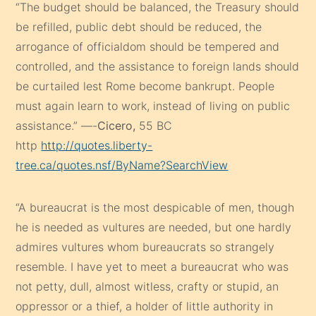
“The budget should be balanced, the Treasury should
be refilled, public debt should be reduced, the
arrogance of officialdom should be tempered and
controlled, and the assistance to foreign lands should
be curtailed lest Rome become bankrupt. People
must again learn to work, instead of living on public
assistance.” —-
Cicero,
55 BC
http
http://quotes.liberty-
tree.ca/quotes.nsf/ByName?SearchView
“A bureaucrat is the most despicable of men, though
he is needed as vultures are needed, but one hardly
admires vultures whom bureaucrats so strangely
resemble. I have yet to meet a bureaucrat who was
not petty, dull, almost witless, crafty or stupid, an
oppressor or a thief, a holder of little authority in