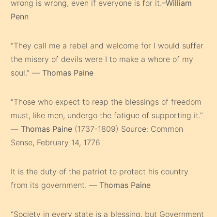
wrong is wrong, even if everyone is for it.
–William
Penn
“They call me a rebel and welcome for I would suffer
the misery of devils were I to make a whore of my
soul.” —
Thomas Paine
“Those who expect to reap the blessings of freedom
must, like men, undergo the fatigue of supporting it.”
—
Thomas Paine
(1737-1809) Source: Common
Sense, February 14, 1776
It is the duty of the patriot to protect his country
from its government. —
Thomas Paine
“Society in every state is a blessing, but Government