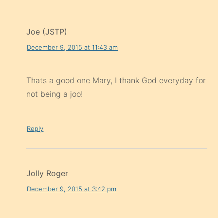
Joe (JSTP)
December 9, 2015 at 11:43 am
Thats a good one Mary, I thank God everyday for
not being a joo!
Reply
Jolly Roger
December 9, 2015 at 3:42 pm