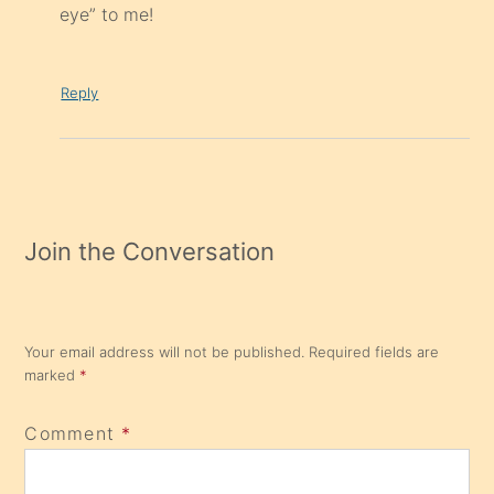
eye” to me!
Reply
Join the Conversation
Your email address will not be published.
Required fields are
marked
*
Comment
*