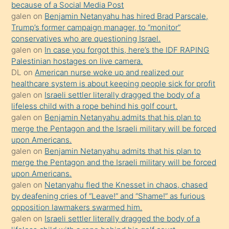
because of a Social Media Post
isteyince
galen
on
Benjamin Netanyahu has hired Brad Parscale,
Trump’s former campaign manager, to “monitor”
hoşlandığı
conservatives who are questioning Israel.
sikiş
galen
on
In case you forgot this, here’s the IDF RAPING
kızla
Palestinian hostages on live camera.
öpüşürken
DL
on
American nurse woke up and realized our
healthcare system is about keeping people sick for profit
bile
galen
on
Israeli settler literally dragged the body of a
kendisini
lifeless child with a rope behind his golf court.
orada
galen
on
Benjamin Netanyahu admits that his plan to
bırakıp
merge the Pentagon and the Israeli military will be forced
upon Americans.
terk
galen
on
Benjamin Netanyahu admits that his plan to
ettiğini
merge the Pentagon and the Israeli military will be forced
söyledi
upon Americans.
galen
on
Netanyahu fled the Knesset in chaos, chased
sikiş
by deafening cries of “Leave!” and “Shame!” as furious
gerekirken
opposition lawmakers swarmed him.
güzel
galen
on
Israeli settler literally dragged the body of a
şeyler