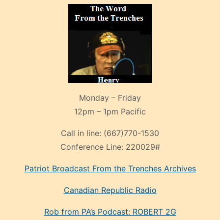
Monday – Friday
12pm – 1pm Pacific
Call in line:
(667)770-1530
Conference Line:
220029#
Patriot Broadcast
From the Trenches
Archives
Canadian Republic Radio
Rob from PA’s Podcast: ROBERT 2G