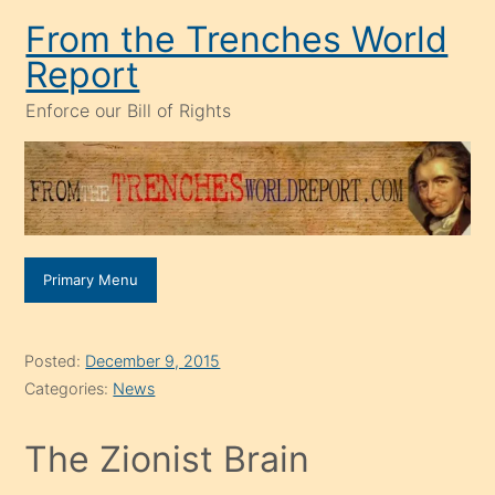
Skip
From the Trenches World
to
Report
content
Enforce our Bill of Rights
Primary Menu
Posted:
December 9, 2015
Categories:
News
The Zionist Brain