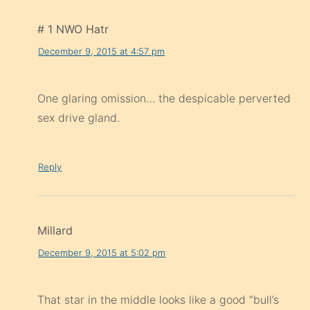
# 1 NWO Hatr
December 9, 2015 at 4:57 pm
One glaring omission… the despicable perverted
sex drive gland.
Reply
Millard
December 9, 2015 at 5:02 pm
That star in the middle looks like a good “bull’s