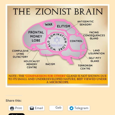
Share this:
Gab
Print
Email
Telegram