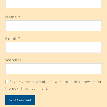
Name
*
Email
*
Website
Save my name, email, and website in this browser for
the next time I comment.