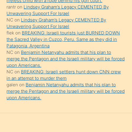
lifeless child with a rope behind his golf court.
rantr
on
Lindsey Graham’s Legacy CEMENTED By
söylemesi
Unwavering Support For Israel
onu
NC
on
Lindsey Graham’s Legacy CEMENTED By
da
Unwavering Support For Israel
şaşırtır
flek
on
BREAKING: Israeli tourists just BURNED DOWN
the Sacred Valley in Cuzco, Peru. Same as they did in
Patagonia, Argentina
NC
on
Benjamin Netanyahu admits that his plan to
merge the Pentagon and the Israeli military will be forced
upon Americans.
NC
on
BREAKING: Israeli settlers hunt down CNN crew
in an attempt to murder them
galen
on
Benjamin Netanyahu admits that his plan to
merge the Pentagon and the Israeli military will be forced
upon Americans.