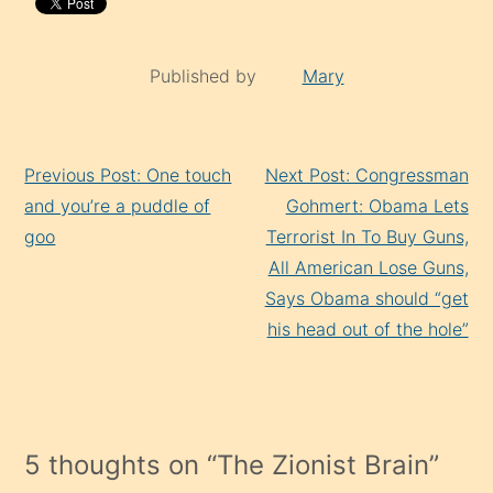
Published by
Mary
Continue
Previous Post: One touch
Next Post: Congressman
Reading
and you’re a puddle of
Gohmert: Obama Lets
goo
Terrorist In To Buy Guns,
All American Lose Guns,
Says Obama should “get
his head out of the hole”
5 thoughts on “
The Zionist Brain
”