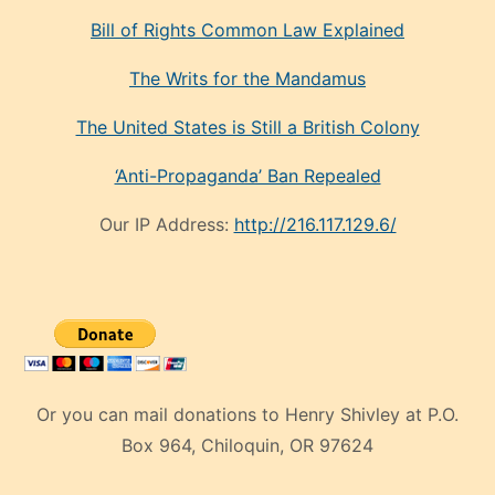
Bill of Rights Common Law Explained
The Writs for the Mandamus
The United States is Still a British Colony
‘Anti-Propaganda’ Ban Repealed
Our IP Address:
http://216.117.129.6/
Or you can mail donations to Henry Shivley at P.O.
Box 964, Chiloquin, OR 97624
eski