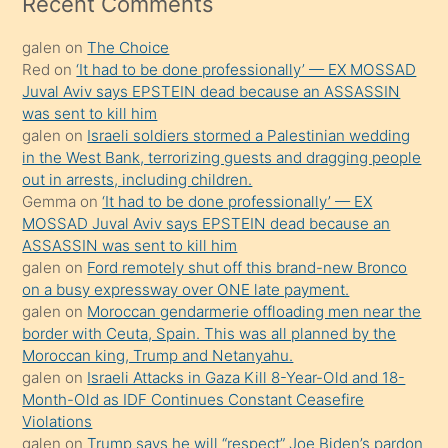
Recent Comments
kadar
galen
on
The Choice
onunla
Red
on
‘It had to be done professionally’ — EX MOSSAD
ilgilenmek
Juval Aviv says EPSTEIN dead because an ASSASSIN
ister
was sent to kill him
galen
on
Israeli soldiers stormed a Palestinian wedding
Uzun
in the West Bank, terrorizing guests and dragging people
bir
out in arrests, including children.
süredir
Gemma
on
‘It had to be done professionally’ — EX
porno
MOSSAD Juval Aviv says EPSTEIN dead because an
ASSASSIN was sent to kill him
sevgilisi
galen
on
Ford remotely shut off this brand-new Bronco
olmadığını
on a busy expressway over ONE late payment.
öğrenen
galen
on
Moroccan gendarmerie offloading men near the
border with Ceuta, Spain. This was all planned by the
mature
Moroccan king, Trump and Netanyahu.
daha
galen
on
Israeli Attacks in Gaza Kill 8-Year-Old and 18-
önce
Month-Old as IDF Continues Constant Ceasefire
seks
Violations
galen
on
Trump says he will “respect” Joe Biden’s pardon
yaptığı