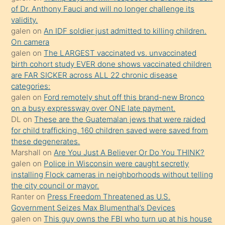
of Dr. Anthony Fauci and will no longer challenge its
kızların
validity.
sikiş
galen
on
An IDF soldier just admitted to killing children.
kendisini
On camera
galen
on
The LARGEST vaccinated vs. unvaccinated
terk
birth cohort study EVER done shows vaccinated children
ettiğini
are FAR SICKER across ALL 22 chronic disease
söylemesi
categories:
galen
on
Ford remotely shut off this brand-new Bronco
üzerine
on a busy expressway over ONE late payment.
üvey
DL
on
These are the Guatemalan jews that were raided
oğlunun
for child trafficking. 160 children saved were saved from
porno
these degenerates.
Marshall
on
Are You Just A Believer Or Do You THINK?
yapmayı
galen
on
Police in Wisconsin were caught secretly
bilmediğini
installing Flock cameras in neighborhoods without telling
anlar
the city council or mayor.
Ona
Ranter
on
Press Freedom Threatened as U.S.
Government Seizes Max Blumenthal’s Devices
durumu
galen
on
This guy owns the FBI who turn up at his house
anlatmasını