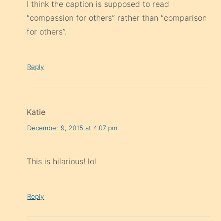
I think the caption is supposed to read
“compassion for others” rather than “comparison
for others”.
Reply
Katie
December 9, 2015 at 4:07 pm
This is hilarious! lol
Reply