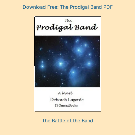
Download Free: The Prodigal Band PDF
manken
olan
ve
sonrada
çok
sevdiği
bir
adamla
porno
evlenme
kararı
alan
aşırı
seksi
The Battle of the Band
mature
evlendiği