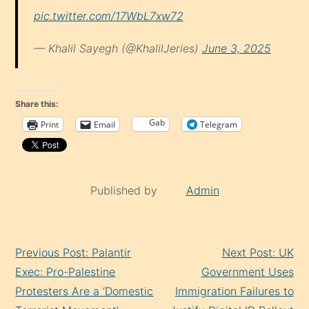
pic.twitter.com/17WbL7xw72
— Khalil Sayegh (@KhalilJeries)
June 3, 2025
Share this:
Gab
Print
Email
Telegram
Published by
Admin
Continue
Previous Post: Palantir
Next Post: UK
Reading
Exec: Pro-Palestine
Government Uses
Protesters Are a ‘Domestic
Immigration Failures to