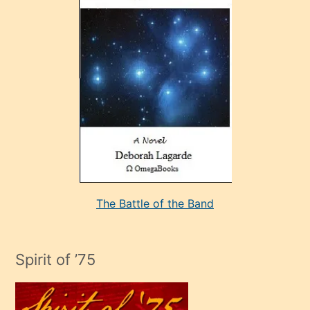
sonrada
çok
sevdiği
bir
adamla
porno
evlenme
kararı
alan
aşırı
seksi
The Battle of the Band
mature
evlendiği
adamın
Spirit of ’75
sikiş
çok