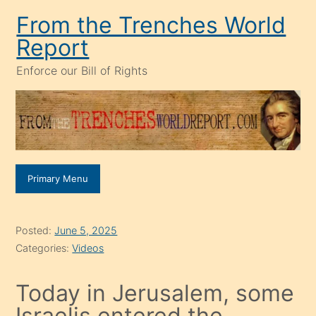
Skip
From the Trenches World
to
Report
content
Enforce our Bill of Rights
Primary Menu
Posted:
June 5, 2025
Categories:
Videos
Today in Jerusalem, some
Israelis entered the