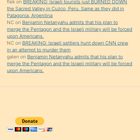
şaşırtır
flek
on
BREAKING: Israeli tourists just BURNED DOWN
the Sacred Valley in Cuzco, Peru. Same as they did in
Patagonia, Argentina
NC
on
Benjamin Netanyahu admits that his plan to
merge the Pentagon and the Israeli military will be forced
upon Americans.
NC
on
BREAKING: Israeli settlers hunt down CNN crew
in an attempt to murder them
galen
on
Benjamin Netanyahu admits that his plan to
merge the Pentagon and the Israeli military will be forced
upon Americans.