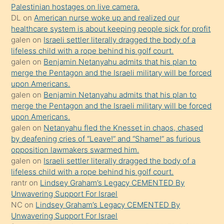
kızla
Palestinian hostages on live camera.
öpüşürken
DL
on
American nurse woke up and realized our
healthcare system is about keeping people sick for profit
bile
galen
on
Israeli settler literally dragged the body of a
kendisini
lifeless child with a rope behind his golf court.
orada
galen
on
Benjamin Netanyahu admits that his plan to
bırakıp
merge the Pentagon and the Israeli military will be forced
upon Americans.
terk
galen
on
Benjamin Netanyahu admits that his plan to
ettiğini
merge the Pentagon and the Israeli military will be forced
söyledi
upon Americans.
galen
on
Netanyahu fled the Knesset in chaos, chased
sikiş
by deafening cries of “Leave!” and “Shame!” as furious
gerekirken
opposition lawmakers swarmed him.
güzel
galen
on
Israeli settler literally dragged the body of a
şeyler
lifeless child with a rope behind his golf court.
rantr
on
Lindsey Graham’s Legacy CEMENTED By
söylemesi
Unwavering Support For Israel
onu
NC
on
Lindsey Graham’s Legacy CEMENTED By
da
Unwavering Support For Israel