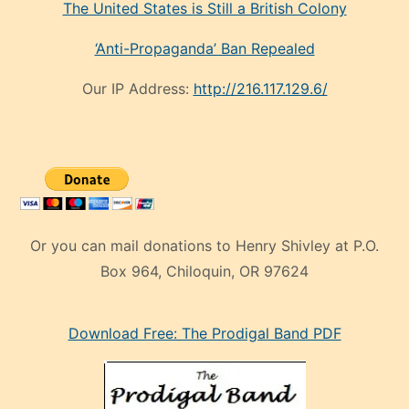
The United States is Still a British Colony
‘Anti-Propaganda’ Ban Repealed
Our IP Address:
http://216.117.129.6/
Or you can mail donations to Henry Shivley at P.O.
Box 964, Chiloquin, OR 97624
eski
Download Free: The Prodigal Band PDF
manken
olan
ve