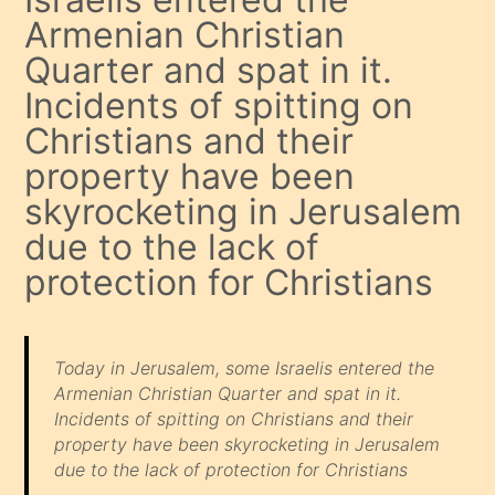
Armenian Christian
Quarter and spat in it.
Incidents of spitting on
Christians and their
property have been
skyrocketing in Jerusalem
due to the lack of
protection for Christians
Today in Jerusalem, some Israelis entered the
Armenian Christian Quarter and spat in it.
Incidents of spitting on Christians and their
property have been skyrocketing in Jerusalem
due to the lack of protection for Christians