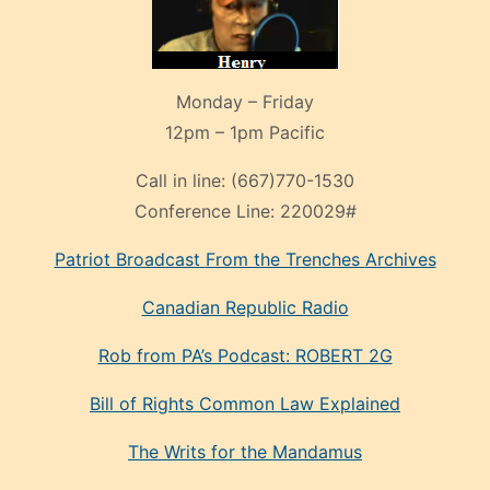
Monday – Friday
12pm – 1pm Pacific
Call in line:
(667)770-1530
Conference Line:
220029#
Patriot Broadcast
From the Trenches
Archives
Canadian Republic Radio
Rob from PA’s Podcast: ROBERT 2G
Bill of Rights Common Law Explained
The Writs for the Mandamus