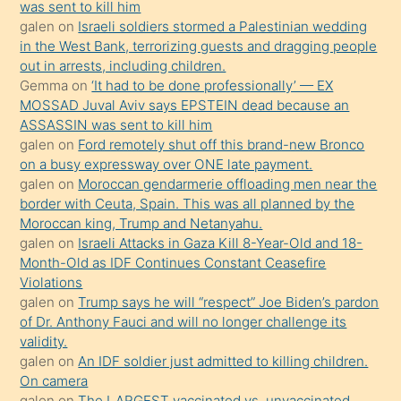
ister
was sent to kill him
galen
on
Israeli soldiers stormed a Palestinian wedding
Uzun
in the West Bank, terrorizing guests and dragging people
bir
out in arrests, including children.
süredir
Gemma
on
‘It had to be done professionally’ — EX
porno
MOSSAD Juval Aviv says EPSTEIN dead because an
ASSASSIN was sent to kill him
sevgilisi
galen
on
Ford remotely shut off this brand-new Bronco
olmadığını
on a busy expressway over ONE late payment.
öğrenen
galen
on
Moroccan gendarmerie offloading men near the
border with Ceuta, Spain. This was all planned by the
mature
Moroccan king, Trump and Netanyahu.
daha
galen
on
Israeli Attacks in Gaza Kill 8-Year-Old and 18-
önce
Month-Old as IDF Continues Constant Ceasefire
seks
Violations
galen
on
Trump says he will “respect” Joe Biden’s pardon
yaptığı
of Dr. Anthony Fauci and will no longer challenge its
kızların
validity.
sikiş
galen
on
An IDF soldier just admitted to killing children.
kendisini
On camera
galen
on
The LARGEST vaccinated vs. unvaccinated