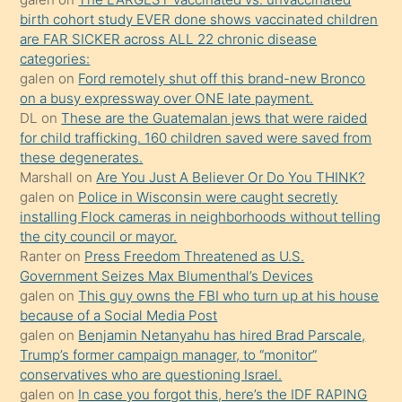
terk
birth cohort study EVER done shows vaccinated children
ettiğini
are FAR SICKER across ALL 22 chronic disease
söylemesi
categories:
galen
on
Ford remotely shut off this brand-new Bronco
üzerine
on a busy expressway over ONE late payment.
üvey
DL
on
These are the Guatemalan jews that were raided
oğlunun
for child trafficking. 160 children saved were saved from
porno
these degenerates.
Marshall
on
Are You Just A Believer Or Do You THINK?
yapmayı
galen
on
Police in Wisconsin were caught secretly
bilmediğini
installing Flock cameras in neighborhoods without telling
anlar
the city council or mayor.
Ona
Ranter
on
Press Freedom Threatened as U.S.
Government Seizes Max Blumenthal’s Devices
durumu
galen
on
This guy owns the FBI who turn up at his house
anlatmasını
because of a Social Media Post
isteyince
galen
on
Benjamin Netanyahu has hired Brad Parscale,
Trump’s former campaign manager, to “monitor”
hoşlandığı
conservatives who are questioning Israel.
sikiş
galen
on
In case you forgot this, here’s the IDF RAPING