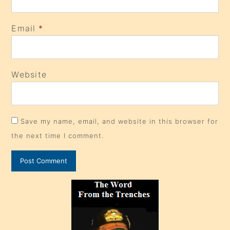
Email
*
Website
Save my name, email, and website in this browser for
the next time I comment.