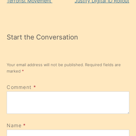
Terrorist Movement’
Justify Digital ID Rollout
Start the Conversation
Your email address will not be published.
Required fields are
marked
*
Comment
*
Name
*