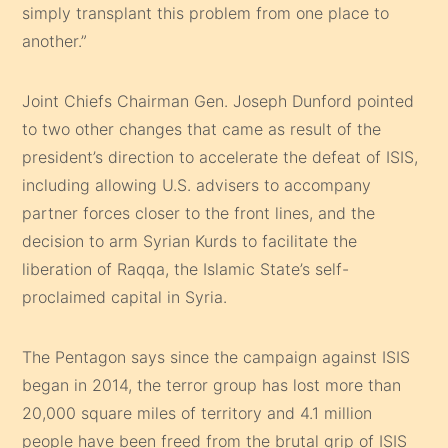
simply transplant this problem from one place to
another.”
Joint Chiefs Chairman Gen. Joseph Dunford pointed
to two other changes that came as result of the
president’s direction to accelerate the defeat of ISIS,
including allowing U.S. advisers to accompany
partner forces closer to the front lines, and the
decision to arm Syrian Kurds to facilitate the
liberation of Raqqa, the Islamic State’s self-
proclaimed capital in Syria.
The Pentagon says since the campaign against ISIS
began in 2014, the terror group has lost more than
20,000 square miles of territory and 4.1 million
people have been freed from the brutal grip of ISIS