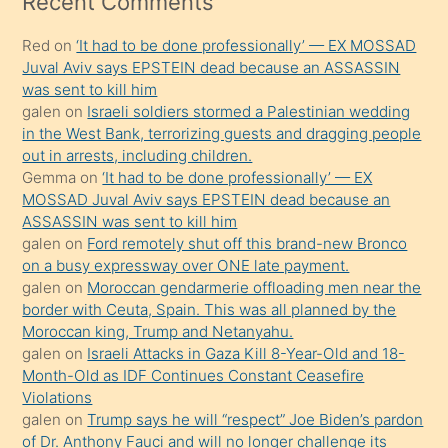
Recent Comments
kadar
Red
on
‘It had to be done professionally’ — EX MOSSAD
onunla
Juval Aviv says EPSTEIN dead because an ASSASSIN
ilgilenmek
was sent to kill him
ister
galen
on
Israeli soldiers stormed a Palestinian wedding
in the West Bank, terrorizing guests and dragging people
Uzun
out in arrests, including children.
bir
Gemma
on
‘It had to be done professionally’ — EX
süredir
MOSSAD Juval Aviv says EPSTEIN dead because an
porno
ASSASSIN was sent to kill him
galen
on
Ford remotely shut off this brand-new Bronco
sevgilisi
on a busy expressway over ONE late payment.
olmadığını
galen
on
Moroccan gendarmerie offloading men near the
öğrenen
border with Ceuta, Spain. This was all planned by the
Moroccan king, Trump and Netanyahu.
mature
galen
on
Israeli Attacks in Gaza Kill 8-Year-Old and 18-
daha
Month-Old as IDF Continues Constant Ceasefire
önce
Violations
seks
galen
on
Trump says he will “respect” Joe Biden’s pardon
of Dr. Anthony Fauci and will no longer challenge its
yaptığı