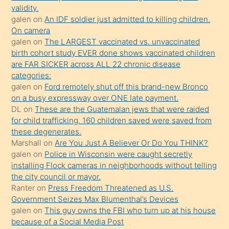
validity.
kızların
galen
on
An IDF soldier just admitted to killing children.
sikiş
On camera
kendisini
galen
on
The LARGEST vaccinated vs. unvaccinated
birth cohort study EVER done shows vaccinated children
terk
are FAR SICKER across ALL 22 chronic disease
ettiğini
categories:
söylemesi
galen
on
Ford remotely shut off this brand-new Bronco
on a busy expressway over ONE late payment.
üzerine
DL
on
These are the Guatemalan jews that were raided
üvey
for child trafficking. 160 children saved were saved from
oğlunun
these degenerates.
porno
Marshall
on
Are You Just A Believer Or Do You THINK?
galen
on
Police in Wisconsin were caught secretly
yapmayı
installing Flock cameras in neighborhoods without telling
bilmediğini
the city council or mayor.
anlar
Ranter
on
Press Freedom Threatened as U.S.
Ona
Government Seizes Max Blumenthal’s Devices
galen
on
This guy owns the FBI who turn up at his house
durumu
because of a Social Media Post
anlatmasını