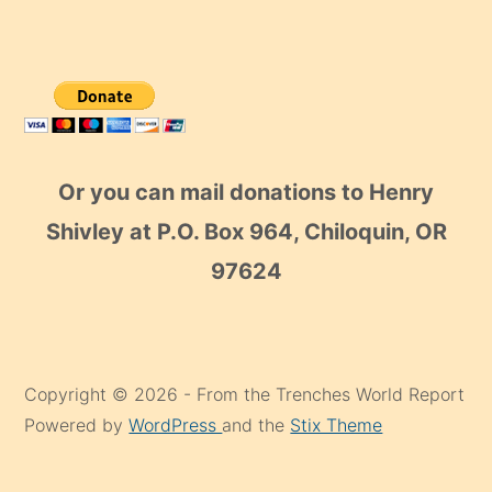
Or you can mail donations to Henry
Shivley at P.O. Box 964, Chiloquin, OR
97624
Copyright © 2026 - From the Trenches World Report
Powered by
WordPress
and the
Stix Theme