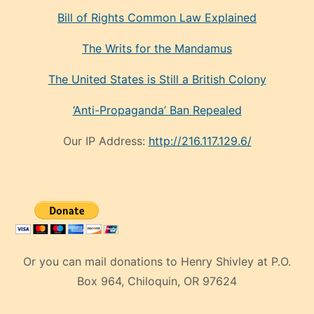
Bill of Rights Common Law Explained
The Writs for the Mandamus
The United States is Still a British Colony
‘Anti-Propaganda’ Ban Repealed
Our IP Address:
http://216.117.129.6/
Or you can mail donations to Henry Shivley at P.O.
Box 964, Chiloquin, OR 97624
eski