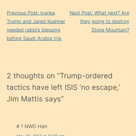
Continue
Previous Post: Ivanka
Next Post: What next? Are
Reading
Trump and Jared Kushner
they going to destroy
needed rabbi’s blessing
Stone Mountain?
before Saudi Arabia trip
2 thoughts on “
Trump-ordered
tactics have left ISIS ‘no escape,’
Jim Mattis says
”
# 1 NWO Hatr
May 20, 2017 at 12:29 pm