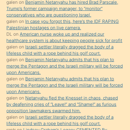
galen
on
Benjamin Netanyahu has hired Brad Parscale,
isteyince
Trump’s former campaign manager, to “monitor”
conservatives who are questioning Israel.
hoşlandığı
galen
on
In case you forgot this, here’s the IDF RAPING
sikiş
Palestinian hostages on live camera.
kızla
DL
on
American nurse woke up and realized our
öpüşürken
healthcare system is about keeping people sick for profit
galen
on
Israeli settler literally dragged the body of a
bile
lifeless child with a rope behind his golf court.
kendisini
galen
on
Benjamin Netanyahu admits that his plan to
orada
merge the Pentagon and the Israeli military will be forced
bırakıp
upon Americans.
galen
on
Benjamin Netanyahu admits that his plan to
terk
merge the Pentagon and the Israeli military will be forced
ettiğini
upon Americans.
söyledi
galen
on
Netanyahu fled the Knesset in chaos, chased
by deafening cries of “Leave!” and “Shame!” as furious
sikiş
opposition lawmakers swarmed him.
gerekirken
galen
on
Israeli settler literally dragged the body of a
güzel
lifeless child with a rope behind his golf court.
şeyler
rantr
on
Lindsey Graham’s Legacy CEMENTED By