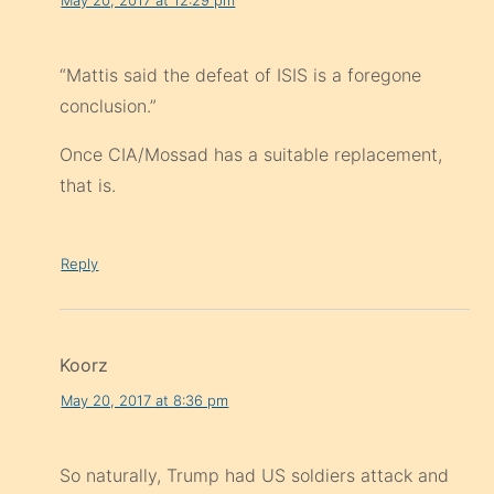
“Mattis said the defeat of ISIS is a foregone
conclusion.”
Once CIA/Mossad has a suitable replacement,
that is.
Reply
Koorz
May 20, 2017 at 8:36 pm
So naturally, Trump had US soldiers attack and