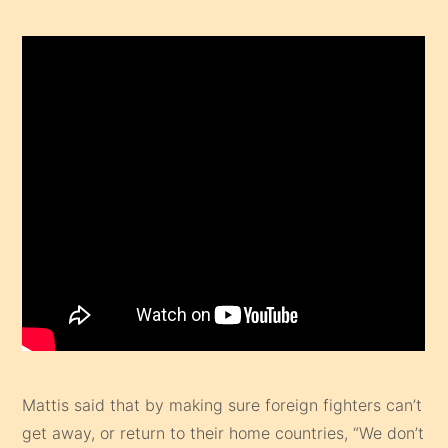
Mattis said that by making sure foreign fighters can’t
get away, or return to their home countries, “We don’t