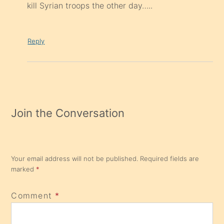
kill Syrian troops the other day…..
Reply
Join the Conversation
Your email address will not be published.
Required fields are
marked
*
Comment
*