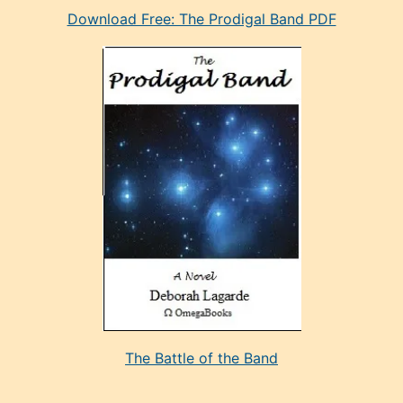
Download Free: The Prodigal Band PDF
manken
olan
ve
sonrada
çok
sevdiği
bir
adamla
porno
evlenme
kararı
alan
aşırı
seksi
The Battle of the Band
mature
evlendiği