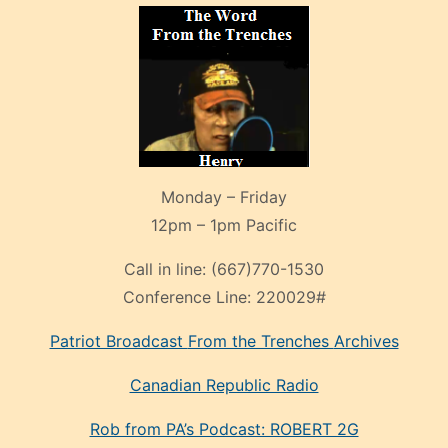
Monday – Friday
12pm – 1pm Pacific
Call in line:
(667)770-1530
Conference Line:
220029#
Patriot Broadcast
From the Trenches
Archives
Canadian Republic Radio
Rob from PA’s Podcast: ROBERT 2G