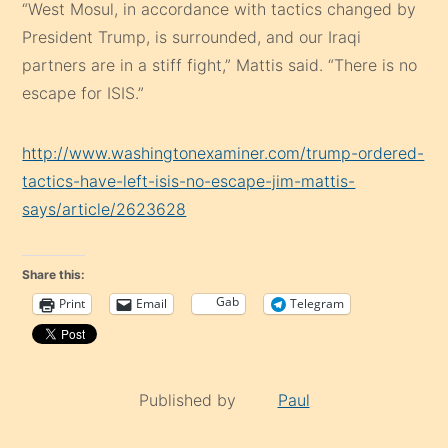
“West Mosul, in accordance with tactics changed by
President Trump, is surrounded, and our Iraqi
partners are in a stiff fight,” Mattis said. “There is no
escape for ISIS.”
http://www.washingtonexaminer.com/trump-ordered-
tactics-have-left-isis-no-escape-jim-mattis-
says/article/2623628
Share this:
Gab
Print
Email
Telegram
Published by
Paul