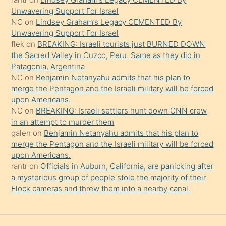
Unwavering Support For Israel
söylemesi
NC
on
Lindsey Graham’s Legacy CEMENTED By
onu
Unwavering Support For Israel
da
flek
on
BREAKING: Israeli tourists just BURNED DOWN
şaşırtır
the Sacred Valley in Cuzco, Peru. Same as they did in
Patagonia, Argentina
NC
on
Benjamin Netanyahu admits that his plan to
merge the Pentagon and the Israeli military will be forced
upon Americans.
NC
on
BREAKING: Israeli settlers hunt down CNN crew
in an attempt to murder them
galen
on
Benjamin Netanyahu admits that his plan to
merge the Pentagon and the Israeli military will be forced
upon Americans.
rantr
on
Officials in Auburn, California, are panicking after
a mysterious group of people stole the majority of their
Flock cameras and threw them into a nearby canal.