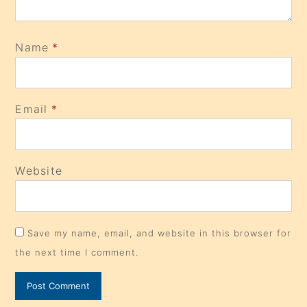
Name
*
Email
*
Website
Save my name, email, and website in this browser for
the next time I comment.