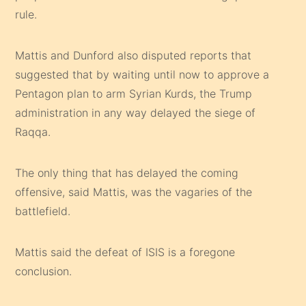
rule.
Mattis and Dunford also disputed reports that
suggested that by waiting until now to approve a
Pentagon plan to arm Syrian Kurds, the Trump
administration in any way delayed the siege of
Raqqa.
The only thing that has delayed the coming
offensive, said Mattis, was the vagaries of the
battlefield.
Mattis said the defeat of ISIS is a foregone
conclusion.