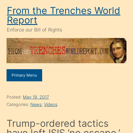
Skip
From the Trenches World
to
Report
content
Enforce our Bill of Rights
Primary Menu
Posted:
May 19, 2017
Categories:
News
,
Videos
Trump-ordered tactics
have left ISIS ‘no escape,’