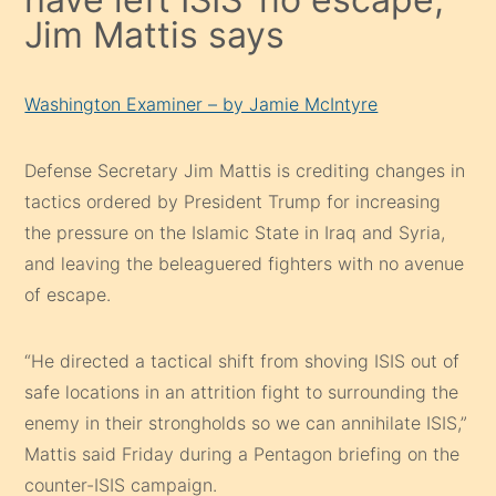
Jim Mattis says
Washington Examiner – by Jamie McIntyre
Defense Secretary Jim Mattis is crediting changes in
tactics ordered by President Trump for increasing
the pressure on the Islamic State in Iraq and Syria,
and leaving the beleaguered fighters with no avenue
of escape.
“He directed a tactical shift from shoving ISIS out of
safe locations in an attrition fight to surrounding the
enemy in their strongholds so we can annihilate ISIS,”
Mattis said Friday during a Pentagon briefing on the
counter-ISIS campaign.