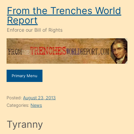
Skip
From the Trenches World
to
Report
content
Enforce our Bill of Rights
Primary Menu
Posted:
August 23, 2013
Categories:
News
Tyranny