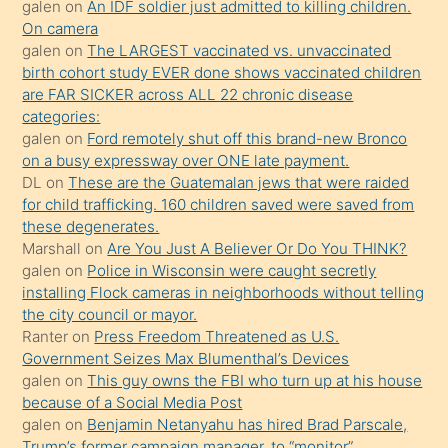
galen
on
An IDF soldier just admitted to killing children.
sikiş
On camera
kendisini
galen
on
The LARGEST vaccinated vs. unvaccinated
birth cohort study EVER done shows vaccinated children
terk
are FAR SICKER across ALL 22 chronic disease
ettiğini
categories:
söylemesi
galen
on
Ford remotely shut off this brand-new Bronco
on a busy expressway over ONE late payment.
üzerine
DL
on
These are the Guatemalan jews that were raided
üvey
for child trafficking. 160 children saved were saved from
oğlunun
these degenerates.
porno
Marshall
on
Are You Just A Believer Or Do You THINK?
galen
on
Police in Wisconsin were caught secretly
yapmayı
installing Flock cameras in neighborhoods without telling
bilmediğini
the city council or mayor.
anlar
Ranter
on
Press Freedom Threatened as U.S.
Ona
Government Seizes Max Blumenthal’s Devices
galen
on
This guy owns the FBI who turn up at his house
durumu
because of a Social Media Post
anlatmasını
galen
on
Benjamin Netanyahu has hired Brad Parscale,
isteyince
Trump’s former campaign manager, to “monitor”