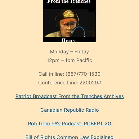
Monday – Friday
12pm – 1pm Pacific
Call in line:
(667)770-1530
Conference Line:
220029#
Patriot Broadcast
From the Trenches
Archives
Canadian Republic Radio
Rob from PA’s Podcast: ROBERT 2G
Bill of Rights Common Law Explained