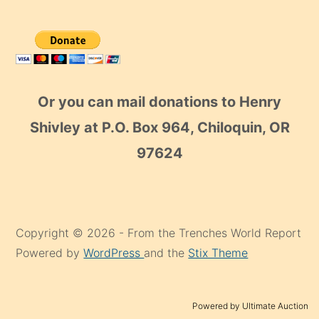
Or you can mail donations to Henry
Shivley at P.O. Box 964, Chiloquin, OR
97624
Copyright © 2026 - From the Trenches World Report
Powered by
WordPress
and the
Stix Theme
Powered by Ultimate Auction