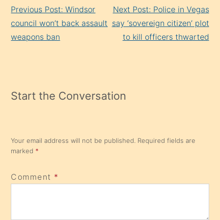
Continue
Previous Post: Windsor
Next Post: Police in Vegas
Reading
council won’t back assault
say ‘sovereign citizen’ plot
weapons ban
to kill officers thwarted
Start the Conversation
Your email address will not be published.
Required fields are
marked
*
Comment
*