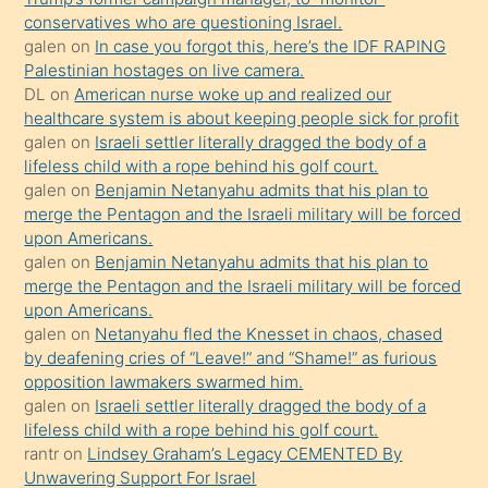
conservatives who are questioning Israel.
hoşlandığı
galen
on
In case you forgot this, here’s the IDF RAPING
sikiş
Palestinian hostages on live camera.
kızla
DL
on
American nurse woke up and realized our
öpüşürken
healthcare system is about keeping people sick for profit
galen
on
Israeli settler literally dragged the body of a
bile
lifeless child with a rope behind his golf court.
kendisini
galen
on
Benjamin Netanyahu admits that his plan to
orada
merge the Pentagon and the Israeli military will be forced
bırakıp
upon Americans.
galen
on
Benjamin Netanyahu admits that his plan to
terk
merge the Pentagon and the Israeli military will be forced
ettiğini
upon Americans.
söyledi
galen
on
Netanyahu fled the Knesset in chaos, chased
by deafening cries of “Leave!” and “Shame!” as furious
sikiş
opposition lawmakers swarmed him.
gerekirken
galen
on
Israeli settler literally dragged the body of a
güzel
lifeless child with a rope behind his golf court.
şeyler
rantr
on
Lindsey Graham’s Legacy CEMENTED By
Unwavering Support For Israel
söylemesi