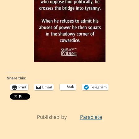
Share this:
Gab
Print
Email
Telegram
Published by
Paraclete