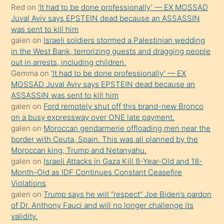
Red
on
‘It had to be done professionally’ — EX MOSSAD
onunla
Juval Aviv says EPSTEIN dead because an ASSASSIN
ilgilenmek
was sent to kill him
ister
galen
on
Israeli soldiers stormed a Palestinian wedding
in the West Bank, terrorizing guests and dragging people
Uzun
out in arrests, including children.
bir
Gemma
on
‘It had to be done professionally’ — EX
süredir
MOSSAD Juval Aviv says EPSTEIN dead because an
porno
ASSASSIN was sent to kill him
galen
on
Ford remotely shut off this brand-new Bronco
sevgilisi
on a busy expressway over ONE late payment.
olmadığını
galen
on
Moroccan gendarmerie offloading men near the
öğrenen
border with Ceuta, Spain. This was all planned by the
Moroccan king, Trump and Netanyahu.
mature
galen
on
Israeli Attacks in Gaza Kill 8-Year-Old and 18-
daha
Month-Old as IDF Continues Constant Ceasefire
önce
Violations
seks
galen
on
Trump says he will “respect” Joe Biden’s pardon
of Dr. Anthony Fauci and will no longer challenge its
yaptığı
validity.
kızların