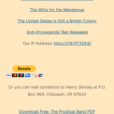
The Writs for the Mandamus
The United States is Still a British Colony
‘Anti-Propaganda’ Ban Repealed
Our IP Address:
http://216.117.129.6/
Or you can mail donations to Henry Shivley at P.O.
Box 964, Chiloquin, OR 97624
eski
Download Free: The Prodigal Band PDF
manken