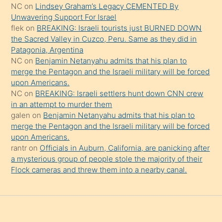
NC
on
Lindsey Graham’s Legacy CEMENTED By
onu
Unwavering Support For Israel
da
flek
on
BREAKING: Israeli tourists just BURNED DOWN
şaşırtır
the Sacred Valley in Cuzco, Peru. Same as they did in
Patagonia, Argentina
NC
on
Benjamin Netanyahu admits that his plan to
merge the Pentagon and the Israeli military will be forced
upon Americans.
NC
on
BREAKING: Israeli settlers hunt down CNN crew
in an attempt to murder them
galen
on
Benjamin Netanyahu admits that his plan to
merge the Pentagon and the Israeli military will be forced
upon Americans.
rantr
on
Officials in Auburn, California, are panicking after
a mysterious group of people stole the majority of their
Flock cameras and threw them into a nearby canal.