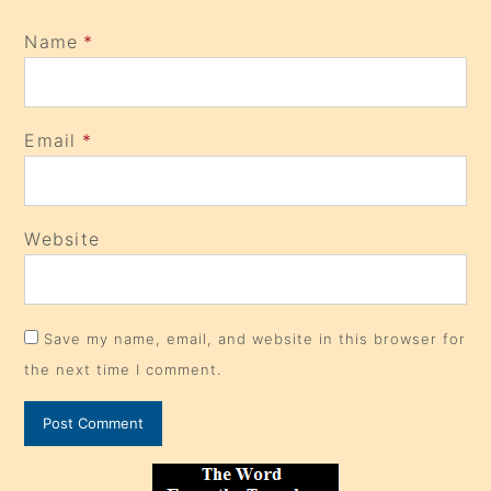
Name
*
Email
*
Website
Save my name, email, and website in this browser for
the next time I comment.