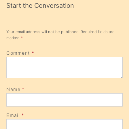
Start the Conversation
Your email address will not be published.
Required fields are
marked
*
Comment
*
Name
*
Email
*