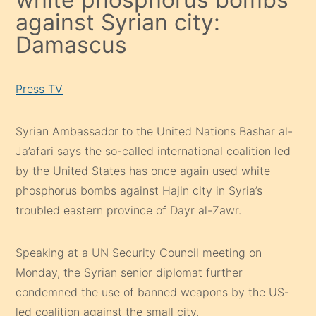
against Syrian city:
Damascus
Press TV
Syrian Ambassador to the United Nations Bashar al-
Ja’afari says the so-called international coalition led
by the United States has once again used white
phosphorus bombs against Hajin city in Syria’s
troubled eastern province of Dayr al-Zawr.
Speaking at a UN Security Council meeting on
Monday, the Syrian senior diplomat further
condemned the use of banned weapons by the US-
led coalition against the small city.