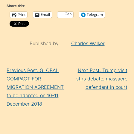
Share this:
Gab
Print
Email
Telegram
Published by
Charles Walker
Continue
Previous Post: GLOBAL
Next Post: Trump visit
Reading
COMPACT FOR
stirs debate; massacre
MIGRATION AGREEMENT
defendant in court
to be adopted on 10-11
December 2018