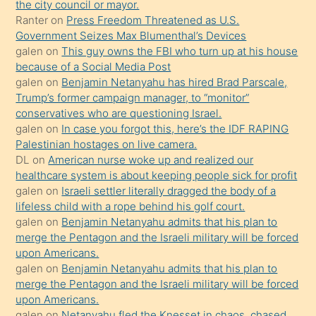
the city council or mayor.
üvey
Ranter
on
Press Freedom Threatened as U.S.
oğlunun
Government Seizes Max Blumenthal’s Devices
porno
galen
on
This guy owns the FBI who turn up at his house
because of a Social Media Post
yapmayı
galen
on
Benjamin Netanyahu has hired Brad Parscale,
bilmediğini
Trump’s former campaign manager, to “monitor”
anlar
conservatives who are questioning Israel.
Ona
galen
on
In case you forgot this, here’s the IDF RAPING
Palestinian hostages on live camera.
durumu
DL
on
American nurse woke up and realized our
anlatmasını
healthcare system is about keeping people sick for profit
isteyince
galen
on
Israeli settler literally dragged the body of a
lifeless child with a rope behind his golf court.
hoşlandığı
galen
on
Benjamin Netanyahu admits that his plan to
sikiş
merge the Pentagon and the Israeli military will be forced
kızla
upon Americans.
öpüşürken
galen
on
Benjamin Netanyahu admits that his plan to
merge the Pentagon and the Israeli military will be forced
bile
upon Americans.
kendisini
galen
on
Netanyahu fled the Knesset in chaos, chased