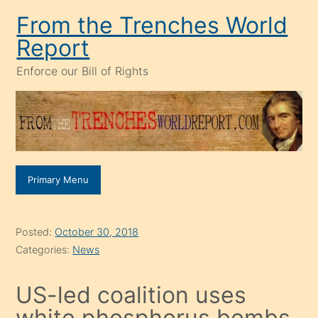
Skip
From the Trenches World
to
Report
content
Enforce our Bill of Rights
Primary Menu
Posted:
October 30, 2018
Categories:
News
US-led coalition uses
white phosphorus bombs