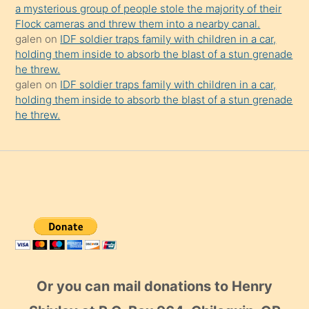
a mysterious group of people stole the majority of their
Flock cameras and threw them into a nearby canal.
galen
on
IDF soldier traps family with children in a car,
holding them inside to absorb the blast of a stun grenade
he threw.
galen
on
IDF soldier traps family with children in a car,
holding them inside to absorb the blast of a stun grenade
he threw.
Or you can mail donations to Henry