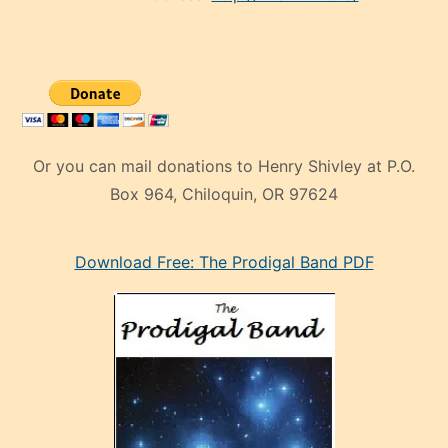
Or you can mail donations to Henry Shivley at P.O.
Box 964, Chiloquin, OR 97624
eski
Download Free: The Prodigal Band PDF
manken
olan
ve
sonrada
çok
sevdiği
bir