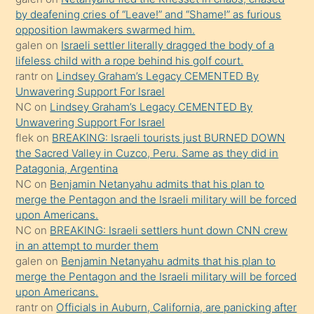
orada
by deafening cries of “Leave!” and “Shame!” as furious
bırakıp
opposition lawmakers swarmed him.
galen
on
Israeli settler literally dragged the body of a
terk
lifeless child with a rope behind his golf court.
ettiğini
rantr
on
Lindsey Graham’s Legacy CEMENTED By
söyledi
Unwavering Support For Israel
NC
on
Lindsey Graham’s Legacy CEMENTED By
sikiş
Unwavering Support For Israel
gerekirken
flek
on
BREAKING: Israeli tourists just BURNED DOWN
güzel
the Sacred Valley in Cuzco, Peru. Same as they did in
şeyler
Patagonia, Argentina
NC
on
Benjamin Netanyahu admits that his plan to
söylemesi
merge the Pentagon and the Israeli military will be forced
onu
upon Americans.
da
NC
on
BREAKING: Israeli settlers hunt down CNN crew
şaşırtır
in an attempt to murder them
galen
on
Benjamin Netanyahu admits that his plan to
merge the Pentagon and the Israeli military will be forced
upon Americans.
rantr
on
Officials in Auburn, California, are panicking after