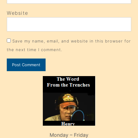
Website
Save my name, email, and website in this browser for
the next time I comment.
Monday – Friday