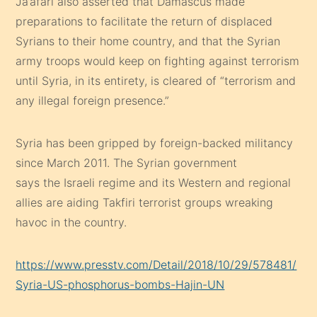
Ja’afari also asserted that Damascus made
preparations to facilitate the return of displaced
Syrians to their home country, and that the Syrian
army troops would keep on fighting against terrorism
until Syria, in its entirety, is cleared of “terrorism and
any illegal foreign presence.”
Syria has been gripped by foreign-backed militancy
since March 2011. The Syrian government
says the Israeli regime and its Western and regional
allies are aiding Takfiri terrorist groups wreaking
havoc in the country.
https://www.presstv.com/Detail/2018/10/29/578481/
Syria-US-phosphorus-bombs-Hajin-UN