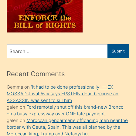
kendi
üvey
oğlunu
sahiplenir
ve
bir
Search
Submit
porno
for
izle
mesafeye
Recent Comments
kadar
Gemma
on
‘It had to be done professionally’ — EX
onunla
MOSSAD Juval Aviv says EPSTEIN dead because an
ilgilenmek
ASSASSIN was sent to kill him
ister
galen
on
Ford remotely shut off this brand-new Bronco
on a busy expressway over ONE late payment.
Uzun
galen
on
Moroccan gendarmerie offloading men near the
bir
border with Ceuta, Spain. This was all planned by the
süredir
Moroccan king, Trump and Netanyahu.