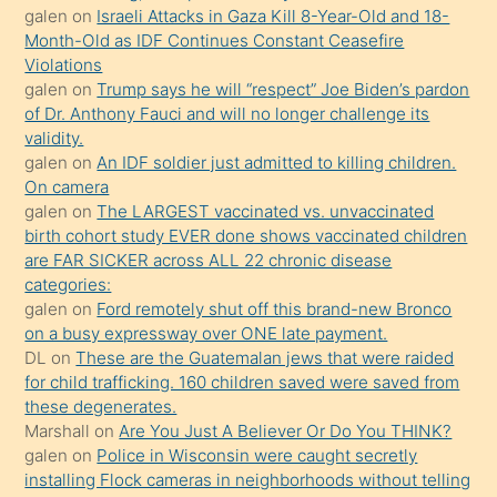
porno
galen
on
Israeli Attacks in Gaza Kill 8-Year-Old and 18-
Month-Old as IDF Continues Constant Ceasefire
sevgilisi
Violations
olmadığını
galen
on
Trump says he will “respect” Joe Biden’s pardon
öğrenen
of Dr. Anthony Fauci and will no longer challenge its
validity.
mature
galen
on
An IDF soldier just admitted to killing children.
daha
On camera
önce
galen
on
The LARGEST vaccinated vs. unvaccinated
seks
birth cohort study EVER done shows vaccinated children
are FAR SICKER across ALL 22 chronic disease
yaptığı
categories:
kızların
galen
on
Ford remotely shut off this brand-new Bronco
sikiş
on a busy expressway over ONE late payment.
kendisini
DL
on
These are the Guatemalan jews that were raided
for child trafficking. 160 children saved were saved from
terk
these degenerates.
ettiğini
Marshall
on
Are You Just A Believer Or Do You THINK?
söylemesi
galen
on
Police in Wisconsin were caught secretly
installing Flock cameras in neighborhoods without telling
üzerine