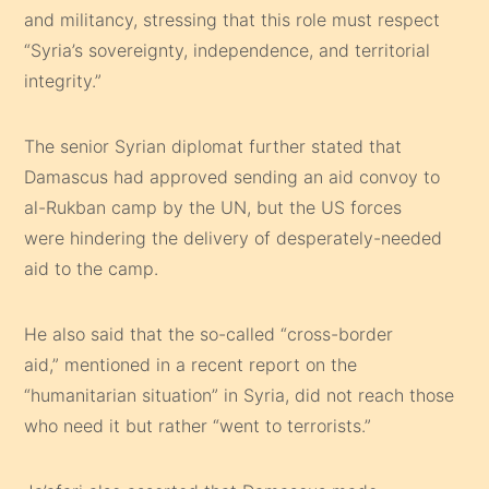
and militancy, stressing that this role must respect
“Syria’s sovereignty, independence, and territorial
integrity.”
The senior Syrian diplomat further stated that
Damascus had approved sending an aid convoy to
al-Rukban camp by the UN, but the US forces
were hindering the delivery of desperately-needed
aid to the camp.
He also said that the so-called “cross-border
aid,” mentioned in a recent report on the
“humanitarian situation” in Syria, did not reach those
who need it but rather “went to terrorists.”