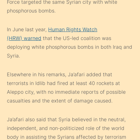
Force targeted the same Syrian city with white
phosphorous bombs.
In June last year,
Human Rights Watch
(HRW)
warned
that the US-led coalition was
deploying white phosphorous bombs in both Iraq and
Syria.
Elsewhere in his remarks, Ja’afari added that
terrorists in Idlib had fired at least 40 rockets at
Aleppo city, with no immediate reports of possible
casualties and the extent of damage caused.
Ja’afari also said that Syria believed in the neutral,
independent, and non-politicized role of the world
body in assisting the Syrians affected by terrorism