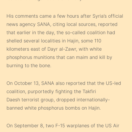
His comments came a few hours after Syria’s official
news agency SANA, citing local sources, reported
that earlier in the day, the so-called coalition had
shelled several localities in Hajin, some 110
kilometers east of Dayr al-Zawr, with white
phosphorus munitions that can maim and kill by
burning to the bone.
On October 13, SANA also reported that the US-led
coalition, purportedly fighting the Takfiri
Daesh terrorist group, dropped internationally-
banned white phosphorus bombs on Hajin.
On September 8, two F-15 warplanes of the US Air