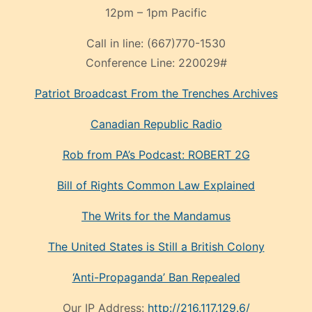
12pm – 1pm Pacific
Call in line:
(667)770-1530
Conference Line:
220029#
Patriot Broadcast
From the Trenches
Archives
Canadian Republic Radio
Rob from PA’s Podcast: ROBERT 2G
Bill of Rights Common Law Explained
The Writs for the Mandamus
The United States is Still a British Colony
‘Anti-Propaganda’ Ban Repealed
Our IP Address:
http://216.117.129.6/