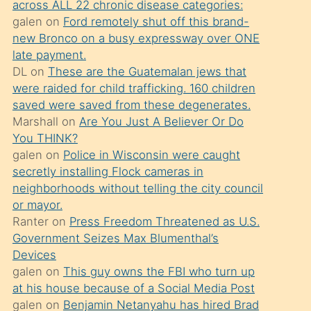
across ALL 22 chronic disease categories:
söylemesi
galen
on
Ford remotely shut off this brand-
üzerine
new Bronco on a busy expressway over ONE
late payment.
üvey
DL
on
These are the Guatemalan jews that
oğlunun
were raided for child trafficking. 160 children
porno
saved were saved from these degenerates.
yapmayı
Marshall
on
Are You Just A Believer Or Do
You THINK?
bilmediğini
galen
on
Police in Wisconsin were caught
anlar
secretly installing Flock cameras in
Ona
neighborhoods without telling the city council
or mayor.
durumu
Ranter
on
Press Freedom Threatened as U.S.
anlatmasını
Government Seizes Max Blumenthal’s
isteyince
Devices
galen
on
This guy owns the FBI who turn up
hoşlandığı
at his house because of a Social Media Post
sikiş
galen
on
Benjamin Netanyahu has hired Brad