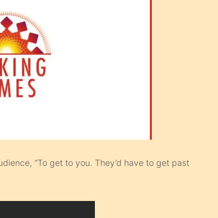
audience, “To get to you. They’d have to get past