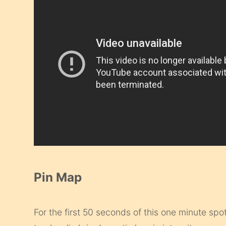
Pin Map
For the first 50 seconds of this one minute spot