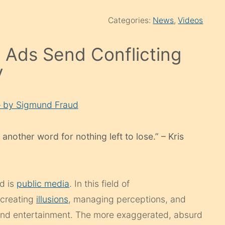
Categories:
News
,
Videos
Ads Send Conflicting
y
– by Sigmund Fraud
 another word for nothing left to lose.” – Kris
nd is
public media
. In this field of
 creating
illusions
, managing perceptions, and
h and entertainment. The more exaggerated, absurd