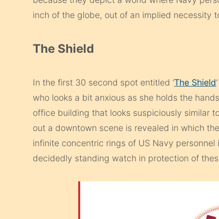
inch of the globe, out of an implied necessity 
The Shield
In the first 30 second spot entitled ‘
The Shield
who looks a bit anxious as she holds the hand
office building that looks suspiciously simila
out a downtown scene is revealed in which the 
infinite concentric rings of US Navy personnel i
decidedly standing watch in protection of the