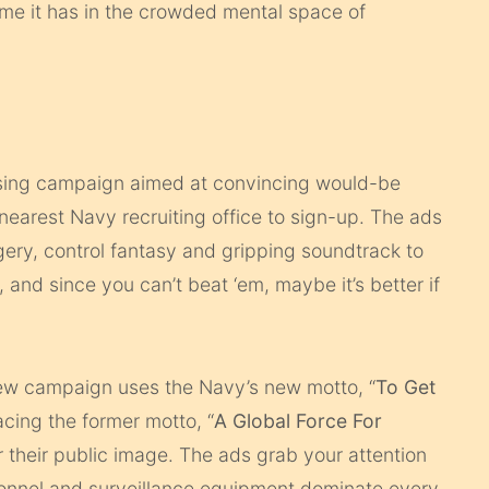
ume it has in the crowded mental space of
sing campaign aimed at convincing would-be
ir nearest Navy recruiting office to sign-up. The ads
agery, control fantasy and gripping soundtrack to
, and since you can’t beat ‘em, maybe it’s better if
new campaign uses the Navy’s new motto, “
To Get
lacing the former motto, “
A Global Force For
or their public image. The ads grab your attention
onnel and surveillance equipment dominate every