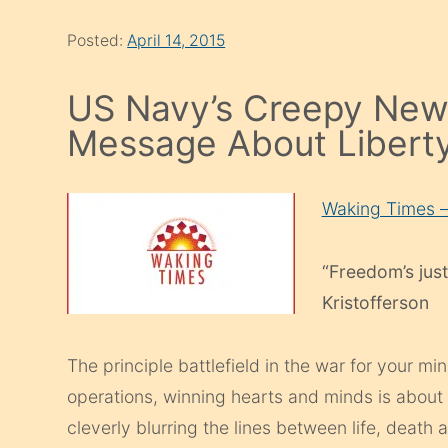
Posted:
April 14, 2015
US Navy’s Creepy New 
Message About Libert
Waking Times 
“Freedom’s just
Kristofferson
The principle battlefield in the war for your mi
operations, winning hearts and minds is about
cleverly blurring the lines between life, deat