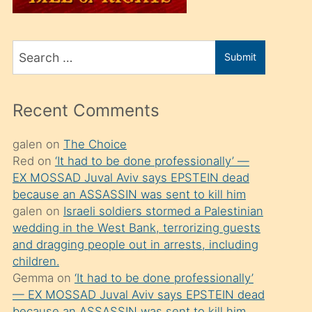
üvey
oğlunu
Search
sahiplenir
Submit
for
ve
bir
Recent Comments
porno
izle
galen
on
The Choice
Red
on
‘It had to be done professionally’ —
mesafeye
EX MOSSAD Juval Aviv says EPSTEIN dead
kadar
because an ASSASSIN was sent to kill him
onunla
galen
on
Israeli soldiers stormed a Palestinian
ilgilenmek
wedding in the West Bank, terrorizing guests
and dragging people out in arrests, including
ister
children.
Uzun
Gemma
on
‘It had to be done professionally’
bir
— EX MOSSAD Juval Aviv says EPSTEIN dead
because an ASSASSIN was sent to kill him