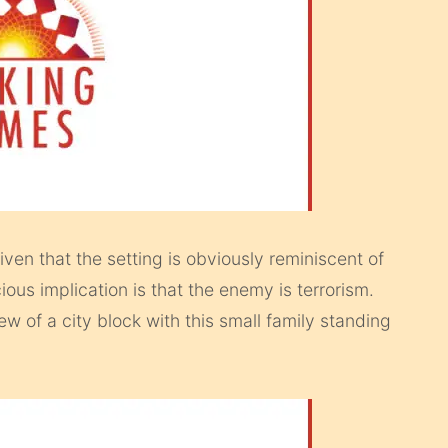
ven that the setting is obviously reminiscent of
ous implication is that the enemy is terrorism.
ew of a city block with this small family standing