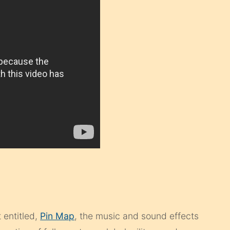
 entitled,
Pin Map
, the music and sound effects