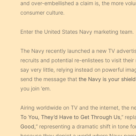
and over-embellished a claim is, the more vol
consumer culture.
Enter the United States Navy marketing team.
The Navy recently launched a new TV adverti
recruits and potential re-enlistees to visit the
say very little, relying instead on powerful im
send the message that
the Navy is your shield
you join ‘em.
Airing worldwide on TV and the internet, the 
To You, They’d Have to Get Through Us
,” rep
Good,
” representing a dramatic shift in tone f
because they depict a world where Navy pers