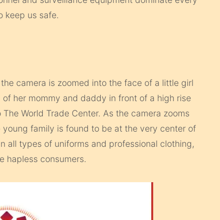
to keep us safe.
‘ the camera is zoomed into the face of a little girl
s of her mommy and daddy in front of a high rise
r to The World Trade Center. As the camera zooms
young family is found to be at the very center of
n all types of uniforms and professional clothing,
se hapless consumers.