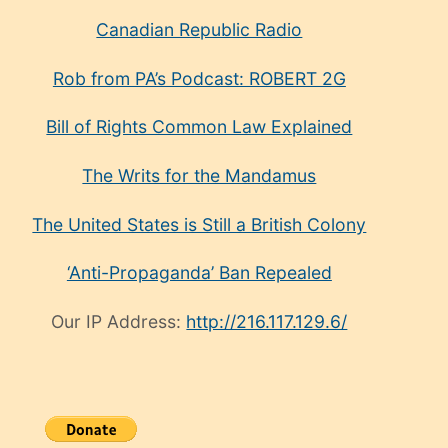
Canadian Republic Radio
Rob from PA’s Podcast: ROBERT 2G
Bill of Rights Common Law Explained
The Writs for the Mandamus
The United States is Still a British Colony
‘Anti-Propaganda’ Ban Repealed
Our IP Address:
http://216.117.129.6/