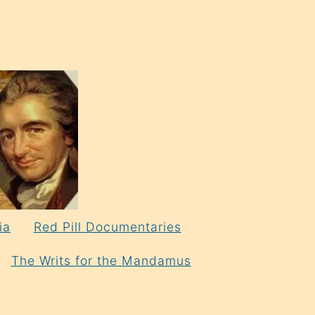
ia
Red Pill Documentaries
The Writs for the Mandamus