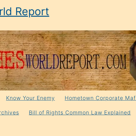
ld Report
Know Your Enemy
Hometown Corporate Maf
rchives
Bill of Rights Common Law Explained