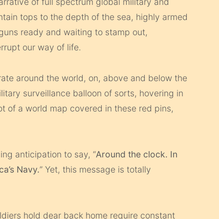
arrative of full spectrum global military and
tain tops to the depth of the sea, highly armed
 guns ready and waiting to stamp out,
rupt our way of life.
ate around the world, on, above and below the
litary surveillance balloon of sorts, hovering in
t of a world map covered in these red pins,
ing anticipation to say, “
Around the clock. In
ca’s Navy.
” Yet, this message is totally
oldiers hold dear back home require constant