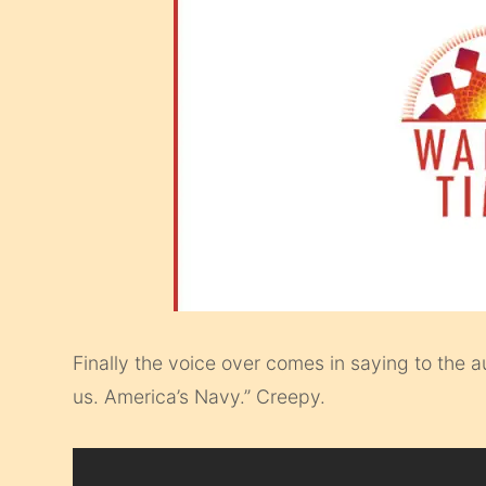
Finally the voice over comes in saying to the 
us. America’s Navy.” Creepy.