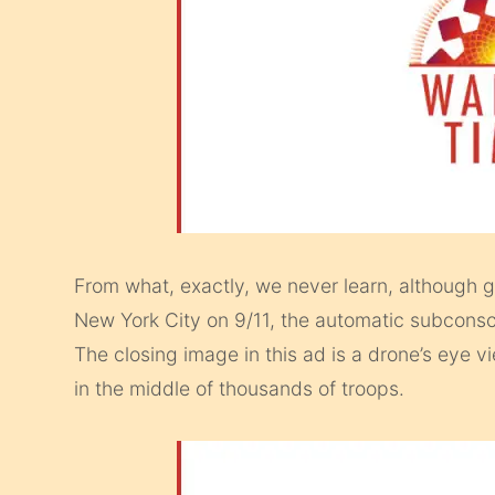
From what, exactly, we never learn, although gi
New York City on 9/11, the automatic subconsci
The closing image in this ad is a drone’s eye vi
in the middle of thousands of troops.