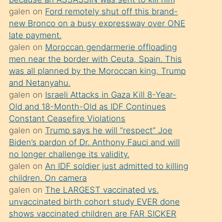
süredir
galen
on
Ford remotely shut off this brand-
porno
new Bronco on a busy expressway over ONE
sevgilisi
late payment.
galen
on
Moroccan gendarmerie offloading
olmadığını
men near the border with Ceuta, Spain. This
öğrenen
was all planned by the Moroccan king, Trump
mature
and Netanyahu.
daha
galen
on
Israeli Attacks in Gaza Kill 8-Year-
Old and 18-Month-Old as IDF Continues
önce
Constant Ceasefire Violations
seks
galen
on
Trump says he will “respect” Joe
yaptığı
Biden’s pardon of Dr. Anthony Fauci and will
no longer challenge its validity.
kızların
galen
on
An IDF soldier just admitted to killing
sikiş
children. On camera
kendisini
galen
on
The LARGEST vaccinated vs.
terk
unvaccinated birth cohort study EVER done
shows vaccinated children are FAR SICKER
ettiğini