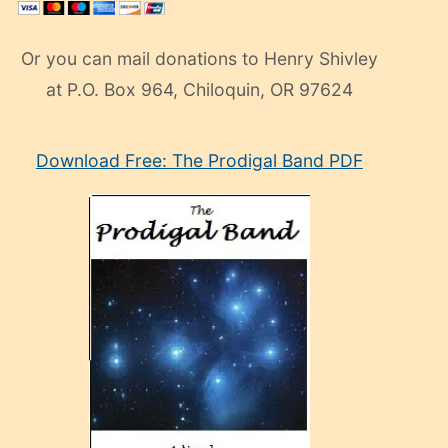
Or you can mail donations to Henry Shivley
at P.O. Box 964, Chiloquin, OR 97624
eski
Download Free: The Prodigal Band PDF
manken
olan
ve
sonrada
çok
sevdiği
bir
adamla
porno