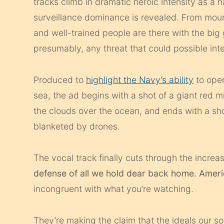
tracks climb in dramatic heroic intensity as a n
surveillance dominance is revealed. From moun
and well-trained people are there with the big
presumably, any threat that could possible inter
Produced to
highlight the Navy’s ability
to oper
sea, the ad begins with a shot of a giant red mi
the clouds over the ocean, and ends with a sho
blanketed by drones.
The vocal track finally cuts through the increas
defense of all we hold dear back home. Ameri
incongruent with what you’re watching.
They’re making the claim that the ideals our s