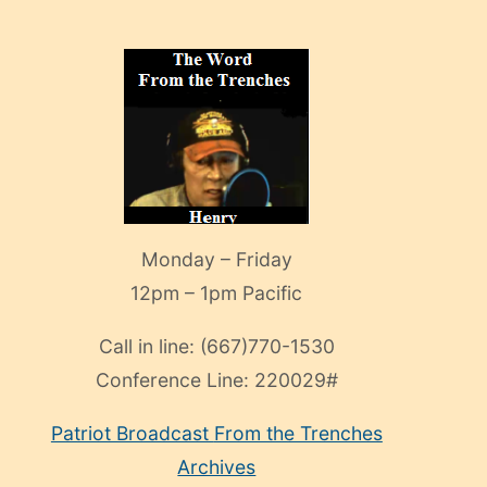
Monday – Friday
12pm – 1pm Pacific
Call in line:
(667)770-1530
Conference Line:
220029#
Patriot Broadcast
From the Trenches
Archives