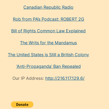
Canadian Republic Radio
Rob from PA’s Podcast: ROBERT 2G
Bill of Rights Common Law Explained
The Writs for the Mandamus
The United States is Still a British Colony
‘Anti-Propaganda’ Ban Repealed
Our IP Address:
http://216.117.129.6/