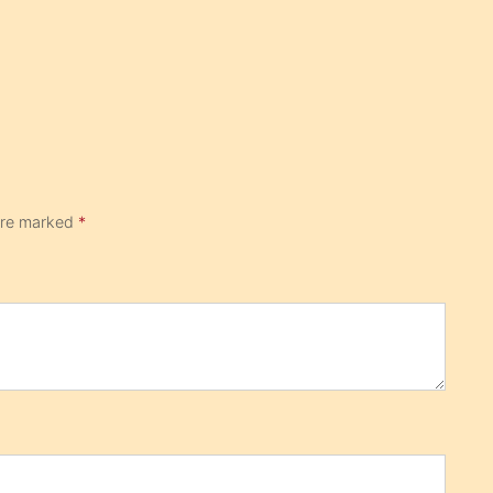
 are marked
*