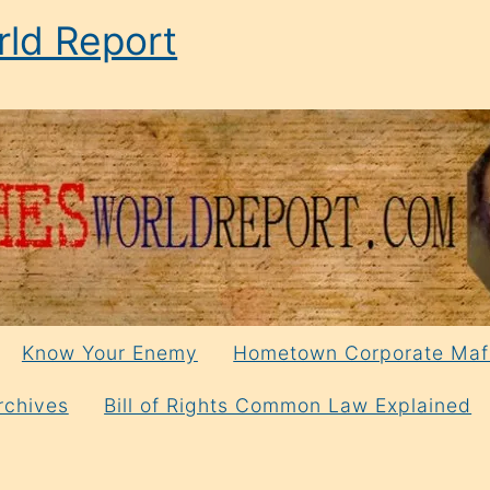
ld Report
Know Your Enemy
Hometown Corporate Maf
rchives
Bill of Rights Common Law Explained