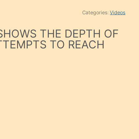
Categories:
Videos
 SHOWS THE DEPTH OF
ATTEMPTS TO REACH