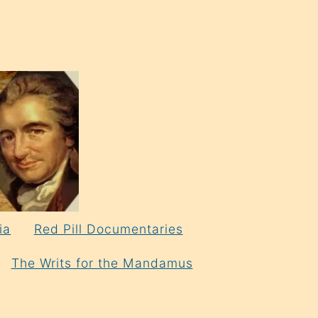
ia
Red Pill Documentaries
The Writs for the Mandamus