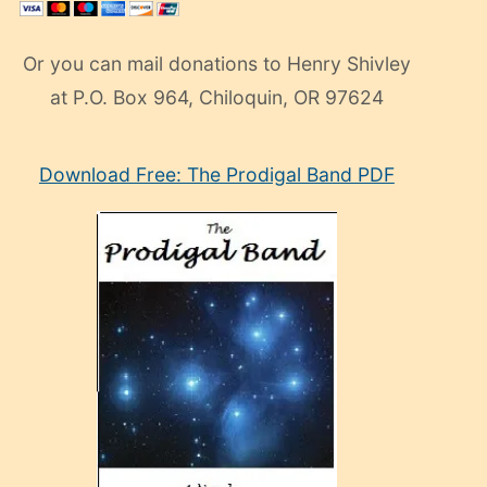
Or you can mail donations to Henry Shivley
at P.O. Box 964, Chiloquin, OR 97624
eski
Download Free: The Prodigal Band PDF
manken
olan
ve
sonrada
çok
sevdiği
bir
adamla
porno