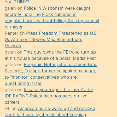
You THINK?
söylemesi
galen
on
Police in Wisconsin were caught
üzerine
secretly installing Flock cameras in
neighborhoods without telling the city council
üvey
or mayor.
oğlunun
Ranter
on
Press Freedom Threatened as U.S.
porno
Government Seizes Max Blumenthal’s
yapmayı
Devices
galen
on
This guy owns the FBI who turn up
bilmediğini
at his house because of a Social Media Post
anlar
galen
on
Benjamin Netanyahu has hired Brad
Ona
Parscale, Trump’s former campaign manager,
to “monitor” conservatives who are
durumu
questioning Israel.
anlatmasını
galen
on
In case you forgot this, here’s the
isteyince
IDF RAPING Palestinian hostages on live
camera.
hoşlandığı
DL
on
American nurse woke up and realized
sikiş
our healthcare system is about keeping