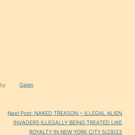
 by
Galen
Next Post: NAKED TREASON ~ ILLEGAL ALIEN
INVADERS ILLEGALLY BEING TREATED LIKE
ROYALTY IN NEW YORK CITY 5/29/23