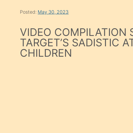
Posted:
May 30, 2023
VIDEO COMPILATION
TARGET’S SADISTIC 
CHILDREN