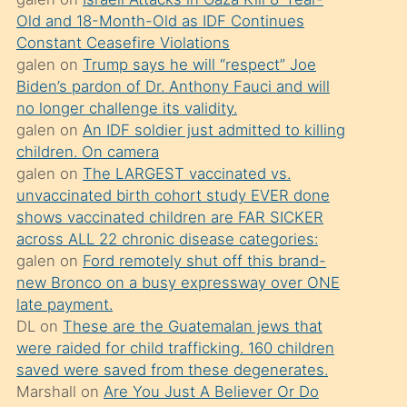
süredir
Old and 18-Month-Old as IDF Continues
porno
Constant Ceasefire Violations
sevgilisi
galen
on
Trump says he will “respect” Joe
Biden’s pardon of Dr. Anthony Fauci and will
olmadığını
no longer challenge its validity.
öğrenen
galen
on
An IDF soldier just admitted to killing
mature
children. On camera
daha
galen
on
The LARGEST vaccinated vs.
unvaccinated birth cohort study EVER done
önce
shows vaccinated children are FAR SICKER
seks
across ALL 22 chronic disease categories:
yaptığı
galen
on
Ford remotely shut off this brand-
new Bronco on a busy expressway over ONE
kızların
late payment.
sikiş
DL
on
These are the Guatemalan jews that
kendisini
were raided for child trafficking. 160 children
terk
saved were saved from these degenerates.
Marshall
on
Are You Just A Believer Or Do
ettiğini