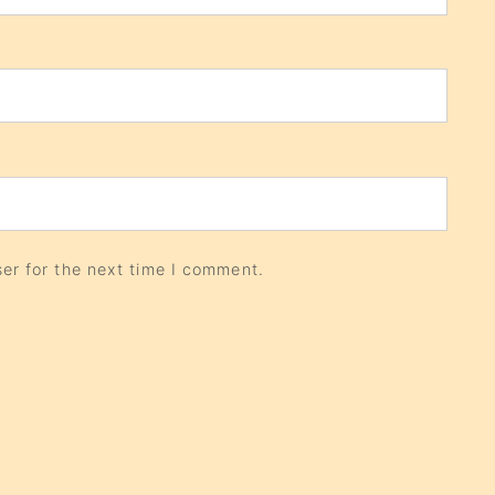
er for the next time I comment.