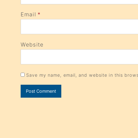
Email
*
Website
Save my name, email, and website in this brows