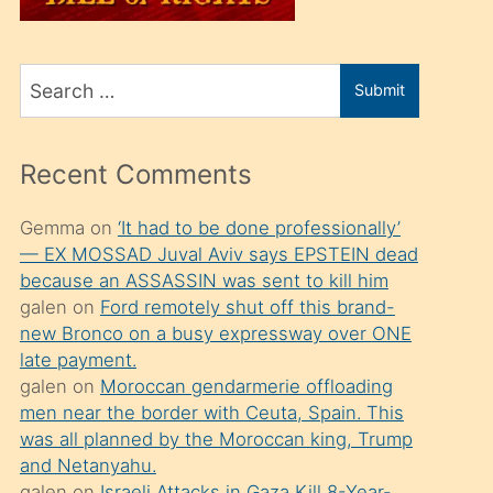
üvey
oğlunu
Search
sahiplenir
Submit
for
ve
bir
Recent Comments
porno
izle
Gemma
on
‘It had to be done professionally’
— EX MOSSAD Juval Aviv says EPSTEIN dead
mesafeye
because an ASSASSIN was sent to kill him
kadar
galen
on
Ford remotely shut off this brand-
onunla
new Bronco on a busy expressway over ONE
ilgilenmek
late payment.
galen
on
Moroccan gendarmerie offloading
ister
men near the border with Ceuta, Spain. This
Uzun
was all planned by the Moroccan king, Trump
bir
and Netanyahu.
galen
on
Israeli Attacks in Gaza Kill 8-Year-