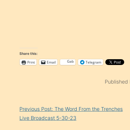
Share this:
Gab
Print
Email
Telegram
Published
Continue
Previous Post: The Word From the Trenches
Reading
Live Broadcast 5-30-23