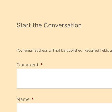
Start the Conversation
Your email address will not be published.
Required fields
Comment
*
Name
*