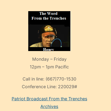
Monday – Friday
12pm – 1pm Pacific
Call in line:
(667)770-1530
Conference Line:
220029#
Patriot Broadcast
From the Trenches
Archives