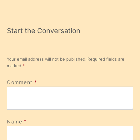
Start the Conversation
Your email address will not be published.
Required fields are
marked
*
Comment
*
Name
*