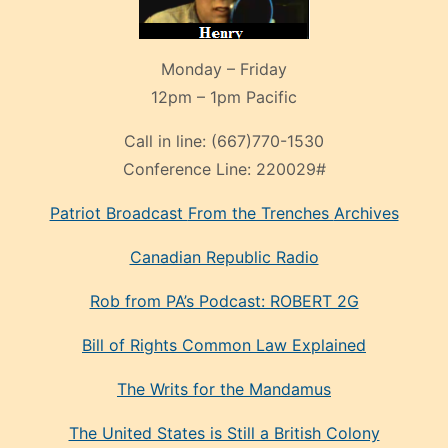
Monday – Friday
12pm – 1pm Pacific
Call in line:
(667)770-1530
Conference Line:
220029#
Patriot Broadcast
From the Trenches
Archives
Canadian Republic Radio
Rob from PA’s Podcast: ROBERT 2G
Bill of Rights Common Law Explained
The Writs for the Mandamus
The United States is Still a British Colony