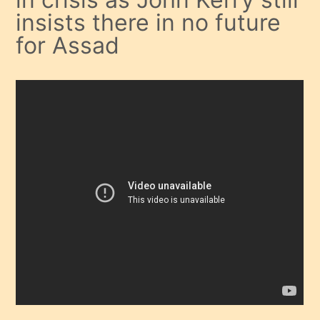
insists there in no future
for Assad