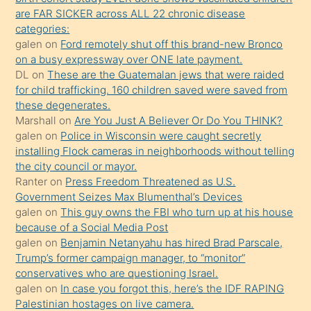
ettiğini
are FAR SICKER across ALL 22 chronic disease
söylemesi
categories:
galen
on
Ford remotely shut off this brand-new Bronco
üzerine
on a busy expressway over ONE late payment.
üvey
DL
on
These are the Guatemalan jews that were raided
oğlunun
for child trafficking. 160 children saved were saved from
porno
these degenerates.
Marshall
on
Are You Just A Believer Or Do You THINK?
yapmayı
galen
on
Police in Wisconsin were caught secretly
bilmediğini
installing Flock cameras in neighborhoods without telling
anlar
the city council or mayor.
Ona
Ranter
on
Press Freedom Threatened as U.S.
Government Seizes Max Blumenthal’s Devices
durumu
galen
on
This guy owns the FBI who turn up at his house
anlatmasını
because of a Social Media Post
isteyince
galen
on
Benjamin Netanyahu has hired Brad Parscale,
Trump’s former campaign manager, to “monitor”
hoşlandığı
conservatives who are questioning Israel.
sikiş
galen
on
In case you forgot this, here’s the IDF RAPING
kızla
Palestinian hostages on live camera.