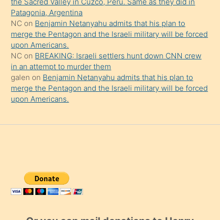
the Sacred Valley in Cuzco, Peru. Same as they did in
Patagonia, Argentina
NC
on
Benjamin Netanyahu admits that his plan to
merge the Pentagon and the Israeli military will be forced
upon Americans.
NC
on
BREAKING: Israeli settlers hunt down CNN crew
in an attempt to murder them
galen
on
Benjamin Netanyahu admits that his plan to
merge the Pentagon and the Israeli military will be forced
upon Americans.