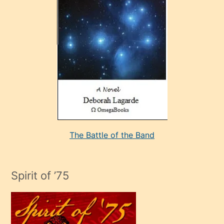
çok
sevdiği
bir
adamla
porno
evlenme
kararı
alan
aşırı
seksi
The Battle of the Band
mature
evlendiği
adamın
Spirit of ’75
sikiş
çok
efendi