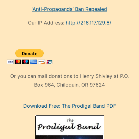
‘Anti-Propaganda’ Ban Repealed
Our IP Address:
http://216.117.129.6/
Or you can mail donations to Henry Shivley at P.O.
Box 964, Chiloquin, OR 97624
eski
Download Free: The Prodigal Band PDF
manken
olan
ve
sonrada