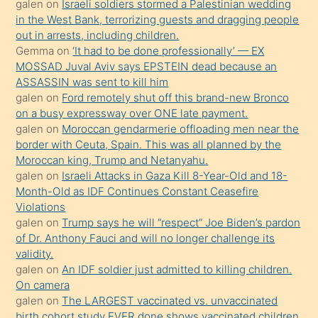
galen
on
Israeli soldiers stormed a Palestinian wedding
Uzun
in the West Bank, terrorizing guests and dragging people
bir
out in arrests, including children.
süredir
Gemma
on
‘It had to be done professionally’ — EX
porno
MOSSAD Juval Aviv says EPSTEIN dead because an
ASSASSIN was sent to kill him
sevgilisi
galen
on
Ford remotely shut off this brand-new Bronco
olmadığını
on a busy expressway over ONE late payment.
öğrenen
galen
on
Moroccan gendarmerie offloading men near the
border with Ceuta, Spain. This was all planned by the
mature
Moroccan king, Trump and Netanyahu.
daha
galen
on
Israeli Attacks in Gaza Kill 8-Year-Old and 18-
önce
Month-Old as IDF Continues Constant Ceasefire
seks
Violations
galen
on
Trump says he will “respect” Joe Biden’s pardon
yaptığı
of Dr. Anthony Fauci and will no longer challenge its
kızların
validity.
sikiş
galen
on
An IDF soldier just admitted to killing children.
kendisini
On camera
galen
on
The LARGEST vaccinated vs. unvaccinated
terk
birth cohort study EVER done shows vaccinated children