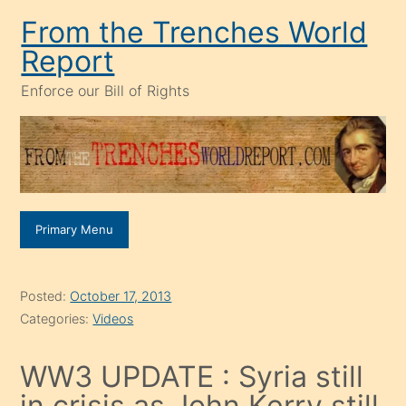
Skip
From the Trenches World
to
Report
content
Enforce our Bill of Rights
Primary Menu
Posted:
October 17, 2013
Categories:
Videos
WW3 UPDATE : Syria still
in crisis as John Kerry still