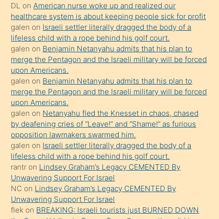
öpüşürken
DL
on
American nurse woke up and realized our
healthcare system is about keeping people sick for profit
bile
galen
on
Israeli settler literally dragged the body of a
kendisini
lifeless child with a rope behind his golf court.
orada
galen
on
Benjamin Netanyahu admits that his plan to
bırakıp
merge the Pentagon and the Israeli military will be forced
upon Americans.
terk
galen
on
Benjamin Netanyahu admits that his plan to
ettiğini
merge the Pentagon and the Israeli military will be forced
söyledi
upon Americans.
galen
on
Netanyahu fled the Knesset in chaos, chased
sikiş
by deafening cries of “Leave!” and “Shame!” as furious
gerekirken
opposition lawmakers swarmed him.
güzel
galen
on
Israeli settler literally dragged the body of a
şeyler
lifeless child with a rope behind his golf court.
rantr
on
Lindsey Graham’s Legacy CEMENTED By
söylemesi
Unwavering Support For Israel
onu
NC
on
Lindsey Graham’s Legacy CEMENTED By
da
Unwavering Support For Israel
şaşırtır
flek
on
BREAKING: Israeli tourists just BURNED DOWN