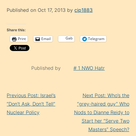
Published on Oct 17, 2013 by
cip1883
Share this:
Gab
Print
Email
Telegram
Published by
# 1 NWO Hatr
Continue
Previous Post: Israel’s
Next Post: Who’s the
Reading
“Don’t Ask, Don’t Tell”
“grey-haired guy” Who
Nuclear Policy
Nods to Dianne Reidy to
Start her “Serve Two
Masters” Speech?