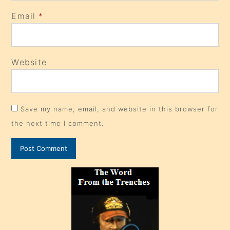
Email
*
Website
Save my name, email, and website in this browser for
the next time I comment.