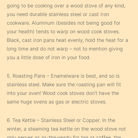
going to be cooking over a wood stove of any kind,
you need durable stainless steel or cast iron
cookware. Aluminum (besides not being good for
your health) tends to warp on wood cook stoves.
Black, cast iron pans heat evenly, hold the heat for a
long time and do not warp – not to mention giving
you a little dose of iron in your food.
5. Roasting Pans – Enamelware is best, and so is
stainless steel. Make sure the roasting pan will fit
into your oven! Wood cook stoves don’t have the
same huge ovens as gas or electric stoves.
6. Tea Kettle – Stainless Steel or Copper. In the
winter, a steaming tea kettle on the wood stove not
only serves as as-the-ready for tea or coffee, the