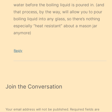
water before the boiling liquid is poured in. (and
that process, by the way, will allow you to pour
boiling liquid into any glass, so there’s nothing
especially “heat resistant” about a mason jar
anymore)
Reply
Join the Conversation
Your email address will not be published.
Required fields are