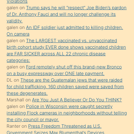
Violations
mature
galen
on
Trump says he will “respect” Joe Biden’s pardon
daha
of Dr. Anthony Fauci and will no longer challenge its
önce
validity.
seks
galen
on
An IDF soldier just admitted to killing children.
On camera
yaptığı
galen
on
The LARGEST vaccinated vs. unvaccinated
kızların
birth cohort study EVER done shows vaccinated children
sikiş
are FAR SICKER across ALL 22 chronic disease
kendisini
categories:
galen
on
Ford remotely shut off this brand-new Bronco
terk
on a busy expressway over ONE late payment.
ettiğini
DL
on
These are the Guatemalan jews that were raided
söylemesi
for child trafficking. 160 children saved were saved from
these degenerates.
üzerine
Marshall
on
Are You Just A Believer Or Do You THINK?
üvey
galen
on
Police in Wisconsin were caught secretly
oğlunun
installing Flock cameras in neighborhoods without telling
porno
the city council or mayor.
Ranter
on
Press Freedom Threatened as U.S.
yapmayı
Government Seizes Max Blumenthal’s Devices