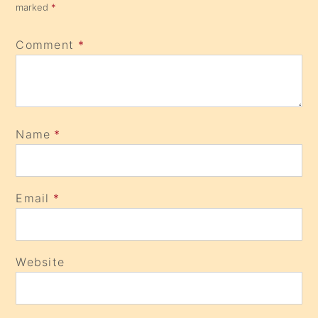
marked
*
Comment
*
Name
*
Email
*
Website