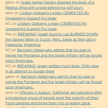
söyledi
galen
on
Israeli settler literally dragged the body of a
lifeless child with a rope behind his golf court.
sikiş
rantr
on
Lindsey Graham’s Legacy CEMENTED By
gerekirken
Unwavering Support For Israel
güzel
NC
on
Lindsey Graham’s Legacy CEMENTED By
şeyler
Unwavering Support For Israel
flek
on
BREAKING: Israeli tourists just BURNED DOWN
söylemesi
the Sacred Valley in Cuzco, Peru. Same as they did in
onu
Patagonia, Argentina
da
NC
on
Benjamin Netanyahu admits that his plan to
şaşırtır
merge the Pentagon and the Israeli military will be forced
upon Americans.
NC
on
BREAKING: Israeli settlers hunt down CNN crew
in an attempt to murder them
galen
on
Benjamin Netanyahu admits that his plan to
merge the Pentagon and the Israeli military will be forced
upon Americans.
rantr
on
Officials in Auburn, California, are panicking after
a mysterious group of people stole the majority of their
Flock cameras and threw them into a nearby canal.