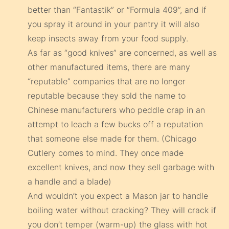
better than “Fantastik” or “Formula 409”, and if
you spray it around in your pantry it will also
keep insects away from your food supply.
As far as “good knives” are concerned, as well as
other manufactured items, there are many
“reputable” companies that are no longer
reputable because they sold the name to
Chinese manufacturers who peddle crap in an
attempt to leach a few bucks off a reputation
that someone else made for them. (Chicago
Cutlery comes to mind. They once made
excellent knives, and now they sell garbage with
a handle and a blade)
And wouldn’t you expect a Mason jar to handle
boiling water without cracking? They will crack if
you don’t temper (warm-up) the glass with hot