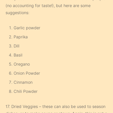
(no accounting for taste!), but here are some
suggestions:
Garlic powder
Paprika
Dill
Basil
Oregano
Onion Powder
Cinnamon
Chili Powder
17. Dried Veggies – these can also be used to season