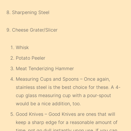
8. Sharpening Steel
9. Cheese Grater/Slicer
Whisk
Potato Peeler
Meat Tenderizing Hammer
Measuring Cups and Spoons – Once again,
stainless steel is the best choice for these. A 4-
cup glass measuring cup with a pour-spout
would be a nice addition, too.
Good Knives – Good Knives are ones that will
keep a sharp edge for a reasonable amount of
time, not go dull instantly upon use. If you can