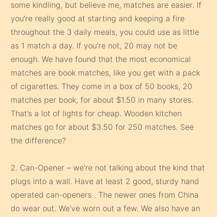
some kindling, but believe me, matches are easier. If
you’re really good at starting and keeping a fire
throughout the 3 daily meals, you could use as little
as 1 match a day. If you’re not, 20 may not be
enough. We have found that the most economical
matches are book matches, like you get with a pack
of cigarettes. They come in a box of 50 books, 20
matches per book, for about $1.50 in many stores.
That’s a lot of lights for cheap. Wooden kitchen
matches go for about $3.50 for 250 matches. See
the difference?
2. Can-Opener – we’re not talking about the kind that
plugs into a wall. Have at least 2 good, sturdy hand
operated can-openers . The newer ones from China
do wear out. We’ve worn out a few. We also have an