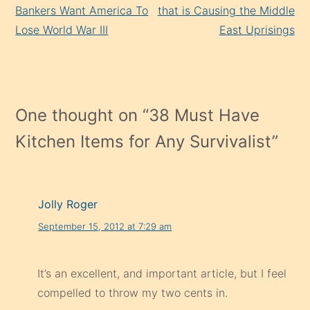
Reading
Bankers Want America To
that is Causing the Middle
Lose World War III
East Uprisings
One thought on “
38 Must Have
Kitchen Items for Any Survivalist
”
Jolly Roger
September 15, 2012 at 7:29 am
It’s an excellent, and important article, but I feel
compelled to throw my two cents in.