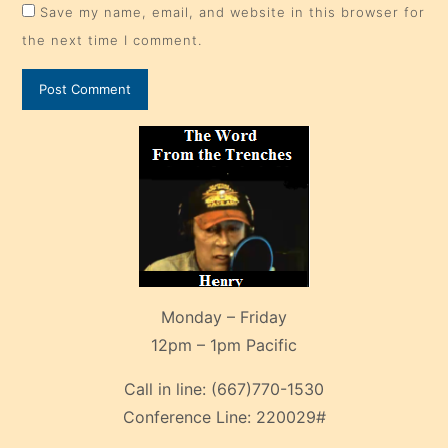
Save my name, email, and website in this browser for
the next time I comment.
Monday – Friday
12pm – 1pm Pacific
Call in line:
(667)770-1530
Conference Line:
220029#