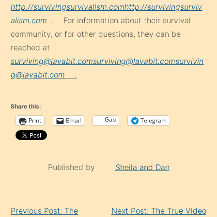
http://survivingsurvivalism.com
http://survivingsurviv
alism.com
.
For information about their survival
community, or for other questions, they can be
reached at
surviving@lavabit.com
surviving@lavabit.com
survivin
g@lavabit.com
.
Share this:
Gab
Print
Email
Telegram
Published by
Sheila and Dan
Continue
Previous Post: The
Next Post: The True Video