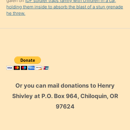
galen
on
IDF soldier traps family with children in a car,
holding them inside to absorb the blast of a stun grenade
he threw.
Or you can mail donations to Henry
Shivley at P.O. Box 964, Chiloquin, OR
97624