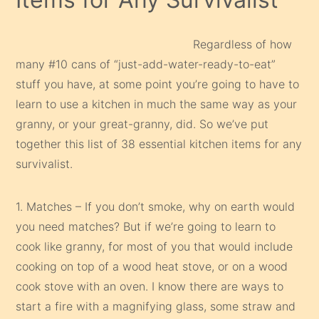
Regardless of how
many #10 cans of “just-add-water-ready-to-eat”
stuff you have, at some point you’re going to have to
learn to use a kitchen in much the same way as your
granny, or your great-granny, did. So we’ve put
together this list of 38 essential kitchen items for any
survivalist.
1. Matches – If you don’t smoke, why on earth would
you need matches? But if we’re going to learn to
cook like granny, for most of you that would include
cooking on top of a wood heat stove, or on a wood
cook stove with an oven. I know there are ways to
start a fire with a magnifying glass, some straw and