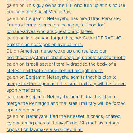
bilmediğini
galen
on
This guy owns the FBI who turn up at his house
anlar
because of a Social Media Post
Ona
galen
on
Benjamin Netanyahu has hired Brad Parscale,
Trump’s former campaign manager, to “monitor”
durumu
conservatives who are questioning Israel.
anlatmasını
galen
on
In case you forgot this, here’s the IDF RAPING
isteyince
Palestinian hostages on live camera.
DL
on
American nurse woke up and realized our
hoşlandığı
healthcare system is about keeping people sick for profit
sikiş
galen
on
Israeli settler literally dragged the body of a
kızla
lifeless child with a rope behind his golf court.
öpüşürken
galen
on
Benjamin Netanyahu admits that his plan to
merge the Pentagon and the Israeli military will be forced
bile
upon Americans.
kendisini
galen
on
Benjamin Netanyahu admits that his plan to
orada
merge the Pentagon and the Israeli military will be forced
bırakıp
upon Americans.
galen
on
Netanyahu fled the Knesset in chaos, chased
terk
by deafening cries of “Leave!” and “Shame!” as furious
ettiğini
opposition lawmakers swarmed him.