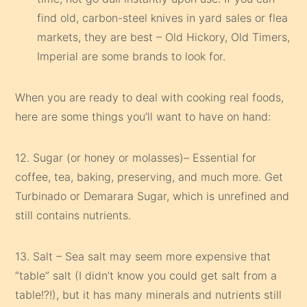
find old, carbon-steel knives in yard sales or flea
markets, they are best – Old Hickory, Old Timers,
Imperial are some brands to look for.
When you are ready to deal with cooking real foods,
here are some things you’ll want to have on hand:
12. Sugar (or honey or molasses)– Essential for
coffee, tea, baking, preserving, and much more. Get
Turbinado or Demarara Sugar, which is unrefined and
still contains nutrients.
13. Salt – Sea salt may seem more expensive that
“table” salt (I didn’t know you could get salt from a
table!?!), but it has many minerals and nutrients still