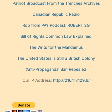
Patriot Broadcast
From the Trenches
Archives
Canadian Republic Radio
Rob from PA’s Podcast: ROBERT 2G
Bill of Rights Common Law Explained
The Writs for the Mandamus
The United States is Still a British Colony
‘Anti-Propaganda’ Ban Repealed
Our IP Address:
http://216.117.129.6/