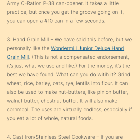
Army C-Ration P-38 can-opener. It takes a little
practice, but once you get the groove going on it,
you can open a #10 can in a few seconds.
3. Hand Grain Mill – We have said this before, but we
personally like the
Wondermill Junior Deluxe Hand
Grain Mill
. (This is not a compensated endorsement,
it’s just what we use and like.) For the money, it’s the
best we have found. What can you do witih it? Grind
wheat, rice, barley, oats, rye, lentils into flour. It can
also be used to make nut-butters, like pinion butter,
walnut butter, chestnut butter. It will also make
cornmeal. The uses are virtually endless, especially if
you eat a lot of whole, natural foods.
4. Cast Iron/Stainless Steel Cookware – If you are