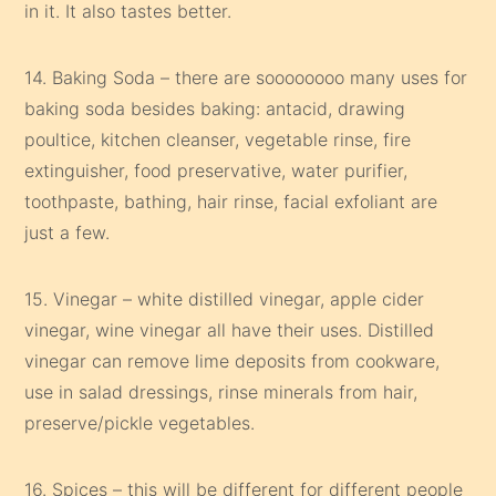
in it. It also tastes better.
14. Baking Soda – there are soooooooo many uses for
baking soda besides baking: antacid, drawing
poultice, kitchen cleanser, vegetable rinse, fire
extinguisher, food preservative, water purifier,
toothpaste, bathing, hair rinse, facial exfoliant are
just a few.
15. Vinegar – white distilled vinegar, apple cider
vinegar, wine vinegar all have their uses. Distilled
vinegar can remove lime deposits from cookware,
use in salad dressings, rinse minerals from hair,
preserve/pickle vegetables.
16. Spices – this will be different for different people