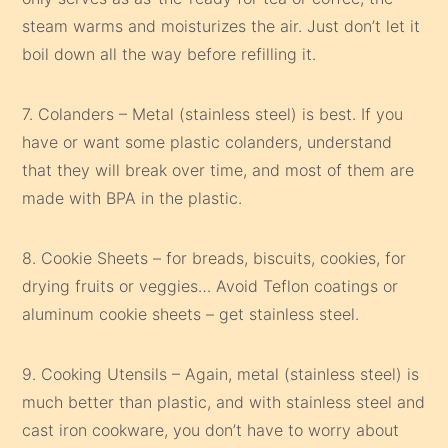
steam warms and moisturizes the air. Just don’t let it
boil down all the way before refilling it.
7. Colanders – Metal (stainless steel) is best. If you
have or want some plastic colanders, understand
that they will break over time, and most of them are
made with BPA in the plastic.
8. Cookie Sheets – for breads, biscuits, cookies, for
drying fruits or veggies… Avoid Teflon coatings or
aluminum cookie sheets – get stainless steel.
9. Cooking Utensils – Again, metal (stainless steel) is
much better than plastic, and with stainless steel and
cast iron cookware, you don’t have to worry about