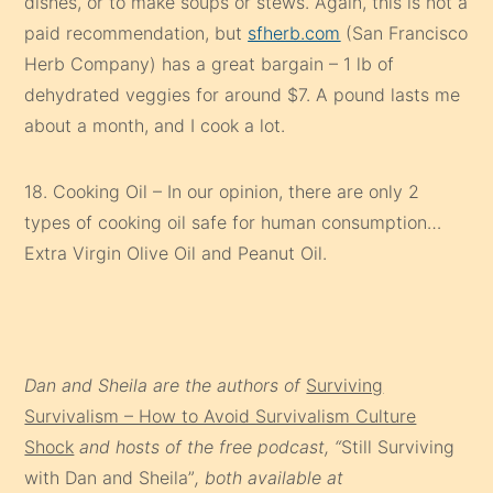
dishes, or to make soups or stews. Again, this is not a
paid recommendation, but
sfherb.com
(San Francisco
Herb Company) has a great bargain – 1 lb of
dehydrated veggies for around $7. A pound lasts me
about a month, and I cook a lot.
18. Cooking Oil – In our opinion, there are only 2
types of cooking oil safe for human consumption…
Extra Virgin Olive Oil and Peanut Oil.
Dan and Sheila are the authors of
Surviving
Survivalism – How to Avoid Survivalism Culture
Shock
and hosts of the free podcast, “
Still Surviving
with Dan and Sheila”
, both available at