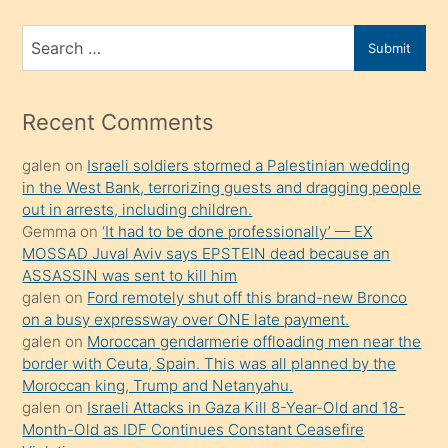
ve
bir
Search
Submit
porno
for
izle
mesafeye
Recent Comments
kadar
galen
on
Israeli soldiers stormed a Palestinian wedding
onunla
in the West Bank, terrorizing guests and dragging people
ilgilenmek
out in arrests, including children.
ister
Gemma
on
‘It had to be done professionally’ — EX
MOSSAD Juval Aviv says EPSTEIN dead because an
Uzun
ASSASSIN was sent to kill him
bir
galen
on
Ford remotely shut off this brand-new Bronco
süredir
on a busy expressway over ONE late payment.
porno
galen
on
Moroccan gendarmerie offloading men near the
border with Ceuta, Spain. This was all planned by the
sevgilisi
Moroccan king, Trump and Netanyahu.
olmadığını
galen
on
Israeli Attacks in Gaza Kill 8-Year-Old and 18-
öğrenen
Month-Old as IDF Continues Constant Ceasefire