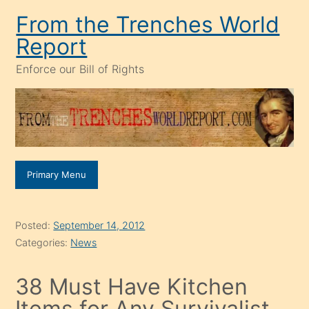
Skip
From the Trenches World
to
Report
content
Enforce our Bill of Rights
Primary Menu
Posted:
September 14, 2012
Categories:
News
38 Must Have Kitchen
Items for Any Survivalist