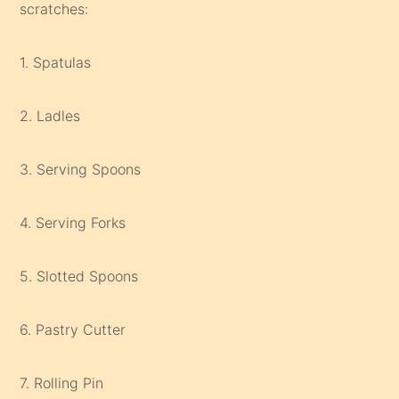
scratches:
1. Spatulas
2. Ladles
3. Serving Spoons
4. Serving Forks
5. Slotted Spoons
6. Pastry Cutter
7. Rolling Pin