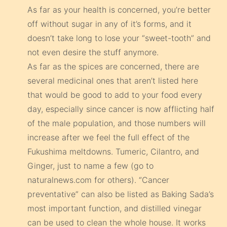
As far as your health is concerned, you’re better
off without sugar in any of it’s forms, and it
doesn’t take long to lose your “sweet-tooth” and
not even desire the stuff anymore.
As far as the spices are concerned, there are
several medicinal ones that aren’t listed here
that would be good to add to your food every
day, especially since cancer is now afflicting half
of the male population, and those numbers will
increase after we feel the full effect of the
Fukushima meltdowns. Tumeric, Cilantro, and
Ginger, just to name a few (go to
naturalnews.com for others). “Cancer
preventative” can also be listed as Baking Sada’s
most important function, and distilled vinegar
can be used to clean the whole house. It works