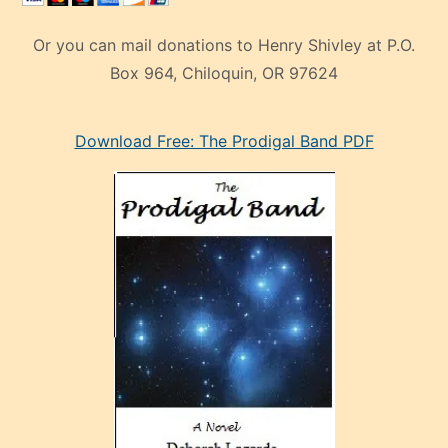
Or you can mail donations to Henry Shivley at P.O.
Box 964, Chiloquin, OR 97624
eski
Download Free: The Prodigal Band PDF
manken
olan
ve
sonrada
çok
sevdiği
bir
adamla
porno
evlenme
kararı