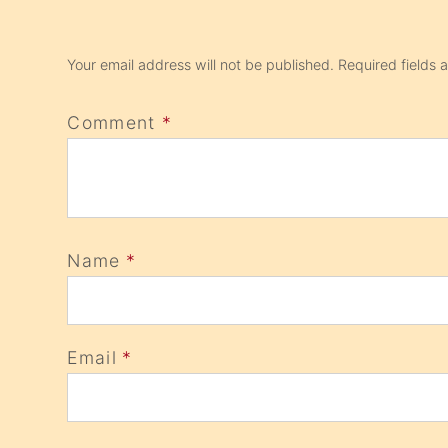
Your email address will not be published.
Required fields
Comment
*
Name
*
Email
*