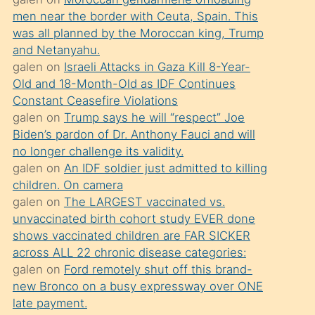
süredir
men near the border with Ceuta, Spain. This
porno
was all planned by the Moroccan king, Trump
sevgilisi
and Netanyahu.
galen
on
Israeli Attacks in Gaza Kill 8-Year-
olmadığını
Old and 18-Month-Old as IDF Continues
öğrenen
Constant Ceasefire Violations
mature
galen
on
Trump says he will “respect” Joe
daha
Biden’s pardon of Dr. Anthony Fauci and will
no longer challenge its validity.
önce
galen
on
An IDF soldier just admitted to killing
seks
children. On camera
yaptığı
galen
on
The LARGEST vaccinated vs.
unvaccinated birth cohort study EVER done
kızların
shows vaccinated children are FAR SICKER
sikiş
across ALL 22 chronic disease categories:
kendisini
galen
on
Ford remotely shut off this brand-
terk
new Bronco on a busy expressway over ONE
late payment.
ettiğini