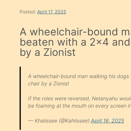
Posted:
April 17, 2025
A wheelchair-bound m
beaten with a 2×4 and
by a Zionist
A wheelchair-bound man walking his dogs
chair by a Zionist
If the roles were reversed, Netanyahu woul
be foaming at the mouth on every screen i
— Khalissee (@Kahlissee)
April 16, 2025