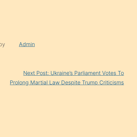
 by
Admin
Next Post: Ukraine’s Parliament Votes To
Prolong Martial Law Despite Trump Criticisms