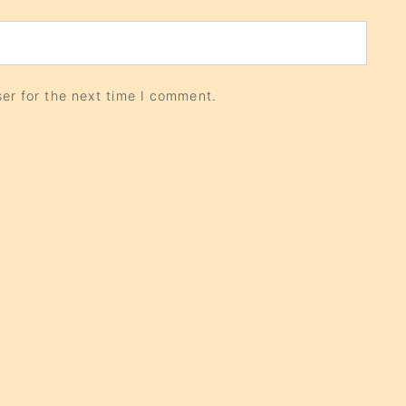
er for the next time I comment.