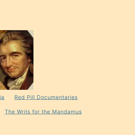
ia
Red Pill Documentaries
The Writs for the Mandamus