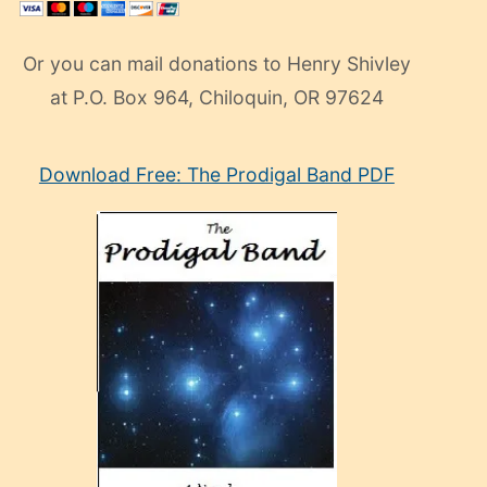
Or you can mail donations to Henry Shivley
at P.O. Box 964, Chiloquin, OR 97624
eski
Download Free: The Prodigal Band PDF
manken
olan
ve
sonrada
çok
sevdiği
bir
adamla
porno