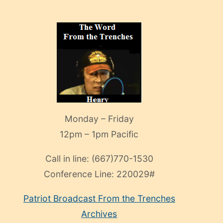
Monday – Friday
12pm – 1pm Pacific
Call in line:
(667)770-1530
Conference Line:
220029#
Patriot Broadcast
From the Trenches
Archives