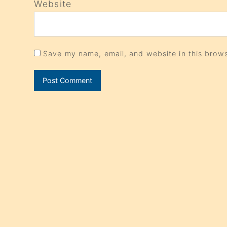
Website
Save my name, email, and website in this brows