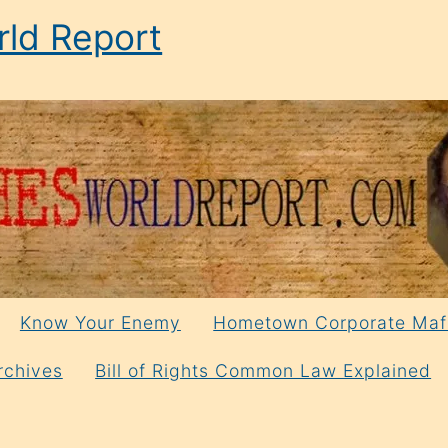
ld Report
Know Your Enemy
Hometown Corporate Maf
rchives
Bill of Rights Common Law Explained