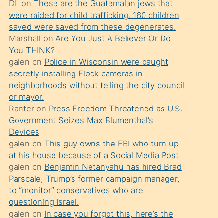
DL
on
These are the Guatemalan jews that
söylemesi
were raided for child trafficking. 160 children
üzerine
saved were saved from these degenerates.
Marshall
on
Are You Just A Believer Or Do
üvey
You THINK?
oğlunun
galen
on
Police in Wisconsin were caught
porno
secretly installing Flock cameras in
yapmayı
neighborhoods without telling the city council
or mayor.
bilmediğini
Ranter
on
Press Freedom Threatened as U.S.
anlar
Government Seizes Max Blumenthal’s
Ona
Devices
galen
on
This guy owns the FBI who turn up
durumu
at his house because of a Social Media Post
anlatmasını
galen
on
Benjamin Netanyahu has hired Brad
isteyince
Parscale, Trump’s former campaign manager,
to “monitor” conservatives who are
hoşlandığı
questioning Israel.
sikiş
galen
on
In case you forgot this, here’s the