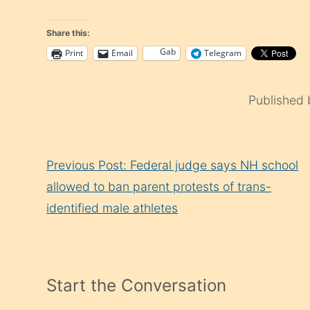
Share this:
Gab
Print
Email
Telegram
Published
Continue
Previous Post: Federal judge says NH school
Reading
allowed to ban parent protests of trans-
identified male athletes
Start the Conversation