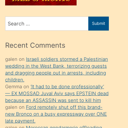
üvey
oğlunu
Search
sahiplenir
Submit
for
ve
bir
Recent Comments
porno
izle
galen
on
Israeli soldiers stormed a Palestinian
wedding in the West Bank, terrorizing guests
mesafeye
and dragging people out in arrests, including
kadar
children.
onunla
Gemma
on
‘It had to be done professionally’
ilgilenmek
— EX MOSSAD Juval Aviv says EPSTEIN dead
because an ASSASSIN was sent to kill him
ister
galen
on
Ford remotely shut off this brand-
Uzun
new Bronco on a busy expressway over ONE
bir
late payment.
galen
on
Moroccan gendarmerie offloading