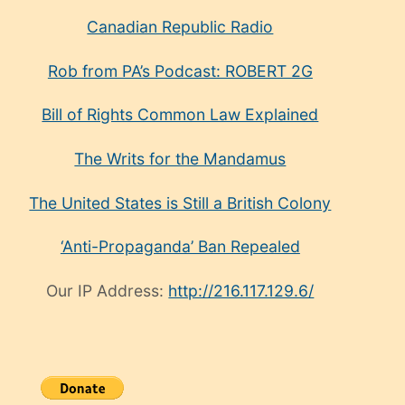
Canadian Republic Radio
Rob from PA’s Podcast: ROBERT 2G
Bill of Rights Common Law Explained
The Writs for the Mandamus
The United States is Still a British Colony
‘Anti-Propaganda’ Ban Repealed
Our IP Address:
http://216.117.129.6/