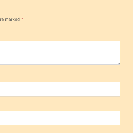
 are marked
*