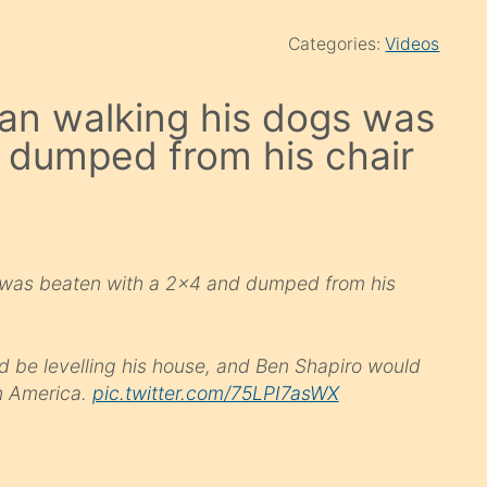
Categories:
Videos
an walking his dogs was
 dumped from his chair
 was beaten with a 2×4 and dumped from his
d be levelling his house, and Ben Shapiro would
n America.
pic.twitter.com/75LPI7asWX