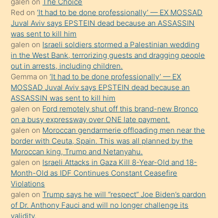
galen
on
The Choice
onunla
Red
on
‘It had to be done professionally’ — EX MOSSAD
ilgilenmek
Juval Aviv says EPSTEIN dead because an ASSASSIN
ister
was sent to kill him
galen
on
Israeli soldiers stormed a Palestinian wedding
Uzun
in the West Bank, terrorizing guests and dragging people
bir
out in arrests, including children.
süredir
Gemma
on
‘It had to be done professionally’ — EX
porno
MOSSAD Juval Aviv says EPSTEIN dead because an
ASSASSIN was sent to kill him
sevgilisi
galen
on
Ford remotely shut off this brand-new Bronco
olmadığını
on a busy expressway over ONE late payment.
öğrenen
galen
on
Moroccan gendarmerie offloading men near the
border with Ceuta, Spain. This was all planned by the
mature
Moroccan king, Trump and Netanyahu.
daha
galen
on
Israeli Attacks in Gaza Kill 8-Year-Old and 18-
önce
Month-Old as IDF Continues Constant Ceasefire
seks
Violations
galen
on
Trump says he will “respect” Joe Biden’s pardon
yaptığı
of Dr. Anthony Fauci and will no longer challenge its
kızların
validity.