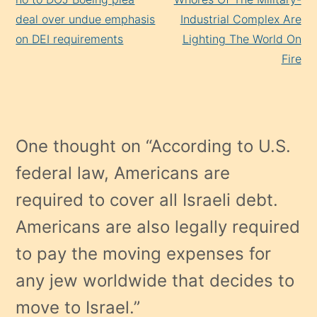
deal over undue emphasis
Industrial Complex Are
on DEI requirements
Lighting The World On
Fire
One thought on “
According to U.S.
federal law, Americans are
required to cover all Israeli debt.
Americans are also legally required
to pay the moving expenses for
any jew worldwide that decides to
move to Israel.
”