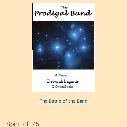
olan
ve
sonrada
çok
sevdiği
bir
adamla
porno
evlenme
kararı
alan
aşırı
seksi
The Battle of the Band
mature
evlendiği
adamın
Spirit of ’75