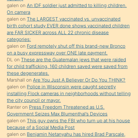
sikiş
galen
on
An IDF soldier just admitted to killing children.
kendisini
On camera
galen
on
The LARGEST vaccinated vs. unvaccinated
terk
birth cohort study EVER done shows vaccinated children
ettiğini
are FAR SICKER across ALL 22 chronic disease
söylemesi
categories:
galen
on
Ford remotely shut off this brand-new Bronco
üzerine
on a busy expressway over ONE late payment.
üvey
DL
on
These are the Guatemalan jews that were raided
oğlunun
for child trafficking. 160 children saved were saved from
porno
these degenerates.
Marshall
on
Are You Just A Believer Or Do You THINK?
yapmayı
galen
on
Police in Wisconsin were caught secretly
bilmediğini
installing Flock cameras in neighborhoods without telling
anlar
the city council or mayor.
Ona
Ranter
on
Press Freedom Threatened as U.S.
Government Seizes Max Blumenthal’s Devices
durumu
galen
on
This guy owns the FBI who turn up at his house
anlatmasını
because of a Social Media Post
isteyince
galen
on
Benjamin Netanyahu has hired Brad Parscale,