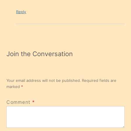
Reply
Join the Conversation
Your email address will not be published.
Required fields are
marked
*
Comment
*