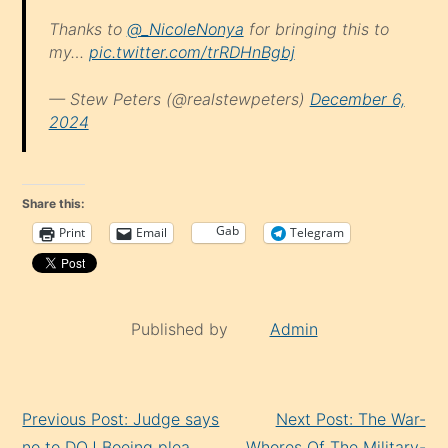
Thanks to
@_NicoleNonya
for bringing this to
my…
pic.twitter.com/trRDHnBgbj
— Stew Peters (@realstewpeters)
December 6,
2024
Share this:
Gab
Print
Email
Telegram
Published by
Admin
Continue
Previous Post: Judge says
Next Post: The War-
Reading
no to DOJ Boeing plea
Whores Of The Military-