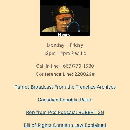
Monday – Friday
12pm – 1pm Pacific
Call in line:
(667)770-1530
Conference Line:
220029#
Patriot Broadcast
From the Trenches
Archives
Canadian Republic Radio
Rob from PA’s Podcast: ROBERT 2G
Bill of Rights Common Law Explained