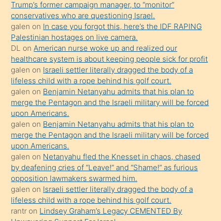
Trump’s former campaign manager, to “monitor”
hoşlandığı
conservatives who are questioning Israel.
sikiş
galen
on
In case you forgot this, here’s the IDF RAPING
kızla
Palestinian hostages on live camera.
öpüşürken
DL
on
American nurse woke up and realized our
healthcare system is about keeping people sick for profit
bile
galen
on
Israeli settler literally dragged the body of a
kendisini
lifeless child with a rope behind his golf court.
orada
galen
on
Benjamin Netanyahu admits that his plan to
bırakıp
merge the Pentagon and the Israeli military will be forced
upon Americans.
terk
galen
on
Benjamin Netanyahu admits that his plan to
ettiğini
merge the Pentagon and the Israeli military will be forced
söyledi
upon Americans.
galen
on
Netanyahu fled the Knesset in chaos, chased
sikiş
by deafening cries of “Leave!” and “Shame!” as furious
gerekirken
opposition lawmakers swarmed him.
güzel
galen
on
Israeli settler literally dragged the body of a
şeyler
lifeless child with a rope behind his golf court.
rantr
on
Lindsey Graham’s Legacy CEMENTED By
söylemesi