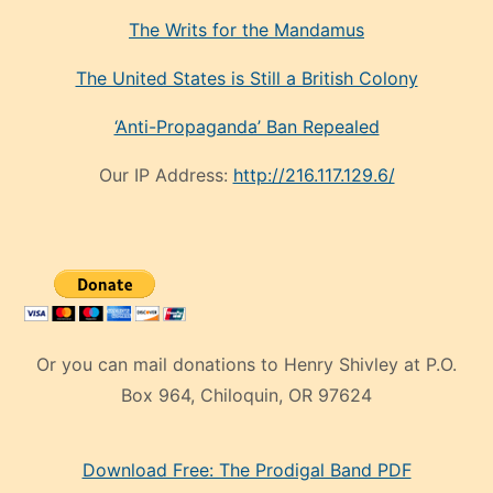
The Writs for the Mandamus
The United States is Still a British Colony
‘Anti-Propaganda’ Ban Repealed
Our IP Address:
http://216.117.129.6/
Or you can mail donations to Henry Shivley at P.O.
Box 964, Chiloquin, OR 97624
eski
Download Free: The Prodigal Band PDF
manken