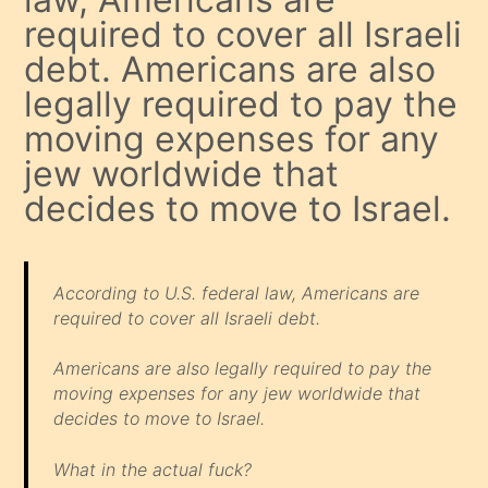
required to cover all Israeli
debt. Americans are also
legally required to pay the
moving expenses for any
jew worldwide that
decides to move to Israel.
According to U.S. federal law, Americans are
required to cover all Israeli debt.
Americans are also legally required to pay the
moving expenses for any jew worldwide that
decides to move to Israel.
What in the actual fuck?