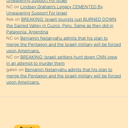
Unwavering Support For Israel
onu
NC
on
Lindsey Graham’s Legacy CEMENTED By
da
Unwavering Support For Israel
şaşırtır
flek
on
BREAKING: Israeli tourists just BURNED DOWN
the Sacred Valley in Cuzco, Peru. Same as they did in
Patagonia, Argentina
NC
on
Benjamin Netanyahu admits that his plan to
merge the Pentagon and the Israeli military will be forced
upon Americans.
NC
on
BREAKING: Israeli settlers hunt down CNN crew
in an attempt to murder them
galen
on
Benjamin Netanyahu admits that his plan to
merge the Pentagon and the Israeli military will be forced
upon Americans.