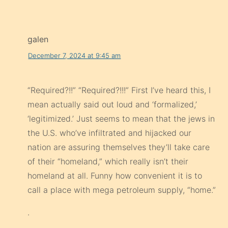
galen
December 7, 2024 at 9:45 am
“Required?!!” “Required?!!!” First I’ve heard this, I
mean actually said out loud and ‘formalized,’
‘legitimized.’ Just seems to mean that the jews in
the U.S. who’ve infiltrated and hijacked our
nation are assuring themselves they’ll take care
of their “homeland,” which really isn’t their
homeland at all. Funny how convenient it is to
call a place with mega petroleum supply, “home.”
.