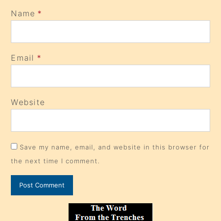
Name
*
Email
*
Website
Save my name, email, and website in this browser for
the next time I comment.