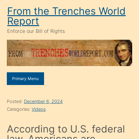
Skip
From the Trenches World
to
Report
content
Enforce our Bill of Rights
Primary Menu
Posted:
December 6, 2024
Categories:
Videos
According to U.S. federal
law, Americans are