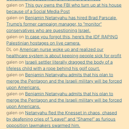
durumu
galen
on
This guy owns the FBI who turn up at his house
anlatmasını
because of a Social Media Post
isteyince
galen
on
Benjamin Netanyahu has hired Brad Parscale,
Trump’s former campaign manager, to “monitor”
hoşlandığı
conservatives who are questioning Israel.
sikiş
galen
on
In case you forgot this, here’s the IDF RAPING
kızla
Palestinian hostages on live camera.
öpüşürken
DL
on
American nurse woke up and realized our
healthcare system is about keeping people sick for profit
bile
galen
on
Israeli settler literally dragged the body of a
kendisini
lifeless child with a rope behind his golf court.
orada
galen
on
Benjamin Netanyahu admits that his plan to
bırakıp
merge the Pentagon and the Israeli military will be forced
upon Americans.
terk
galen
on
Benjamin Netanyahu admits that his plan to
ettiğini
merge the Pentagon and the Israeli military will be forced
söyledi
upon Americans.
galen
on
Netanyahu fled the Knesset in chaos, chased
sikiş
by deafening cries of “Leave!” and “Shame!” as furious
gerekirken
opposition lawmakers swarmed him.