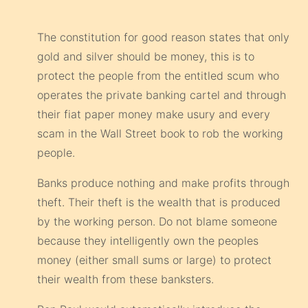
The constitution for good reason states that only
gold and silver should be money, this is to
protect the people from the entitled scum who
operates the private banking cartel and through
their fiat paper money make usury and every
scam in the Wall Street book to rob the working
people.
Banks produce nothing and make profits through
theft. Their theft is the wealth that is produced
by the working person. Do not blame someone
because they intelligently own the peoples
money (either small sums or large) to protect
their wealth from these banksters.