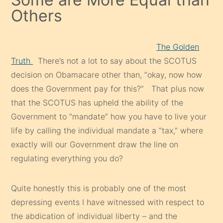
Others
The Golden
Truth
There’s not a lot to say about the SCOTUS
decision on Obamacare other than, “okay, now how
does the Government pay for this?” That plus now
that the SCOTUS has upheld the ability of the
Government to “mandate” how you have to live your
life by calling the individual mandate a “tax,” where
exactly will our Government draw the line on
regulating everything you do?
Quite honestly this is probably one of the most
depressing events I have witnessed with respect to
the abdication of individual liberty – and the