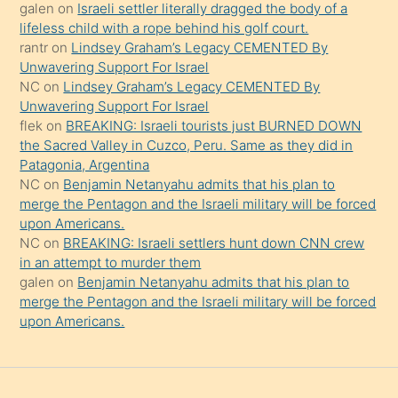
güzel
galen
on
Israeli settler literally dragged the body of a
şeyler
lifeless child with a rope behind his golf court.
rantr
on
Lindsey Graham’s Legacy CEMENTED By
söylemesi
Unwavering Support For Israel
onu
NC
on
Lindsey Graham’s Legacy CEMENTED By
da
Unwavering Support For Israel
şaşırtır
flek
on
BREAKING: Israeli tourists just BURNED DOWN
the Sacred Valley in Cuzco, Peru. Same as they did in
Patagonia, Argentina
NC
on
Benjamin Netanyahu admits that his plan to
merge the Pentagon and the Israeli military will be forced
upon Americans.
NC
on
BREAKING: Israeli settlers hunt down CNN crew
in an attempt to murder them
galen
on
Benjamin Netanyahu admits that his plan to
merge the Pentagon and the Israeli military will be forced
upon Americans.