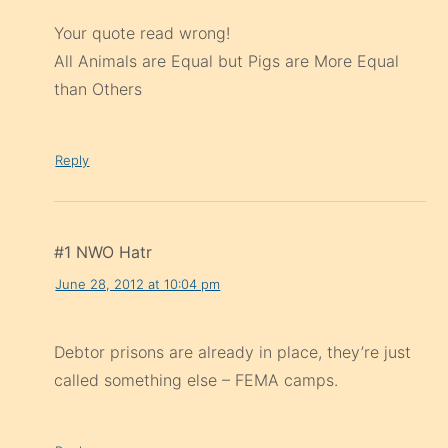
Your quote read wrong!
All Animals are Equal but Pigs are More Equal
than Others
Reply
#1 NWO Hatr
June 28, 2012 at 10:04 pm
Debtor prisons are already in place, they’re just
called something else – FEMA camps.