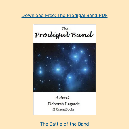
eski
Download Free: The Prodigal Band PDF
manken
olan
ve
sonrada
çok
sevdiği
bir
adamla
porno
evlenme
kararı
alan
aşırı
seksi
The Battle of the Band