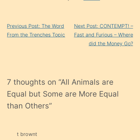
Continue
Previous Post: The Word
Next Post: CONTEMPT! –
Reading
From the Trenches Topic
Fast and Furious – Where
did the Money Go?
7 thoughts on “
All Animals are
Equal but Some are More Equal
than Others
”
t brownt