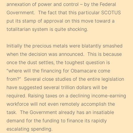
annexation of power and control – by the Federal
Government. The fact that this particular SCOTUS
put its stamp of approval on this move toward a
totalitarian system is quite shocking.
Initially the precious metals were blatantly smashed
when the decision was announced. This is because
once the dust settles, the toughest question is
“where will the financing for Obamacare come
from?” Several close studies of the entire legislation
have suggested several trillion dollars will be
required. Raising taxes on a declining income-earning
workforce will not even remotely accomplish the
task. The Government already has an insatiable
demand for the funding to finance its rapidly
escalating spending.