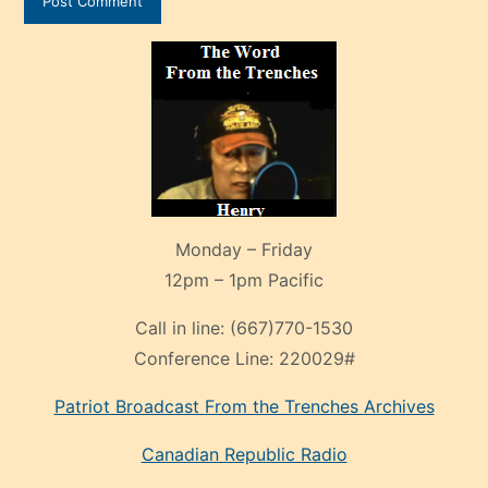
Monday – Friday
12pm – 1pm Pacific
Call in line:
(667)770-1530
Conference Line:
220029#
Patriot Broadcast
From the Trenches
Archives
Canadian Republic Radio