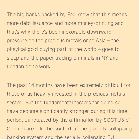
The big banks backed by Fed know that this means
more debt issuance and more money-printing and
that’s why there’s been inexorable downward
pressure on the precious metals once Asia – the
phsyical gold buying part of the world – goes to
sleep and the paper trading criminals in NY and
London go to work.
The past 14 months have been extremely difficult for
those of us heavily invested in the precious metals
sector. But the fundamental factors for doing so
have become significantly stronger during this time
period, punctuated by the affirmation by SCOTUS of
Obamacare. In the context of the globally collapsing
banking system and the serially collapsing EU