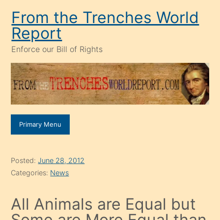
Skip
From the Trenches World
to
Report
content
Enforce our Bill of Rights
Primary Menu
Posted:
June 28, 2012
Categories:
News
All Animals are Equal but
Some are More Equal than