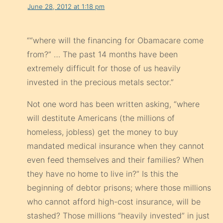
June 28, 2012 at 1:18 pm
““where will the financing for Obamacare come
from?” … The past 14 months have been
extremely difficult for those of us heavily
invested in the precious metals sector.”
Not one word has been written asking, “where
will destitute Americans (the millions of
homeless, jobless) get the money to buy
mandated medical insurance when they cannot
even feed themselves and their families? When
they have no home to live in?” Is this the
beginning of debtor prisons; where those millions
who cannot afford high-cost insurance, will be
stashed? Those millions “heavily invested” in just