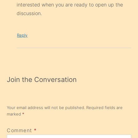
interested when you are ready to open up the
discussion.
Reply
Join the Conversation
Your email address will not be published.
Required fields are
marked
*
Comment
*