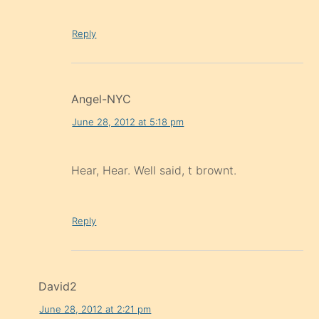
Reply
Angel-NYC
June 28, 2012 at 5:18 pm
Hear, Hear. Well said, t brownt.
Reply
David2
June 28, 2012 at 2:21 pm