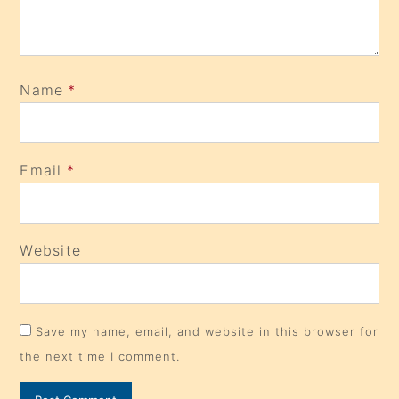
Name
*
Email
*
Website
Save my name, email, and website in this browser for
the next time I comment.