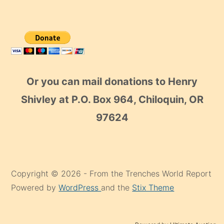
Or you can mail donations to Henry
Shivley at P.O. Box 964, Chiloquin, OR
97624
Copyright © 2026 - From the Trenches World Report
Powered by
WordPress
and the
Stix Theme