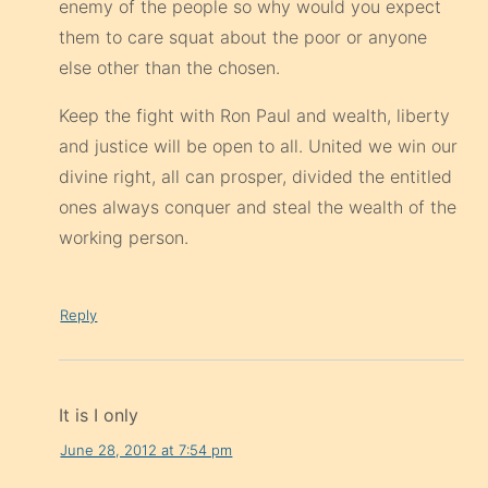
enemy of the people so why would you expect
them to care squat about the poor or anyone
else other than the chosen.
Keep the fight with Ron Paul and wealth, liberty
and justice will be open to all. United we win our
divine right, all can prosper, divided the entitled
ones always conquer and steal the wealth of the
working person.
Reply
It is I only
June 28, 2012 at 7:54 pm