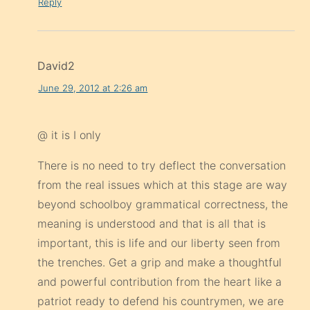
Reply
David2
June 29, 2012 at 2:26 am
@ it is I only
There is no need to try deflect the conversation
from the real issues which at this stage are way
beyond schoolboy grammatical correctness, the
meaning is understood and that is all that is
important, this is life and our liberty seen from
the trenches. Get a grip and make a thoughtful
and powerful contribution from the heart like a
patriot ready to defend his countrymen, we are