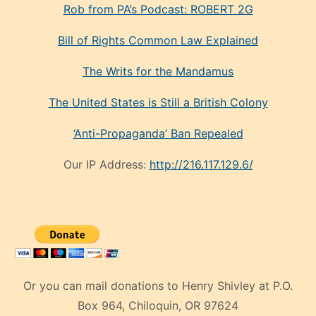
Rob from PA’s Podcast: ROBERT 2G
Bill of Rights Common Law Explained
The Writs for the Mandamus
The United States is Still a British Colony
‘Anti-Propaganda’ Ban Repealed
Our IP Address:
http://216.117.129.6/
Or you can mail donations to Henry Shivley at P.O.
Box 964, Chiloquin, OR 97624