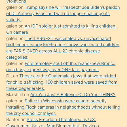
seks
Violations
galen
on
Trump says he will “respect” Joe Biden’s pardon
yaptığı
of Dr. Anthony Fauci and will no longer challenge its
kızların
validity.
sikiş
galen
on
An IDF soldier just admitted to killing children.
kendisini
On camera
galen
on
The LARGEST vaccinated vs. unvaccinated
terk
birth cohort study EVER done shows vaccinated children
ettiğini
are FAR SICKER across ALL 22 chronic disease
söylemesi
categories:
galen
on
Ford remotely shut off this brand-new Bronco
üzerine
on a busy expressway over ONE late payment.
üvey
DL
on
These are the Guatemalan jews that were raided
oğlunun
for child trafficking. 160 children saved were saved from
porno
these degenerates.
Marshall
on
Are You Just A Believer Or Do You THINK?
yapmayı
galen
on
Police in Wisconsin were caught secretly
bilmediğini
installing Flock cameras in neighborhoods without telling
anlar
the city council or mayor.
Ona
Ranter
on
Press Freedom Threatened as U.S.
Government Seizes Max Blumenthal’s Devices