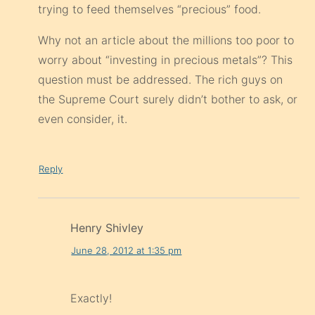
trying to feed themselves “precious” food.
Why not an article about the millions too poor to
worry about “investing in precious metals”? This
question must be addressed. The rich guys on
the Supreme Court surely didn’t bother to ask, or
even consider, it.
Reply
Henry Shivley
June 28, 2012 at 1:35 pm
Exactly!