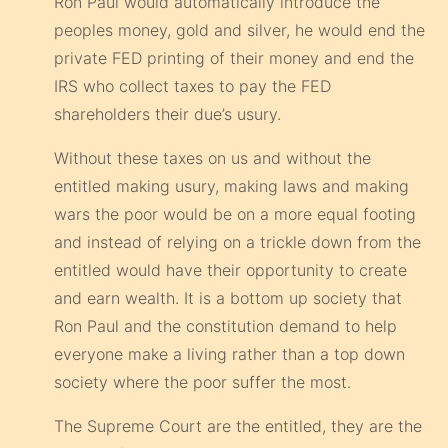
Ron Paul would automatically introduce the
peoples money, gold and silver, he would end the
private FED printing of their money and end the
IRS who collect taxes to pay the FED
shareholders their due’s usury.
Without these taxes on us and without the
entitled making usury, making laws and making
wars the poor would be on a more equal footing
and instead of relying on a trickle down from the
entitled would have their opportunity to create
and earn wealth. It is a bottom up society that
Ron Paul and the constitution demand to help
everyone make a living rather than a top down
society where the poor suffer the most.
The Supreme Court are the entitled, they are the