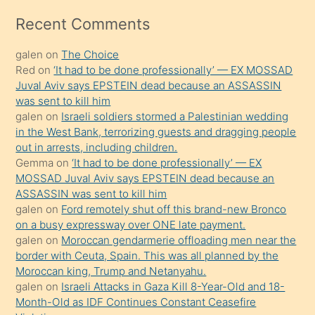
izle
mesafeye
Recent Comments
kadar
galen
on
The Choice
onunla
Red
on
‘It had to be done professionally’ — EX MOSSAD
ilgilenmek
Juval Aviv says EPSTEIN dead because an ASSASSIN
ister
was sent to kill him
galen
on
Israeli soldiers stormed a Palestinian wedding
Uzun
in the West Bank, terrorizing guests and dragging people
bir
out in arrests, including children.
süredir
Gemma
on
‘It had to be done professionally’ — EX
porno
MOSSAD Juval Aviv says EPSTEIN dead because an
ASSASSIN was sent to kill him
sevgilisi
galen
on
Ford remotely shut off this brand-new Bronco
olmadığını
on a busy expressway over ONE late payment.
öğrenen
galen
on
Moroccan gendarmerie offloading men near the
border with Ceuta, Spain. This was all planned by the
mature
Moroccan king, Trump and Netanyahu.
daha
galen
on
Israeli Attacks in Gaza Kill 8-Year-Old and 18-
önce
Month-Old as IDF Continues Constant Ceasefire