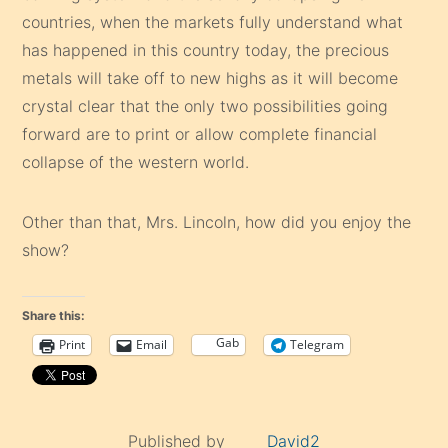
countries, when the markets fully understand what
has happened in this country today, the precious
metals will take off to new highs as it will become
crystal clear that the only two possibilities going
forward are to print or allow complete financial
collapse of the western world.
Other than that, Mrs. Lincoln, how did you enjoy the
show?
Share this:
Gab
Print
Email
Telegram
Published by
David2