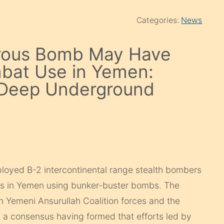
Categories:
News
rous Bomb May Have
mbat Use in Yemen:
e Deep Underground
eployed B-2 intercontinental range stealth bombers
gets in Yemen using bunker-buster bombs. The
en Yemeni Ansurullah Coalition forces and the
h a consensus having formed that efforts led by