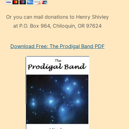
Or you can mail donations to Henry Shivley
at P.O. Box 964, Chiloquin, OR 97624
eski
Download Free: The Prodigal Band PDF
manken
olan
ve
sonrada
çok
sevdiği
bir
adamla
porno