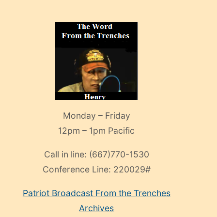
Monday – Friday
12pm – 1pm Pacific
Call in line:
(667)770-1530
Conference Line:
220029#
Patriot Broadcast
From the Trenches
Archives