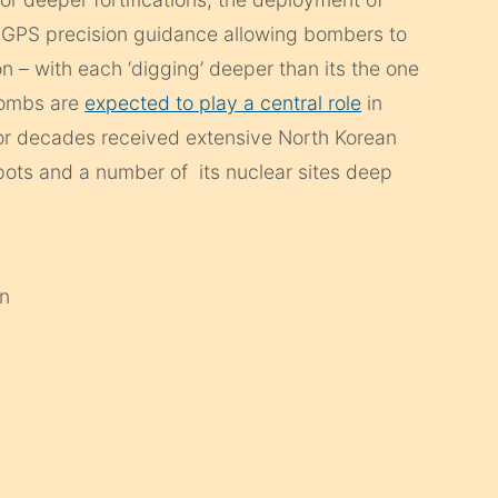
 GPS precision guidance allowing bombers to
on – with each ‘digging’ deeper than its the one
 bombs are
expected to play a central role
in
 for decades received extensive North Korean
 depots and a number of its nuclear sites deep
an