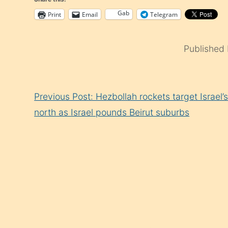
Gab
Print
Email
Telegram
Published
Continue
Previous Post: Hezbollah rockets target Israel’
Reading
north as Israel pounds Beirut suburbs