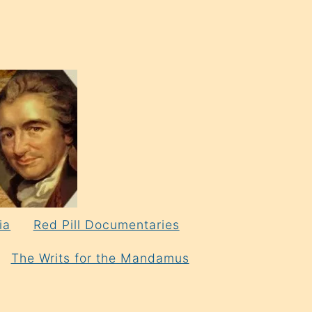
ia
Red Pill Documentaries
The Writs for the Mandamus