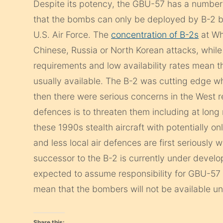
Despite its potency, the GBU-57 has a number 
that the bombs can only be deployed by B-2 
U.S. Air Force. The
concentration of B-2s
at Wh
Chinese, Russia or North Korean attacks, while
requirements and low availability rates mean 
usually available. The B-2 was cutting edge 
then there were serious concerns in the West r
defences is to threaten them including at lon
these 1990s stealth aircraft with potentially onl
and less local air defences are first seriously
successor to the B-2 is currently under develo
expected to assume responsibility for GBU-5
mean that the bombers will not be available unt
Share this: