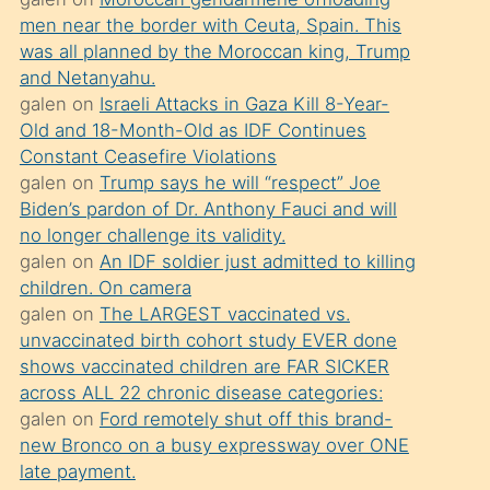
süredir
men near the border with Ceuta, Spain. This
porno
was all planned by the Moroccan king, Trump
sevgilisi
and Netanyahu.
galen
on
Israeli Attacks in Gaza Kill 8-Year-
olmadığını
Old and 18-Month-Old as IDF Continues
öğrenen
Constant Ceasefire Violations
mature
galen
on
Trump says he will “respect” Joe
daha
Biden’s pardon of Dr. Anthony Fauci and will
no longer challenge its validity.
önce
galen
on
An IDF soldier just admitted to killing
seks
children. On camera
yaptığı
galen
on
The LARGEST vaccinated vs.
unvaccinated birth cohort study EVER done
kızların
shows vaccinated children are FAR SICKER
sikiş
across ALL 22 chronic disease categories:
kendisini
galen
on
Ford remotely shut off this brand-
terk
new Bronco on a busy expressway over ONE
late payment.
ettiğini