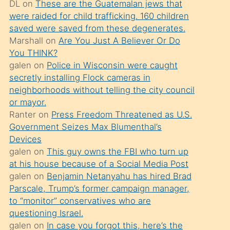
DL
on
These are the Guatemalan jews that
söylemesi
were raided for child trafficking. 160 children
üzerine
saved were saved from these degenerates.
Marshall
on
Are You Just A Believer Or Do
üvey
You THINK?
oğlunun
galen
on
Police in Wisconsin were caught
porno
secretly installing Flock cameras in
yapmayı
neighborhoods without telling the city council
or mayor.
bilmediğini
Ranter
on
Press Freedom Threatened as U.S.
anlar
Government Seizes Max Blumenthal’s
Ona
Devices
galen
on
This guy owns the FBI who turn up
durumu
at his house because of a Social Media Post
anlatmasını
galen
on
Benjamin Netanyahu has hired Brad
isteyince
Parscale, Trump’s former campaign manager,
to “monitor” conservatives who are
hoşlandığı
questioning Israel.
sikiş
galen
on
In case you forgot this, here’s the