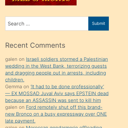
üvey
oğlunu
Search
sahiplenir
Submit
for
ve
bir
Recent Comments
porno
izle
galen
on
Israeli soldiers stormed a Palestinian
wedding in the West Bank, terrorizing guests
mesafeye
and dragging people out in arrests, including
kadar
children.
onunla
Gemma
on
‘It had to be done professionally’
ilgilenmek
— EX MOSSAD Juval Aviv says EPSTEIN dead
because an ASSASSIN was sent to kill him
ister
galen
on
Ford remotely shut off this brand-
Uzun
new Bronco on a busy expressway over ONE
bir
late payment.
galen
on
Moroccan gendarmerie offloading