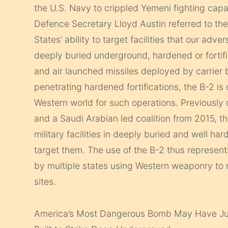
the U.S. Navy to crippled Yemeni fighting capab
Defence Secretary Lloyd Austin referred to the
States’ ability to target facilities that our ad
deeply buried underground, hardened or fortif
and air launched missiles deployed by carrier b
penetrating hardened fortifications, the B-2 is
Western world for such operations. Previously d
and a Saudi Arabian led coalition from 2015, th
military facilities in deeply buried and well har
target them.
The use of the B-2 thus represents
by multiple states using Western weaponry to
sites.
America’s Most Dangerous Bomb May Have Jus