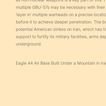
multiple GBU-57s may be necessary with their
‘layer in’ multiple warheads on a precise locati
before it to achieve deeper penetration. The
potential American strikes on Iran, which has
support to fortify its military facilities, arms
underground.
Eagle 44 Air Base Built Under a Mountain in Ir