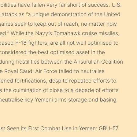
ilities have fallen very far short of success. U.S.
 attack as “a unique demonstration of the United
versaries seek to keep out of reach, no matter how
ied.” While the Navy’s Tomahawk cruise missiles,
ased F-18 fighters, are all not well optimised to
 considered the best optimised asset in the
uring hostilities between the Ansurullah Coalition
e Royal Saudi Air Force failed to neutralise
dened fortifications, despite repeated efforts to
 the culmination of close to a decade of efforts
 neutralise key Yemeni arms storage and basing
t Seen its First Combat Use in Yemen: GBU-57