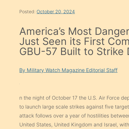
Posted:
October 20, 2024
America’s Most Dange
Just Seen its First Co
GBU-57 Built to Strik
By Military Watch Magazine Editorial Staff
n the night of October 17 the U.S. Air Force d
to launch large scale strikes against five tar
attack follows over a year of hostilities betwe
United States, United Kingdom and Israel, wit