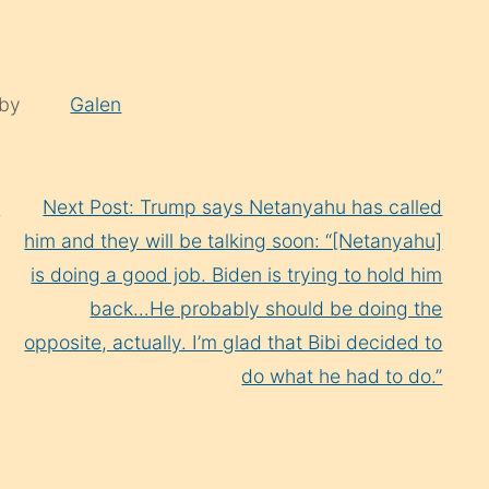
 by
Galen
s
Next Post: Trump says Netanyahu has called
him and they will be talking soon: “[Netanyahu]
is doing a good job. Biden is trying to hold him
back…He probably should be doing the
opposite, actually. I’m glad that Bibi decided to
do what he had to do.”