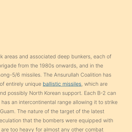
ack areas and associated deep bunkers, each of
 brigade from the 1980s onwards, and in the
g-5/6 missiles. The Ansurullah Coalition has
of entirely unique
ballistic missiles
, which are
and possibly North Korean support. Each B-2 can
has an intercontinental range allowing it to strike
Guam. The nature of the target of the latest
peculation that the bombers were equipped with
are too heavy for almost any other combat