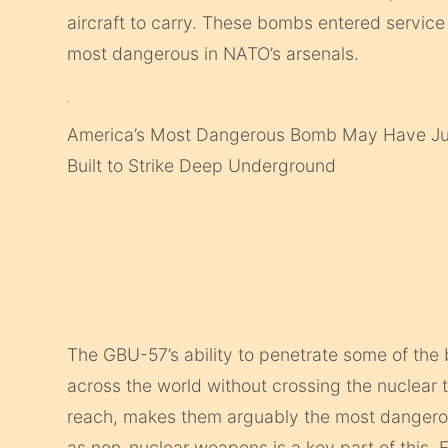
aircraft to carry. These bombs entered service
most dangerous in NATO’s arsenals.
America’s Most Dangerous Bomb May Have Jus
Built to Strike Deep Underground
The GBU-57’s ability to penetrate some of the 
across the world without crossing the nuclear t
reach, makes them arguably the most dangerous
as non-nuclear weapons is a key part of this.
F