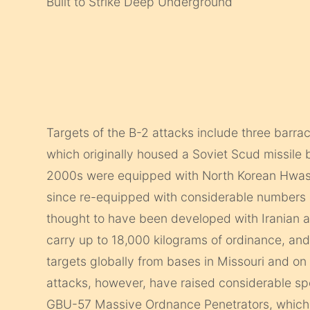
Built to Strike Deep Underground
Targets of the B-2 attacks include three barr
which originally housed a Soviet Scud missile
2000s were equipped with North Korean Hwason
since re-equipped with considerable numbers 
thought to have been developed with Iranian 
carry up to 18,000 kilograms of ordinance, and 
targets globally from bases in Missouri and on 
attacks, however, have raised considerable s
GBU-57 Massive Ordnance Penetrators, which 