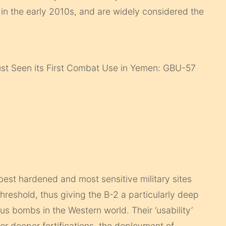
 in the early 2010s, and are widely considered the
t Seen its First Combat Use in Yemen: GBU-57
best hardened and most sensitive military sites
hreshold, thus giving the B-2 a particularly deep
 bombs in the Western world. Their ‘usability’
or deeper fortifications, the deployment of