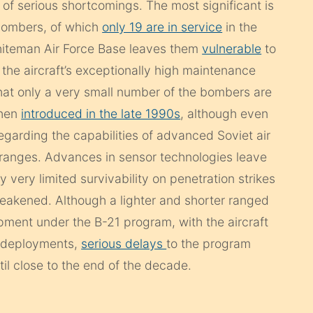
of serious shortcomings. The most significant is
bombers, of which
only 19 are in service
in the
iteman Air Force Base leaves them
vulnerable
to
 the aircraft’s exceptionally high maintenance
that only a very small number of the bombers are
when
introduced in the late 1990s
, although even
egarding the capabilities of advanced Soviet air
g ranges. Advances in sensor technologies leave
y very limited survivability on penetration strikes
 weakened. Although a lighter and shorter ranged
pment under the B-21 program, with the aircraft
7 deployments,
serious delays
to the program
il close to the end of the decade.