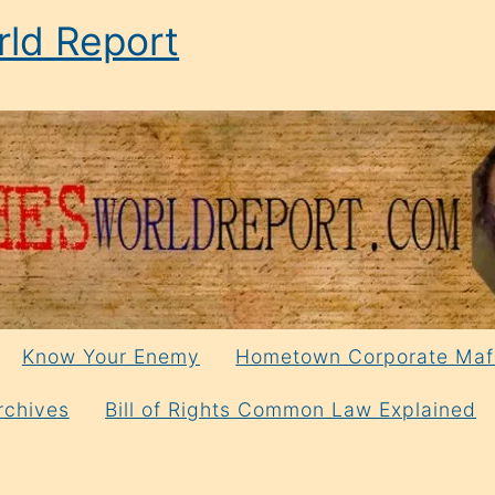
ld Report
Know Your Enemy
Hometown Corporate Maf
rchives
Bill of Rights Common Law Explained