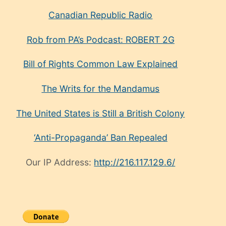
Canadian Republic Radio
Rob from PA’s Podcast: ROBERT 2G
Bill of Rights Common Law Explained
The Writs for the Mandamus
The United States is Still a British Colony
‘Anti-Propaganda’ Ban Repealed
Our IP Address:
http://216.117.129.6/