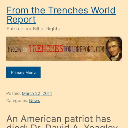
Skip
From the Trenches World
to
Report
content
Enforce our Bill of Rights
Primary Menu
Posted:
March 22, 2014
Categories:
News
An American patriot has
died: Dr. David A. Yeagley