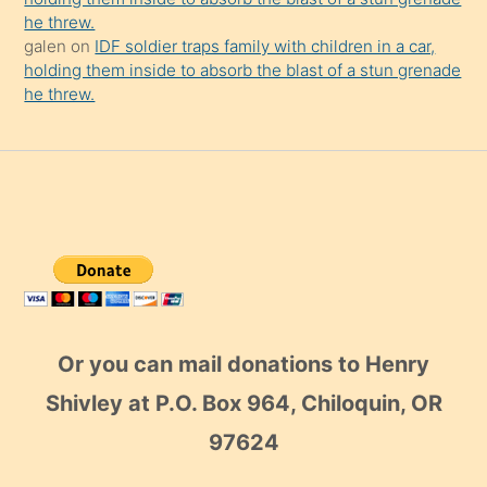
he threw.
galen
on
IDF soldier traps family with children in a car,
holding them inside to absorb the blast of a stun grenade
he threw.
Or you can mail donations to Henry
Shivley at P.O. Box 964, Chiloquin, OR
97624