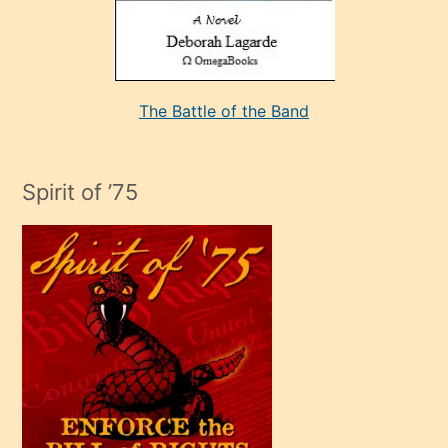
kararı
alan
aşırı
seksi
The Battle of the Band
mature
evlendiği
adamın
Spirit of ’75
sikiş
çok
efendi
bir
oğlu
olunca
kendi
üvey
oğlunu