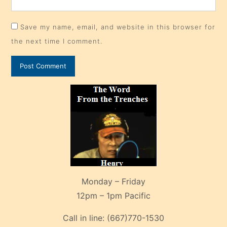
Save my name, email, and website in this browser for
the next time I comment.
Monday – Friday
12pm – 1pm Pacific
Call in line:
(667)770-1530