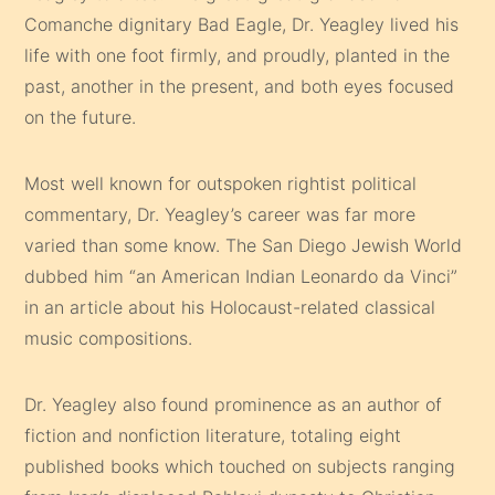
Comanche dignitary Bad Eagle, Dr. Yeagley lived his
life with one foot firmly, and proudly, planted in the
past, another in the present, and both eyes focused
on the future.
Most well known for outspoken rightist political
commentary, Dr. Yeagley’s career was far more
varied than some know. The San Diego Jewish World
dubbed him “an American Indian Leonardo da Vinci”
in an article about his Holocaust-related classical
music compositions.
Dr. Yeagley also found prominence as an author of
fiction and nonfiction literature, totaling eight
published books which touched on subjects ranging