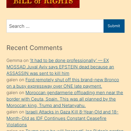
sahiplenir
ve
bir
Search
Submit
porno
for
izle
mesafeye
Recent Comments
kadar
Gemma
on
‘It had to be done professionally’ — EX
onunla
MOSSAD Juval Aviv says EPSTEIN dead because an
ilgilenmek
ASSASSIN was sent to kill him
ister
galen
on
Ford remotely shut off this brand-new Bronco
on a busy expressway over ONE late payment.
Uzun
galen
on
Moroccan gendarmerie offloading men near the
bir
border with Ceuta, Spain. This was all planned by the
süredir
Moroccan king, Trump and Netanyahu.
porno
galen
on
Israeli Attacks in Gaza Kill 8-Year-Old and 18-
Month-Old as IDF Continues Constant Ceasefire
sevgilisi
Violations
olmadığını