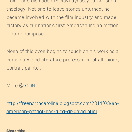
from Iran’s displaced Pahlavi dynasty to Christian
theology. Not one to leave stones unturned, he
became involved with the film industry and made
history as our nation’s first American Indian motion
picture composer.
None of this even begins to touch on his work as a
humanities and literature professor or, of all things,
portrait painter.
More @
CDN
http://freenorthcarolina.blogspot.com/2014/03/an-
american-patriot-has-died-dr-david.html
Share this: