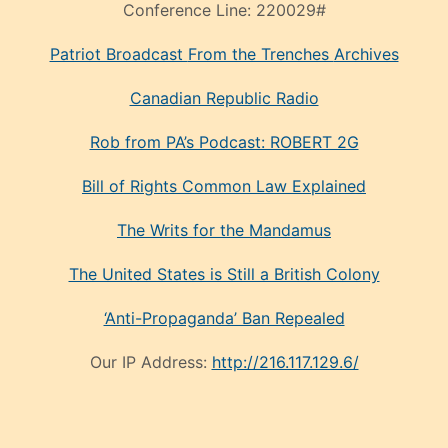
Conference Line:
220029#
Patriot Broadcast
From the Trenches
Archives
Canadian Republic Radio
Rob from PA’s Podcast: ROBERT 2G
Bill of Rights Common Law Explained
The Writs for the Mandamus
The United States is Still a British Colony
‘Anti-Propaganda’ Ban Repealed
Our IP Address:
http://216.117.129.6/