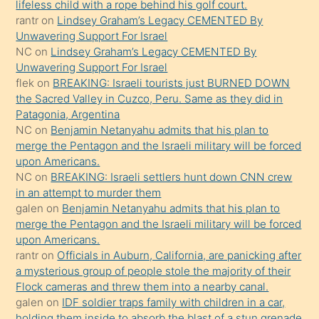
lifeless child with a rope behind his golf court.
ettiğini
rantr
on
Lindsey Graham’s Legacy CEMENTED By
söyledi
Unwavering Support For Israel
NC
on
Lindsey Graham’s Legacy CEMENTED By
sikiş
Unwavering Support For Israel
gerekirken
flek
on
BREAKING: Israeli tourists just BURNED DOWN
güzel
the Sacred Valley in Cuzco, Peru. Same as they did in
şeyler
Patagonia, Argentina
NC
on
Benjamin Netanyahu admits that his plan to
söylemesi
merge the Pentagon and the Israeli military will be forced
onu
upon Americans.
da
NC
on
BREAKING: Israeli settlers hunt down CNN crew
şaşırtır
in an attempt to murder them
galen
on
Benjamin Netanyahu admits that his plan to
merge the Pentagon and the Israeli military will be forced
upon Americans.
rantr
on
Officials in Auburn, California, are panicking after
a mysterious group of people stole the majority of their
Flock cameras and threw them into a nearby canal.
galen
on
IDF soldier traps family with children in a car,
holding them inside to absorb the blast of a stun grenade