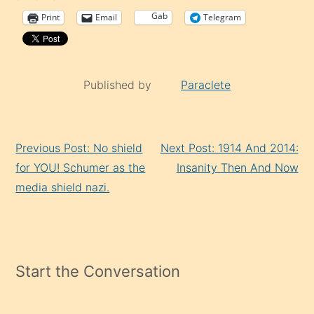
Gab
Print
Email
Telegram
Published by
Paraclete
Continue
Previous Post: No shield
Next Post: 1914 And 2014:
Reading
for YOU! Schumer as the
Insanity Then And Now
media shield nazi.
Start the Conversation