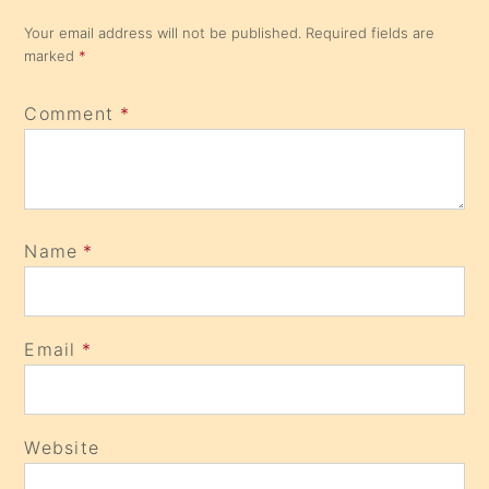
Your email address will not be published.
Required fields are
marked
*
Comment
*
Name
*
Email
*
Website