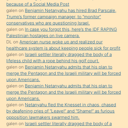
because of a Social Media Post
yapmayı
galen
on
Benjamin Netanyahu has hired Brad Parscale,
bilmediğini
Trump’s former campaign manager, to “monitor”
anlar
conservatives who are questioning Israel.
Ona
galen
on
In case you forgot this, here’s the IDF RAPING
Palestinian hostages on live camera.
durumu
DL
on
American nurse woke up and realized our
anlatmasını
healthcare system is about keeping people sick for profit
isteyince
galen
on
Israeli settler literally dragged the body of a
lifeless child with a rope behind his golf court.
hoşlandığı
galen
on
Benjamin Netanyahu admits that his plan to
sikiş
merge the Pentagon and the Israeli military will be forced
kızla
upon Americans.
öpüşürken
galen
on
Benjamin Netanyahu admits that his plan to
merge the Pentagon and the Israeli military will be forced
bile
upon Americans.
kendisini
galen
on
Netanyahu fled the Knesset in chaos, chased
orada
by deafening cries of “Leave!” and “Shame!” as furious
bırakıp
opposition lawmakers swarmed him.
galen
on
Israeli settler literally dragged the body of a
terk