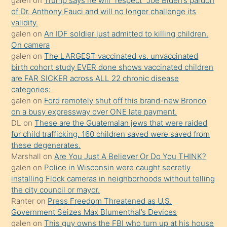
galen
on
Trump says he will “respect” Joe Biden’s pardon
öğrenen
of Dr. Anthony Fauci and will no longer challenge its
validity.
mature
galen
on
An IDF soldier just admitted to killing children.
daha
On camera
önce
galen
on
The LARGEST vaccinated vs. unvaccinated
seks
birth cohort study EVER done shows vaccinated children
are FAR SICKER across ALL 22 chronic disease
yaptığı
categories:
kızların
galen
on
Ford remotely shut off this brand-new Bronco
sikiş
on a busy expressway over ONE late payment.
kendisini
DL
on
These are the Guatemalan jews that were raided
for child trafficking. 160 children saved were saved from
terk
these degenerates.
ettiğini
Marshall
on
Are You Just A Believer Or Do You THINK?
söylemesi
galen
on
Police in Wisconsin were caught secretly
installing Flock cameras in neighborhoods without telling
üzerine
the city council or mayor.
üvey
Ranter
on
Press Freedom Threatened as U.S.
oğlunun
Government Seizes Max Blumenthal’s Devices
porno
galen
on
This guy owns the FBI who turn up at his house