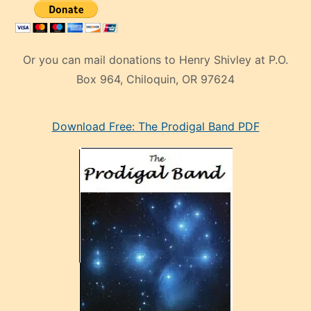
Or you can mail donations to Henry Shivley at P.O.
Box 964, Chiloquin, OR 97624
eski
Download Free: The Prodigal Band PDF
manken
olan
ve
sonrada
çok
sevdiği
bir
adamla
porno
evlenme