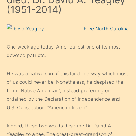
(1951-2014)
Free North Carolina
One week ago today, America lost one of its most
devoted patriots.
He was a native son of this land in a way which most
of us could never be. Nonetheless, he despised the
term “Native American”, instead preferring one
ordained by the Declaration of Independence and
U.S. Constitution: “American Indian”.
Indeed, those two words describe Dr. David A.
Yeagley to a tee. The great-great-grandson of