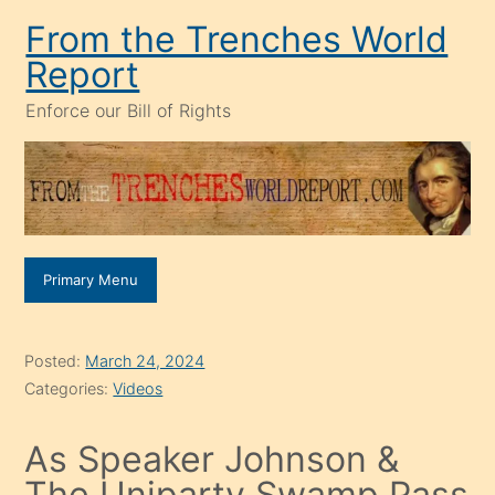
Skip
From the Trenches World
to
Report
content
Enforce our Bill of Rights
Primary Menu
Posted:
March 24, 2024
Categories:
Videos
As Speaker Johnson &
The Uniparty Swamp Pass