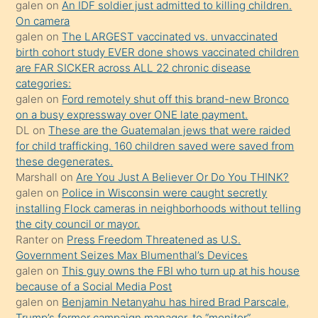
sikiş
galen
on
An IDF soldier just admitted to killing children.
kendisini
On camera
galen
on
The LARGEST vaccinated vs. unvaccinated
terk
birth cohort study EVER done shows vaccinated children
ettiğini
are FAR SICKER across ALL 22 chronic disease
söylemesi
categories:
galen
on
Ford remotely shut off this brand-new Bronco
üzerine
on a busy expressway over ONE late payment.
üvey
DL
on
These are the Guatemalan jews that were raided
oğlunun
for child trafficking. 160 children saved were saved from
porno
these degenerates.
Marshall
on
Are You Just A Believer Or Do You THINK?
yapmayı
galen
on
Police in Wisconsin were caught secretly
bilmediğini
installing Flock cameras in neighborhoods without telling
anlar
the city council or mayor.
Ona
Ranter
on
Press Freedom Threatened as U.S.
Government Seizes Max Blumenthal’s Devices
durumu
galen
on
This guy owns the FBI who turn up at his house
anlatmasını
because of a Social Media Post
isteyince
galen
on
Benjamin Netanyahu has hired Brad Parscale,
Trump’s former campaign manager, to “monitor”