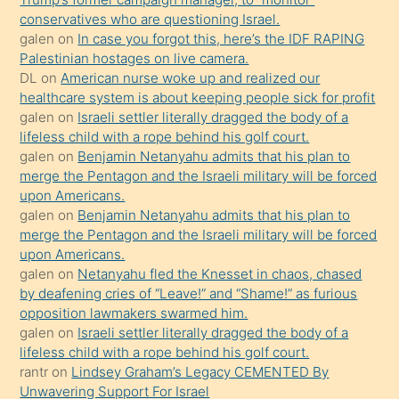
hoşlandığı
conservatives who are questioning Israel.
sikiş
galen
on
In case you forgot this, here’s the IDF RAPING
kızla
Palestinian hostages on live camera.
öpüşürken
DL
on
American nurse woke up and realized our
healthcare system is about keeping people sick for profit
bile
galen
on
Israeli settler literally dragged the body of a
kendisini
lifeless child with a rope behind his golf court.
orada
galen
on
Benjamin Netanyahu admits that his plan to
bırakıp
merge the Pentagon and the Israeli military will be forced
upon Americans.
terk
galen
on
Benjamin Netanyahu admits that his plan to
ettiğini
merge the Pentagon and the Israeli military will be forced
söyledi
upon Americans.
galen
on
Netanyahu fled the Knesset in chaos, chased
sikiş
by deafening cries of “Leave!” and “Shame!” as furious
gerekirken
opposition lawmakers swarmed him.
güzel
galen
on
Israeli settler literally dragged the body of a
şeyler
lifeless child with a rope behind his golf court.
rantr
on
Lindsey Graham’s Legacy CEMENTED By
söylemesi
Unwavering Support For Israel