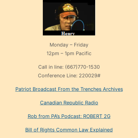
Monday – Friday
12pm – 1pm Pacific
Call in line:
(667)770-1530
Conference Line:
220029#
Patriot Broadcast
From the Trenches
Archives
Canadian Republic Radio
Rob from PA’s Podcast: ROBERT 2G
Bill of Rights Common Law Explained