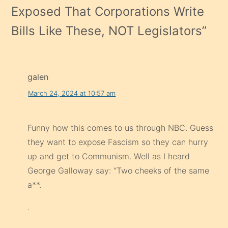
Exposed That Corporations Write
Bills Like These, NOT Legislators
”
galen
March 24, 2024 at 10:57 am
Funny how this comes to us through NBC. Guess
they want to expose Fascism so they can hurry
up and get to Communism. Well as I heard
George Galloway say: “Two cheeks of the same
a**.
.