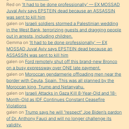
onunla
Red
on
‘It had to be done professionally’ — EX MOSSAD
ilgilenmek
Juval Aviv says EPSTEIN dead because an ASSASSIN
ister
was sent to kill him
galen
on
Israeli soldiers stormed a Palestinian wedding
Uzun
in the West Bank, terrorizing guests and dragging people
bir
out in arrests, including children.
süredir
Gemma
on
‘It had to be done professionally’ — EX
porno
MOSSAD Juval Aviv says EPSTEIN dead because an
ASSASSIN was sent to kill him
sevgilisi
galen
on
Ford remotely shut off this brand-new Bronco
olmadığını
on a busy expressway over ONE late payment.
öğrenen
galen
on
Moroccan gendarmerie offloading men near the
border with Ceuta, Spain. This was all planned by the
mature
Moroccan king, Trump and Netanyahu.
daha
galen
on
Israeli Attacks in Gaza Kill 8-Year-Old and 18-
önce
Month-Old as IDF Continues Constant Ceasefire
seks
Violations
galen
on
Trump says he will “respect” Joe Biden’s pardon
yaptığı
of Dr. Anthony Fauci and will no longer challenge its
kızların
validity.