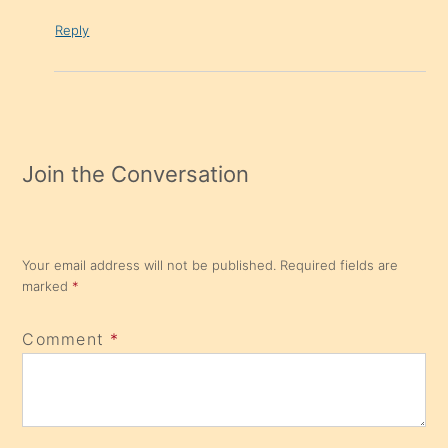
Reply
Join the Conversation
Your email address will not be published.
Required fields are
marked
*
Comment
*