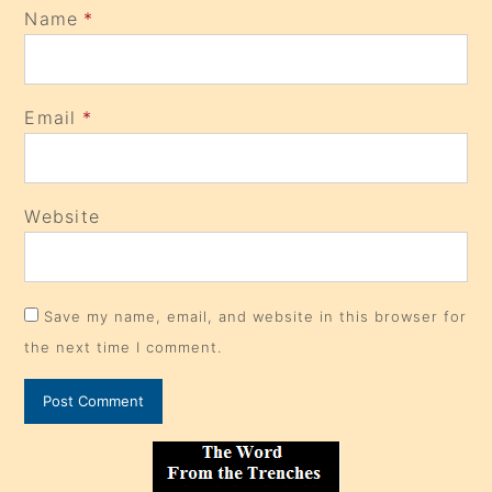
Name
*
Email
*
Website
Save my name, email, and website in this browser for
the next time I comment.