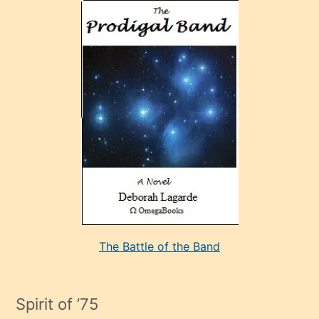
olan
ve
sonrada
çok
sevdiği
bir
adamla
porno
evlenme
kararı
alan
aşırı
seksi
The Battle of the Band
mature
evlendiği
adamın
Spirit of ’75