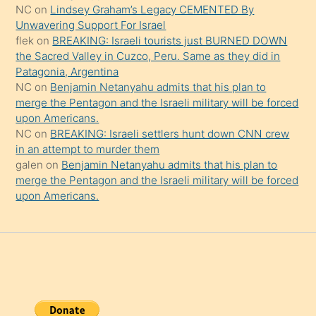
onu
NC
on
Lindsey Graham’s Legacy CEMENTED By
da
Unwavering Support For Israel
şaşırtır
flek
on
BREAKING: Israeli tourists just BURNED DOWN
the Sacred Valley in Cuzco, Peru. Same as they did in
Patagonia, Argentina
NC
on
Benjamin Netanyahu admits that his plan to
merge the Pentagon and the Israeli military will be forced
upon Americans.
NC
on
BREAKING: Israeli settlers hunt down CNN crew
in an attempt to murder them
galen
on
Benjamin Netanyahu admits that his plan to
merge the Pentagon and the Israeli military will be forced
upon Americans.