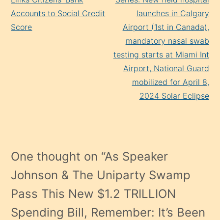
Accounts to Social Credit
launches in Calgary
Score
Airport (1st in Canada),
mandatory nasal swab
testing starts at Miami Int
Airport, National Guard
mobilized for April 8,
2024 Solar Eclipse
One thought on “
As Speaker
Johnson & The Uniparty Swamp
Pass This New $1.2 TRILLION
Spending Bill, Remember: It’s Been