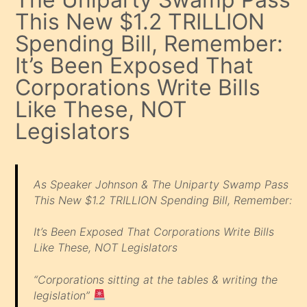
This New $1.2 TRILLION
Spending Bill, Remember:
It’s Been Exposed That
Corporations Write Bills
Like These, NOT
Legislators
As Speaker Johnson & The Uniparty Swamp Pass
This New $1.2 TRILLION Spending Bill, Remember:
It’s Been Exposed That Corporations Write Bills
Like These, NOT Legislators
“Corporations sitting at the tables & writing the
legislation”