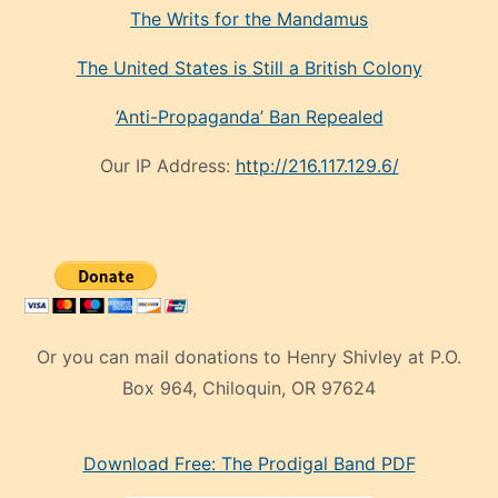
The Writs for the Mandamus
The United States is Still a British Colony
‘Anti-Propaganda’ Ban Repealed
Our IP Address:
http://216.117.129.6/
Or you can mail donations to Henry Shivley at P.O.
Box 964, Chiloquin, OR 97624
eski
Download Free: The Prodigal Band PDF
manken