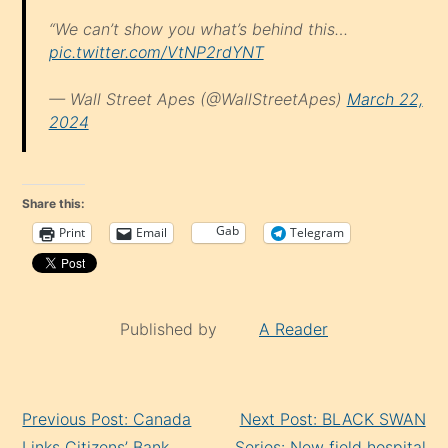
“We can’t show you what’s behind this…
pic.twitter.com/VtNP2rdYNT
— Wall Street Apes (@WallStreetApes)
March 22,
2024
Share this:
Gab
Print
Email
Telegram
Published by
A Reader
Continue
Previous Post: Canada
Next Post: BLACK SWAN
Reading
Links Citizens’ Bank
Series: New field hospital