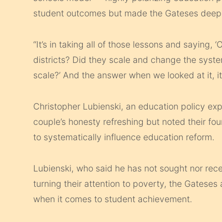
student outcomes but made the Gateses deepl
“It’s in taking all of those lessons and saying, 
districts? Did they scale and change the syste
scale?’ And the answer when we looked at it, i
Christopher Lubienski, an education policy exp
couple’s honesty refreshing but noted their fou
to systematically influence education reform.
Lubienski, who said he has not sought nor rec
turning their attention to poverty, the Gateses 
when it comes to student achievement.