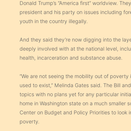
Donald Trump’s “America first” worldview. The
president and his party on issues including for
youth in the country illegally.
And they said they’re now digging into the lay
deeply involved with at the national level, in
health, incarceration and substance abuse.
“We are not seeing the mobility out of poverty 
used to exist,” Melinda Gates said. The Bill a
topics with no plans yet for any particular init
home in Washington state on a much smaller sca
Center on Budget and Policy Priorities to look 
poverty.