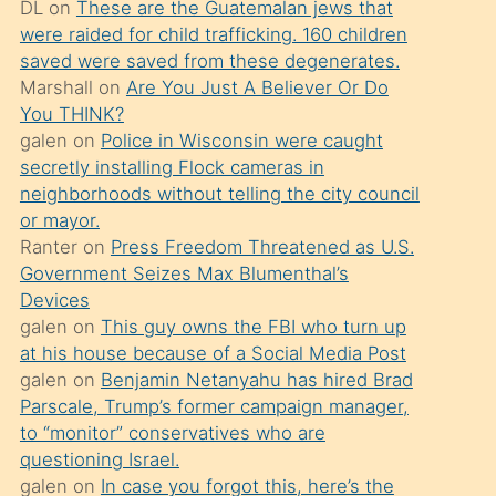
DL
on
These are the Guatemalan jews that
söylemesi
were raided for child trafficking. 160 children
üzerine
saved were saved from these degenerates.
Marshall
on
Are You Just A Believer Or Do
üvey
You THINK?
oğlunun
galen
on
Police in Wisconsin were caught
porno
secretly installing Flock cameras in
yapmayı
neighborhoods without telling the city council
or mayor.
bilmediğini
Ranter
on
Press Freedom Threatened as U.S.
anlar
Government Seizes Max Blumenthal’s
Ona
Devices
galen
on
This guy owns the FBI who turn up
durumu
at his house because of a Social Media Post
anlatmasını
galen
on
Benjamin Netanyahu has hired Brad
isteyince
Parscale, Trump’s former campaign manager,
to “monitor” conservatives who are
hoşlandığı
questioning Israel.
sikiş
galen
on
In case you forgot this, here’s the