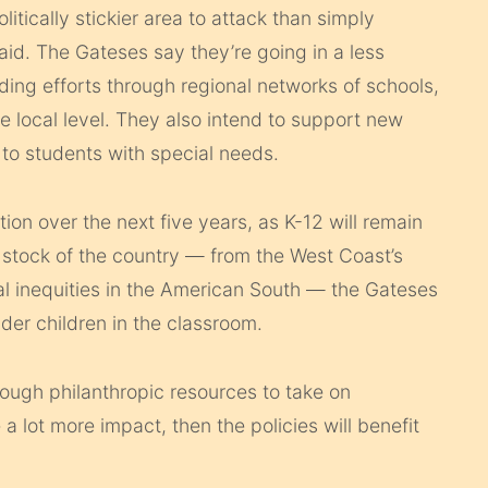
itically stickier area to attack than simply
aid. The Gateses say they’re going in a less
ding efforts through regional networks of schools,
e local level. They also intend to support new
to students with special needs.
ion over the next five years, as K-12 will remain
e stock of the country — from the West Coast’s
al inequities in the American South — the Gateses
der children in the classroom.
nough philanthropic resources to take on
a lot more impact, then the policies will benefit