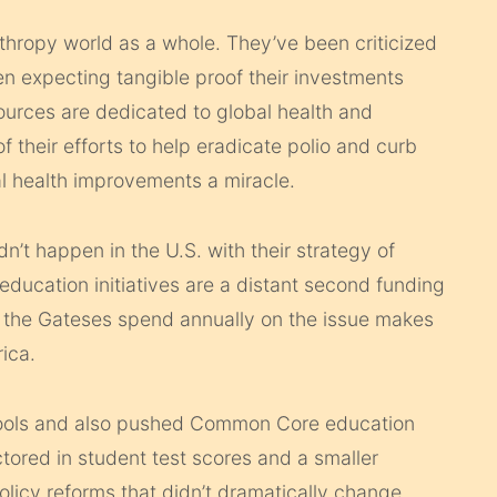
nthropy world as a whole. They’ve been criticized
n expecting tangible proof their investments
ources are dedicated to global health and
f their efforts to help eradicate polio and curb
al health improvements a miracle.
’t happen in the U.S. with their strategy of
education initiatives are a distant second funding
ion the Gateses spend annually on the issue makes
ica.
hools and also pushed Common Core education
tored in student test scores and a smaller
licy reforms that didn’t dramatically change