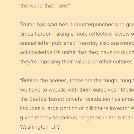
the world that I see.”
Trump has said he’s a counterpuncher who goes
times harder. Taking a more reflective review of
annual letter published Tuesday also answered
acknowledge it’s unfair that they have so much
they’re imposing their values on other cultures
“Behind the scenes, these are the tough, tough
we have to wrestle with them ourselves,” Melin
the Seattle-based private foundation has ama
includes a large portion of billionaire investor
given money to various programs in more than 1
Washington, D.C.