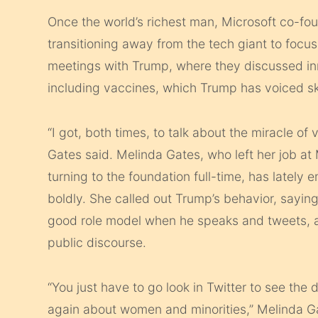
Once the world’s richest man, Microsoft co-fo
transitioning away from the tech giant to focu
meetings with Trump, where they discussed in
including vaccines, which Trump has voiced s
“I got, both times, to talk about the miracle of
Gates said. Melinda Gates, who left her job at M
turning to the foundation full-time, has lately
boldly. She called out Trump’s behavior, saying
good role model when he speaks and tweets, an
public discourse.
“You just have to go look in Twitter to see th
again about women and minorities,” Melinda Gate