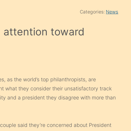
Categories:
News
n attention toward
 as the world’s top philanthropists, are
nt what they consider their unsatisfactory track
ity and a president they disagree with more than
e couple said they’re concerned about President