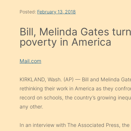
Posted:
February 13, 2018
Bill, Melinda Gates tur
poverty in America
Mail.com
KIRKLAND, Wash. (AP) — Bill and Melinda Gates,
rethinking their work in America as they confro
record on schools, the country’s growing inequ
any other.
In an interview with The Associated Press, th