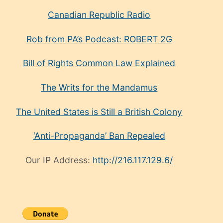
Canadian Republic Radio
Rob from PA’s Podcast: ROBERT 2G
Bill of Rights Common Law Explained
The Writs for the Mandamus
The United States is Still a British Colony
‘Anti-Propaganda’ Ban Repealed
Our IP Address:
http://216.117.129.6/