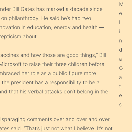
under Bill Gates has marked a decade since
s on philanthropy. He said he’s had two
novation in education, energy and health —
kepticism about.
 vaccines and how those are good things,” Bill
icrosoft to raise their three children before
 embraced her role as a public figure more
 the president has a responsibility to be a
d that his verbal attacks don’t belong in the
e disparaging comments over and over and over
s said. “That’s just not what I believe. It’s not