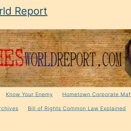
ld Report
Know Your Enemy
Hometown Corporate Maf
rchives
Bill of Rights Common Law Explained