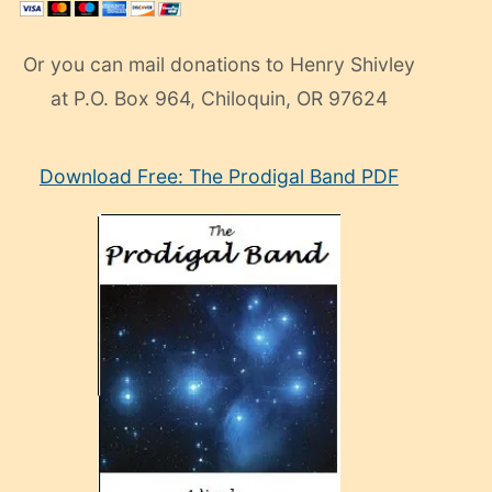
Or you can mail donations to Henry Shivley
at P.O. Box 964, Chiloquin, OR 97624
eski
Download Free: The Prodigal Band PDF
manken
olan
ve
sonrada
çok
sevdiği
bir
adamla
porno