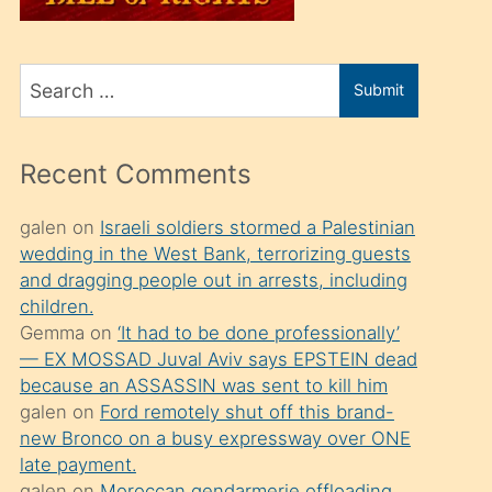
üvey
oğlunu
Search
sahiplenir
Submit
for
ve
bir
Recent Comments
porno
izle
galen
on
Israeli soldiers stormed a Palestinian
wedding in the West Bank, terrorizing guests
mesafeye
and dragging people out in arrests, including
kadar
children.
onunla
Gemma
on
‘It had to be done professionally’
ilgilenmek
— EX MOSSAD Juval Aviv says EPSTEIN dead
because an ASSASSIN was sent to kill him
ister
galen
on
Ford remotely shut off this brand-
Uzun
new Bronco on a busy expressway over ONE
bir
late payment.
galen
on
Moroccan gendarmerie offloading