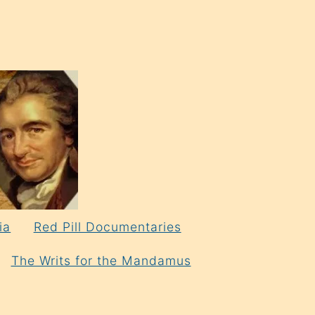
ia
Red Pill Documentaries
The Writs for the Mandamus