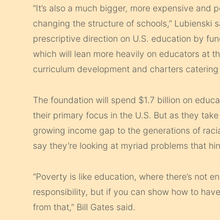
“It’s also a much bigger, more expensive and pol
changing the structure of schools,” Lubienski s
prescriptive direction on U.S. education by fun
which will lean more heavily on educators at th
curriculum development and charters catering 
The foundation will spend $1.7 billion on educat
their primary focus in the U.S. But as they tak
growing income gap to the generations of raci
say they’re looking at myriad problems that hin
“Poverty is like education, where there’s not e
responsibility, but if you can show how to have 
from that,” Bill Gates said.