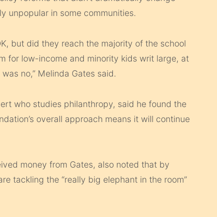
y unpopular in some communities.
‘OK, but did they reach the majority of the school
m for low-income and minority kids writ large, at
t was no,” Melinda Gates said.
ert who studies philanthropy, said he found the
ndation’s overall approach means it will continue
eived money from Gates, also noted that by
are tackling the “really big elephant in the room”