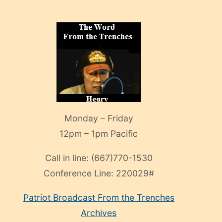
Monday – Friday
12pm – 1pm Pacific
Call in line:
(667)770-1530
Conference Line:
220029#
Patriot Broadcast
From the Trenches
Archives