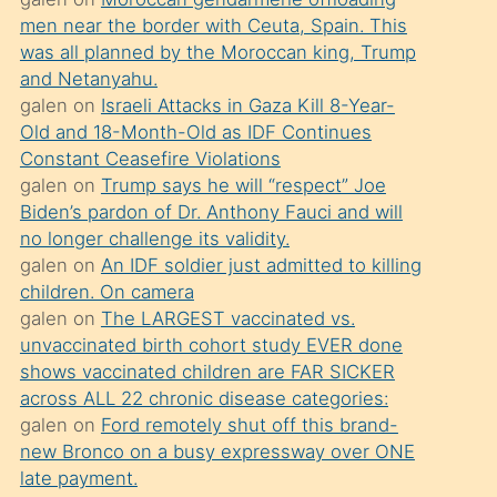
süredir
men near the border with Ceuta, Spain. This
porno
was all planned by the Moroccan king, Trump
sevgilisi
and Netanyahu.
galen
on
Israeli Attacks in Gaza Kill 8-Year-
olmadığını
Old and 18-Month-Old as IDF Continues
öğrenen
Constant Ceasefire Violations
mature
galen
on
Trump says he will “respect” Joe
daha
Biden’s pardon of Dr. Anthony Fauci and will
no longer challenge its validity.
önce
galen
on
An IDF soldier just admitted to killing
seks
children. On camera
yaptığı
galen
on
The LARGEST vaccinated vs.
unvaccinated birth cohort study EVER done
kızların
shows vaccinated children are FAR SICKER
sikiş
across ALL 22 chronic disease categories:
kendisini
galen
on
Ford remotely shut off this brand-
terk
new Bronco on a busy expressway over ONE
late payment.
ettiğini