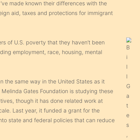
y’ve made known their differences with the
eign aid, taxes and protections for immigrant
ers of U.S. poverty that they haven’t been
cluding employment, race, housing, mental
in the same way in the United States as it
nd Melinda Gates Foundation is studying these
iatives, though it has done related work at
le. Last year, it funded a grant for the
into state and federal policies that can reduce