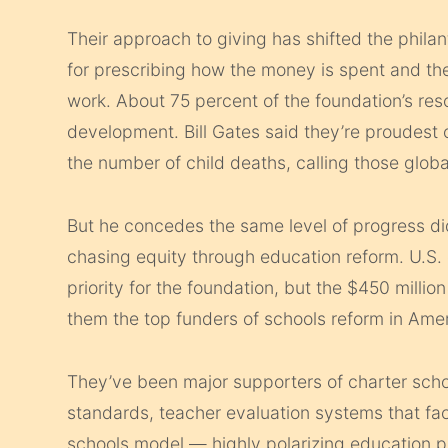
Their approach to giving has shifted the phila
for prescribing how the money is spent and the
work. About 75 percent of the foundation’s res
development. Bill Gates said they’re proudest o
the number of child deaths, calling those glob
But he concedes the same level of progress didn
chasing equity through education reform. U.S. 
priority for the foundation, but the $450 mill
them the top funders of schools reform in Amer
They’ve been major supporters of charter sc
standards, teacher evaluation systems that fac
schools model — highly polarizing education po