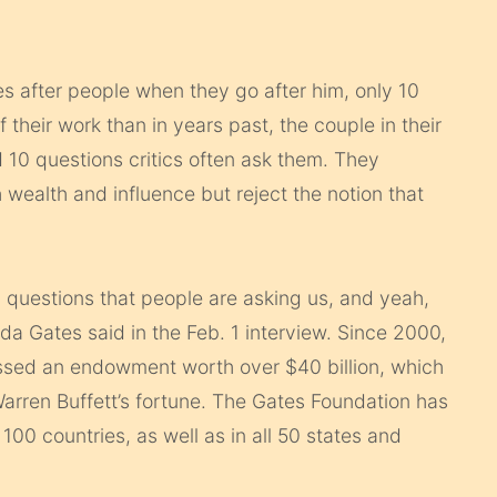
 after people when they go after him, only 10
 their work than in years past, the couple in their
 10 questions critics often ask them. They
 wealth and influence but reject the notion that
.
 questions that people are asking us, and yeah,
da Gates said in the Feb. 1 interview. Since 2000,
ssed an endowment worth over $40 billion, which
 Warren Buffett’s fortune. The Gates Foundation has
00 countries, as well as in all 50 states and