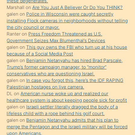
these degenerates.
Marshall
on
Are You Just A Believer Or Do You THINK?
yapmayı
galen
on
Police in Wisconsin were caught secretly
bilmediğini
installing Flock cameras in neighborhoods without telling
anlar
the city council or mayor.
Ona
Ranter
on
Press Freedom Threatened as U.S.
Government Seizes Max Blumenthal’s Devices
durumu
galen
on
This guy owns the FBI who turn up at his house
anlatmasını
because of a Social Media Post
isteyince
galen
on
Benjamin Netanyahu has hired Brad Parscale,
Trump’s former campaign manager, to “monitor”
hoşlandığı
conservatives who are questioning Israel.
sikiş
galen
on
In case you forgot this, here’s the IDF RAPING
kızla
Palestinian hostages on live camera.
öpüşürken
DL
on
American nurse woke up and realized our
healthcare system is about keeping people sick for profit
bile
galen
on
Israeli settler literally dragged the body of a
kendisini
lifeless child with a rope behind his golf court.
orada
galen
on
Benjamin Netanyahu admits that his plan to
bırakıp
merge the Pentagon and the Israeli military will be forced
upon Americans.
terk