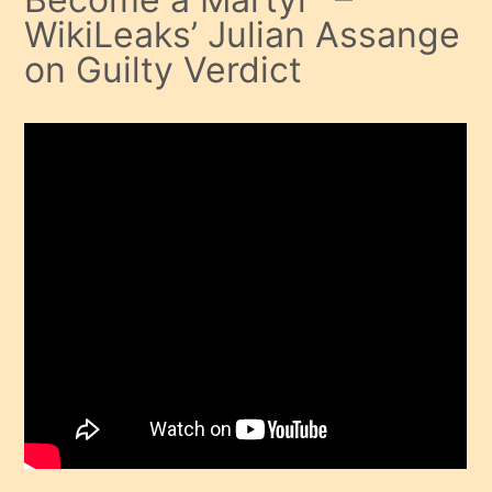
WikiLeaks’ Julian Assange
on Guilty Verdict