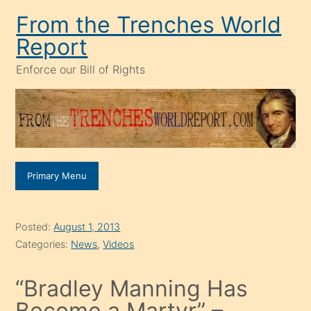
Skip
From the Trenches World
to
Report
content
Enforce our Bill of Rights
Primary Menu
Posted:
August 1, 2013
Categories:
News
,
Videos
“Bradley Manning Has
Become a Martyr” –