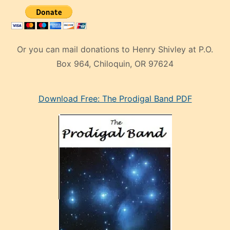
Or you can mail donations to Henry Shivley at P.O.
Box 964, Chiloquin, OR 97624
eski
Download Free: The Prodigal Band PDF
manken
olan
ve
sonrada
çok
sevdiği
bir
adamla
porno
evlenme