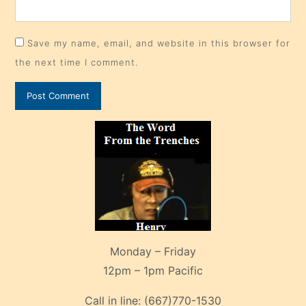
Save my name, email, and website in this browser for
the next time I comment.
Monday – Friday
12pm – 1pm Pacific
Call in line:
(667)770-1530