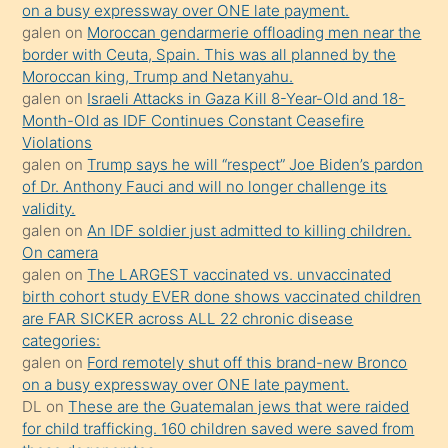
on a busy expressway over ONE late payment.
öğrenen
galen
on
Moroccan gendarmerie offloading men near the
border with Ceuta, Spain. This was all planned by the
mature
Moroccan king, Trump and Netanyahu.
daha
galen
on
Israeli Attacks in Gaza Kill 8-Year-Old and 18-
önce
Month-Old as IDF Continues Constant Ceasefire
seks
Violations
galen
on
Trump says he will “respect” Joe Biden’s pardon
yaptığı
of Dr. Anthony Fauci and will no longer challenge its
kızların
validity.
sikiş
galen
on
An IDF soldier just admitted to killing children.
kendisini
On camera
galen
on
The LARGEST vaccinated vs. unvaccinated
terk
birth cohort study EVER done shows vaccinated children
ettiğini
are FAR SICKER across ALL 22 chronic disease
söylemesi
categories:
galen
on
Ford remotely shut off this brand-new Bronco
üzerine
on a busy expressway over ONE late payment.
üvey
DL
on
These are the Guatemalan jews that were raided
oğlunun
for child trafficking. 160 children saved were saved from
porno