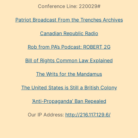
Conference Line:
220029#
Patriot Broadcast
From the Trenches
Archives
Canadian Republic Radio
Rob from PA’s Podcast: ROBERT 2G
Bill of Rights Common Law Explained
The Writs for the Mandamus
The United States is Still a British Colony
‘Anti-Propaganda’ Ban Repealed
Our IP Address:
http://216.117.129.6/