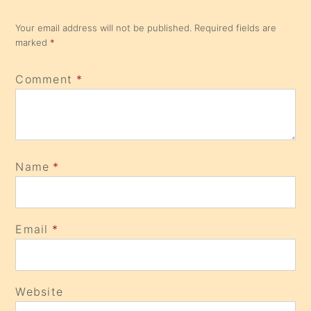
Your email address will not be published.
Required fields are
marked
*
Comment
*
Name
*
Email
*
Website