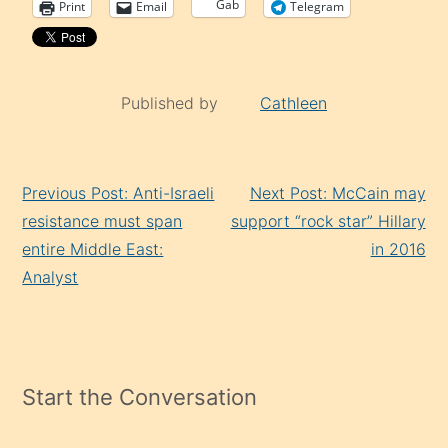
Gab
Print
Email
Telegram
Published by
Cathleen
Continue
Previous Post: Anti-Israeli
Next Post: McCain may
Reading
resistance must span
support “rock star” Hillary
entire Middle East:
in 2016
Analyst
Start the Conversation