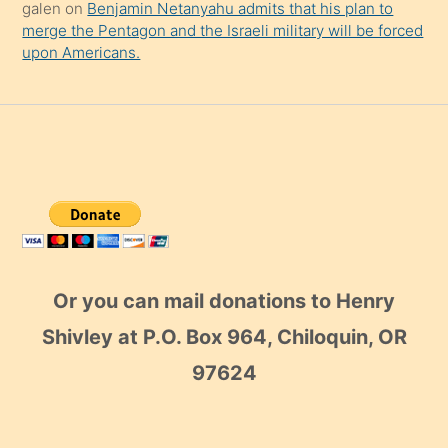
galen
on
Benjamin Netanyahu admits that his plan to
merge the Pentagon and the Israeli military will be forced
upon Americans.
Or you can mail donations to Henry
Shivley at P.O. Box 964, Chiloquin, OR
97624