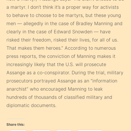
a martyr. I don’t think it’s a proper way for activists
to behave to choose to be martyrs, but these young
men — allegedly in the case of Bradley Manning and
clearly in the case of Edward Snowden — have
risked their freedom, risked their lives, for all of us.
That makes them heroes.” According to numerous
press reports, the conviction of Manning makes it
increasingly likely that the U.S. will prosecute
Assange as a co-conspirator. During the trial, military
prosecutors portrayed Assange as an “information
anarchist” who encouraged Manning to leak
hundreds of thousands of classified military and
diplomatic documents.
Share this: