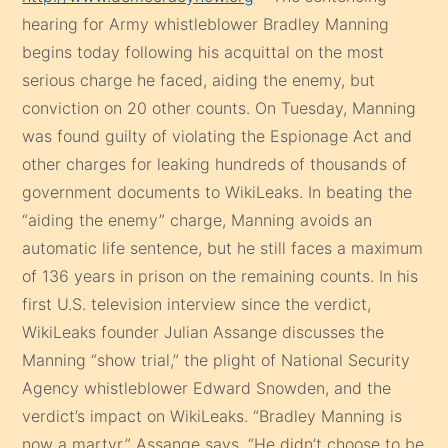
hearing for Army whistleblower Bradley Manning
begins today following his acquittal on the most
serious charge he faced, aiding the enemy, but
conviction on 20 other counts. On Tuesday, Manning
was found guilty of violating the Espionage Act and
other charges for leaking hundreds of thousands of
government documents to WikiLeaks. In beating the
“aiding the enemy” charge, Manning avoids an
automatic life sentence, but he still faces a maximum
of 136 years in prison on the remaining counts. In his
first U.S. television interview since the verdict,
WikiLeaks founder Julian Assange discusses the
Manning “show trial,” the plight of National Security
Agency whistleblower Edward Snowden, and the
verdict’s impact on WikiLeaks. “Bradley Manning is
now a martyr,” Assange says. “He didn’t choose to be