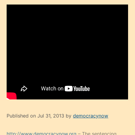
Published on Jul 31, 2013 by
democracynow
http://www.democracynow.org
– The sentencing