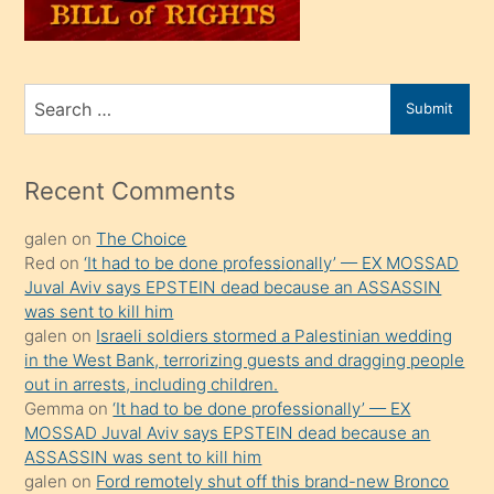
sahiplenir
ve
bir
Search
Submit
porno
for
izle
mesafeye
Recent Comments
kadar
galen
on
The Choice
onunla
Red
on
‘It had to be done professionally’ — EX MOSSAD
ilgilenmek
Juval Aviv says EPSTEIN dead because an ASSASSIN
ister
was sent to kill him
galen
on
Israeli soldiers stormed a Palestinian wedding
Uzun
in the West Bank, terrorizing guests and dragging people
bir
out in arrests, including children.
süredir
Gemma
on
‘It had to be done professionally’ — EX
porno
MOSSAD Juval Aviv says EPSTEIN dead because an
ASSASSIN was sent to kill him
sevgilisi
galen
on
Ford remotely shut off this brand-new Bronco
olmadığını