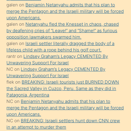
galen
on
Benjamin Netanyahu admits that his plan to
ettiğini
merge the Pentagon and the Israeli military will be forced
söyledi
upon Americans.
galen
on
Netanyahu fled the Knesset in chaos, chased
sikiş
by deafening cries of “Leave!” and “Shame!” as furious
gerekirken
opposition lawmakers swarmed him.
güzel
galen
on
Israeli settler literally dragged the body of a
şeyler
lifeless child with a rope behind his golf court.
rantr
on
Lindsey Graham’s Legacy CEMENTED By
söylemesi
Unwavering Support For Israel
onu
NC
on
Lindsey Graham’s Legacy CEMENTED By
da
Unwavering Support For Israel
şaşırtır
flek
on
BREAKING: Israeli tourists just BURNED DOWN
the Sacred Valley in Cuzco, Peru. Same as they did in
Patagonia, Argentina
NC
on
Benjamin Netanyahu admits that his plan to
merge the Pentagon and the Israeli military will be forced
upon Americans.
NC
on
BREAKING: Israeli settlers hunt down CNN crew
in an attempt to murder them