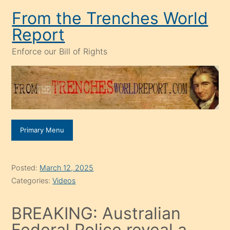
Skip
From the Trenches World
to
Report
content
Enforce our Bill of Rights
Primary Menu
Posted:
March 12, 2025
Categories:
Videos
BREAKING: Australian
Federal Police reveal a