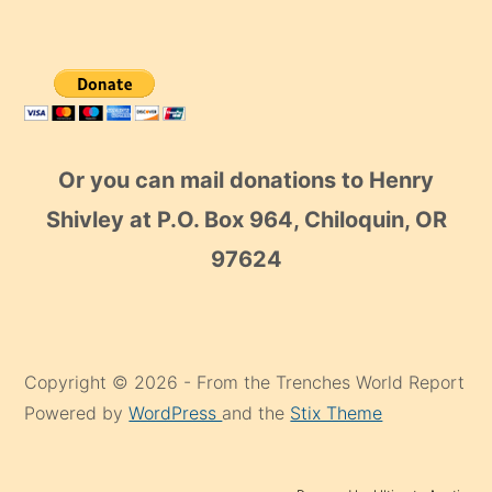
Or you can mail donations to Henry
Shivley at P.O. Box 964, Chiloquin, OR
97624
Copyright © 2026 - From the Trenches World Report
Powered by
WordPress
and the
Stix Theme