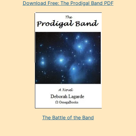
Download Free: The Prodigal Band PDF
manken
olan
ve
sonrada
çok
sevdiği
bir
adamla
porno
evlenme
kararı
alan
aşırı
seksi
The Battle of the Band
mature
evlendiği