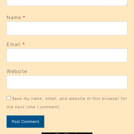
Name
*
Email
*
Website
Save my name, email, and website in this browser for
the next time I comment.