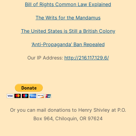
Bill of Rights Common Law Explained
The Writs for the Mandamus
The United States is Still a British Colony
‘Anti-Propaganda’ Ban Repealed
Our IP Address:
http://216.117.129.6/
Or you can mail donations to Henry Shivley at P.O.
Box 964, Chiloquin, OR 97624
eski