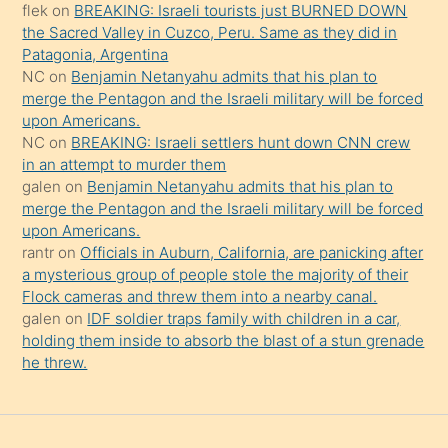
flek
on
BREAKING: Israeli tourists just BURNED DOWN
söylemesi
the Sacred Valley in Cuzco, Peru. Same as they did in
onu
Patagonia, Argentina
da
NC
on
Benjamin Netanyahu admits that his plan to
şaşırtır
merge the Pentagon and the Israeli military will be forced
upon Americans.
NC
on
BREAKING: Israeli settlers hunt down CNN crew
in an attempt to murder them
galen
on
Benjamin Netanyahu admits that his plan to
merge the Pentagon and the Israeli military will be forced
upon Americans.
rantr
on
Officials in Auburn, California, are panicking after
a mysterious group of people stole the majority of their
Flock cameras and threw them into a nearby canal.
galen
on
IDF soldier traps family with children in a car,
holding them inside to absorb the blast of a stun grenade
he threw.