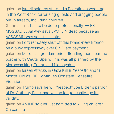
kadar
galen
on
Israeli soldiers stormed a Palestinian wedding
onunla
in the West Bank, terrorizing guests and dragging people
ilgilenmek
out in arrests, including children.
ister
Gemma
on
‘It had to be done professionally’ — EX
MOSSAD Juval Aviv says EPSTEIN dead because an
Uzun
ASSASSIN was sent to kill him
bir
galen
on
Ford remotely shut off this brand-new Bronco
süredir
on a busy expressway over ONE late payment.
porno
galen
on
Moroccan gendarmerie offloading men near the
border with Ceuta, Spain. This was all planned by the
sevgilisi
Moroccan king, Trump and Netanyahu.
olmadığını
galen
on
Israeli Attacks in Gaza Kill 8-Year-Old and 18-
öğrenen
Month-Old as IDF Continues Constant Ceasefire
Violations
mature
galen
on
Trump says he will “respect” Joe Biden’s pardon
daha
of Dr. Anthony Fauci and will no longer challenge its
önce
validity.
seks
galen
on
An IDF soldier just admitted to killing children.
On camera
yaptığı