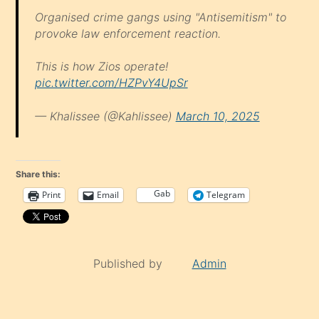
Organised crime gangs using "Antisemitism" to
provoke law enforcement reaction.
This is how Zios operate!
pic.twitter.com/HZPvY4UpSr
— Khalissee (@Kahlissee)
March 10, 2025
Share this:
Gab
Print
Email
Telegram
Published by
Admin
Continue