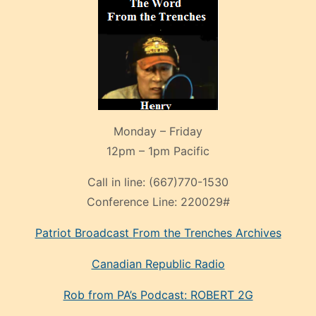
Monday – Friday
12pm – 1pm Pacific
Call in line:
(667)770-1530
Conference Line:
220029#
Patriot Broadcast
From the Trenches
Archives
Canadian Republic Radio
Rob from PA’s Podcast: ROBERT 2G