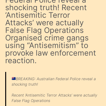
shocking truth! Recent
‘Antisemitic Terror
Attacks’ were actually
False Flag Operations
Organised crime gangs
using “Antisemitism” to
provoke law enforcement
reaction.
BREAKING: Australian Federal Police reveal a
shocking truth!
Recent ‘Antisemitic Terror Attacks’ were actually
False Flag Operations