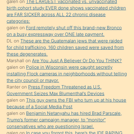
galen
on
The LARGEST vaccinated vs. unvaccinated
kızların
birth cohort study EVER done shows vaccinated children
sikiş
are FAR SICKER across ALL 22 chronic disease
kendisini
categories:
galen
on
Ford remotely shut off this brand-new Bronco
terk
on a busy expressway over ONE late payment.
ettiğini
DL
on
These are the Guatemalan jews that were raided
söylemesi
for child trafficking. 160 children saved were saved from
these degenerates.
üzerine
Marshall
on
Are You Just A Believer Or Do You THINK?
üvey
galen
on
Police in Wisconsin were caught secretly
oğlunun
installing Flock cameras in neighborhoods without telling
porno
the city council or mayor.
Ranter
on
Press Freedom Threatened as U.S.
yapmayı
Government Seizes Max Blumenthal’s Devices
bilmediğini
galen
on
This guy owns the FBI who turn up at his house
anlar
because of a Social Media Post
Ona
galen
on
Benjamin Netanyahu has hired Brad Parscale,
Trump’s former campaign manager, to “monitor”
durumu
conservatives who are questioning Israel.
anlatmasını
galen
on
In case you forgot this, here’s the IDF RAPING