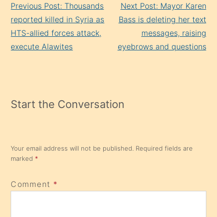
Previous Post: Thousands
Next Post: Mayor Karen
Reading
reported killed in Syria as
Bass is deleting her text
HTS-allied forces attack,
messages, raising
execute Alawites
eyebrows and questions
Start the Conversation
Your email address will not be published.
Required fields are
marked
*
Comment
*