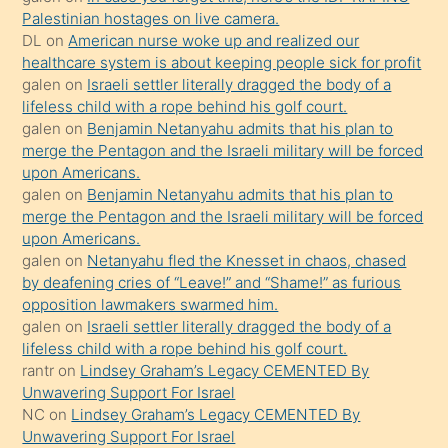
isteyince
Palestinian hostages on live camera.
DL
on
American nurse woke up and realized our
hoşlandığı
healthcare system is about keeping people sick for profit
sikiş
galen
on
Israeli settler literally dragged the body of a
kızla
lifeless child with a rope behind his golf court.
öpüşürken
galen
on
Benjamin Netanyahu admits that his plan to
merge the Pentagon and the Israeli military will be forced
bile
upon Americans.
kendisini
galen
on
Benjamin Netanyahu admits that his plan to
orada
merge the Pentagon and the Israeli military will be forced
bırakıp
upon Americans.
galen
on
Netanyahu fled the Knesset in chaos, chased
terk
by deafening cries of “Leave!” and “Shame!” as furious
ettiğini
opposition lawmakers swarmed him.
söyledi
galen
on
Israeli settler literally dragged the body of a
lifeless child with a rope behind his golf court.
sikiş
rantr
on
Lindsey Graham’s Legacy CEMENTED By
gerekirken
Unwavering Support For Israel
güzel
NC
on
Lindsey Graham’s Legacy CEMENTED By
şeyler
Unwavering Support For Israel