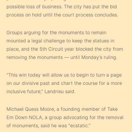
possible loss of business. The city has put the bid
process on hold until the court process concludes.
Groups arguing for the monuments to remain
mounted a legal challenge to keep the statues in
place, and the 5th Circuit year blocked the city from
removing the monuments — until Monday’s ruling.
“This win today will allow us to begin to turn a page
on our divisive past and chart the course for a more
inclusive future,” Landrieu said.
Michael Quess Moore, a founding member of Take
Em Down NOLA, a group advocating for the removal
of monuments, said he was “ecstatic.”