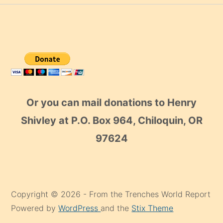
Or you can mail donations to Henry
Shivley at P.O. Box 964, Chiloquin, OR
97624
Copyright © 2026 - From the Trenches World Report
Powered by
WordPress
and the
Stix Theme