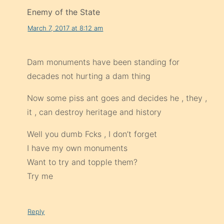
Enemy of the State
March 7, 2017 at 8:12 am
Dam monuments have been standing for
decades not hurting a dam thing
Now some piss ant goes and decides he , they ,
it , can destroy heritage and history
Well you dumb Fcks , I don’t forget
I have my own monuments
Want to try and topple them?
Try me
Reply