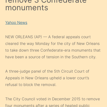
monuments
Yahoo News
NEW ORLEANS (AP) — A federal appeals court
cleared the way Monday for the city of New Orleans
to take down three Confederate-era monuments that
have been a source of tension in the Southern city.
A three-judge panel of the 5th Circuit Court of
Appeals in New Orleans upheld a lower court’s
refusal to block the removal.
The City Council voted in December 2015 to remove
four monuments after a series of heated public