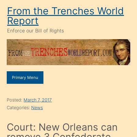
Skip
From the Trenches World
to
Report
content
Enforce our Bill of Rights
Primary Menu
Posted:
March 7, 2017
Categories:
News
Court: New Orleans can
remove 3 Confederate