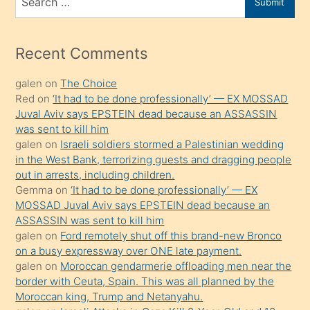
Submit
porno
for
izle
mesafeye
Recent Comments
kadar
galen
on
The Choice
onunla
Red
on
‘It had to be done professionally’ — EX MOSSAD
ilgilenmek
Juval Aviv says EPSTEIN dead because an ASSASSIN
ister
was sent to kill him
galen
on
Israeli soldiers stormed a Palestinian wedding
Uzun
in the West Bank, terrorizing guests and dragging people
bir
out in arrests, including children.
süredir
Gemma
on
‘It had to be done professionally’ — EX
porno
MOSSAD Juval Aviv says EPSTEIN dead because an
ASSASSIN was sent to kill him
sevgilisi
galen
on
Ford remotely shut off this brand-new Bronco
olmadığını
on a busy expressway over ONE late payment.
öğrenen
galen
on
Moroccan gendarmerie offloading men near the
border with Ceuta, Spain. This was all planned by the
mature
Moroccan king, Trump and Netanyahu.
daha