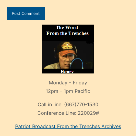
Monday – Friday
12pm – 1pm Pacific
Call in line:
(667)770-1530
Conference Line:
220029#
Patriot Broadcast
From the Trenches
Archives