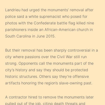
Landrieu had urged the monuments’ removal after
police said a white supremacist who posed for
photos with the Confederate battle flag killed nine
parishioners inside an African-American church in
South Carolina in June 2015.
But their removal has been sharply controversial in a
city where passions over the Civil War still run
strong. Opponents call the monuments part of the
city’s history and say they should be protected
historic structures. Others say they’re offensive
artifacts honoring the region’s slave-owning past.
A contractor hired to remove the monuments later
pulled out of the job, citing death threats and