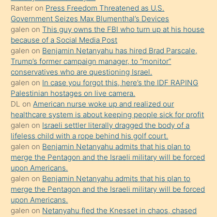
Ona
Ranter
on
Press Freedom Threatened as U.S.
Government Seizes Max Blumenthal’s Devices
durumu
galen
on
This guy owns the FBI who turn up at his house
anlatmasını
because of a Social Media Post
isteyince
galen
on
Benjamin Netanyahu has hired Brad Parscale,
Trump’s former campaign manager, to “monitor”
hoşlandığı
conservatives who are questioning Israel.
sikiş
galen
on
In case you forgot this, here’s the IDF RAPING
kızla
Palestinian hostages on live camera.
öpüşürken
DL
on
American nurse woke up and realized our
healthcare system is about keeping people sick for profit
bile
galen
on
Israeli settler literally dragged the body of a
kendisini
lifeless child with a rope behind his golf court.
orada
galen
on
Benjamin Netanyahu admits that his plan to
bırakıp
merge the Pentagon and the Israeli military will be forced
upon Americans.
terk
galen
on
Benjamin Netanyahu admits that his plan to
ettiğini
merge the Pentagon and the Israeli military will be forced
söyledi
upon Americans.
galen
on
Netanyahu fled the Knesset in chaos, chased
sikiş