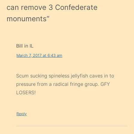
can remove 3 Confederate
monuments
”
Bill in IL
March 7, 2017 at 6:43 am
Scum sucking spineless jellyfish caves in to
pressure from a radical fringe group. GFY
LOSERS!
Reply