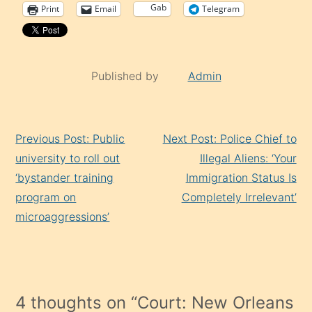
Gab
Print
Email
Telegram
Published by
Admin
Continue
Previous Post: Public
Next Post: Police Chief to
Reading
university to roll out
Illegal Aliens: ‘Your
‘bystander training
Immigration Status Is
program on
Completely Irrelevant’
microaggressions’
4 thoughts on “
Court: New Orleans