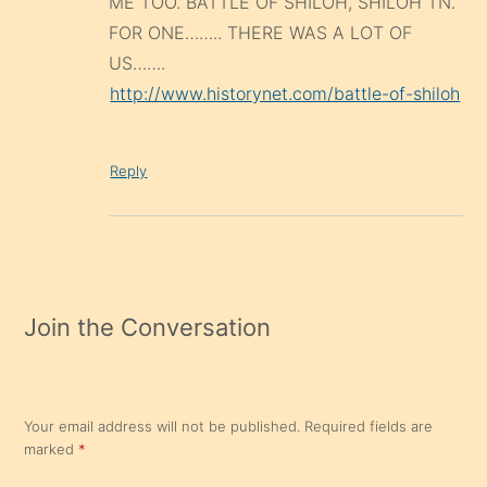
ME TOO. BATTLE OF SHILOH, SHILOH TN.
FOR ONE…….. THERE WAS A LOT OF
US…….
http://www.historynet.com/battle-of-shiloh
Reply
Join the Conversation
Your email address will not be published.
Required fields are
marked
*