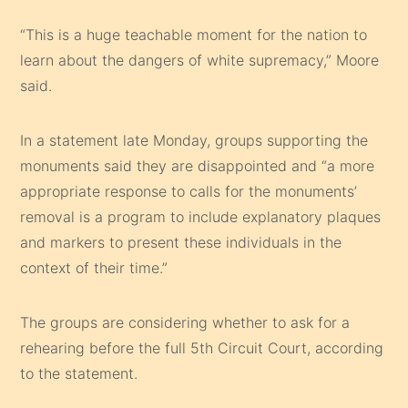
“This is a huge teachable moment for the nation to
learn about the dangers of white supremacy,” Moore
said.
In a statement late Monday, groups supporting the
monuments said they are disappointed and “a more
appropriate response to calls for the monuments’
removal is a program to include explanatory plaques
and markers to present these individuals in the
context of their time.”
The groups are considering whether to ask for a
rehearing before the full 5th Circuit Court, according
to the statement.