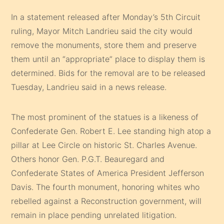
In a statement released after Monday’s 5th Circuit
ruling, Mayor Mitch Landrieu said the city would
remove the monuments, store them and preserve
them until an “appropriate” place to display them is
determined. Bids for the removal are to be released
Tuesday, Landrieu said in a news release.
The most prominent of the statues is a likeness of
Confederate Gen. Robert E. Lee standing high atop a
pillar at Lee Circle on historic St. Charles Avenue.
Others honor Gen. P.G.T. Beauregard and
Confederate States of America President Jefferson
Davis. The fourth monument, honoring whites who
rebelled against a Reconstruction government, will
remain in place pending unrelated litigation.