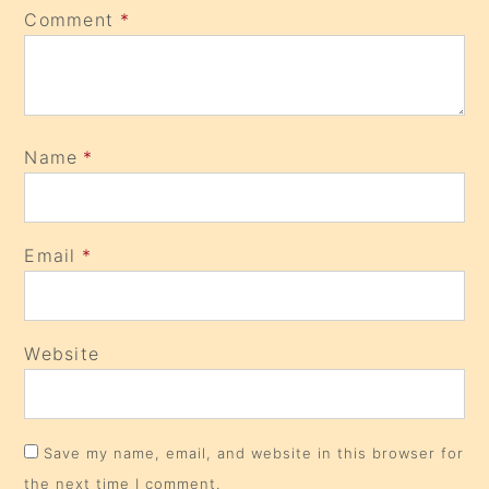
Comment
*
Name
*
Email
*
Website
Save my name, email, and website in this browser for
the next time I comment.