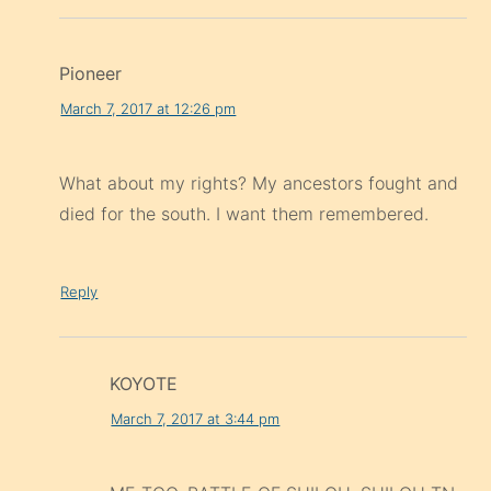
Pioneer
March 7, 2017 at 12:26 pm
What about my rights? My ancestors fought and
died for the south. I want them remembered.
Reply
KOYOTE
March 7, 2017 at 3:44 pm