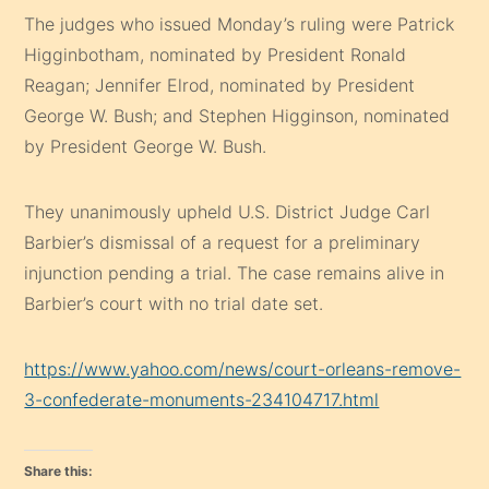
The judges who issued Monday’s ruling were Patrick
Higginbotham, nominated by President Ronald
Reagan; Jennifer Elrod, nominated by President
George W. Bush; and Stephen Higginson, nominated
by President George W. Bush.
They unanimously upheld U.S. District Judge Carl
Barbier’s dismissal of a request for a preliminary
injunction pending a trial. The case remains alive in
Barbier’s court with no trial date set.
https://www.yahoo.com/news/court-orleans-remove-
3-confederate-monuments-234104717.html
Share this: