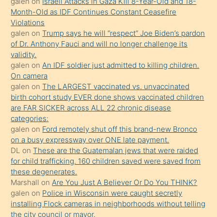
galen
on
Israeli Attacks in Gaza Kill 8-Year-Old and 18-
önce
Month-Old as IDF Continues Constant Ceasefire
seks
Violations
galen
on
Trump says he will “respect” Joe Biden’s pardon
yaptığı
of Dr. Anthony Fauci and will no longer challenge its
kızların
validity.
sikiş
galen
on
An IDF soldier just admitted to killing children.
kendisini
On camera
galen
on
The LARGEST vaccinated vs. unvaccinated
terk
birth cohort study EVER done shows vaccinated children
ettiğini
are FAR SICKER across ALL 22 chronic disease
söylemesi
categories:
galen
on
Ford remotely shut off this brand-new Bronco
üzerine
on a busy expressway over ONE late payment.
üvey
DL
on
These are the Guatemalan jews that were raided
oğlunun
for child trafficking. 160 children saved were saved from
porno
these degenerates.
Marshall
on
Are You Just A Believer Or Do You THINK?
yapmayı
galen
on
Police in Wisconsin were caught secretly
bilmediğini
installing Flock cameras in neighborhoods without telling
anlar
the city council or mayor.