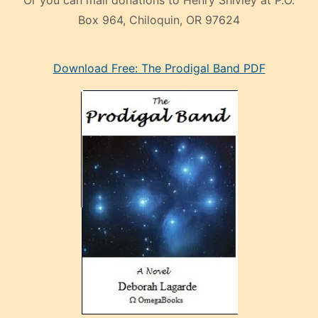
Or you can mail donations to Henry Shivley at P.O.
Box 964, Chiloquin, OR 97624
eski
Download Free: The Prodigal Band PDF
manken
olan
ve
sonrada
çok
sevdiği
bir
adamla
porno
evlenme
kararı
alan
aşırı