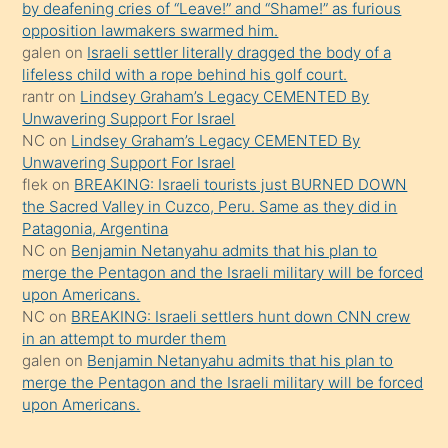
by deafening cries of “Leave!” and “Shame!” as furious
gerekirken
opposition lawmakers swarmed him.
güzel
galen
on
Israeli settler literally dragged the body of a
şeyler
lifeless child with a rope behind his golf court.
rantr
on
Lindsey Graham’s Legacy CEMENTED By
söylemesi
Unwavering Support For Israel
onu
NC
on
Lindsey Graham’s Legacy CEMENTED By
da
Unwavering Support For Israel
şaşırtır
flek
on
BREAKING: Israeli tourists just BURNED DOWN
the Sacred Valley in Cuzco, Peru. Same as they did in
Patagonia, Argentina
NC
on
Benjamin Netanyahu admits that his plan to
merge the Pentagon and the Israeli military will be forced
upon Americans.
NC
on
BREAKING: Israeli settlers hunt down CNN crew
in an attempt to murder them
galen
on
Benjamin Netanyahu admits that his plan to
merge the Pentagon and the Israeli military will be forced
upon Americans.