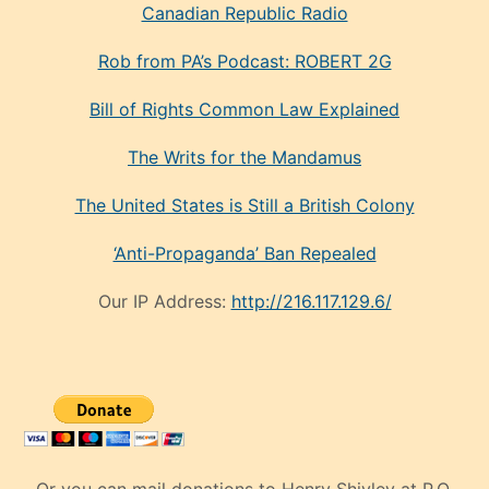
Canadian Republic Radio
Rob from PA’s Podcast: ROBERT 2G
Bill of Rights Common Law Explained
The Writs for the Mandamus
The United States is Still a British Colony
‘Anti-Propaganda’ Ban Repealed
Our IP Address:
http://216.117.129.6/