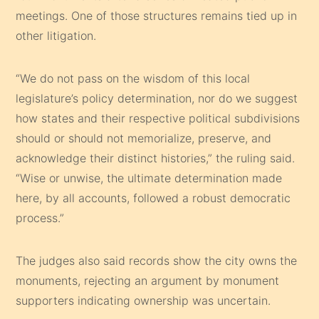
meetings. One of those structures remains tied up in
other litigation.
“We do not pass on the wisdom of this local
legislature’s policy determination, nor do we suggest
how states and their respective political subdivisions
should or should not memorialize, preserve, and
acknowledge their distinct histories,” the ruling said.
“Wise or unwise, the ultimate determination made
here, by all accounts, followed a robust democratic
process.”
The judges also said records show the city owns the
monuments, rejecting an argument by monument
supporters indicating ownership was uncertain.