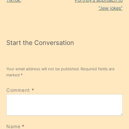
TikTok.
Portnoy’s approach to
“Jew jokes”
Start the Conversation
Your email address will not be published.
Required fields are
marked
*
Comment
*
Name
*