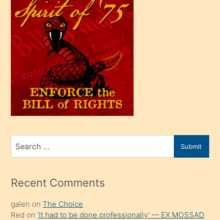
çok
efendi
bir
oğlu
olunca
kendi
üvey
oğlunu
sahiplenir
ve
bir
Search
Submit
porno
for
izle
mesafeye
Recent Comments
kadar
galen
on
The Choice
onunla
Red
on
‘It had to be done professionally’ — EX MOSSAD