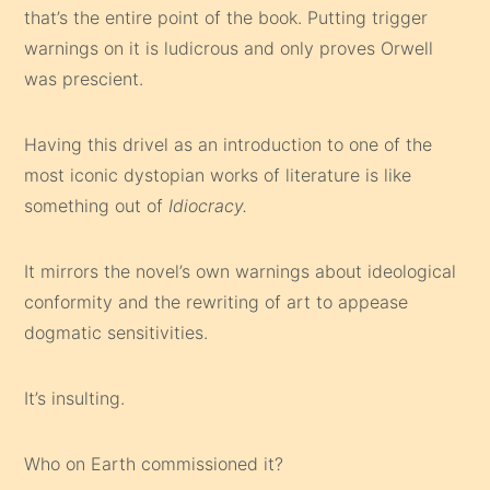
that’s the entire point of the book. Putting trigger
warnings on it is ludicrous and only proves Orwell
was prescient.
Having this drivel as an introduction to one of the
most iconic dystopian works of literature is like
something out of
Idiocracy.
It mirrors the novel’s own warnings about ideological
conformity and the rewriting of art to appease
dogmatic sensitivities.
It’s insulting.
Who on Earth commissioned it?