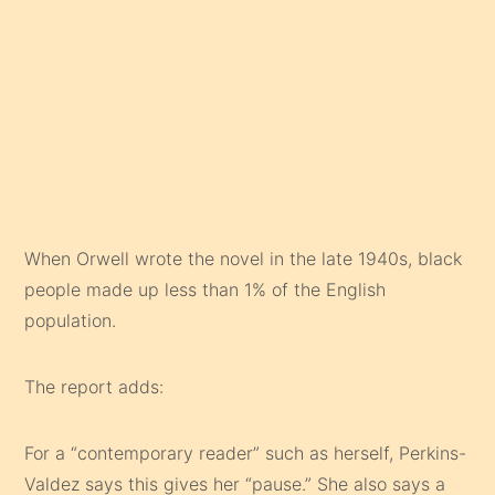
When Orwell wrote the novel in the late 1940s, black
people made up less than 1% of the English
population.
The report adds:
For a “contemporary reader” such as herself, Perkins-
Valdez says this gives her “pause.” She also says a