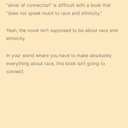
“sliver of connection” is difficult with a book that
“does not speak much to race and ethnicity.”
Yeah, the novel isn’t supposed to be about race and
ethnicity.
In your world where you have to make absolutely
everything about race, this book isn’t going to
connect.