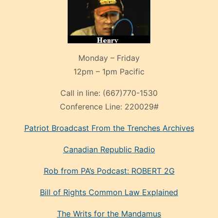
Monday – Friday
12pm – 1pm Pacific
Call in line:
(667)770-1530
Conference Line:
220029#
Patriot Broadcast
From the Trenches
Archives
Canadian Republic Radio
Rob from PA’s Podcast: ROBERT 2G
Bill of Rights Common Law Explained
The Writs for the Mandamus