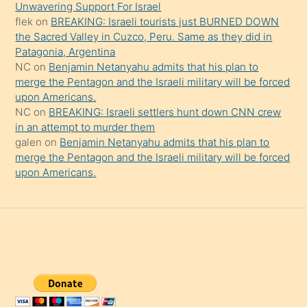
da
Unwavering Support For Israel
şaşırtır
flek
on
BREAKING: Israeli tourists just BURNED DOWN
the Sacred Valley in Cuzco, Peru. Same as they did in
Patagonia, Argentina
NC
on
Benjamin Netanyahu admits that his plan to
merge the Pentagon and the Israeli military will be forced
upon Americans.
NC
on
BREAKING: Israeli settlers hunt down CNN crew
in an attempt to murder them
galen
on
Benjamin Netanyahu admits that his plan to
merge the Pentagon and the Israeli military will be forced
upon Americans.