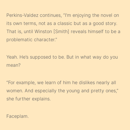
Perkins-Valdez continues, “I’m enjoying the novel on
its own terms, not as a classic but as a good story.
That is, until Winston [Smith] reveals himself to be a
problematic character.”
Yeah. He’s supposed to be. But in what way do you
mean?
“For example, we learn of him he dislikes nearly all
women. And especially the young and pretty ones,”
she further explains.
Faceplam.