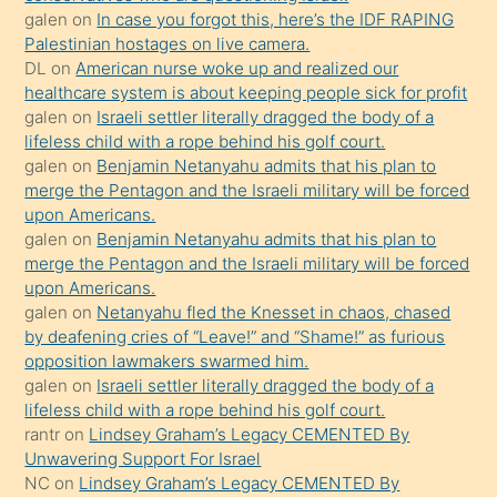
sikiş
galen
on
In case you forgot this, here’s the IDF RAPING
kızla
Palestinian hostages on live camera.
öpüşürken
DL
on
American nurse woke up and realized our
healthcare system is about keeping people sick for profit
bile
galen
on
Israeli settler literally dragged the body of a
kendisini
lifeless child with a rope behind his golf court.
orada
galen
on
Benjamin Netanyahu admits that his plan to
bırakıp
merge the Pentagon and the Israeli military will be forced
upon Americans.
terk
galen
on
Benjamin Netanyahu admits that his plan to
ettiğini
merge the Pentagon and the Israeli military will be forced
söyledi
upon Americans.
galen
on
Netanyahu fled the Knesset in chaos, chased
sikiş
by deafening cries of “Leave!” and “Shame!” as furious
gerekirken
opposition lawmakers swarmed him.
güzel
galen
on
Israeli settler literally dragged the body of a
şeyler
lifeless child with a rope behind his golf court.
rantr
on
Lindsey Graham’s Legacy CEMENTED By
söylemesi
Unwavering Support For Israel
onu
NC
on
Lindsey Graham’s Legacy CEMENTED By