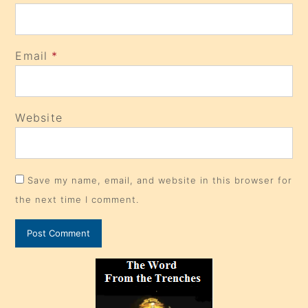
Email
*
Website
Save my name, email, and website in this browser for
the next time I comment.