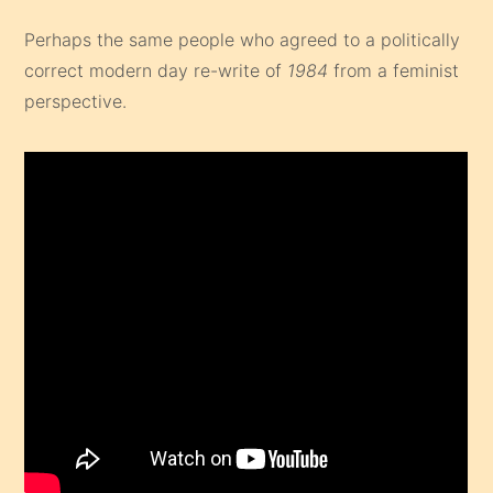
Perhaps the same people who agreed to a politically
correct modern day re-write of
1984
from a feminist
perspective.