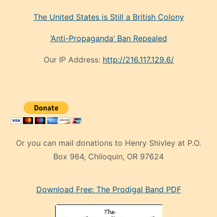
The United States is Still a British Colony
‘Anti-Propaganda’ Ban Repealed
Our IP Address:
http://216.117.129.6/
Or you can mail donations to Henry Shivley at P.O.
Box 964, Chiloquin, OR 97624
eski
Download Free: The Prodigal Band PDF
manken
olan