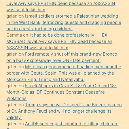
ilgilenmek
Juval Aviv says EPSTEIN dead because an ASSASSIN
ister
was sent to kill him
galen
on
Israeli soldiers stormed a Palestinian wedding
Uzun
in the West Bank, terrorizing guests and dragging people
bir
out in arrests, including children.
süredir
Gemma
on
‘It had to be done professionally’ — EX
porno
MOSSAD Juval Aviv says EPSTEIN dead because an
ASSASSIN was sent to kill him
sevgilisi
galen
on
Ford remotely shut off this brand-new Bronco
olmadığını
on a busy expressway over ONE late payment.
öğrenen
galen
on
Moroccan gendarmerie offloading men near the
border with Ceuta, Spain. This was all planned by the
mature
Moroccan king, Trump and Netanyahu.
daha
galen
on
Israeli Attacks in Gaza Kill 8-Year-Old and 18-
önce
Month-Old as IDF Continues Constant Ceasefire
seks
Violations
galen
on
Trump says he will “respect” Joe Biden’s pardon
yaptığı
of Dr. Anthony Fauci and will no longer challenge its
kızların
validity.
sikiş
galen
on
An IDF soldier just admitted to killing children.