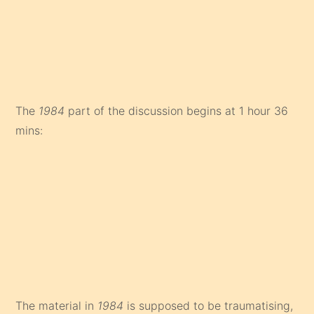
The
1984
part of the discussion begins at 1 hour 36
mins:
The material in
1984
is supposed to be traumatising,