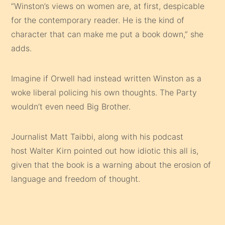
“Winston’s views on women are, at first, despicable
for the contemporary reader. He is the kind of
character that can make me put a book down,” she
adds.
Imagine if Orwell had instead written Winston as a
woke liberal policing his own thoughts. The Party
wouldn’t even need Big Brother.
Journalist Matt Taibbi, along with his podcast
host Walter Kirn pointed out how idiotic this all is,
given that the book is a warning about the erosion of
language and freedom of thought.