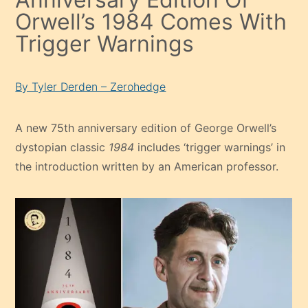
Orwell’s 1984 Comes With
Trigger Warnings
By Tyler Derden – Zerohedge
A new 75th anniversary edition of George Orwell’s
dystopian classic
1984
includes ‘trigger warnings’ in
the introduction written by an American professor.