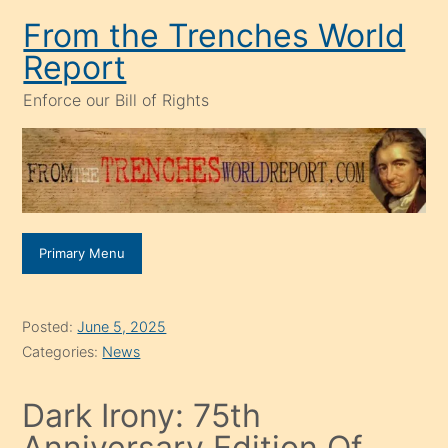
Skip
From the Trenches World
to
Report
content
Enforce our Bill of Rights
Primary Menu
Posted:
June 5, 2025
Categories:
News
Dark Irony: 75th
Anniversary Edition Of