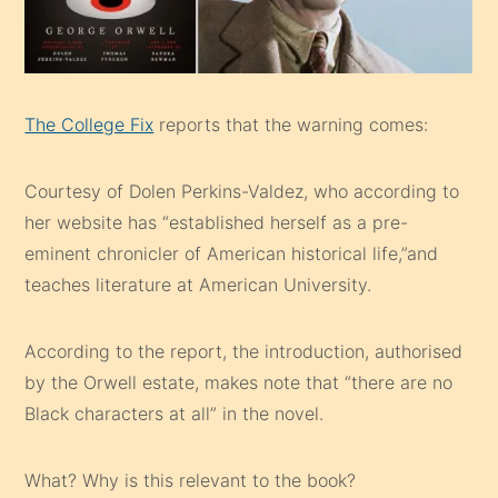
The College Fix
reports that the warning comes:
Courtesy of Dolen Perkins-Valdez, who according to
her website has “established herself as a pre-
eminent chronicler of American historical life,”and
teaches literature at American University.
According to the report, the introduction, authorised
by the Orwell estate, makes note that “there are no
Black characters at all” in the novel.
What? Why is this relevant to the book?