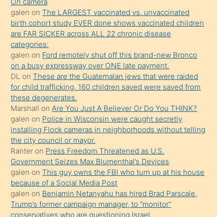
kendisini
On camera
galen
on
The LARGEST vaccinated vs. unvaccinated
terk
birth cohort study EVER done shows vaccinated children
ettiğini
are FAR SICKER across ALL 22 chronic disease
söylemesi
categories:
galen
on
Ford remotely shut off this brand-new Bronco
üzerine
on a busy expressway over ONE late payment.
üvey
DL
on
These are the Guatemalan jews that were raided
oğlunun
for child trafficking. 160 children saved were saved from
porno
these degenerates.
Marshall
on
Are You Just A Believer Or Do You THINK?
yapmayı
galen
on
Police in Wisconsin were caught secretly
bilmediğini
installing Flock cameras in neighborhoods without telling
anlar
the city council or mayor.
Ona
Ranter
on
Press Freedom Threatened as U.S.
Government Seizes Max Blumenthal’s Devices
durumu
galen
on
This guy owns the FBI who turn up at his house
anlatmasını
because of a Social Media Post
isteyince
galen
on
Benjamin Netanyahu has hired Brad Parscale,
Trump’s former campaign manager, to “monitor”
hoşlandığı
conservatives who are questioning Israel.