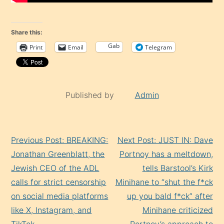
Share this:
Gab
Print
Email
Telegram
Published by
Admin
Continue
Previous Post: BREAKING:
Next Post: JUST IN: Dave
Reading
Jonathan Greenblatt, the
Portnoy has a meltdown,
Jеwish CEO of the ADL
tells Barstool’s Kirk
calls for strict censorship
Minihane to “shut the f*ck
on social media platforms
up you bald f*ck” after
like X, Instagram, and
Minihane criticized