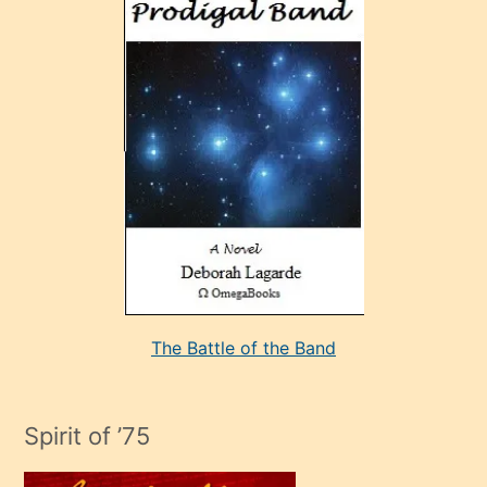
ve
sonrada
çok
sevdiği
bir
adamla
porno
evlenme
kararı
alan
aşırı
seksi
The Battle of the Band
mature
evlendiği
adamın
Spirit of ’75
sikiş