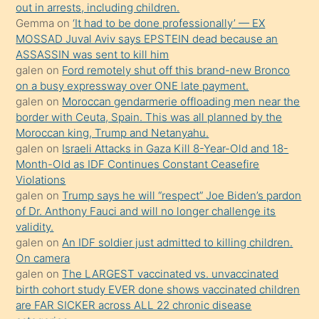
out in arrests, including children.
süredir
Gemma
on
‘It had to be done professionally’ — EX
porno
MOSSAD Juval Aviv says EPSTEIN dead because an
ASSASSIN was sent to kill him
sevgilisi
galen
on
Ford remotely shut off this brand-new Bronco
olmadığını
on a busy expressway over ONE late payment.
öğrenen
galen
on
Moroccan gendarmerie offloading men near the
border with Ceuta, Spain. This was all planned by the
mature
Moroccan king, Trump and Netanyahu.
daha
galen
on
Israeli Attacks in Gaza Kill 8-Year-Old and 18-
önce
Month-Old as IDF Continues Constant Ceasefire
seks
Violations
galen
on
Trump says he will “respect” Joe Biden’s pardon
yaptığı
of Dr. Anthony Fauci and will no longer challenge its
kızların
validity.
sikiş
galen
on
An IDF soldier just admitted to killing children.
kendisini
On camera
galen
on
The LARGEST vaccinated vs. unvaccinated
terk
birth cohort study EVER done shows vaccinated children
ettiğini
are FAR SICKER across ALL 22 chronic disease
söylemesi