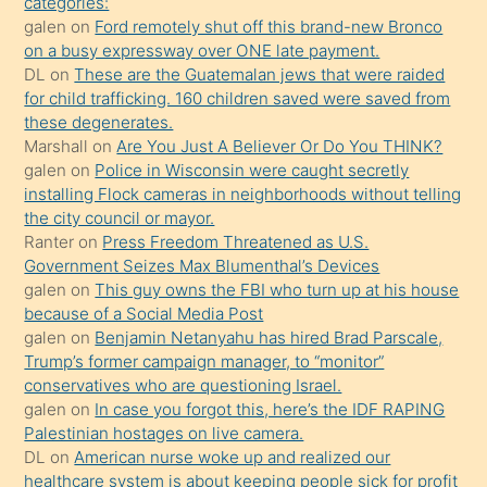
categories:
galen
on
Ford remotely shut off this brand-new Bronco
üzerine
on a busy expressway over ONE late payment.
üvey
DL
on
These are the Guatemalan jews that were raided
oğlunun
for child trafficking. 160 children saved were saved from
porno
these degenerates.
Marshall
on
Are You Just A Believer Or Do You THINK?
yapmayı
galen
on
Police in Wisconsin were caught secretly
bilmediğini
installing Flock cameras in neighborhoods without telling
anlar
the city council or mayor.
Ona
Ranter
on
Press Freedom Threatened as U.S.
Government Seizes Max Blumenthal’s Devices
durumu
galen
on
This guy owns the FBI who turn up at his house
anlatmasını
because of a Social Media Post
isteyince
galen
on
Benjamin Netanyahu has hired Brad Parscale,
Trump’s former campaign manager, to “monitor”
hoşlandığı
conservatives who are questioning Israel.
sikiş
galen
on
In case you forgot this, here’s the IDF RAPING
kızla
Palestinian hostages on live camera.
öpüşürken
DL
on
American nurse woke up and realized our
healthcare system is about keeping people sick for profit
bile