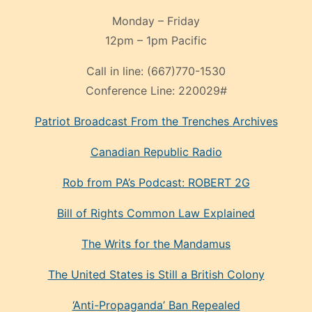
Monday – Friday
12pm – 1pm Pacific
Call in line:
(667)770-1530
Conference Line:
220029#
Patriot Broadcast
From the Trenches
Archives
Canadian Republic Radio
Rob from PA’s Podcast: ROBERT 2G
Bill of Rights Common Law Explained
The Writs for the Mandamus
The United States is Still a British Colony
‘Anti-Propaganda’ Ban Repealed