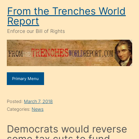
Skip
From the Trenches World
to
Report
content
Enforce our Bill of Rights
Primary Menu
Posted:
March 7, 2018
Categories:
News
Democrats would reverse
some tax cuts to fund