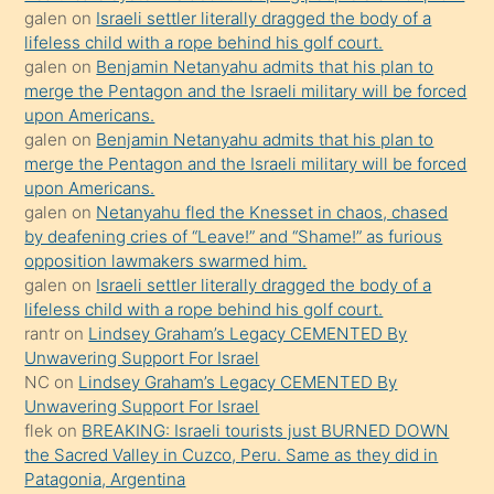
galen
on
Israeli settler literally dragged the body of a
kendisini
lifeless child with a rope behind his golf court.
orada
galen
on
Benjamin Netanyahu admits that his plan to
bırakıp
merge the Pentagon and the Israeli military will be forced
upon Americans.
terk
galen
on
Benjamin Netanyahu admits that his plan to
ettiğini
merge the Pentagon and the Israeli military will be forced
söyledi
upon Americans.
galen
on
Netanyahu fled the Knesset in chaos, chased
sikiş
by deafening cries of “Leave!” and “Shame!” as furious
gerekirken
opposition lawmakers swarmed him.
güzel
galen
on
Israeli settler literally dragged the body of a
şeyler
lifeless child with a rope behind his golf court.
rantr
on
Lindsey Graham’s Legacy CEMENTED By
söylemesi
Unwavering Support For Israel
onu
NC
on
Lindsey Graham’s Legacy CEMENTED By
da
Unwavering Support For Israel
şaşırtır
flek
on
BREAKING: Israeli tourists just BURNED DOWN
the Sacred Valley in Cuzco, Peru. Same as they did in
Patagonia, Argentina