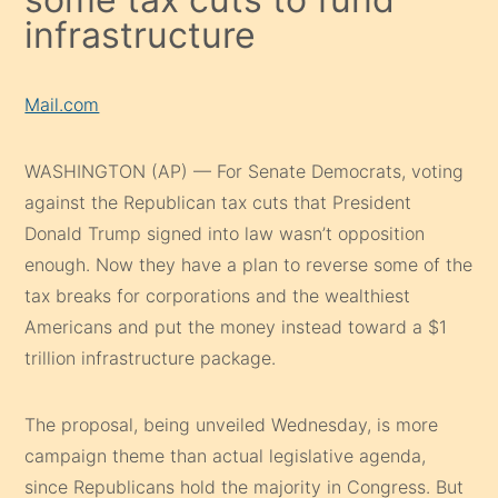
infrastructure
Mail.com
WASHINGTON (AP) — For Senate Democrats, voting
against the Republican tax cuts that President
Donald Trump signed into law wasn’t opposition
enough. Now they have a plan to reverse some of the
tax breaks for corporations and the wealthiest
Americans and put the money instead toward a $1
trillion infrastructure package.
The proposal, being unveiled Wednesday, is more
campaign theme than actual legislative agenda,
since Republicans hold the majority in Congress. But