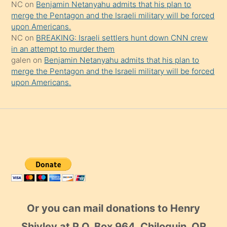
NC
on
Benjamin Netanyahu admits that his plan to
merge the Pentagon and the Israeli military will be forced
upon Americans.
NC
on
BREAKING: Israeli settlers hunt down CNN crew
in an attempt to murder them
galen
on
Benjamin Netanyahu admits that his plan to
merge the Pentagon and the Israeli military will be forced
upon Americans.
Or you can mail donations to Henry
Shivley at P.O. Box 964, Chiloquin, OR