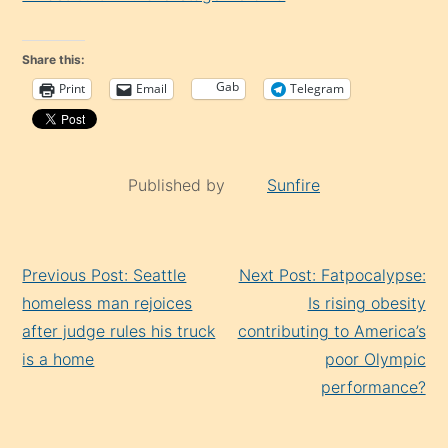
Share this:
Gab
Print
Email
Telegram
Published by
Sunfire
Continue
Previous Post: Seattle
Next Post: Fatpocalypse:
Reading
homeless man rejoices
Is rising obesity
after judge rules his truck
contributing to America’s
is a home
poor Olympic
performance?