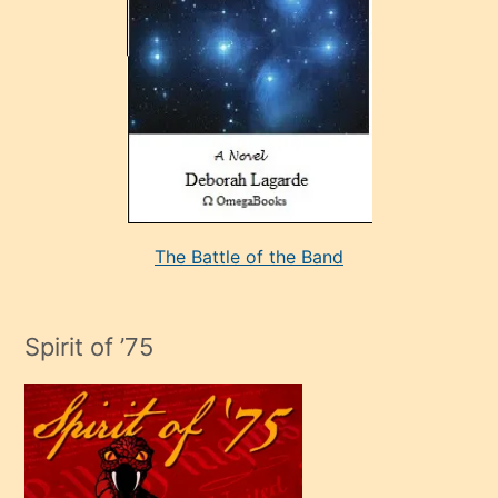
bir
adamla
porno
evlenme
kararı
alan
aşırı
seksi
The Battle of the Band
mature
evlendiği
adamın
Spirit of ’75
sikiş
çok
efendi
bir
oğlu