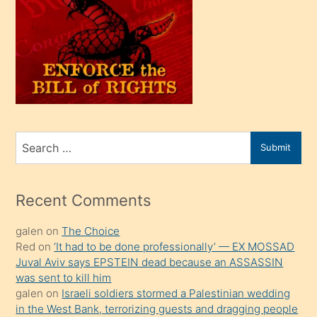
olunca
kendi
üvey
oğlunu
sahiplenir
ve
bir
Search
Submit
porno
for
izle
mesafeye
Recent Comments
kadar
galen
on
The Choice
onunla
Red
on
‘It had to be done professionally’ — EX MOSSAD
ilgilenmek
Juval Aviv says EPSTEIN dead because an ASSASSIN
ister
was sent to kill him
galen
on
Israeli soldiers stormed a Palestinian wedding
Uzun
in the West Bank, terrorizing guests and dragging people
bir