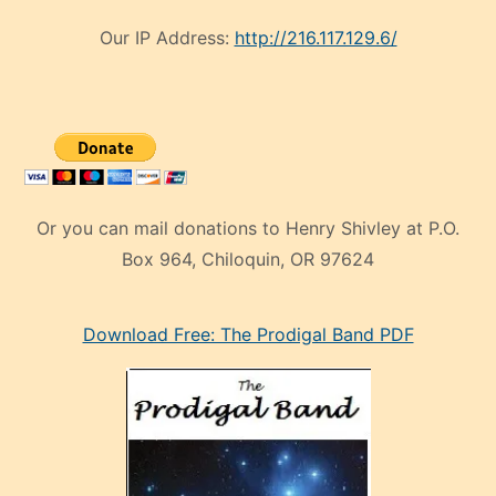
Our IP Address:
http://216.117.129.6/
Or you can mail donations to Henry Shivley at P.O.
Box 964, Chiloquin, OR 97624
eski
Download Free: The Prodigal Band PDF
manken
olan
ve
sonrada
çok
sevdiği