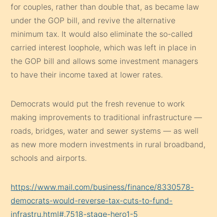
for couples, rather than double that, as became law
under the GOP bill, and revive the alternative
minimum tax. It would also eliminate the so-called
carried interest loophole, which was left in place in
the GOP bill and allows some investment managers
to have their income taxed at lower rates.
Democrats would put the fresh revenue to work
making improvements to traditional infrastructure —
roads, bridges, water and sewer systems — as well
as new more modern investments in rural broadband,
schools and airports.
https://www.mail.com/business/finance/8330578-
democrats-would-reverse-tax-cuts-to-fund-
infrastru.html#.7518-stage-hero1-5