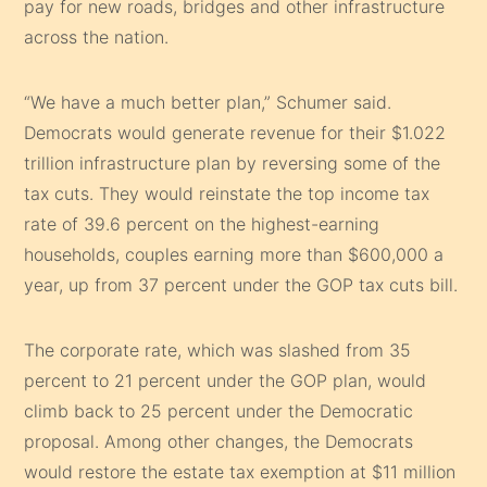
pay for new roads, bridges and other infrastructure
across the nation.
“We have a much better plan,” Schumer said.
Democrats would generate revenue for their $1.022
trillion infrastructure plan by reversing some of the
tax cuts. They would reinstate the top income tax
rate of 39.6 percent on the highest-earning
households, couples earning more than $600,000 a
year, up from 37 percent under the GOP tax cuts bill.
The corporate rate, which was slashed from 35
percent to 21 percent under the GOP plan, would
climb back to 25 percent under the Democratic
proposal. Among other changes, the Democrats
would restore the estate tax exemption at $11 million