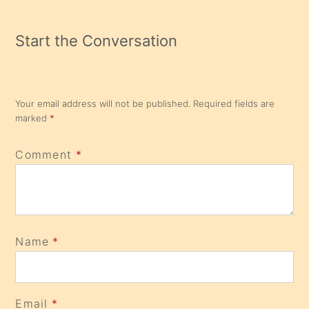
Start the Conversation
Your email address will not be published.
Required fields are
marked
*
Comment
*
Name
*
Email
*