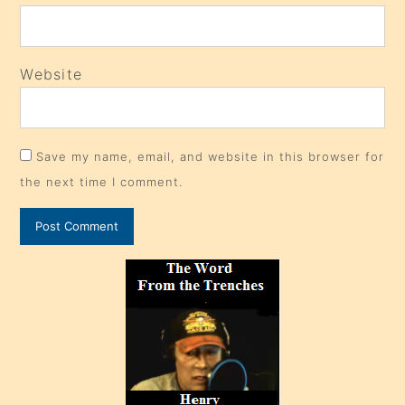
Website
Save my name, email, and website in this browser for
the next time I comment.