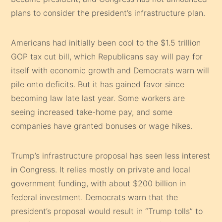
plans to consider the president’s infrastructure plan.
Americans had initially been cool to the $1.5 trillion
GOP tax cut bill, which Republicans say will pay for
itself with economic growth and Democrats warn will
pile onto deficits. But it has gained favor since
becoming law late last year. Some workers are
seeing increased take-home pay, and some
companies have granted bonuses or wage hikes.
Trump’s infrastructure proposal has seen less interest
in Congress. It relies mostly on private and local
government funding, with about $200 billion in
federal investment. Democrats warn that the
president’s proposal would result in “Trump tolls” to