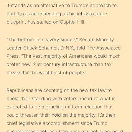
it stands as an alternative to Trump’s approach to
both taxes and spending as his infrastructure
blueprint has stalled on Capitol Hill.
“The bottom line is very simple,” Senate Minority
Leader Chuck Schumer, D-N.Y., told The Associated
Press. “The vast majority of Americans would much
prefer new, 21st century infrastructure than tax
breaks for the wealthiest of people.”
Republicans are counting on the new tax law to
boost their standing with voters ahead of what is
expected to be a grueling midterm election that
could threaten their hold on the majority. It’s their
chief legislative accomplishment since Trump
became president, and Congress has not announced