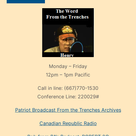
Monday – Friday
12pm – 1pm Pacific
Call in line:
(667)770-1530
Conference Line:
220029#
Patriot Broadcast
From the Trenches
Archives
Canadian Republic Radio