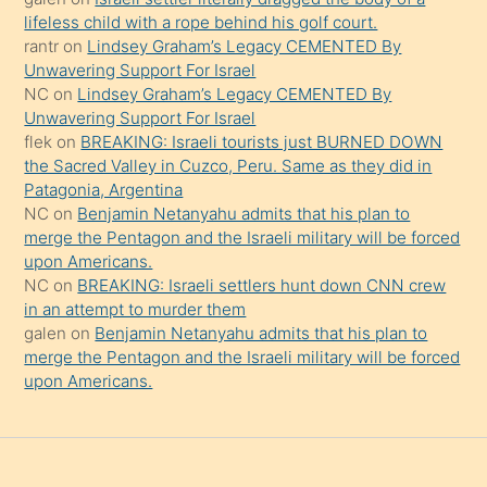
şeyler
lifeless child with a rope behind his golf court.
rantr
on
Lindsey Graham’s Legacy CEMENTED By
söylemesi
Unwavering Support For Israel
onu
NC
on
Lindsey Graham’s Legacy CEMENTED By
da
Unwavering Support For Israel
şaşırtır
flek
on
BREAKING: Israeli tourists just BURNED DOWN
the Sacred Valley in Cuzco, Peru. Same as they did in
Patagonia, Argentina
NC
on
Benjamin Netanyahu admits that his plan to
merge the Pentagon and the Israeli military will be forced
upon Americans.
NC
on
BREAKING: Israeli settlers hunt down CNN crew
in an attempt to murder them
galen
on
Benjamin Netanyahu admits that his plan to
merge the Pentagon and the Israeli military will be forced
upon Americans.