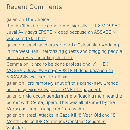
mesafeye
Recent Comments
kadar
galen
on
The Choice
onunla
Red
on
‘It had to be done professionally’ — EX MOSSAD
ilgilenmek
Juval Aviv says EPSTEIN dead because an ASSASSIN
ister
was sent to kill him
galen
on
Israeli soldiers stormed a Palestinian wedding
Uzun
in the West Bank, terrorizing guests and dragging people
bir
out in arrests, including children.
süredir
Gemma
on
‘It had to be done professionally’ — EX
porno
MOSSAD Juval Aviv says EPSTEIN dead because an
ASSASSIN was sent to kill him
sevgilisi
galen
on
Ford remotely shut off this brand-new Bronco
olmadığını
on a busy expressway over ONE late payment.
öğrenen
galen
on
Moroccan gendarmerie offloading men near the
border with Ceuta, Spain. This was all planned by the
mature
Moroccan king, Trump and Netanyahu.
daha
galen
on
Israeli Attacks in Gaza Kill 8-Year-Old and 18-
önce
Month-Old as IDF Continues Constant Ceasefire
seks
Violations