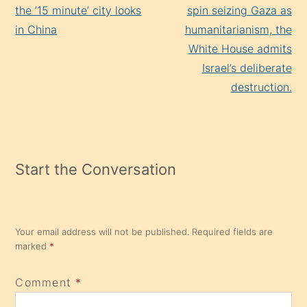
Reading
the ’15 minute’ city looks
spin seizing Gaza as
in China
humanitarianism, the
White House admits
Israel’s deliberate
destruction.
Start the Conversation
Your email address will not be published.
Required fields are
marked
*
Comment
*