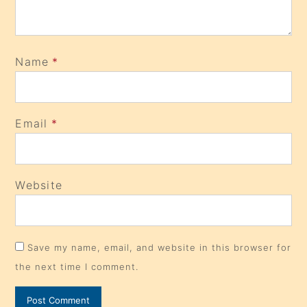
Name
*
Email
*
Website
Save my name, email, and website in this browser for
the next time I comment.