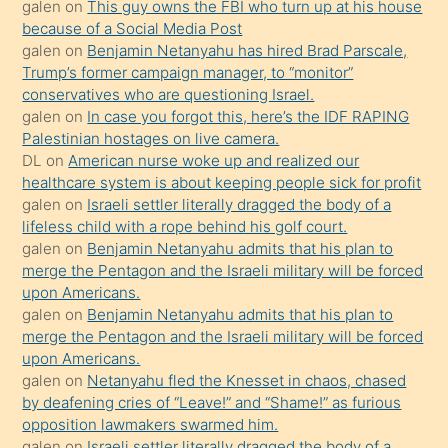
galen
on
This guy owns the FBI who turn up at his house
anlatmasını
because of a Social Media Post
isteyince
galen
on
Benjamin Netanyahu has hired Brad Parscale,
Trump’s former campaign manager, to “monitor”
hoşlandığı
conservatives who are questioning Israel.
sikiş
galen
on
In case you forgot this, here’s the IDF RAPING
kızla
Palestinian hostages on live camera.
öpüşürken
DL
on
American nurse woke up and realized our
healthcare system is about keeping people sick for profit
bile
galen
on
Israeli settler literally dragged the body of a
kendisini
lifeless child with a rope behind his golf court.
orada
galen
on
Benjamin Netanyahu admits that his plan to
bırakıp
merge the Pentagon and the Israeli military will be forced
upon Americans.
terk
galen
on
Benjamin Netanyahu admits that his plan to
ettiğini
merge the Pentagon and the Israeli military will be forced
söyledi
upon Americans.
galen
on
Netanyahu fled the Knesset in chaos, chased
sikiş
by deafening cries of “Leave!” and “Shame!” as furious
gerekirken
opposition lawmakers swarmed him.
güzel
galen
on
Israeli settler literally dragged the body of a