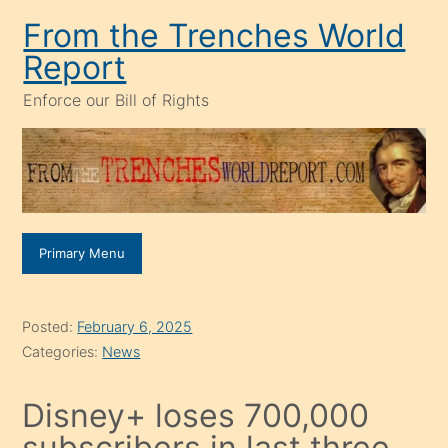
Skip
From the Trenches World
to
Report
content
Enforce our Bill of Rights
Primary Menu
Posted:
February 6, 2025
Categories:
News
Disney+ loses 700,000
subscribers in last three