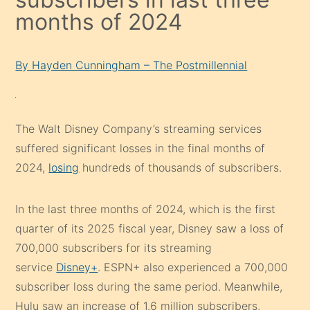
months of 2024
By Hayden Cunningham – The Postmillennial
The Walt Disney Company’s streaming services
suffered significant losses in the final months of
2024,
losing
hundreds of thousands of subscribers.
In the last three months of 2024, which is the first
quarter of its 2025 fiscal year, Disney saw a loss of
700,000 subscribers for its streaming
service
Disney+
. ESPN+ also experienced a 700,000
subscriber loss during the same period. Meanwhile,
Hulu saw an increase of 1.6 million subscribers,