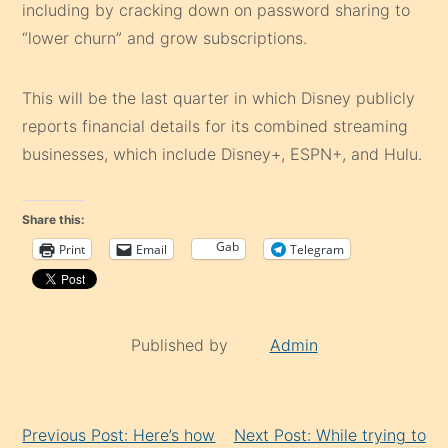
including by cracking down on password sharing to
“lower churn” and grow subscriptions.
This will be the last quarter in which Disney publicly
reports financial details for its combined streaming
businesses, which include Disney+, ESPN+, and Hulu.
Share this:
Gab
Print
Email
Telegram
Published by
Admin
Continue
Previous Post: Here’s how
Next Post: While trying to