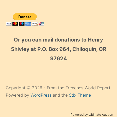
Or you can mail donations to Henry
Shivley at P.O. Box 964, Chiloquin, OR
97624
Copyright © 2026 - From the Trenches World Report
Powered by
WordPress
and the
Stix Theme
Powered by Ultimate Auction