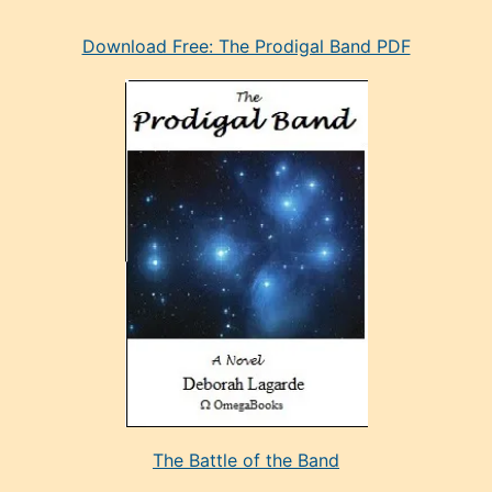
eski
Download Free: The Prodigal Band PDF
manken
olan
ve
sonrada
çok
sevdiği
bir
adamla
porno
evlenme
kararı
alan
aşırı
seksi
The Battle of the Band
mature