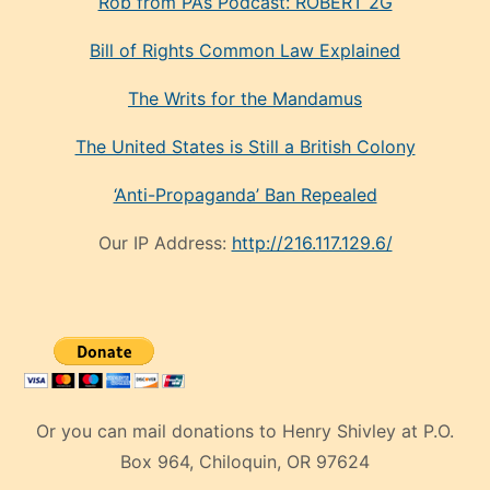
Rob from PA’s Podcast: ROBERT 2G
Bill of Rights Common Law Explained
The Writs for the Mandamus
The United States is Still a British Colony
‘Anti-Propaganda’ Ban Repealed
Our IP Address:
http://216.117.129.6/
Or you can mail donations to Henry Shivley at P.O.
Box 964, Chiloquin, OR 97624