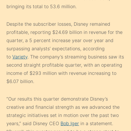
bringing its total to 53.6 million.
Despite the subscriber losses, Disney remained
profitable, reporting $24.69 billion in revenue for the
quarter, a 5 percent increase year over year and
surpassing analysts’ expectations, according
to
Variety
. The company’s streaming business saw its
second straight profitable quarter, with an operating
income of $293 million with revenue increasing to
$6.07 billion.
“Our results this quarter demonstrate Disney’s
creative and financial strength as we advanced the
strategic initiatives set in motion over the past two
years,” said Disney CEO
Bob Iger
in a statement.