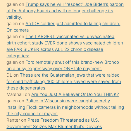
galen
on
Trump says he will “respect” Joe Biden’s pardon
yaptığı
of Dr. Anthony Fauci and will no longer challenge its
kızların
validity.
sikiş
galen
on
An IDF soldier just admitted to killing children.
kendisini
On camera
galen
on
The LARGEST vaccinated vs. unvaccinated
terk
birth cohort study EVER done shows vaccinated children
ettiğini
are FAR SICKER across ALL 22 chronic disease
söylemesi
categories:
galen
on
Ford remotely shut off this brand-new Bronco
üzerine
on a busy expressway over ONE late payment.
üvey
DL
on
These are the Guatemalan jews that were raided
oğlunun
for child trafficking. 160 children saved were saved from
porno
these degenerates.
Marshall
on
Are You Just A Believer Or Do You THINK?
yapmayı
galen
on
Police in Wisconsin were caught secretly
bilmediğini
installing Flock cameras in neighborhoods without telling
anlar
the city council or mayor.
Ona
Ranter
on
Press Freedom Threatened as U.S.
Government Seizes Max Blumenthal’s Devices
durumu