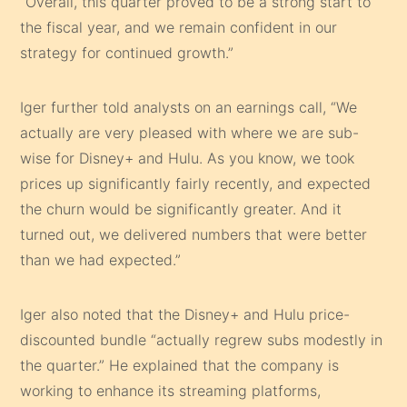
“Overall, this quarter proved to be a strong start to
the fiscal year, and we remain confident in our
strategy for continued growth.”
Iger further told analysts on an earnings call, “We
actually are very pleased with where we are sub-
wise for Disney+ and Hulu. As you know, we took
prices up significantly fairly recently, and expected
the churn would be significantly greater. And it
turned out, we delivered numbers that were better
than we had expected.”
Iger also noted that the Disney+ and Hulu price-
discounted bundle “actually regrew subs modestly in
the quarter.” He explained that the company is
working to enhance its streaming platforms,