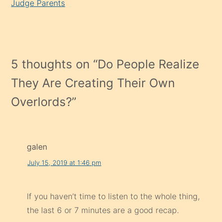
Judge Parents
5 thoughts on “
Do People Realize
They Are Creating Their Own
Overlords?
”
galen
July 15, 2019 at 1:46 pm
If you haven’t time to listen to the whole thing,
the last 6 or 7 minutes are a good recap.