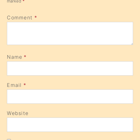
marked
*
Comment
*
Name
*
Email
*
Website