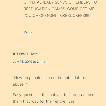
CHINA ALREADY SENDS OFFENDERS TO
REEDUCATION CAMPS. COME GET ME
YOU CHICKENSHIT KIKESUCKERS!!!!!
Reply
# 1 NWO Hatr
July 15, 2019 at 2:41 pm
“How do people not see the potential for
abuse…”
Easy question… the ‘baby sitter’ ‘programmed’
them that way for their entire lives.