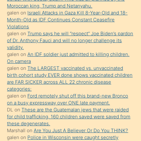
Moroccan king, Trump and Netanyahu.
daha
galen
on
Israeli Attacks in Gaza Kill 8-Year-Old and 18-
önce
Month-Old as IDF Continues Constant Ceasefire
seks
Violations
galen
on
Trump says he will “respect” Joe Biden’s pardon
yaptığı
of Dr. Anthony Fauci and will no longer challenge its
kızların
validity.
sikiş
galen
on
An IDF soldier just admitted to killing children.
kendisini
On camera
galen
on
The LARGEST vaccinated vs. unvaccinated
terk
birth cohort study EVER done shows vaccinated children
ettiğini
are FAR SICKER across ALL 22 chronic disease
söylemesi
categories:
galen
on
Ford remotely shut off this brand-new Bronco
üzerine
on a busy expressway over ONE late payment.
üvey
DL
on
These are the Guatemalan jews that were raided
oğlunun
for child trafficking. 160 children saved were saved from
porno
these degenerates.
Marshall
on
Are You Just A Believer Or Do You THINK?
yapmayı
galen
on
Police in Wisconsin were caught secretly
bilmediğini