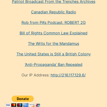
Patriot Broadcast
From the Trenches
Archives
Canadian Republic Radio
Rob from PA’s Podcast: ROBERT 2G
Bill of Rights Common Law Explained
The Writs for the Mandamus
The United States is Still a British Colony
‘Anti-Propaganda’ Ban Repealed
Our IP Address:
http://216.117.129.6/