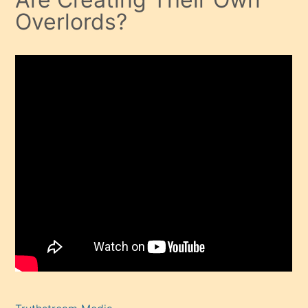
Overlords?