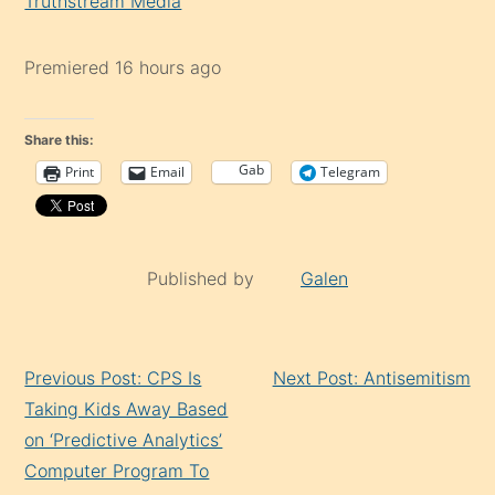
Truthstream Media
Premiered 16 hours ago
Share this:
Gab
Print
Email
Telegram
Published by
Galen
Continue
Previous Post: CPS Is
Next Post: Antisemitism
Reading
Taking Kids Away Based
on ‘Predictive Analytics’
Computer Program To