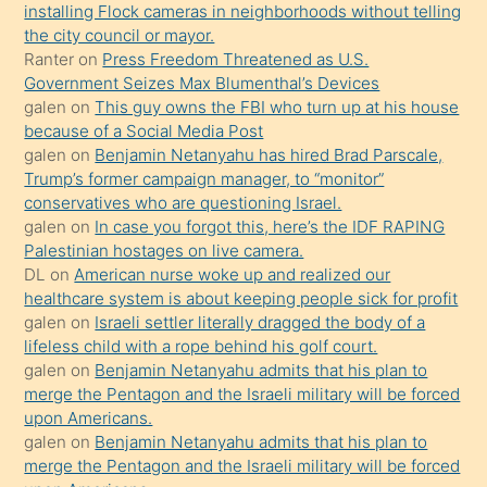
installing Flock cameras in neighborhoods without telling
anlar
the city council or mayor.
Ona
Ranter
on
Press Freedom Threatened as U.S.
Government Seizes Max Blumenthal’s Devices
durumu
galen
on
This guy owns the FBI who turn up at his house
anlatmasını
because of a Social Media Post
isteyince
galen
on
Benjamin Netanyahu has hired Brad Parscale,
Trump’s former campaign manager, to “monitor”
hoşlandığı
conservatives who are questioning Israel.
sikiş
galen
on
In case you forgot this, here’s the IDF RAPING
kızla
Palestinian hostages on live camera.
öpüşürken
DL
on
American nurse woke up and realized our
healthcare system is about keeping people sick for profit
bile
galen
on
Israeli settler literally dragged the body of a
kendisini
lifeless child with a rope behind his golf court.
orada
galen
on
Benjamin Netanyahu admits that his plan to
bırakıp
merge the Pentagon and the Israeli military will be forced
upon Americans.
terk
galen
on
Benjamin Netanyahu admits that his plan to
ettiğini
merge the Pentagon and the Israeli military will be forced
söyledi