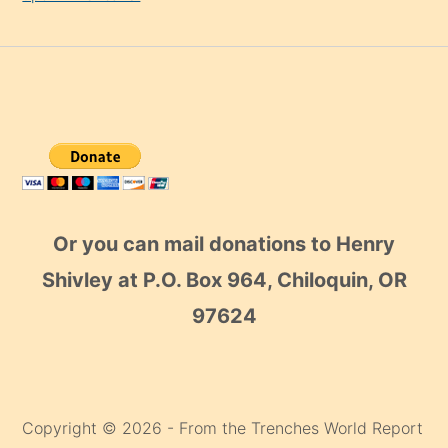
Or you can mail donations to Henry
Shivley at P.O. Box 964, Chiloquin, OR
97624
Copyright © 2026 - From the Trenches World Report