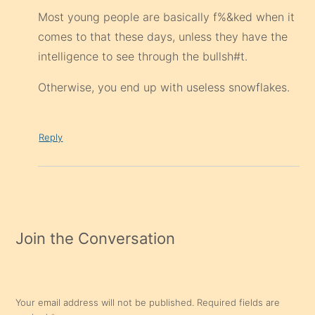
Most young people are basically f%&ked when it
comes to that these days, unless they have the
intelligence to see through the bullsh#t.
Otherwise, you end up with useless snowflakes.
Reply
Join the Conversation
Your email address will not be published.
Required fields are