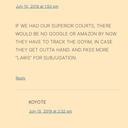
July 15, 2019 at 1:50 pm
IF WE HAD OUR SUPERIOR COURTS, THERE
WOULD BE NO GOOGLE OR AMAZON BY NOW.
THEY HAVE TO TRACK THE GOYIM, IN CASE
THEY GET OUTTA HAND. AND PASS MORE
“LAWS” FOR SUBJUGATION.
Reply
KOYOTE
July 15, 2019 at 2:32 pm