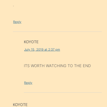
.
Reply
KOYOTE
July 15, 2019 at 2:37 pm
ITS WORTH WATCHING TO THE END
Reply
KOYOTE