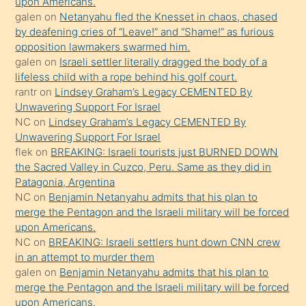
upon Americans.
galen
on
Netanyahu fled the Knesset in chaos, chased
sikiş
by deafening cries of “Leave!” and “Shame!” as furious
gerekirken
opposition lawmakers swarmed him.
güzel
galen
on
Israeli settler literally dragged the body of a
şeyler
lifeless child with a rope behind his golf court.
rantr
on
Lindsey Graham’s Legacy CEMENTED By
söylemesi
Unwavering Support For Israel
onu
NC
on
Lindsey Graham’s Legacy CEMENTED By
da
Unwavering Support For Israel
şaşırtır
flek
on
BREAKING: Israeli tourists just BURNED DOWN
the Sacred Valley in Cuzco, Peru. Same as they did in
Patagonia, Argentina
NC
on
Benjamin Netanyahu admits that his plan to
merge the Pentagon and the Israeli military will be forced
upon Americans.
NC
on
BREAKING: Israeli settlers hunt down CNN crew
in an attempt to murder them
galen
on
Benjamin Netanyahu admits that his plan to
merge the Pentagon and the Israeli military will be forced
upon Americans.