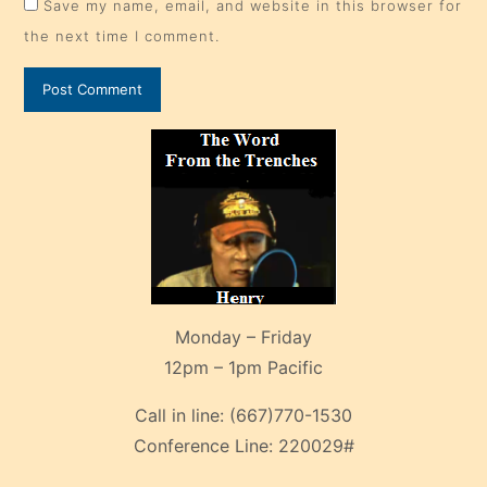
Save my name, email, and website in this browser for
the next time I comment.
Monday – Friday
12pm – 1pm Pacific
Call in line:
(667)770-1530
Conference Line:
220029#