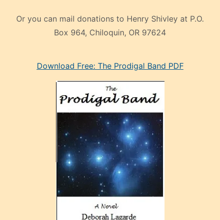
Or you can mail donations to Henry Shivley at P.O.
Box 964, Chiloquin, OR 97624
eski
Download Free: The Prodigal Band PDF
manken
olan
ve
sonrada
çok
sevdiği
bir
adamla
porno
evlenme
kararı
alan