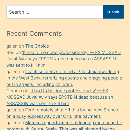
bir
Search
Submit
porno
for
izle
mesafeye
Recent Comments
kadar
galen
on
The Choice
onunla
Red
on
‘It had to be done professionally’ — EX MOSSAD
ilgilenmek
Juval Aviv says EPSTEIN dead because an ASSASSIN
ister
was sent to kill him
galen
on
Israeli soldiers stormed a Palestinian wedding
Uzun
in the West Bank, terrorizing guests and dragging people
bir
out in arrests, including children.
süredir
Gemma
on
‘It had to be done professionally’ — EX
porno
MOSSAD Juval Aviv says EPSTEIN dead because an
ASSASSIN was sent to kill him
sevgilisi
galen
on
Ford remotely shut off this brand-new Bronco
olmadığını
on a busy expressway over ONE late payment.
öğrenen
galen
on
Moroccan gendarmerie offloading men near the
border with Ceuta, Spain. This was all planned by the
mature