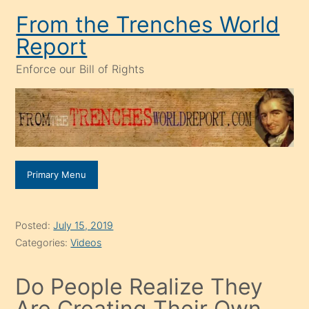
Skip
From the Trenches World
to
Report
content
Enforce our Bill of Rights
Primary Menu
Posted:
July 15, 2019
Categories:
Videos
Do People Realize They
Are Creating Their Own