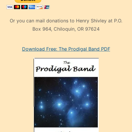
Or you can mail donations to Henry Shivley at P.O.
Box 964, Chiloquin, OR 97624
eski
Download Free: The Prodigal Band PDF
manken
olan
ve
sonrada
çok
sevdiği
bir
adamla
porno
evlenme