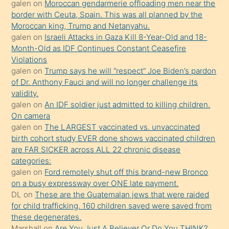
öğrenen
galen
on
Moroccan gendarmerie offloading men near the
border with Ceuta, Spain. This was all planned by the
mature
Moroccan king, Trump and Netanyahu.
daha
galen
on
Israeli Attacks in Gaza Kill 8-Year-Old and 18-
önce
Month-Old as IDF Continues Constant Ceasefire
seks
Violations
galen
on
Trump says he will “respect” Joe Biden’s pardon
yaptığı
of Dr. Anthony Fauci and will no longer challenge its
kızların
validity.
sikiş
galen
on
An IDF soldier just admitted to killing children.
kendisini
On camera
galen
on
The LARGEST vaccinated vs. unvaccinated
terk
birth cohort study EVER done shows vaccinated children
ettiğini
are FAR SICKER across ALL 22 chronic disease
söylemesi
categories:
galen
on
Ford remotely shut off this brand-new Bronco
üzerine
on a busy expressway over ONE late payment.
üvey
DL
on
These are the Guatemalan jews that were raided
oğlunun
for child trafficking. 160 children saved were saved from
porno
these degenerates.
Marshall
on
Are You Just A Believer Or Do You THINK?