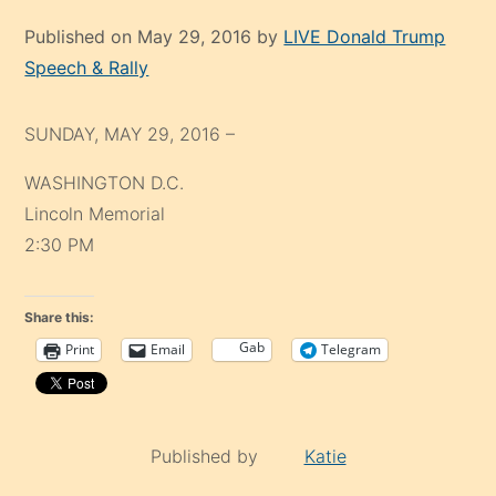
Published on May 29, 2016 by
LIVE Donald Trump
Speech & Rally
SUNDAY, MAY 29, 2016 –
WASHINGTON D.C.
Lincoln Memorial
2:30 PM
Share this:
Gab
Print
Email
Telegram
Published by
Katie