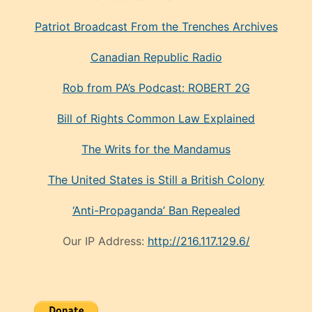
Patriot Broadcast
From the Trenches
Archives
Canadian Republic Radio
Rob from PA’s Podcast: ROBERT 2G
Bill of Rights Common Law Explained
The Writs for the Mandamus
The United States is Still a British Colony
‘Anti-Propaganda’ Ban Repealed
Our IP Address:
http://216.117.129.6/