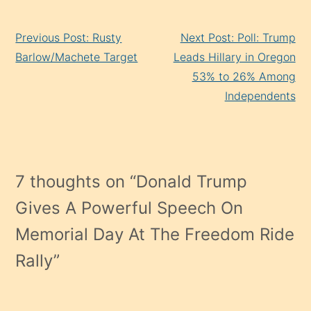
Continue
Previous Post: Rusty
Next Post: Poll: Trump
Reading
Barlow/Machete Target
Leads Hillary in Oregon
53% to 26% Among
Independents
7 thoughts on “
Donald Trump
Gives A Powerful Speech On
Memorial Day At The Freedom Ride
Rally
”