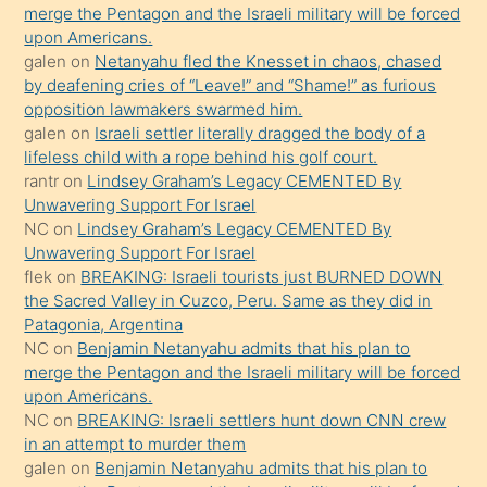
ettiğini
merge the Pentagon and the Israeli military will be forced
söyledi
upon Americans.
galen
on
Netanyahu fled the Knesset in chaos, chased
sikiş
by deafening cries of “Leave!” and “Shame!” as furious
gerekirken
opposition lawmakers swarmed him.
güzel
galen
on
Israeli settler literally dragged the body of a
şeyler
lifeless child with a rope behind his golf court.
rantr
on
Lindsey Graham’s Legacy CEMENTED By
söylemesi
Unwavering Support For Israel
onu
NC
on
Lindsey Graham’s Legacy CEMENTED By
da
Unwavering Support For Israel
şaşırtır
flek
on
BREAKING: Israeli tourists just BURNED DOWN
the Sacred Valley in Cuzco, Peru. Same as they did in
Patagonia, Argentina
NC
on
Benjamin Netanyahu admits that his plan to
merge the Pentagon and the Israeli military will be forced
upon Americans.
NC
on
BREAKING: Israeli settlers hunt down CNN crew
in an attempt to murder them
galen
on
Benjamin Netanyahu admits that his plan to