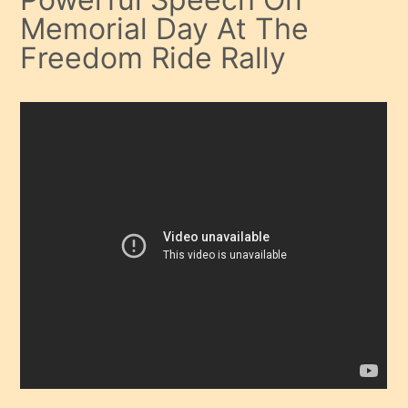
Memorial Day At The
Freedom Ride Rally