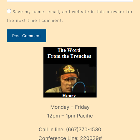
Save my name, email, and website in this browser for
the next time I comment.
Monday – Friday
12pm – 1pm Pacific
Call in line:
(667)770-1530
Conference Line:
220029#