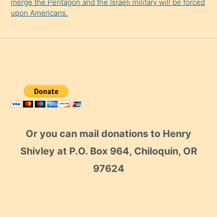
merge the Pentagon and the Israeli military will be forced
upon Americans.
Or you can mail donations to Henry
Shivley at P.O. Box 964, Chiloquin, OR
97624