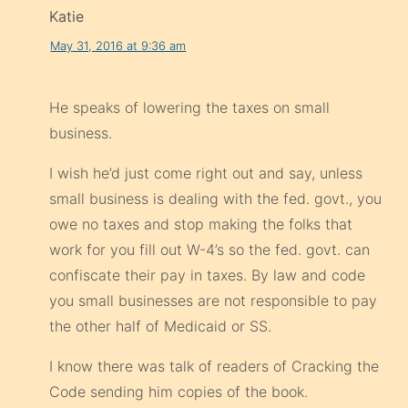
Katie
May 31, 2016 at 9:36 am
He speaks of lowering the taxes on small
business.
I wish he’d just come right out and say, unless
small business is dealing with the fed. govt., you
owe no taxes and stop making the folks that
work for you fill out W-4’s so the fed. govt. can
confiscate their pay in taxes. By law and code
you small businesses are not responsible to pay
the other half of Medicaid or SS.
I know there was talk of readers of Cracking the
Code sending him copies of the book.