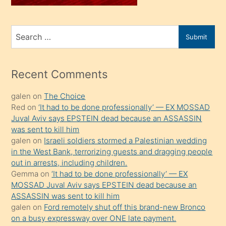
sahiplenir
ve
bir
Search
Submit
porno
for
izle
mesafeye
Recent Comments
kadar
galen
on
The Choice
onunla
Red
on
‘It had to be done professionally’ — EX MOSSAD
ilgilenmek
Juval Aviv says EPSTEIN dead because an ASSASSIN
ister
was sent to kill him
galen
on
Israeli soldiers stormed a Palestinian wedding
Uzun
in the West Bank, terrorizing guests and dragging people
bir
out in arrests, including children.
süredir
Gemma
on
‘It had to be done professionally’ — EX
porno
MOSSAD Juval Aviv says EPSTEIN dead because an
ASSASSIN was sent to kill him
sevgilisi
galen
on
Ford remotely shut off this brand-new Bronco
olmadığını
on a busy expressway over ONE late payment.