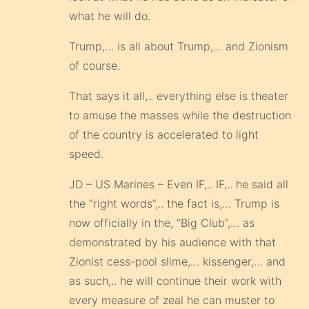
what he will do.
Trump,… is all about Trump,… and Zionism
of course.
That says it all,.. everything else is theater
to amuse the masses while the destruction
of the country is accelerated to light
speed.
JD – US Marines – Even IF,.. IF,.. he said all
the “right words”,.. the fact is,… Trump is
now officially in the, “Big Club”,… as
demonstrated by his audience with that
Zionist cess-pool slime,… kissenger,… and
as such,.. he will continue their work with
every measure of zeal he can muster to