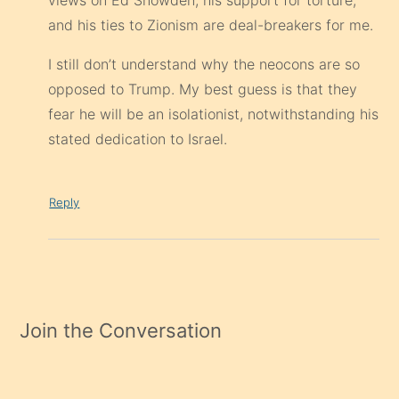
views on Ed Snowden, his support for torture,
and his ties to Zionism are deal-breakers for me.
I still don’t understand why the neocons are so
opposed to Trump. My best guess is that they
fear he will be an isolationist, notwithstanding his
stated dedication to Israel.
Reply
Join the Conversation