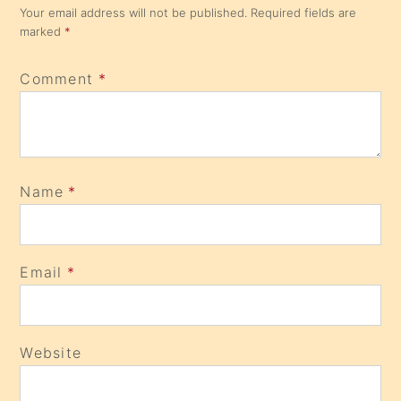
Your email address will not be published.
Required fields are
marked
*
Comment
*
Name
*
Email
*
Website