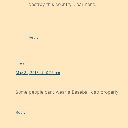
destroy this country,.. bar none.
.
Reply
Tess.
May 31, 2016 at 10:28 am
Some people cant wear a Baseball cap properly
Reply