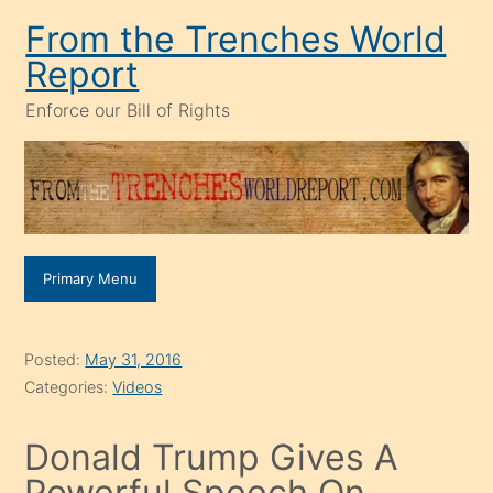
Skip
From the Trenches World
to
Report
content
Enforce our Bill of Rights
Primary Menu
Posted:
May 31, 2016
Categories:
Videos
Donald Trump Gives A
Powerful Speech On