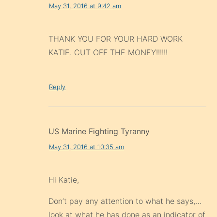
May 31, 2016 at 9:42 am
THANK YOU FOR YOUR HARD WORK
KATIE. CUT OFF THE MONEY!!!!!!
Reply
US Marine Fighting Tyranny
May 31, 2016 at 10:35 am
Hi Katie,
Don’t pay any attention to what he says,…
look at what he has done as an indicator of