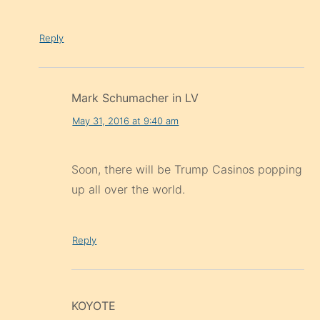
Reply
Mark Schumacher in LV
May 31, 2016 at 9:40 am
Soon, there will be Trump Casinos popping
up all over the world.
Reply
KOYOTE