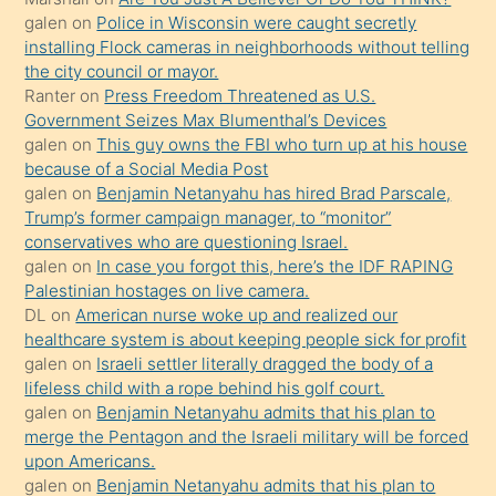
yapmayı
galen
on
Police in Wisconsin were caught secretly
bilmediğini
installing Flock cameras in neighborhoods without telling
anlar
the city council or mayor.
Ona
Ranter
on
Press Freedom Threatened as U.S.
Government Seizes Max Blumenthal’s Devices
durumu
galen
on
This guy owns the FBI who turn up at his house
anlatmasını
because of a Social Media Post
isteyince
galen
on
Benjamin Netanyahu has hired Brad Parscale,
Trump’s former campaign manager, to “monitor”
hoşlandığı
conservatives who are questioning Israel.
sikiş
galen
on
In case you forgot this, here’s the IDF RAPING
kızla
Palestinian hostages on live camera.
öpüşürken
DL
on
American nurse woke up and realized our
healthcare system is about keeping people sick for profit
bile
galen
on
Israeli settler literally dragged the body of a
kendisini
lifeless child with a rope behind his golf court.
orada
galen
on
Benjamin Netanyahu admits that his plan to
bırakıp
merge the Pentagon and the Israeli military will be forced
upon Americans.
terk
galen
on
Benjamin Netanyahu admits that his plan to