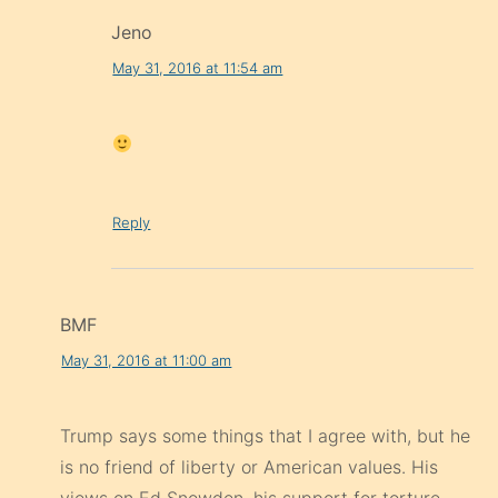
Jeno
May 31, 2016 at 11:54 am
Reply
BMF
May 31, 2016 at 11:00 am
Trump says some things that I agree with, but he
is no friend of liberty or American values. His